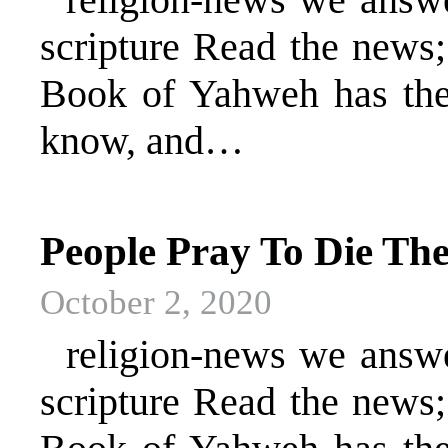
scripture Read the news
Book of Yahweh has the 
know, and…
People Pray To Die T
October 2, 2020
religion-news we answer 
scripture Read the news