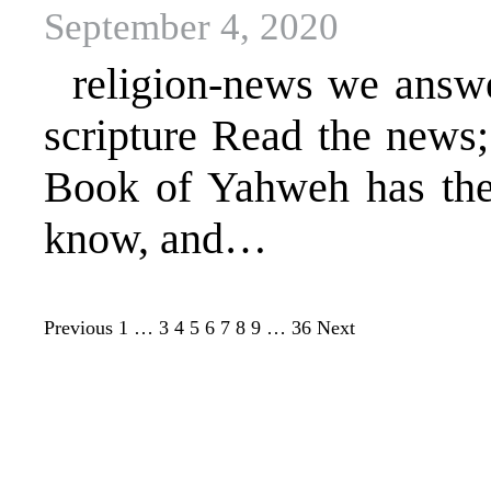
September 4, 2020
religion-news we answer 
scripture Read the news
Book of Yahweh has the 
know, and…
Previous
1
…
3
4
5
6
7
8
9
…
36
Next