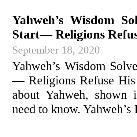
Yahweh’s Wisdom Sol
Start— Religions Refu
September 18, 2020
Yahweh’s Wisdom Solves
— Religions Refuse His
about Yahweh, shown in
need to know. Yahweh’s 