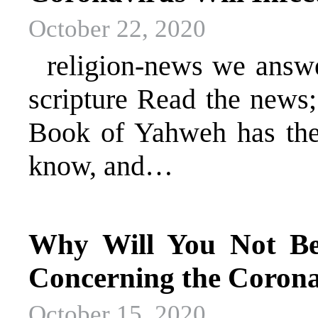
October 22, 2020
religion-news we answer 
scripture Read the news
Book of Yahweh has the 
know, and…
Why Will You Not Bel
Concerning the Corona
October 15, 2020