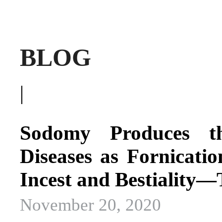
BLOG
|
Sodomy Produces t
Diseases as Fornicatio
Incest and Bestiality
November 20, 2020