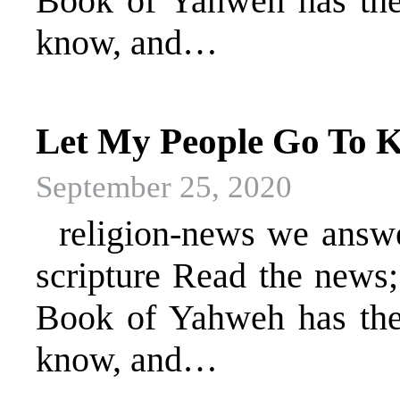
Book of Yahweh has the 
know, and…
Let My People Go To K
September 25, 2020
religion-news we answer 
scripture Read the news
Book of Yahweh has the 
know, and…