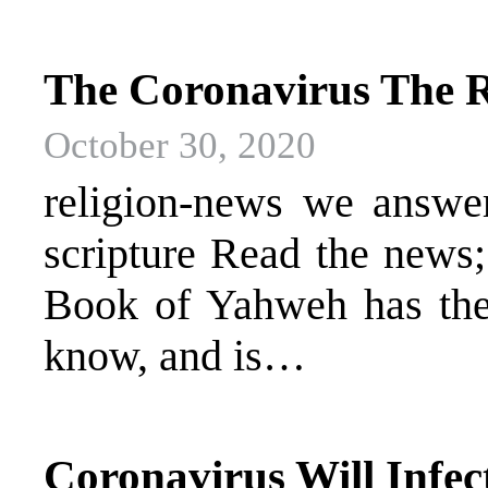
The Coronavirus The R
October 30, 2020
religion-news we answer 
scripture Read the news
Book of Yahweh has the 
know, and is…
Coronavirus Will Infect