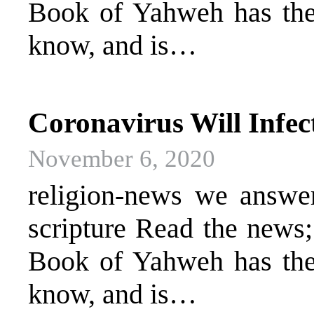
Book of Yahweh has the 
know, and is…
Coronavirus Will Infect
November 6, 2020
religion-news we answer 
scripture Read the news
Book of Yahweh has the 
know, and is…