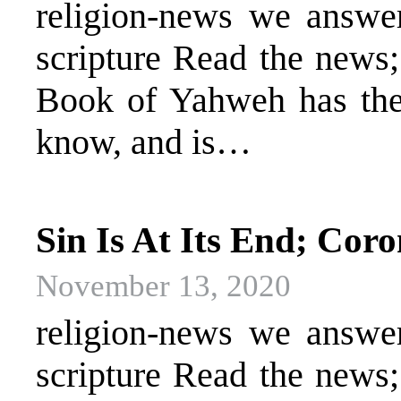
religion-news we answer 
scripture Read the news
Book of Yahweh has the 
know, and is…
Sin Is At Its End; Cor
November 13, 2020
religion-news we answer 
scripture Read the news