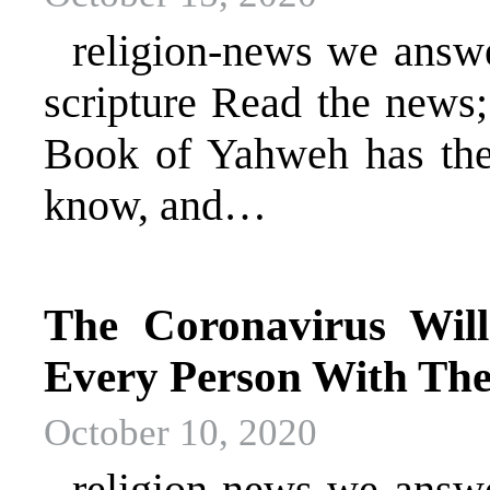
religion-news we answer 
scripture Read the news
Book of Yahweh has the 
know, and…
The Coronavirus Will
Every Person With The
October 10, 2020
religion-news we answer 