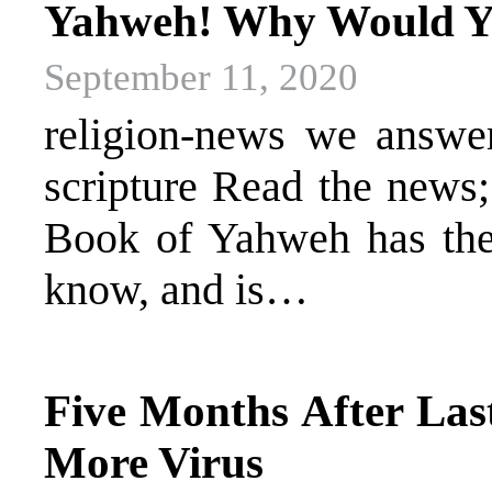
Yahweh! Why Would Yo
September 11, 2020
religion-news we answer 
scripture Read the news
Book of Yahweh has the 
know, and is…
Five Months After La
More Virus