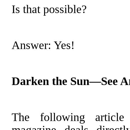
Is that possible?
Answer: Yes!
Darken the Sun—See 
The following artic
magazine deals direct