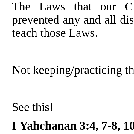
The Laws that our C
prevented any and all dis
teach those Laws.
Not keeping/practicing t
See this!
I Yahchanan 3:4, 7-8, 1