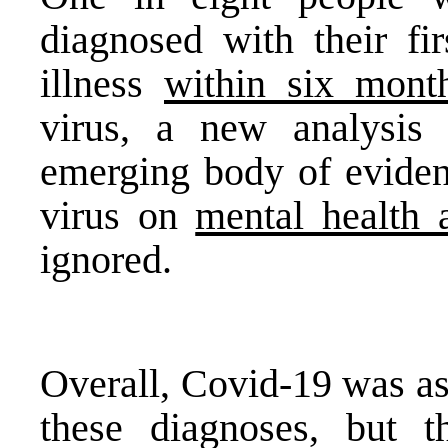
diagnosed with their fir
illness
within six mont
virus, a new analysis 
emerging body of evidenc
virus on
mental health 
ignored.
Overall, Covid-19 was as
these diagnoses, but t