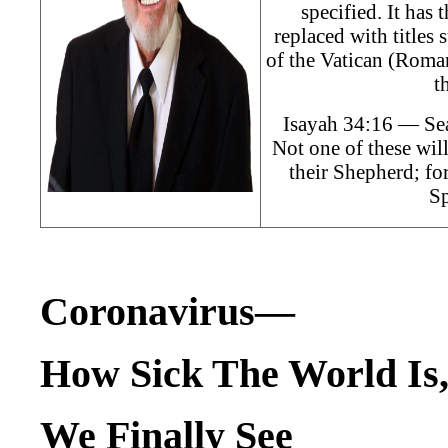
specified. It has
replaced with titles
of the Vatican (Roman
t
Isayah 34:16 — Sea
Not one of these will
their Shepherd; f
Sp
Coronavirus—
How Sick The World Is
We Finally See