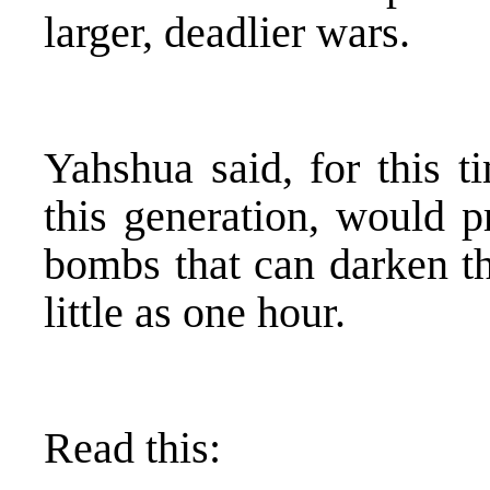
larger, deadlier wars.
Yahshua said, for this t
this generation, would p
bombs that can darken th
little as one hour.
Read this: