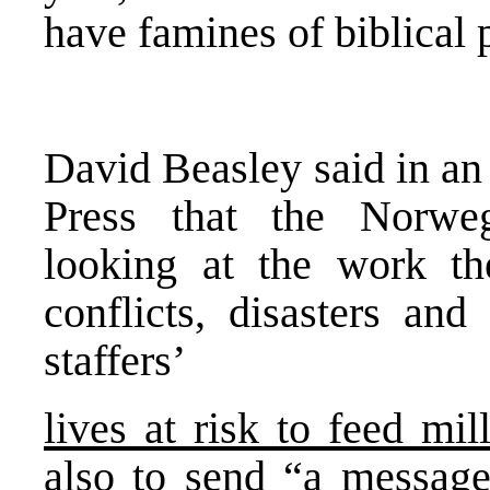
have famines of biblical
David Beasley said in an
Press that the Norw
looking at the work t
conflicts, disasters and
staffers’
lives at risk to feed mi
also to send “a message