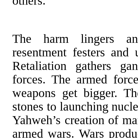
others.
The harm lingers an
resentment festers and u
Retaliation gathers g
forces. The armed forc
weapons get bigger. T
stones to launching nucl
Yahweh’s creation of m
armed wars. Wars produ