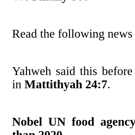
Read the following news a
Yahweh said this before 
in
Mattithyah 24:7
.
Nobel UN food agency
than 2020