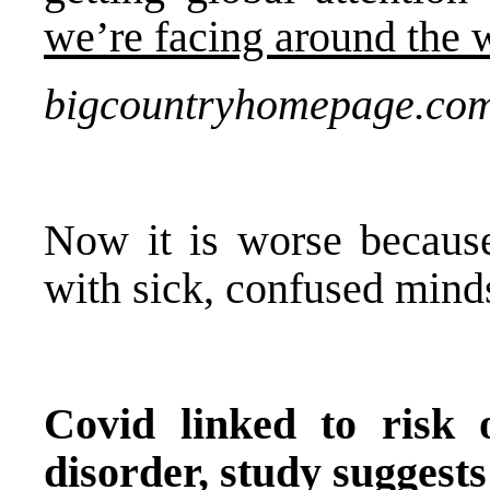
we’re facing around the 
bigcountryhomepage.co
Now it is worse becaus
with sick, confused minds
Covid linked to risk 
disorder, study suggests