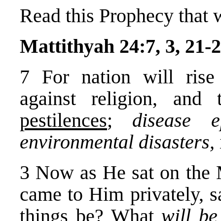
Read this Prophecy that 
Mattithyah 24:7, 3, 21-2
7 For nation will rise 
against religion, and
pestilences
;
disease e
environmental disasters,
3 Now as He sat on the M
came to Him privately, s
things be? What
will b