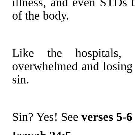
illness, and even STDs t
of the body.
Like the hospitals,
overwhelmed and losing t
sin.
Sin? Yes! See
verses 5-6