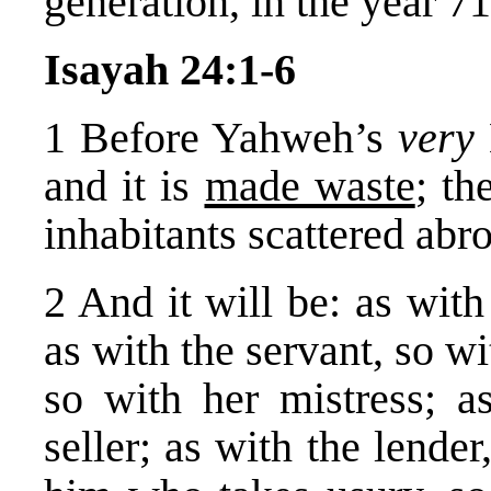
generation, in the year 7
Isayah 24:1-6
1 Before Yahweh’s
very
and it is
made waste
; th
inhabitants scattered abr
2 And it will be: as wit
as with the servant, so w
so with her mistress; a
seller; as with the lende