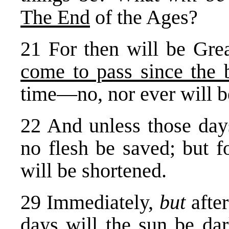
The End
of the Ages?
21 For then will be Grea
come to pass since the 
time—no, nor ever will b
22 And unless those day
no flesh be saved; but f
will be shortened.
29 Immediately,
but
afte
days will the
sun be da