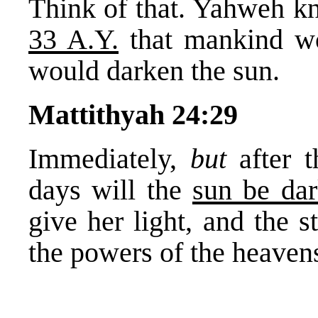
Think of that. Yahweh 
33 A.Y.
that mankind wo
would darken the sun.
Mattithyah 24:29
Immediately,
but
after 
days will the
sun be da
give her light, and the s
the powers of the heavens