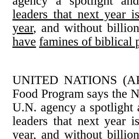
agency a spotlight a
leaders that next year i
year
, and without billion
have
famines of biblical 
UNITED NATIONS (AP)
Food Program says the No
U.N. agency a spotlight
leaders that next year i
year, and without billio