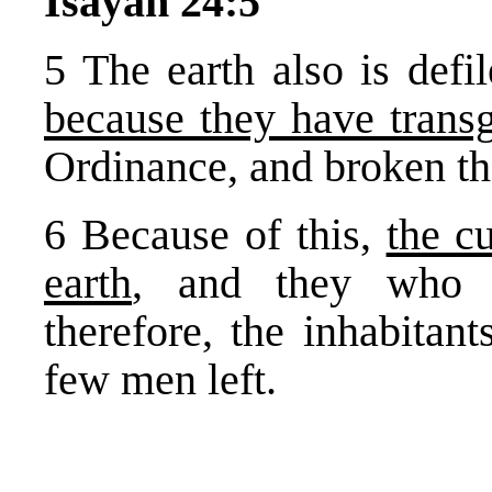
Isayah 24:5
5 The earth also is defil
because they have trans
Ordinance, and broken th
6 Because of this,
the c
earth
, and they who d
therefore, the inhabitan
few men left.