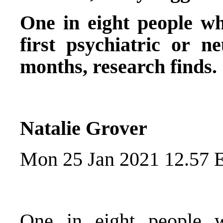
One in eight people wh
first psychiatric or ne
months, research finds.
Natalie Grover
Mon 25 Jan 2021 12.57 
One in eight people 