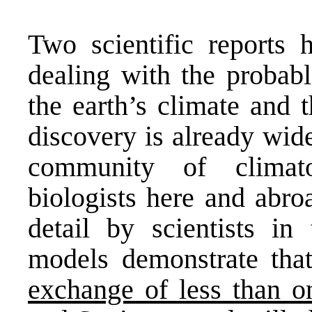
Two scientific reports 
dealing with the probabl
the earth’s climate and t
discovery is already wid
community of climatol
biologists here and abro
detail by scientists i
models demonstrate th
exchange of less than on