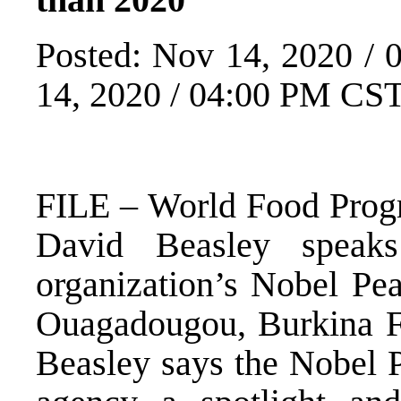
Posted: Nov 14, 2020 /
14, 2020 / 04:00 PM CS
FILE – World Food Prog
David Beasley speak
organization’s Nobel Pea
Ouagadougou, Burkina Fas
Beasley says the Nobel P