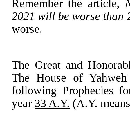
Remember the article,
2021 will be worse than
worse.
The Great and Honorabl
The House of Yahweh
following Prophecies f
year
33 A.Y.
(A.Y. means