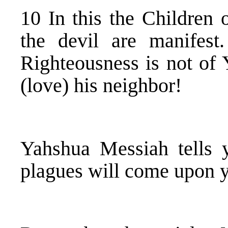
10 In this the Children 
the devil are manifest
Righteousness is not of
(love) his neighbor!
Yahshua Messiah tells 
plagues will come upon 