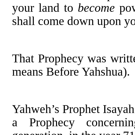
your land to
become
pow
shall come down upon y
That Prophecy was writte
means Before Yahshua).
Yahweh’s Prophet Isayah 
a Prophecy concernin