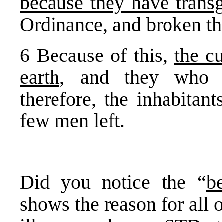
because they have trans
Ordinance, and broken th
6 Because of this,
the c
earth
, and they who d
therefore, the inhabitan
few men left.
Did you notice the “
b
shows the reason for all 