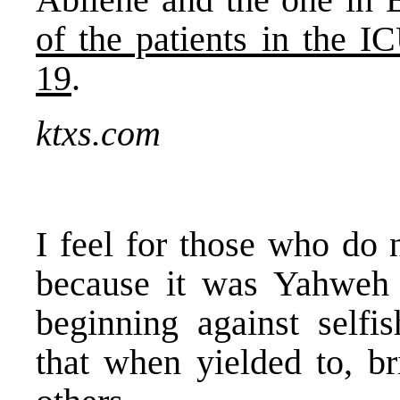
of the patients in the I
19
.
ktxs.com
I feel for those who do
because it was Yahweh
beginning against selfis
that when yielded to, br