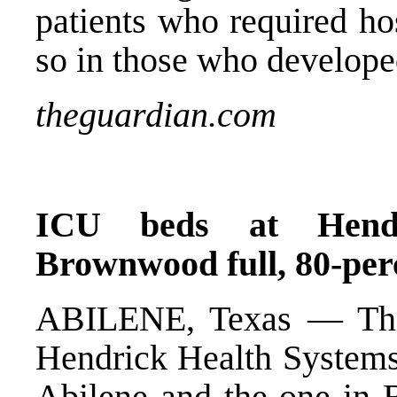
patients who required ho
so in those who develope
theguardian.com
ICU beds at Hendr
Brownwood full, 80-pe
ABILENE, Texas — The
Hendrick Health Systems 
Abilene and the one i