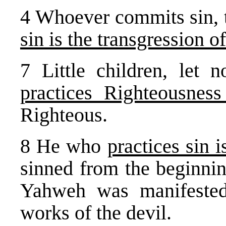
4 Whoever commits sin, t
sin is the transgression o
7 Little children, let
practices Righteousness
Righteous.
8 He who
practices sin i
sinned from the beginnin
Yahweh was manifested
works of the devil.