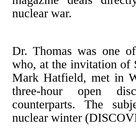
nuclear war.
Dr. Thomas was one of 
who, at the invitation o
Mark Hatfield, met in 
three-hour open dis
counterparts. The subj
nuclear winter (DISCOV