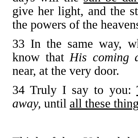
give her light, and the s
the powers of the heavens
33 In the same way, wh
know that
His coming 
near, at the very door.
34 Truly I say to you:
away,
until
all these thing