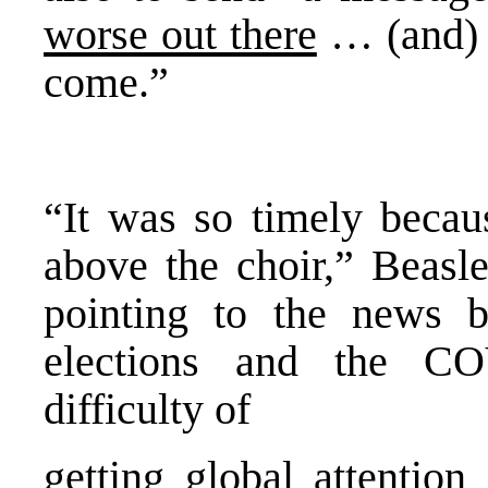
worse out there
… (and) t
come.”
“It was so timely becau
above the choir,” Beasle
pointing to the news 
elections and the C
difficulty of
getting global attention