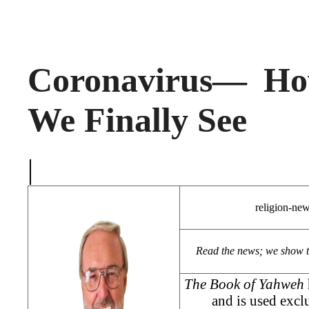
Coronavirus— Ho
We Finally See
|
religion-ne
Read the news; we show 
The Book of Yahweh
and is used exclu