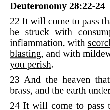
Deuteronomy 28:22-24
22 It will come to pass t
be struck with consump
inflammation, with
scorc
blasting
, and with milde
you perish
.
23 And the heaven that
brass, and the earth under
24 It will come to pass 