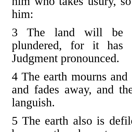
him who takes usury, so
him:
3 The land will be u
plundered, for it ha
Judgment pronounced.
4 The earth mourns and 
and fades away, and the
languish.
5 The earth also is defil