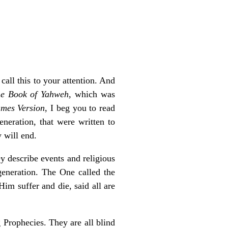
all this to your attention. And
e Book of Yahweh,
which was
mes Version
, I beg you to read
neration, that were written to
 will end.
y describe events and religious
generation. The One called the
im suffer and die, said all are
 Prophecies. They are all blind