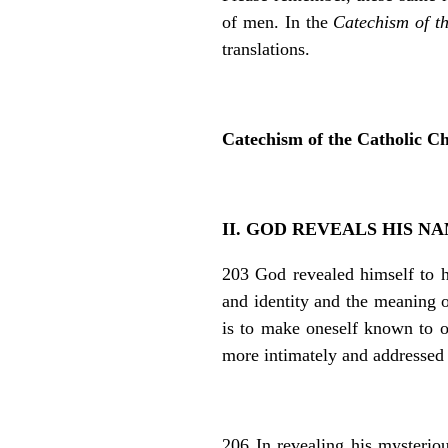
of men. In the
Catechism of t
translations.
Catechism of the Catholic C
II. GOD REVEALS HIS N
203 God revealed himself to 
and identity and the meaning o
is to make oneself known to o
more intimately and addressed 
206 In revealing his myst