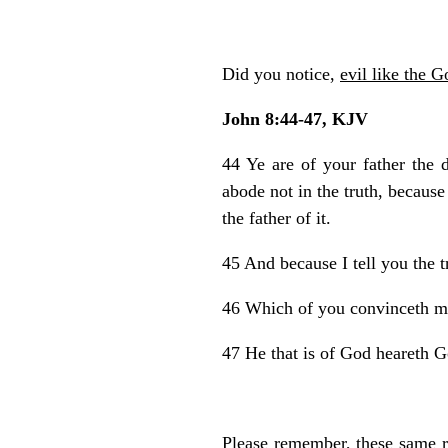
Did you notice,
evil like the G
John 8:44-47, KJV
44 Ye are of your father the 
abode not in the truth, because
the father of it.
45 And because I tell you the t
46 Which of you convinceth me 
47 He that is of God heareth G
Please remember, these same r