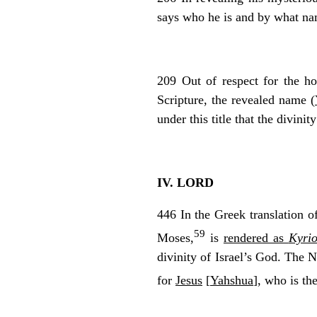
says who he is and by what nam
209 Out of respect for the ho
Scripture, the revealed name (
under this title that the divin
IV. LORD
446 In the Greek translation 
59
Moses,
is
rendered as
Kyrio
divinity of Israel’s God. The 
for
Jesus
[
Yahshua
], who is t