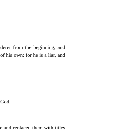
rderer from the beginning, and
f his own: for he is a liar, and
 God.
 and replaced them with titles