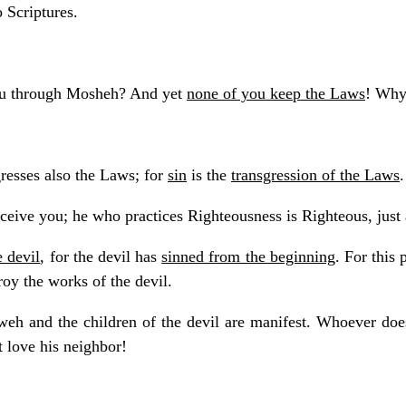
 Scriptures.
ou through Mosheh? And yet
none of you keep the Laws
! Why
resses also the Laws; for
sin
is the
transgression of the Laws
.
eceive you; he who practices Righteousness is Righteous, just
e devil
, for the devil has
sinned from the beginning
. For this
roy the works of the devil.
weh and the children of the devil are manifest. Whoever doe
 love his neighbor!