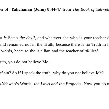
ion of
Yahchanan (John) 8:44-47
from
The Book of Yahwe
o is
Satan
the devil
, and whatever she who is your teacher d
 and
remained not in the Truth
, because there is no Truth in 
words, because she is a liar, and the teacher of
all
lies!
truth, you do not believe Me.
 sin? So if I speak the truth, why do you not believe Me?
rs Yahweh’s Words;
the Laws and the Prophets.
Now you do no