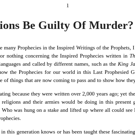
1
tions Be Guilty Of Murder?
many Prophecies in the Inspired Writings of the Prophets, I c
 or nothing concerning the Inspired Prophecies written in
Th
 languages and called by different names, such as the
King Ja
show the Prophecies for our world in this Last Prophesied Ge
e of things that are now coming to pass and to show how they
ating because they were written over 2,000 years ago; yet the
e religions and their armies would be doing in this present 
Who was hung on a stake and lifted up where all could see H
rophecies.
n this generation knows or has been taught these fascinating