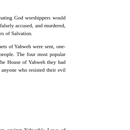
hating God worshippers would
 falsely accused, and murdered,
rs of Salvation.
phets of Yahweh were sent, one-
 people. The four most popular
f The House of Yahweh they had
anyone who resisted their evil
ion against Yahweh’s Laws of