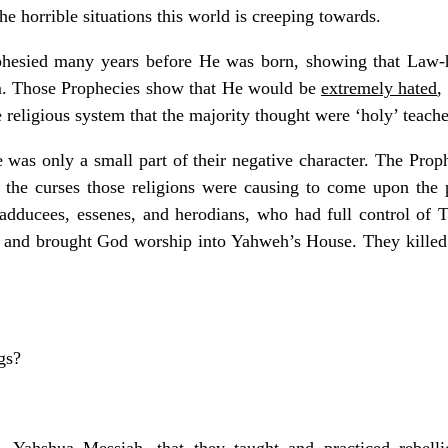
he horrible situations this world is creeping towards.
phesied many years before He was born, showing that Law-
m. Those Prophecies show that He would be
extremely hated
,
 religious system that the majority thought were ‘holy’ teache
 was only a small part of their negative character. The Pro
 the curses those religions were causing to come upon the
 sadducees, essenes, and herodians, who had full control o
e, and brought God worship into Yahweh’s House. They killed 
gs?
 Yahshua Messiah, that they taught and practiced rebell