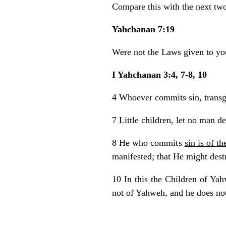
Compare this with the next two
Yahchanan 7:19
Were not the Laws given to y
I Yahchanan 3:4, 7-8, 10
4 Whoever commits sin, transg
7 Little children, let no man d
8 He who commits
sin is of th
manifested; that He might dest
10 In this the Children of Yah
not of Yahweh, and he does not