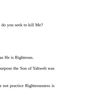
 do you seek to kill Me?
 as He is Righteous.
 purpose the Son of Yahweh was
s not practice Righteousness is