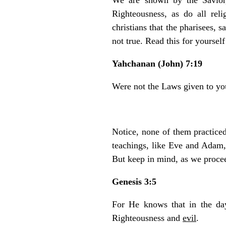
Righteousness, as do all reli
christians that the pharisees,
not true. Read this for yoursel
Yahchanan (John) 7:19
Were not the Laws given to y
Notice, none of them practice
teachings, like Eve and Adam,
But keep in mind, as we procee
Genesis 3:5
For He knows that in the da
Righteousness and
evil
.