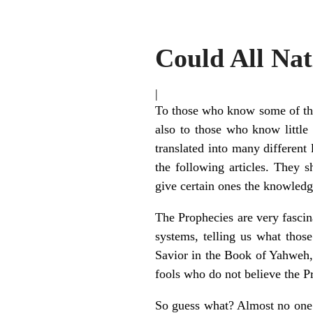
Could All Na
|
To those who know some of the 
also to those who know little
translated into many different
the following articles. They 
give certain ones the knowledg
The Prophecies are very fascin
systems, telling us what thos
Savior in the Book of Yahweh, 
fools who do not believe the P
So guess what? Almost no one i