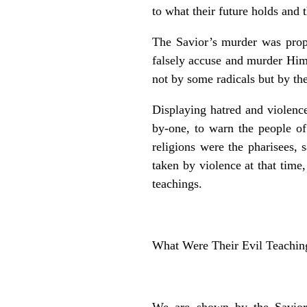
to what their future holds and t
The Savior’s murder was pro
falsely accuse and murder Hi
not by some radicals but by the
Displaying hatred and violence
by-one, to warn the people of
religions were the pharisees,
taken by violence at that tim
teachings.
What Were Their Evil Teachin
We are shown by the Savior,