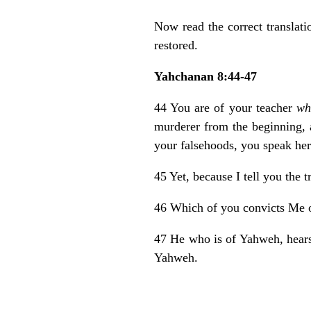
Now read the correct translat
restored.
Yahchanan 8:44-47
44 You are of your teacher
wh
murderer from the beginning,
your falsehoods, you speak her 
45 Yet, because I tell you the 
46 Which of you convicts Me of
47 He who is of Yahweh, hea
Yahweh.