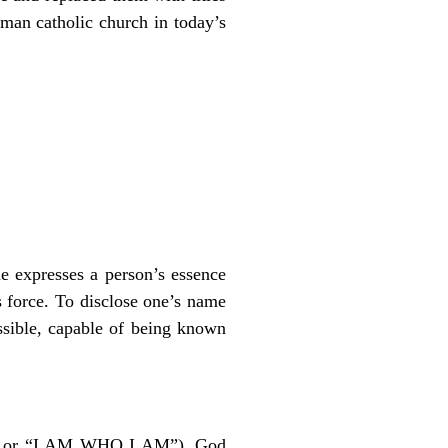
man catholic church in today’s
 expresses a person’s essence
s force. To disclose one’s name
ssible, capable of being known
” or “I AM WHO I AM”), God