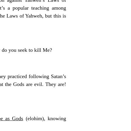
 It’s a popular teaching among
the Laws of Yahweh, but this is
 do you seek to kill Me?
ey practiced following Satan’s
t the Gods are evil. They are!
be as Gods
(elohim), knowing