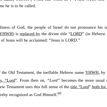
e he is to be called.
liness of God, the people of Israel do not pronounce his 
YHWH
) is
replaced by
the divine title “
LORD
” (in Hebrew
ity of Jesus will be acclaimed: “Jesus is LORD.”
of the Old Testament, the ineffable Hebrew name
YHWH
, by
s
, “Lord
”. From then on,
“Lord”
becomes the more usual n
New Testament uses this full sense of the
title “Lord
”
both for
60
hereby recognized as God Himself.