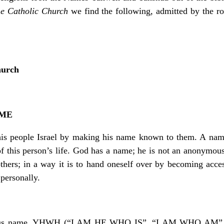
he Catholic Church
we find the following, admitted by the ro
hurch
AME
his people Israel by making his name known to them. A name
f this person’s life. God has a name; he is not an anonymou
thers; in a way it is to hand oneself over by becoming acce
personally.
erious name, YHWH (“I AM HE WHO IS”, “I AM WHO AM