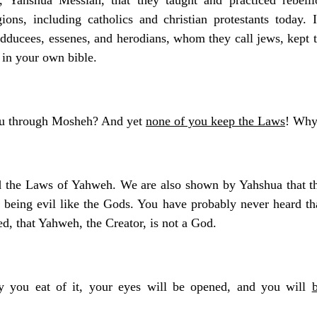
gions, including catholics and christian protestants today.
 sadducees, essenes, and herodians, whom they call jews, kept 
f in your own bible.
ou through Mosheh? And yet
none of you keep the Laws
! Why
d the Laws of Yahweh. We are also shown by Yahshua that th
 being evil like the Gods. You have probably never heard tha
d, that Yahweh, the Creator, is not a God.
y you eat of it, your eyes will be opened, and you will