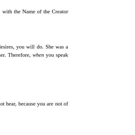
h
with the Name of the Creator
esires, you will do. She was a
her. Therefore,
when
you speak
t hear, because you are not of