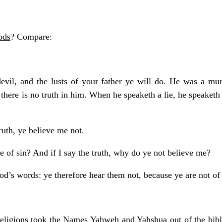
ods
? Compare:
devil, and the lusts of your father ye will do. He was a mu
 there is no truth in him. When he speaketh a lie, he speaketh o
ruth, ye believe me not.
of sin? And if I say the truth, why do ye not believe me?
od’s words: ye therefore hear them not, because ye are not of
eligions took the Names Yahweh and Yahshua out of the bible