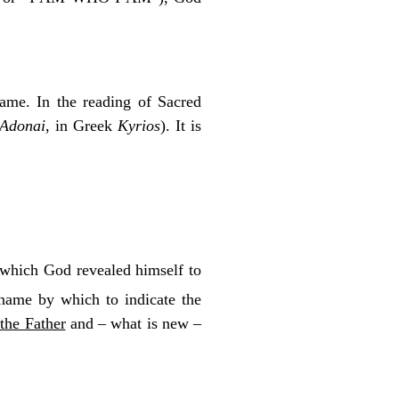
name. In the reading of Sacred
Adonai
, in Greek
Kyrios
). It is
 which God revealed himself to
ame by which to indicate the
 the Father
and – what is new –