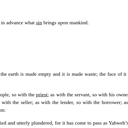
s in advance what
sin
brings upon mankind.
the earth is made empty and it is made waste; the face of it i
eople, so with the
priest
; as with the servant, so with his owne
o with the seller; as with the lender, so with the borrower; 
im:
tied and utterly plundered, for it has come to pass as Yahwe