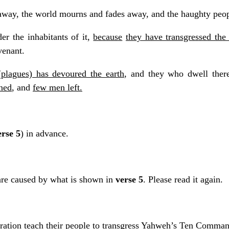
way, the world mourns and fades away, and the haughty peopl
der the inhabitants of it,
because
they have transgressed th
venant.
(plagues) has devoured the earth
, and they who dwell therei
ned
, and
few men left.
erse 5
) in advance.
are caused by what is shown in
verse 5
. Please read it again.
neration teach their people to transgress Yahweh’s Ten Comma