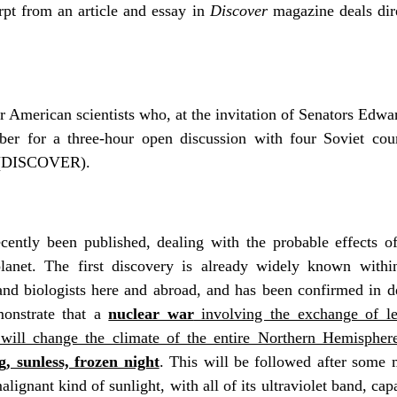
rpt from an article and essay in
Discover
magazine deals dir
r American scientists who, at the invitation of Senators Edw
r for a three-hour open discussion with four Soviet count
er (DISCOVER).
ecently been published, dealing with the probable effects o
planet. The first discovery is already widely known withi
 and biologists here and abroad, and has been confirmed in det
onstrate that a
nuclear war
involving the exchange of les
will change the climate of the entire Northern Hemispher
g, sunless, frozen night
. This will be followed after some
lignant kind of sunlight, with all of its ultraviolet band, cap