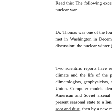
Read this: The following exce
nuclear war.
Dr. Thomas was one of the fou
met in Washington in Decembe
discussion: the nuclear wint
Two scientific reports have r
climate and the life of the 
climatologists, geophysicists,
Union. Computer models dem
American and Soviet arsenal 
present seasonal state to a
lon
soot and dust
, then by a new ma