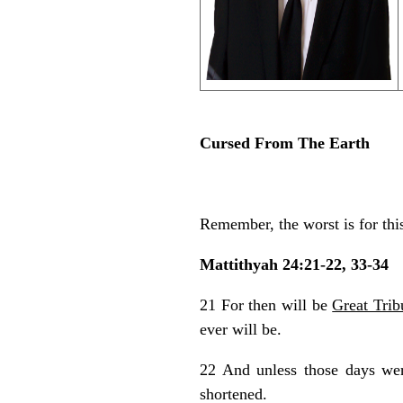
Cursed From The Earth
Remember, the worst is for thi
Mattithyah 24:21-22, 33-34
21 For then will be
Great Trib
ever will be.
22 And unless those days we
shortened.