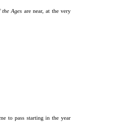
 the
Ages
are near, at the very
ame to pass starting in the year