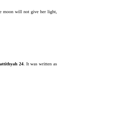
e moon will not give her light,
ttithyah 24
. It was written as