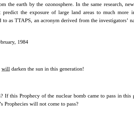
rom the earth by the ozonosphere. In the same research, new 
out predict the exposure of large land areas to much more in
red to as TTAPS, an acronym derived from the investigators’
bruary, 1984
t
will
darken the sun in this generation!
n? If this Prophecy of the nuclear bomb came to pass in this
’s Prophecies will not come to pass?