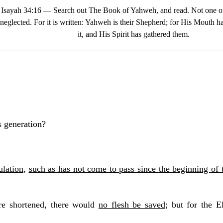
Isayah 34:16 — Search out The Book of Yahweh, and read. Not one of
neglected. For it is written: Yahweh is their Shepherd; for His Mouth
it, and His Spirit has gathered them.
s generation?
ulation
,
such as has not come to pass since the beginning of 
re shortened, there would
no flesh be saved
; but for the E