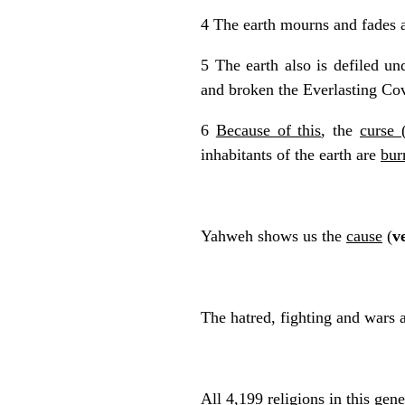
4 The earth mourns and fades a
5 The earth also is defiled un
and broken the Everlasting Co
6
Because of this
, the
curse 
inhabitants of the earth are
bur
Yahweh shows us the
cause
(
v
The hatred, fighting and wars 
All 4,199 religions in this ge