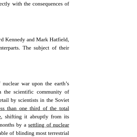
ectly with the consequences of
ard Kennedy and Mark Hatfield,
erparts. The subject of their
f nuclear war upon the earth’s
n the scientific community of
ail by scientists in the Soviet
s than one third of the total
e
, shifting it abruptly from its
 months by a
settling of nuclear
able of blinding most terrestrial