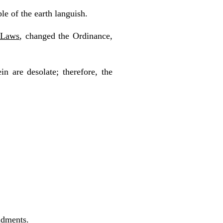
e of the earth languish.
e Laws
, changed the Ordinance,
n are desolate; therefore, the
ndments.