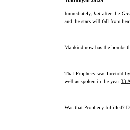
Mattithyah 24:29
Immediately,
but
after the
Gre
and the stars will fall from he
Mankind now has the bombs t
That Prophecy was foretold b
well as spoken in the year
33 
Was that Prophecy fulfilled? 