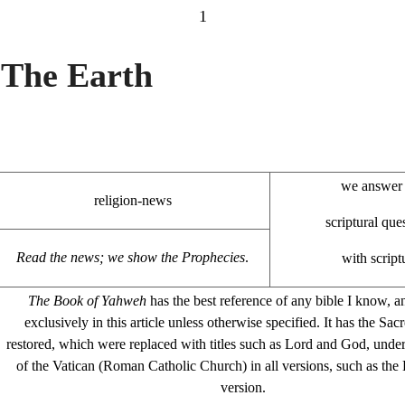
1
The Earth
we answer 
religion-news
scriptural que
Read the news; we show the Prophecies
.
with script
The Book of Yahweh
has the best reference of any bible I know, a
exclusively in this article unless otherwise specified. It has the S
restored, which were replaced with titles such as Lord and God, under
of the Vatican (Roman Catholic Church) in all versions, such as th
version.