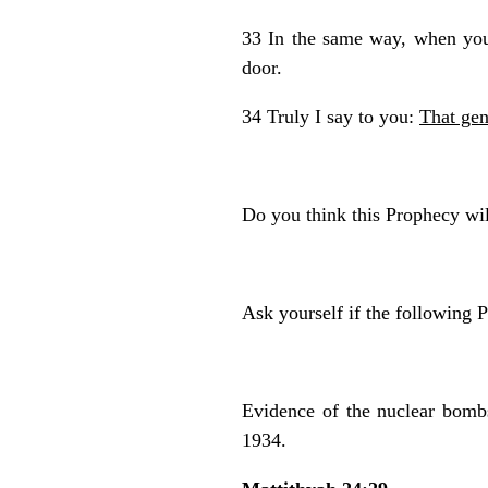
33 In the same way, when you
door.
34 Truly I say to you:
That gen
Do you think this Prophecy wil
Ask yourself if the following P
Evidence of the nuclear bomb
1934.