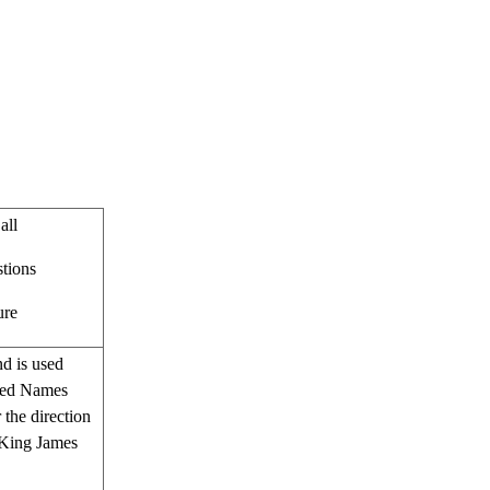
all
stions
ure
nd is used
acred Names
 the direction
e King James