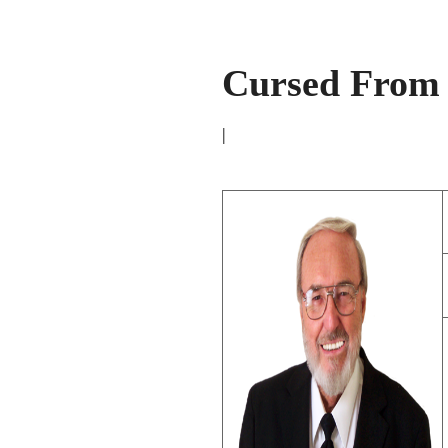
Cursed From 
|