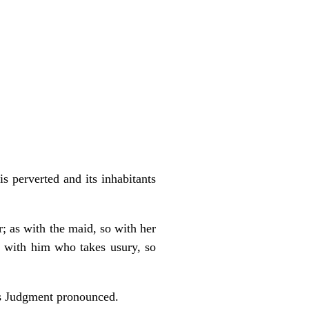
s perverted and its inhabitants
r; as with the maid, so with her
as with him who takes usury, so
h’s Judgment pronounced.