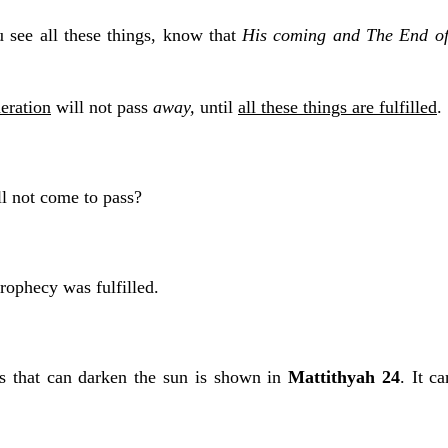
 see all these things, know that
His coming and The End of
eration
will not pass
away,
until
all these things are fulfilled
.
l not come to pass?
rophecy was fulfilled.
s that can darken the sun is shown in
Mattithyah 24
. It c