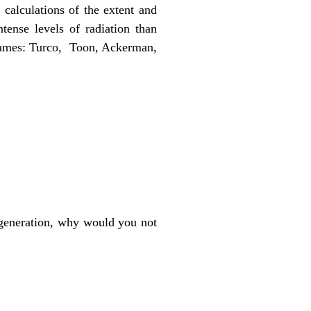
calculations of the extent and
tense levels of radiation than
 names: Turco, Toon, Ackerman,
 generation, why would you not