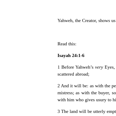
Yahweh, the Creator, shows u
Read this:
Isayah 24:1-6
1 Before Yahweh’s
very
Eyes, 
scattered abroad;
2 And it will be: as with the p
mistress; as with the buyer, s
with him who gives usury to h
3 The land will be utterly emp