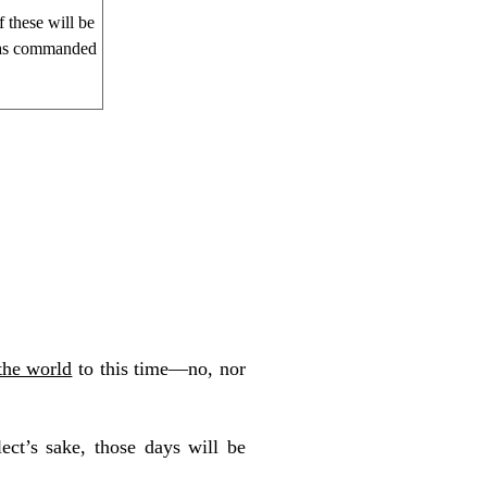
 these will be
 has commanded
the world
to this time—no, nor
lect’s sake, those days will be