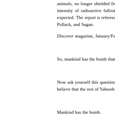
animals, no longer shielded f
intensity of radioactive fall
expected. The report is refer
Pollack, and Sagan.
Discover
magazine, January/Fe
So, mankind has the bomb tha
Now ask yourself this questio
believe that the rest of Yahweh
Mankind has the bomb.