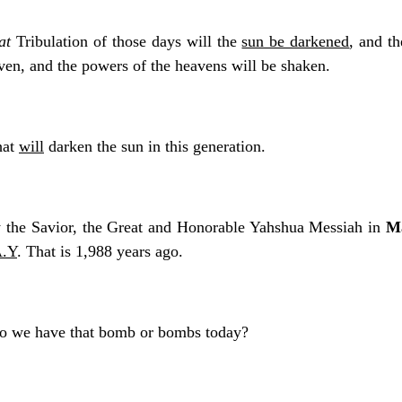
at
Tribulation of those days will the
sun be darkened
, and th
aven, and the powers of the heavens will be shaken.
hat
will
darken the sun in this generation.
y the Savior, the Great and Honorable Yahshua Messiah in
Ma
A.Y
. That is 1,988 years ago.
Do we have that bomb or bombs today?