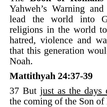
Yahweh’s Warning and
lead the world into 
religions in the world to
hatred, violence and w
that this generation woul
Noah.
Mattithyah 24:37-39
37 But
just as the day
the coming of the Son of