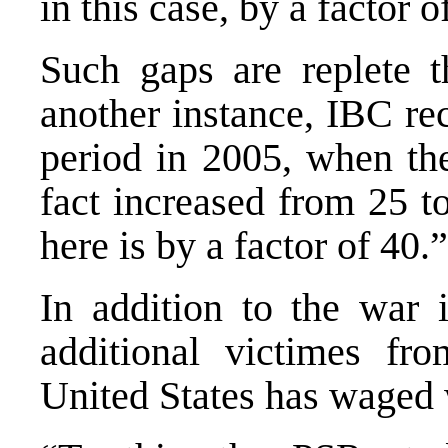
in this case, by a factor o
Such gaps are replete t
another instance, IBC rec
period in 2005, when the
fact increased from 25 t
here is by a factor of 40.”
In addition to the war 
additional victimes fr
United States has waged 