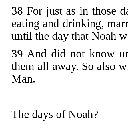
38 For just as in those 
eating and drinking, mar
until the day that Noah we
39 And did not know un
them all away. So also w
Man.
The days of Noah?