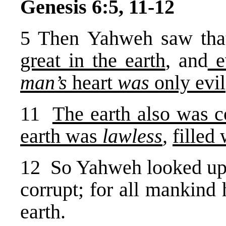
Genesis 6:5, 11-12
5 Then Yahweh saw tha
great in the earth
, and
ev
man’s
heart
was
only evil
11
The earth also was 
earth was
lawless
,
filled
12 So Yahweh looked upon
corrupt; for all mankind
earth.