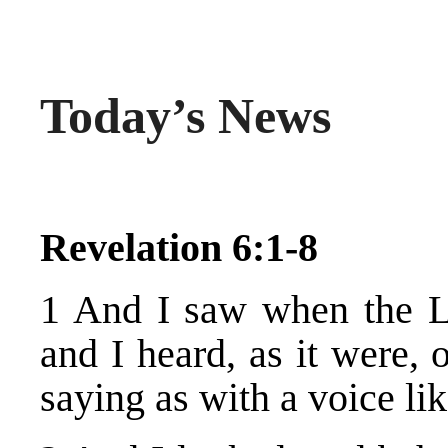
Today’s News
Revelation 6:1-8
1 And I saw when the L
and I heard, as it were, 
saying as with a voice li