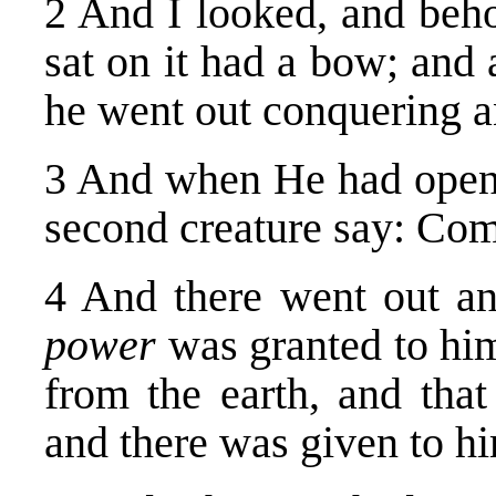
2 And I looked, and beho
sat on it had a bow; and
he went out conquering a
3 And when He had opened
second creature say: Com
4 And there went out a
power
was granted to him
from the earth, and that
and there was given to hi