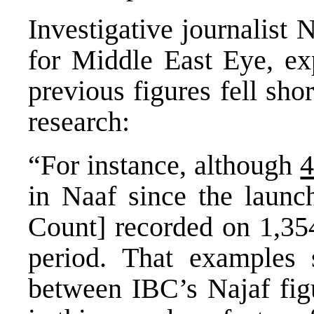
Investigative journalist
for Middle East Eye, ex
previous figures fell sho
research:
“For instance, although
4
in Naaf since the launc
Count] recorded on 1,354
period. That examples
between IBC’s Najaf figu