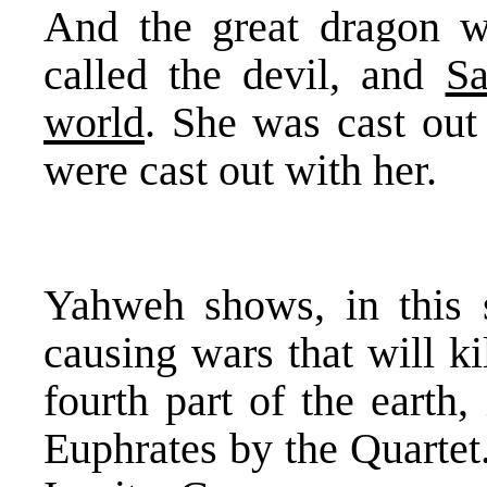
And the great dragon wa
called the devil, and
Sa
world
. She was cast out 
were cast out with her.
Yahweh shows, in this 
causing wars that will ki
fourth part of the earth
Euphrates by the Quartet