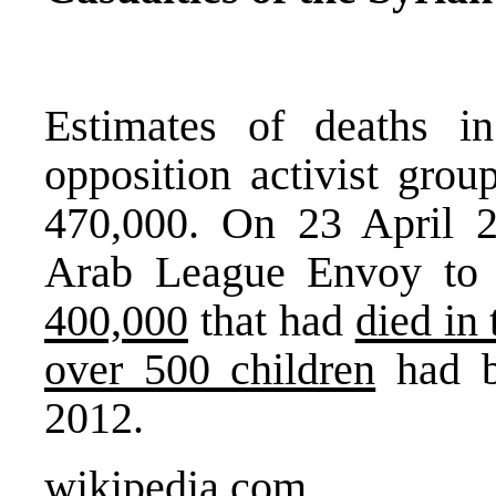
Estimates of deaths i
opposition activist gro
470,000. On 23 April 2
Arab League Envoy to 
400,000
that had
died in
over 500 children
had b
2012.
wikipedia.com