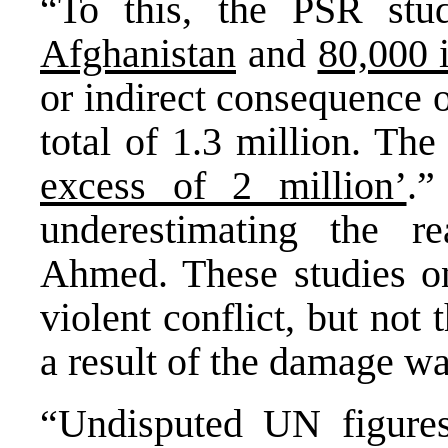
“To this, the PSR stu
Afghanistan
and
80,000 
or indirect consequence 
total of 1.3 million. The
excess of 2 million’
.”
underestimating the re
Ahmed. These studies on
violent conflict, but no
a result of the damage w
“Undisputed UN figure