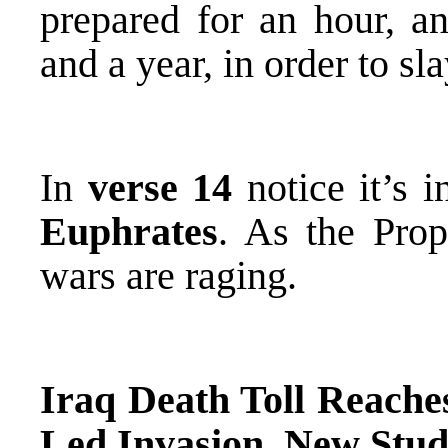
prepared for an hour, 
and a year, in order to sl
In
verse 14
notice it’s 
Euphrates
. As the Prop
wars are raging.
Iraq Death Toll Reaches
Led Invasion, New Stud