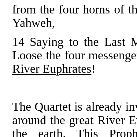
from the four horns of t
Yahweh,
14 Saying to the Last 
Loose the four messenge
River Euphrates
!
The Quartet is already in
around the great River Eu
the earth. This Proph