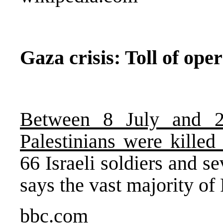
Gaza crisis: Toll of ope
Between 8 July and 2
Palestinians were killed
66 Israeli soldiers and s
says the vast majority of 
bbc.com