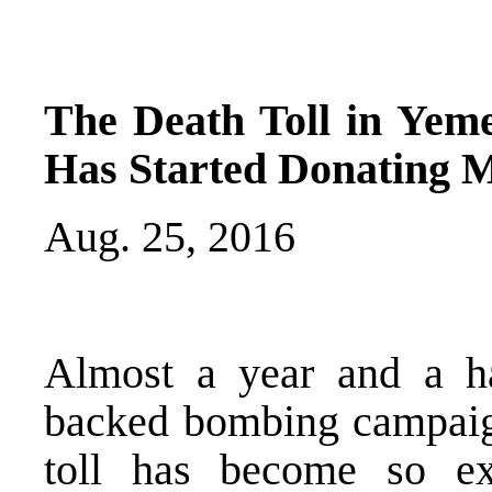
The Death Toll in Yem
Has Started Donating M
Aug. 25, 2016
Almost a year and a ha
backed bombing campaig
toll has become so ext