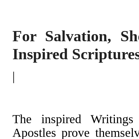
For Salvation, S
Inspired Scripture
|
The inspired Writing
Apostles prove themselv