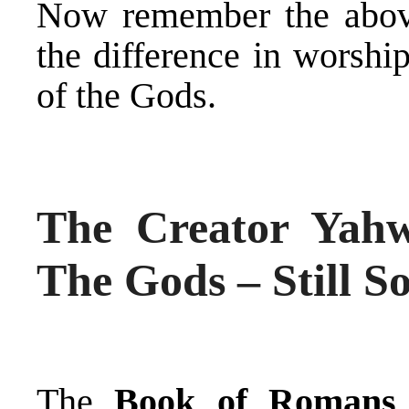
Now remember the abov
the difference in worsh
of the Gods.
The Creator Yah
The Gods – Still S
The
Book of Romans