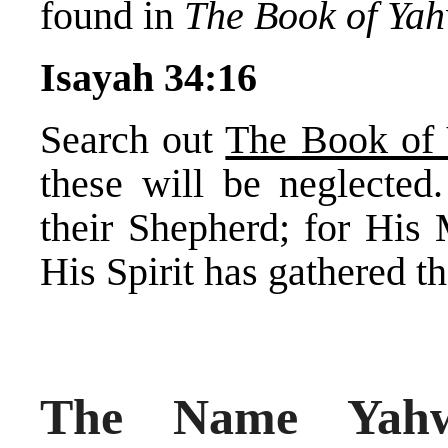
found in
The Book of Ya
Isayah 34:16
Search out
The Book of
these will be neglected.
their Shepherd; for His
His Spirit has gathered t
The Name Yah