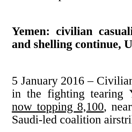
Yemen: civilian casuali
and shelling continue, 
5 January 2016 – Civilians
in the fighting tearin
now topping 8,100
, nea
Saudi-led coalition airst