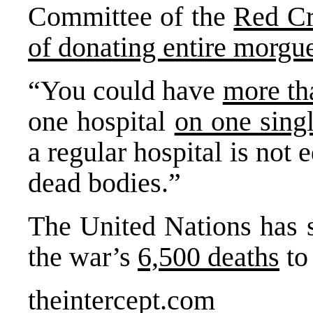
Committee of the
Red Cr
of donating entire morgue
“You could have
more th
one hospital
on one sing
a regular hospital is not 
dead bodies.”
The United Nations has s
the war’s
6,500 deaths
to
theintercept.com