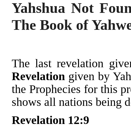
Yahshua Not Found
The Book of Yahw
The last revelation giv
Revelation
given by Yah
the Prophecies for this p
shows all nations being 
Revelation 12:9