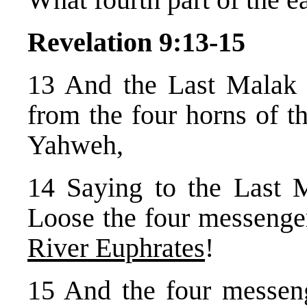
Revelation 9:13-15
13 And the Last Malak 
from the four horns of t
Yahweh,
14 Saying to the Last 
Loose the four messeng
River Euphrates
!
15 And the four messen