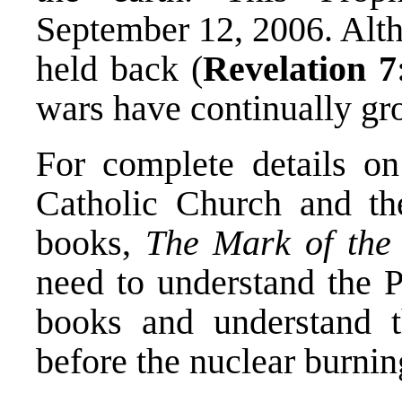
September 12, 2006. Alth
held back (
Revelation 7
wars have continually g
For complete details o
Catholic Church and th
books,
The Mark of the
need to understand the P
books and understand th
before the nuclear burnin