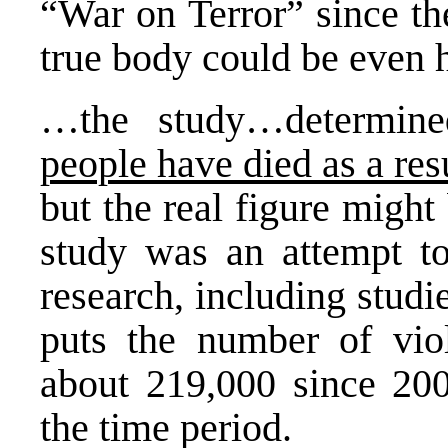
“War on Terror” since the
true body could be even h
…the study…determin
people have died as a res
but the real figure might
study was an attempt to
research, including stud
puts the number of viol
about 219,000 since 200
the time period.