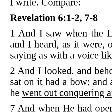
I write. Compare:
Revelation 6:1-2, 7-8
1 And I saw when the L
and I heard, as it were, 
saying as with a voice li
2 And I looked, and beho
sat on it had a bow; and
he
went out conquering a
7 And when He had opened