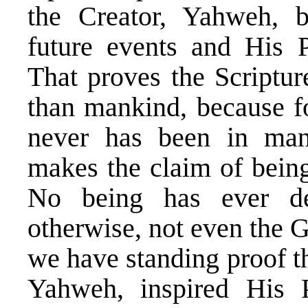
the Creator, Yahweh, b
future events and His 
That proves the Scriptu
than mankind, because fo
never has been in man
makes the claim of being 
No being has ever de
otherwise, not even the
we have standing proof t
Yahweh, inspired His 