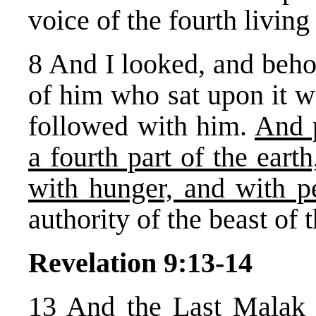
voice of the fourth livin
8 And I looked, and beho
of him who sat upon it w
followed with him.
And 
a fourth part of the eart
with hunger, and with pe
authority of the beast of t
Revelation 9:13-14
13 And the Last Malak 