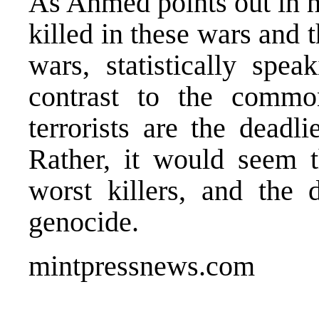
As Ahmed points out in hi
killed in these wars and 
wars, statistically spe
contrast to the commo
terrorists are the deadl
Rather, it would seem t
worst killers, and the d
genocide.
mintpressnews.com