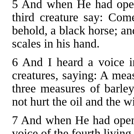
5 And when He had opene
third creature say: Com
behold, a black horse; an
scales in his hand.
6 And I heard a voice in
creatures, saying: A mea
three measures of barle
not hurt the oil and the w
7 And when He had opened
voice of the fourth livin