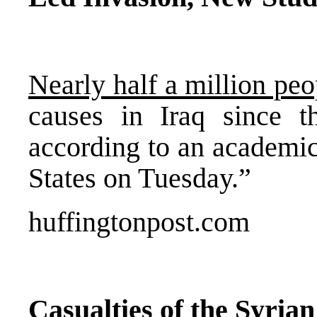
Nearly half a million peo
causes in Iraq since t
according to an academic
States on Tuesday.”
huffingtonpost.com
Casualties of the Syria