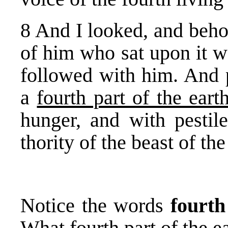
8 And I looked, and beho
of him who sat upon it w
followed with him. And 
a
fourth part of the eart
hunger, and with pesti
thority of the beast of the
Notice the words
fourth
What fourth part of the e