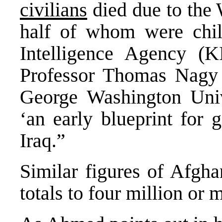
civilians
died due to the 
half of whom were chi
Intelligence Agency (
Professor Thomas Nagy 
George Washington Univ
‘an early blueprint for 
Iraq.”
Similar figures of Afgha
totals to four million or 