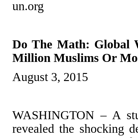
un.org
Do The Math: Global 
Million Muslims Or Mo
August 3, 2015
WASHINGTON – A study 
revealed the shocking de