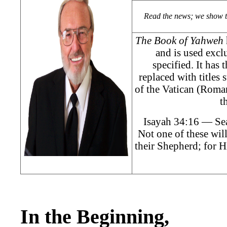
Read the news; we show 
The Book of Yahweh
and is used exclu
specified. It has
replaced with titles
of the Vatican (Roman
t
Isayah 34:16 — Sea
Not one of these will
their Shepherd; for H
In the Beginning,