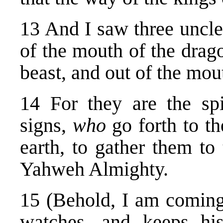
13 And I saw three unclea
of the mouth of the drag
beast, and out of the mou
14 For they are the sp
signs,
who
go forth to t
earth, to gather them to 
Yahweh Almighty.
15 (Behold, I am coming
watches, and keeps hi