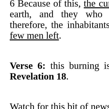
6 Because of this,
the cu
earth, and they who d
therefore, the inhabitan
few men left
.
Verse 6:
this burning i
Revelation 18
.
Watch for this bit of news 