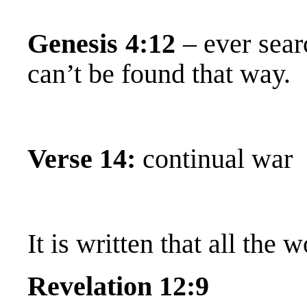
Genesis 4:12
– ever sear
can’t be found that way.
Verse 14:
continual war
It is written that all the 
Revelation 12:9