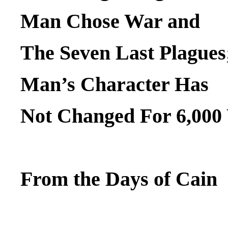
Man Chose War and
The Seven Last Plagues
Man’s Character Has
Not Changed For 6,000
From the Days of Cain