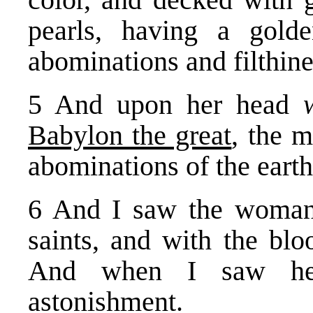
pearls, having a gold
abominations and filthine
5 And upon her head
Babylon the great
, the m
abominations of the earth
6 And I saw the woman 
saints, and with the blo
And when I saw her
astonishment.