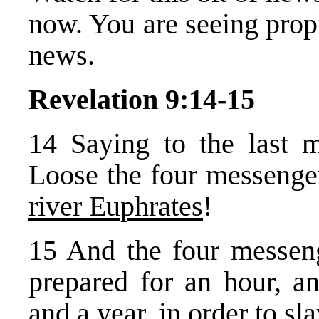
now. You are seeing prop
news.
Revelation 9:14-15
14 Saying to the last 
Loose the four messenge
river Euphrates
!
15 And the four messen
prepared for an hour, 
and a year, in order to
sla