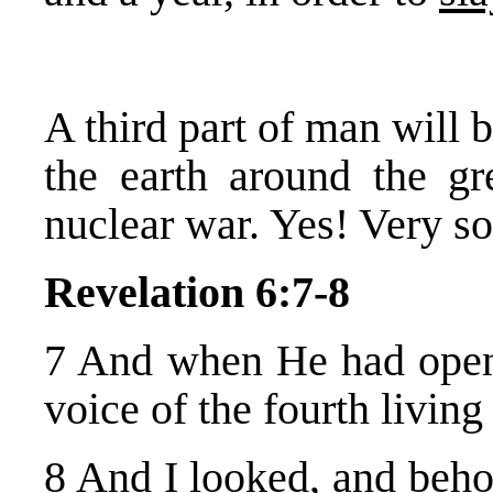
A third part of man will b
the earth around the g
nuclear war. Yes! Very s
Revelation 6:7-8
7 And when He had opened
voice of the fourth livin
8 And I looked, and beho