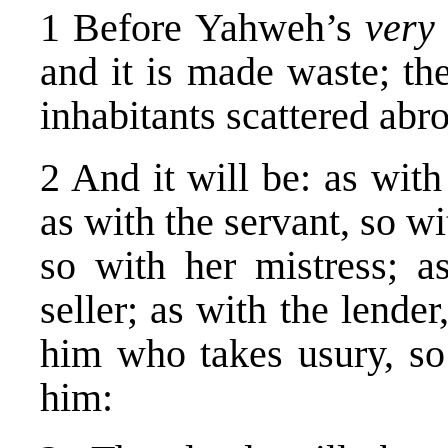
1 Before Yahweh’s
very
and it is made waste; the
inhabitants scattered abr
2 And it will be: as with
as with the servant, so w
so with her mistress; a
seller; as with the lende
him who takes usury, so
him: