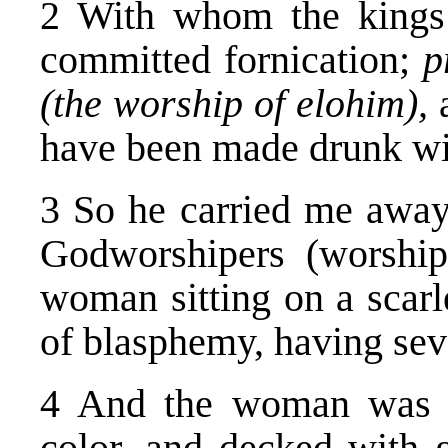
2 With whom the kings (
committed fornication;
p
(the worship of elohim),
have been made drunk wit
3 So he carried me away 
Godworshipers (worship
woman sitting on a scarl
of blasphemy, having sev
4 And the woman was ar
color, and decked with g