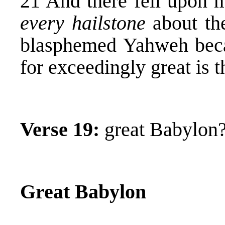
21 And there fell upon m
every hailstone
about th
blasphemed Yahweh bec
for exceedingly great is t
Verse 19:
great Babylon
Great Babylon