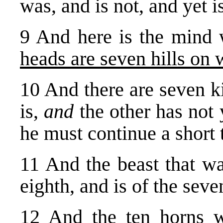
was, and is not, and yet is
9 And here is the mind
heads are seven hills on
10 And there are seven k
is,
and
the other has not
he must continue a short 
11 And the beast that wa
eighth, and is of the seve
12 And the ten horns w