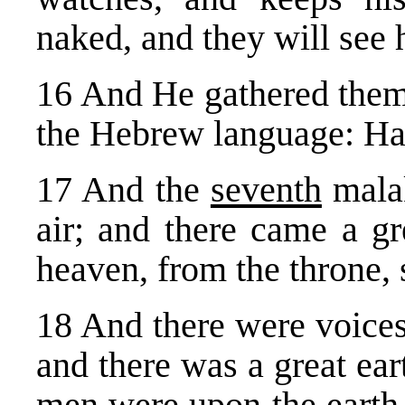
naked, and they will see 
16 And He gathered them 
the Hebrew language: H
17 And the
seventh
malak
air; and there came a gr
heaven, from the throne, s
18 And there were voices
and there was a great ea
men were upon the earth