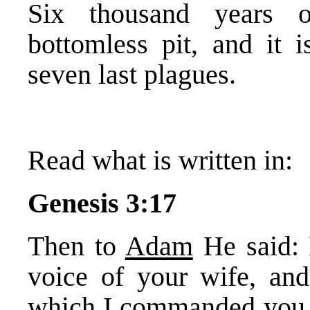
Six thousand years o
bottomless pit, and it 
seven last plagues.
Read what is written in:
Genesis 3:17
Then to
Adam
He said: 
voice of your wife, and
which I commanded you, s