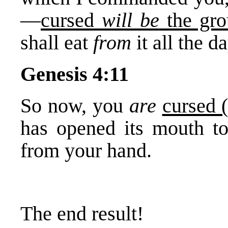
—
cursed
will be
the gro
shall eat
from
it all the d
Genesis 4:11
So now, you
are
cursed 
has opened its mouth to
from your hand.
The end result!