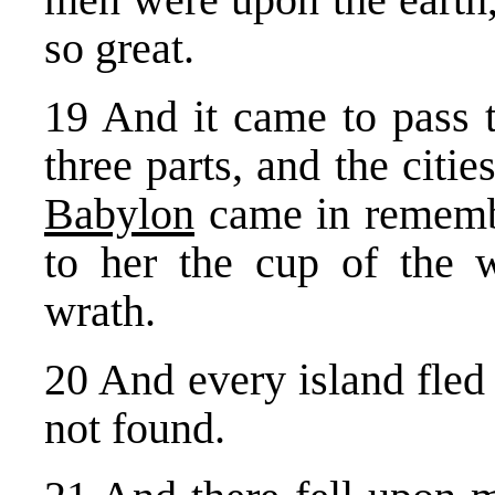
so great.
19 And it came to pass t
three parts, and the citie
Babylon
came in rememb
to her the cup of the w
wrath.
20 And every island fled
not found.