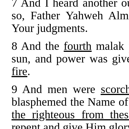
7 And I heard another ou
so, Father Yahweh Almi
Your judgments.
8 And the
fourth
malak p
sun, and power was giv
fire
.
9 And men were
scorc
blasphemed the Name o
the righteous from the
repent and give Him glor