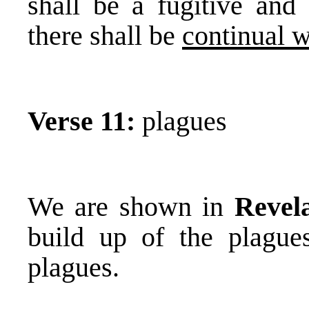
shall be a fugitive and
there shall be
continual w
Verse 11:
plagues
We are shown in
Revel
build up of the plagues
plagues.