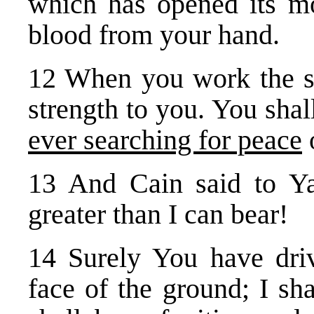
which has opened its mo
blood from your hand.
12 When you work the soi
strength to you. You shal
ever searching for peace
o
13 And Cain said to 
greater than I can bear!
14 Surely You have dri
face of the ground; I sh