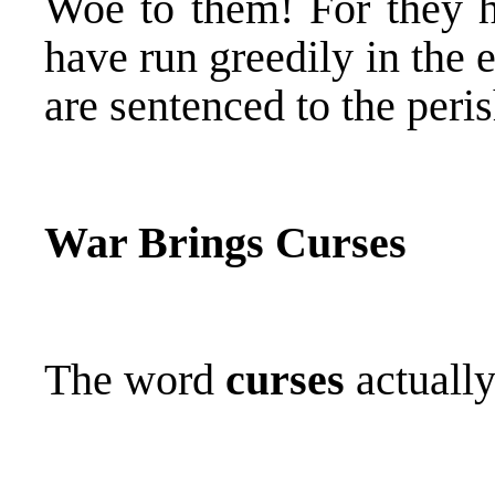
Woe to them! For they
have run greedily in the 
are sentenced to the peri
War Brings Curses
The word
curses
actuall