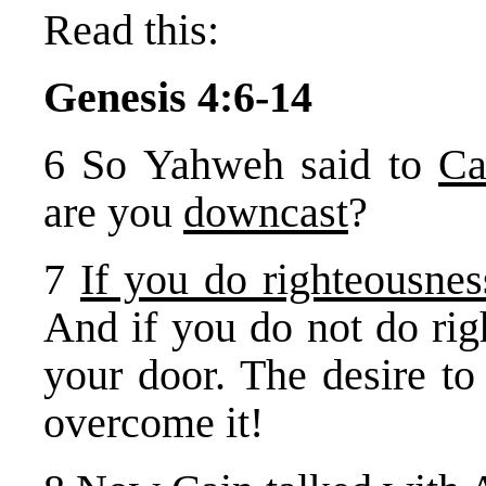
Read this:
Genesis 4:6-14
6 So Yahweh said to
Ca
are you
downcast
?
7
If you do righteousnes
And if you do not do rig
your door. The desire to
overcome it!