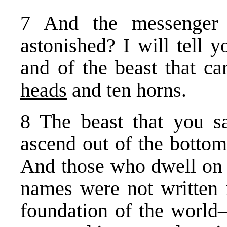
7 And the messenger
astonished? I will tell 
and of the beast that ca
heads
and ten horns.
8 The beast that you s
ascend out of the bottoml
And those who dwell on
names were not written 
foundation of the world