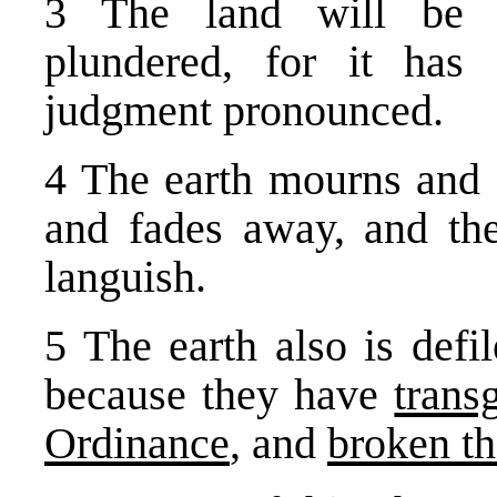
3 The land will be u
plundered, for it ha
judgment pronounced.
4 The earth mourns and 
and fades away, and the
languish.
5 The earth also is defil
because they have
trans
Ordinance
, and
broken th