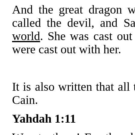
And the great dragon wa
called the devil, and 
world
. She was cast out 
were cast out with her.
It is also written that a
Cain.
Yahdah 1:11