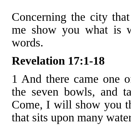
Concerning the city that
me show you what is wr
words.
Revelation 17:1-18
1 And there came one o
the seven bowls, and t
Come, I will show you th
that sits upon many water