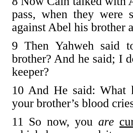
8 Now Cain talked with A
pass, when they were s
against Abel his brother
9 Then Yahweh said 
brother? And he said; I 
keeper?
10 And He said: What 
your brother’s blood crie
11 So now, you
are
cu