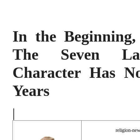
In the Beginnin
The Seven Las
Character Has N
Years
|
religion-ne