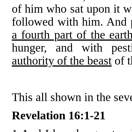
of him who sat upon it w
followed with him. And
a fourth part of the eart
hunger, and with pes
authority of the beast
of t
This all shown in the sev
Revelation 16:1-21