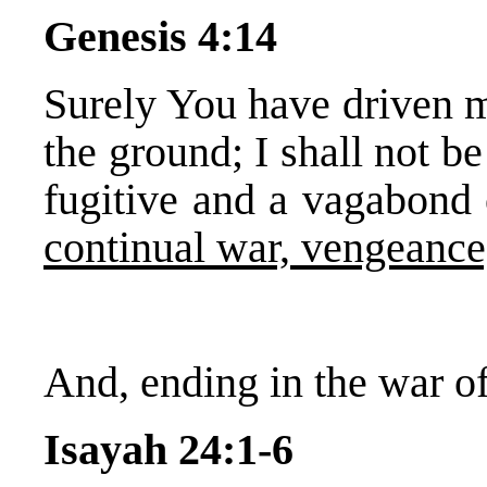
Genesis 4:14
Surely You have driven m
the ground; I shall not be
fugitive and a vagabond o
continual war, vengeance,
And, ending in the war of
Isayah 24:1-6