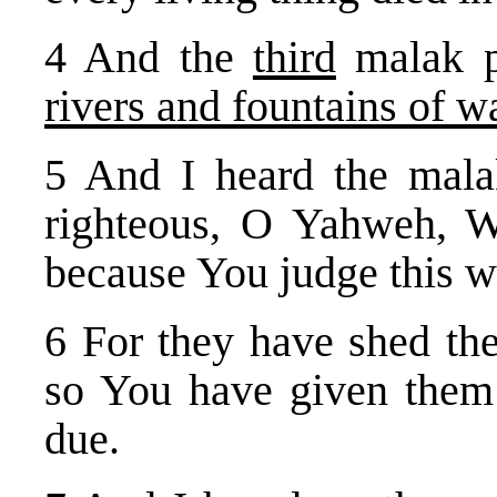
4 And the
third
malak p
rivers and fountains of w
5 And I heard the mala
righteous, O Yahweh, W
because You judge this w
6 For they have shed the
so You have given them 
due.