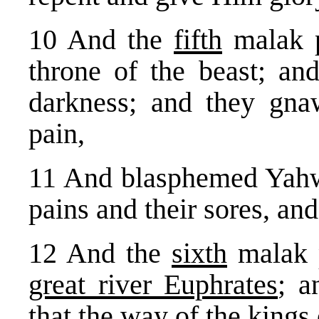
10 And the
fifth
malak p
throne of the beast; an
darkness; and they gna
pain,
11 And blasphemed Yahwe
pains and their sores, and
12 And the
sixth
malak p
great river Euphrates
; a
that the way of the kings