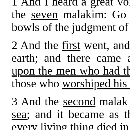
1 And I heard a great vo
the
seven
malakim: Go y
bowls of the judgment of
2 And the
first
went, an
earth; and there came 
upon the men who had th
those who
worshiped his 
3 And the
second
malak 
sea
; and it became as 
every living thing died in