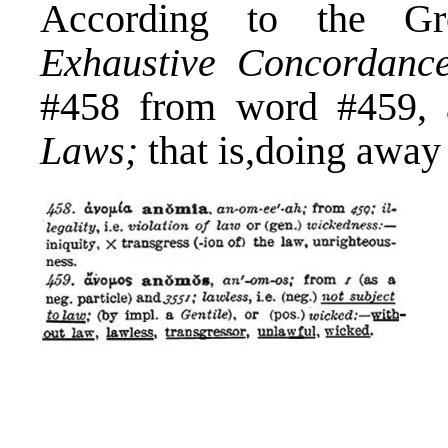
According to the Gr
Exhaustive Concordance
#458 from word #459, 
Laws;
that is,doing away