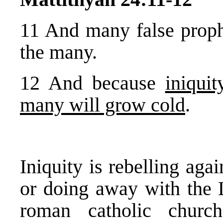
11 And many false prophe
the many.
12 And because
iniquit
many will grow cold
.
Iniquity is rebelling agai
or doing away with the 
roman catholic churc