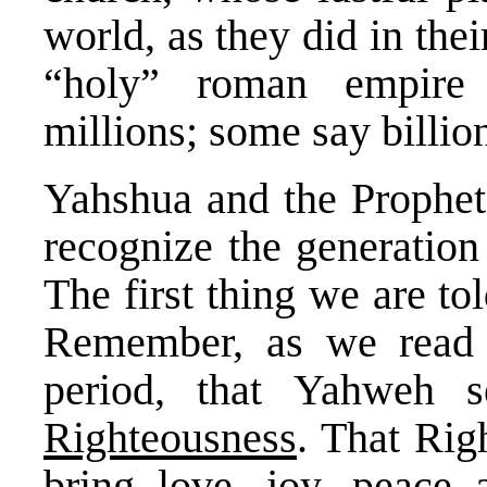
world, as they did in thei
“holy” roman empire 
millions; some say billio
Yahshua and the Prophets
recognize the generation
The first thing we are to
Remember, as we read t
period, that Yahweh 
Righteousness
. That Rig
bring love, joy, peace