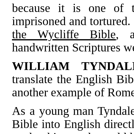
because it is one of 
imprisoned and tortured.
the Wycliffe Bible
, 
handwritten Scriptures w
WILLIAM TYNDAL
translate the English Bi
another example of Rome’
As a young man Tyndale 
Bible into English direc