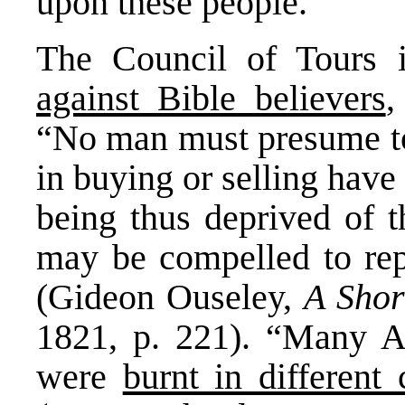
upon these people.
The Council of Tours
against Bible believers
,
“No man must presume to 
in buying or selling have
being thus deprived of t
may be compelled to repe
(Gideon Ouseley,
A Shor
1821, p. 221). “Many A
were
burnt in different c