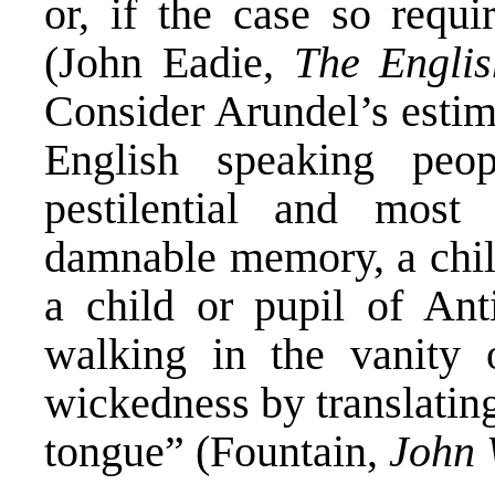
or, if the case so requi
(John Eadie,
The Englis
Consider Arundel’s estim
English speaking peop
pestilential and most
damnable memory, a child
a child or pupil of Ant
walking in the vanity
wickedness by translating
tongue” (Fountain,
John 