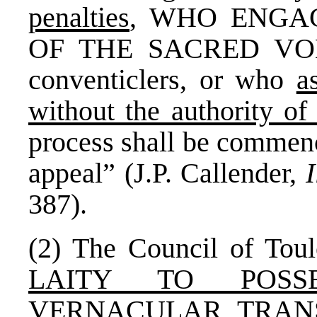
penalties
, WHO ENGA
OF THE SACRED VOLU
conventiclers, or who
a
without the authority of 
process shall be commenc
appeal” (J.P. Callender,
387).
(2) The Council of T
LAITY TO POS
VERNACULAR TRAN