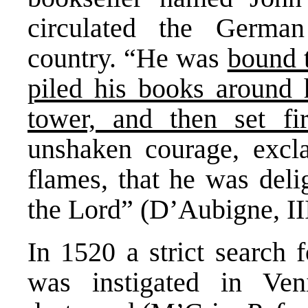
circulated the German
country. “He was
bound t
piled his books around 
tower, and then set fi
unshaken courage, excl
flames, that he was deli
the Lord” (D’Aubigne, III
In 1520 a strict search 
was instigated in Ve