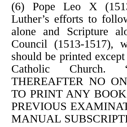
(6) Pope Leo X (1513
Luther’s efforts to follo
alone and Scripture alo
Council (1513-1517), 
should be printed excep
Catholic Church
THEREAFTER NO O
TO PRINT ANY BOOK
PREVIOUS EXAMINATI
MANUAL SUBSCRIPTI