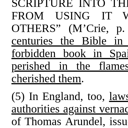
SCRIPTURE INTO T
FROM USING IT 
OTHERS” (M’Crie, p.
centuries the Bible 
forbidden book in Spa
perished in the flame
cherished them
.
(5) In England, too,
law
authorities against verna
of Thomas Arundel, issu