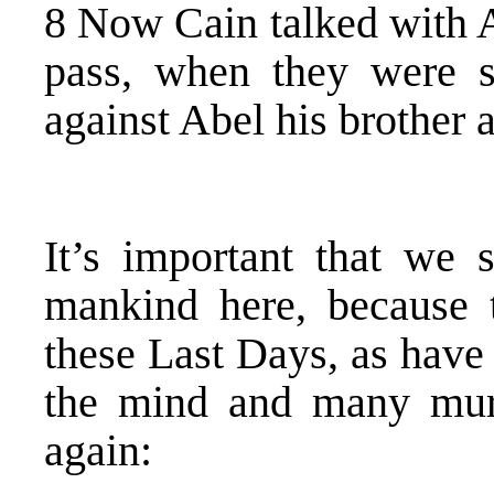
8 Now Cain talked with A
pass, when they were s
against Abel his brother 
It’s important that we 
mankind here, because t
these Last Days, as have 
the mind and many mur
again: