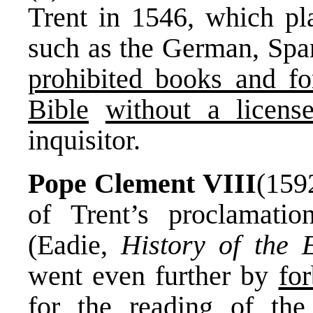
Trent in 1546, which p
such as the German, Spani
prohibited books and fo
Bible
without a licens
inquisitor.
Pope Clement VIII
(159
of Trent’s proclamation
(Eadie,
History of the 
went even further by
for
for the reading of the