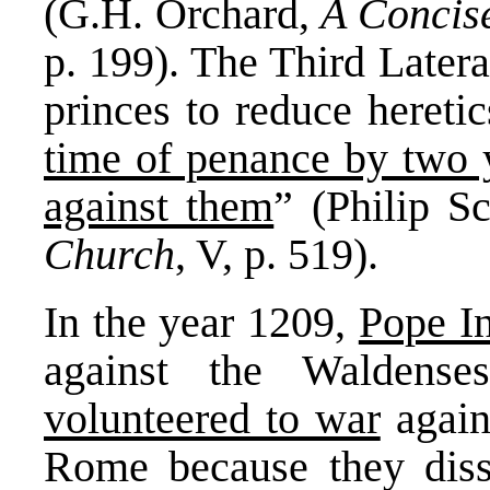
(G.H. Orchard,
A Concise
p. 199). The Third Later
princes to reduce hereti
time of penance by two y
against them
” (Philip S
Church
, V, p. 519).
In the year 1209,
Pope In
against the Waldens
volunteered to war
agains
Rome because they dis