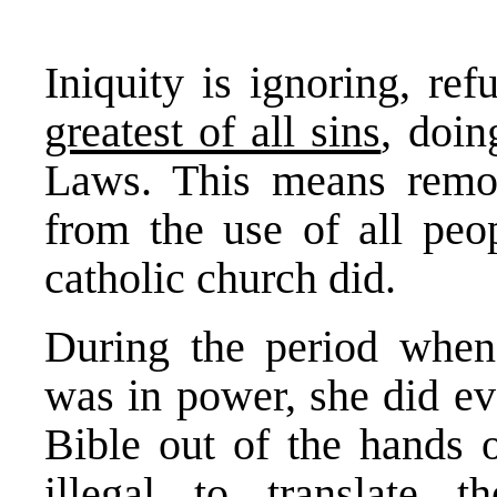
Iniquity is ignoring, ref
greatest of all sins
, doi
Laws. This means remo
from the use of all peo
catholic church did.
During the period whe
was in power, she did ev
Bible out of the hands 
illegal to translate