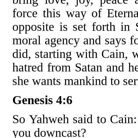
force this way of Etern
opposite is set forth in
moral agency and says fo
did, starting with Cain,
hatred from Satan and he
she wants mankind to ser
Genesis 4:6
So Yahweh said to Cain
you downcast?