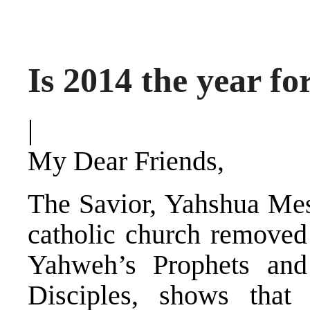
Is 2014 the year f
|
My Dear Friends,
The Savior, Yahshua Me
catholic church removed 
Yahweh’s Prophets and
Disciples, shows that