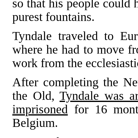
so that his people could
purest fountains.
Tyndale traveled to Eur
where he had to move fro
work from the ecclesiastic
After completing the Ne
the Old,
Tyndale was a
imprisoned
for 16 month
Belgium.