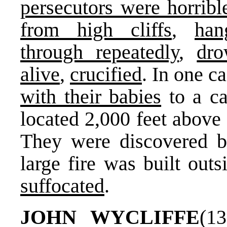
persecutors were horribl
from high cliffs
,
han
through repeatedly
,
dr
alive
,
crucified
. In one c
with their babies
to a ca
located 2,000 feet above 
They were discovered b
large fire was built out
suffocated
.
JOHN WYCLIFFE
(1