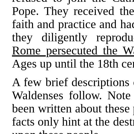
Pope. They received the
faith and practice and ha
they diligently reprod
Rome persecuted the W
Ages up until the 18th ce
A few brief descriptions 
Waldenses follow. Note
been written about these
facts only hint at the de