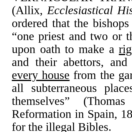
(Allix,
Ecclesiastical Hi
ordered that the bishops
“one priest and two or t
upon oath to make a
ri
and their abettors, and
every house
from the garr
all subterraneous plac
themselves” (Thomas
Reformation in Spain, 18
for the illegal Bibles.