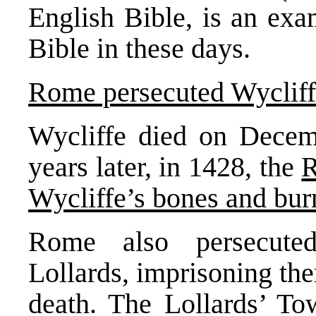
English Bible, is an ex
Bible in these days.
Rome persecuted Wycliffe
Wycliffe died on Decemb
years later, in 1428, the
R
Wycliffe’s bones and bu
Rome also persecuted
Lollards, imprisoning th
death. The Lollards’ T