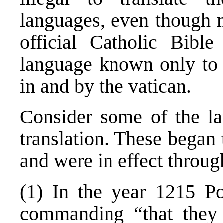
languages, even though m
official Catholic Bibl
language known only to 
in and by the vatican.
Consider some of the l
translation. These began
and were in effect throug
(1) In the year 1215 Po
commanding “that they