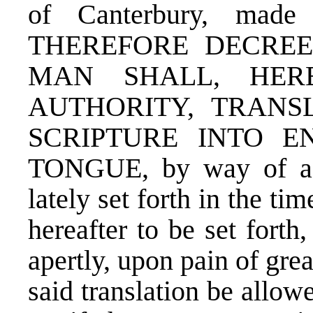
of Canterbury, made
THEREFORE DECRE
MAN SHALL, HER
AUTHORITY, TRANS
SCRIPTURE INTO E
TONGUE, by way of a bo
lately set forth in the ti
hereafter to be set forth,
apertly, upon pain of gre
said translation be allow