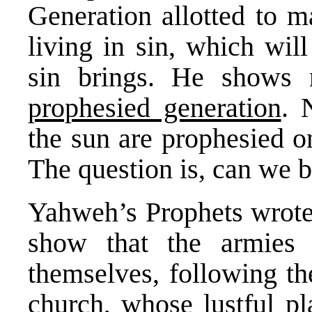
Generation allotted to 
living in sin, which wil
sin brings. He shows
prophesied generation
. 
the sun are prophesied on
The question is, can we 
Yahweh’s Prophets wrote 
show that the armies 
themselves, following th
church, whose lustful pl