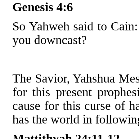
Genesis 4:6
So Yahweh said to Cain
you downcast?
The Savior, Yahshua Mess
for this present prophe
cause for this curse of h
has the world in followi
Mattithyah 24:11-12