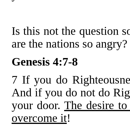
Is this not the question
are the nations so angry?
Genesis 4:7-8
7 If you do Righteousne
And if you do not do Ri
your door.
The desire to
overcome it
!