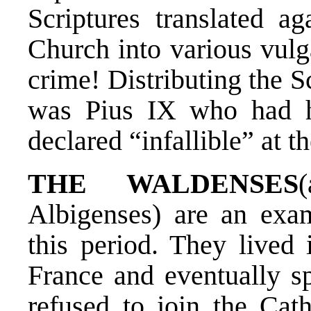
Scriptures translated ag
Church into various vul
crime! Distributing the Sc
was Pius IX who had h
declared “infallible” at t
THE WALDENSES
Albigenses) are an exa
this period. They lived 
France and eventually s
refused to join the Cat