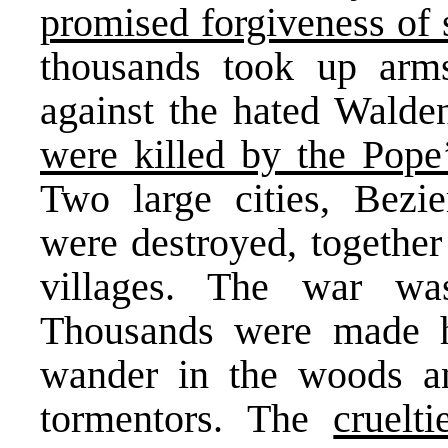
promised forgiveness of
thousands took up arm
against the hated Wald
were killed by the Pop
Two large cities, Bezie
were destroyed, togethe
villages. The war wa
Thousands were made h
wander in the woods an
tormentors. The
cruelt