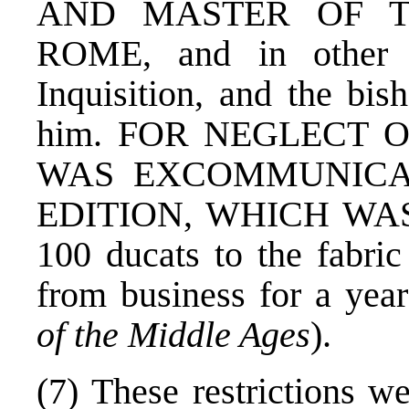
AND MASTER OF T
ROME, and in other c
Inquisition, and the bis
him. FOR NEGLECT 
WAS EXCOMMUNICAT
EDITION, WHICH WAS 
100 ducats to the fabric
from business for a yea
of the Middle Ages
).
(7) These restrictions w