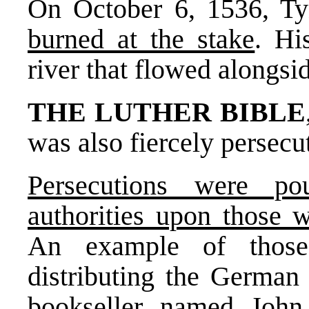
On October 6, 1536, T
burned at the stake
. Hi
river that flowed alongsid
THE LUTHER BIBLE
was also fiercely persecu
Persecutions were p
authorities upon those 
An example of those
distributing the Germa
bookseller named Joh