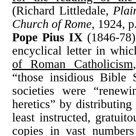
(Richard Littledale,
Plai
Church of Rome
, 1924, p
Pope Pius IX
(1846-78)
encyclical letter in whi
of Roman Catholicism
“those insidious Bible 
societies were “renewi
heretics” by distributing
least instructed, gratui
copies in vast numbers