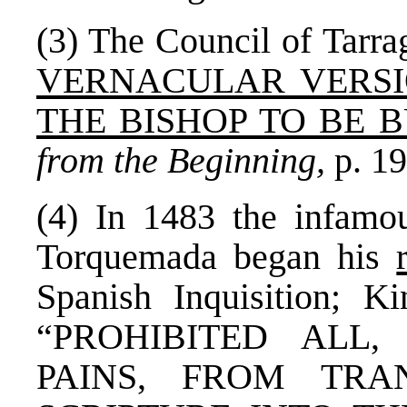
(3) The Council of Tarra
VERNACULAR VERSI
THE BISHOP TO BE 
from the Beginning,
p. 19
(4) In 1483 the infamo
Torquemada began his
Spanish Inquisition; K
“PROHIBITED ALL
PAINS, FROM TRA