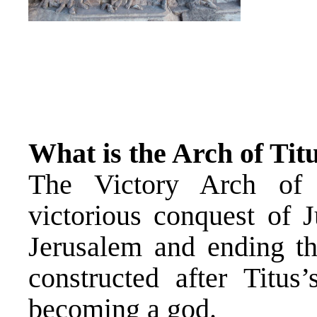
What is the Arch of Tit
The Victory Arch of 
victorious conquest of J
Jerusalem and ending t
constructed after Titus
becoming a god.