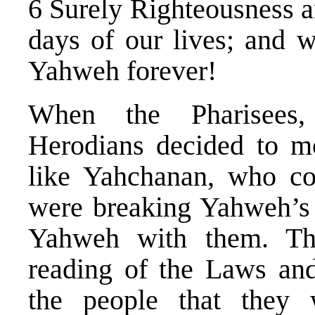
6 Surely Righteousness a
days of our lives; and 
Yahweh forever!
When the Pharisees,
Herodians decided to m
like Yahchanan, who con
were breaking Yahweh’s
Yahweh with them. Th
reading of the Laws and
the people that they 