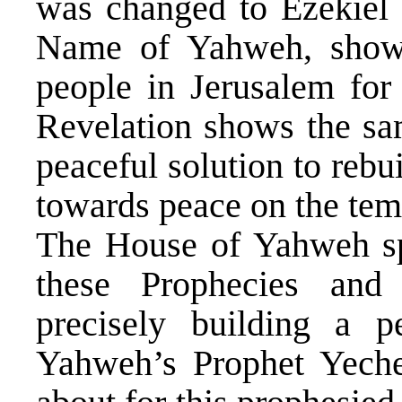
was changed to Ezekiel 
Name of Yahweh, showi
people in Jerusalem for
Revelation shows the sa
peaceful solution to rebu
towards peace on the tem
The House of Yahweh spe
these Prophecies and
precisely building a p
Yahweh’s Prophet Yeche