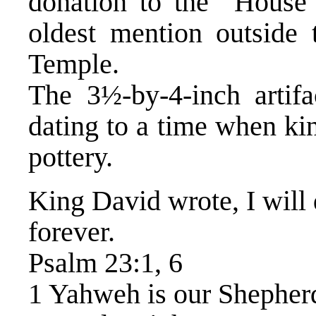
donation to the “House
oldest mention outside
Temple.
The 3½-by-4-inch artifa
dating to a time when ki
pottery.
King David wrote, I will
forever.
Psalm 23:1, 6
1 Yahweh is our Shepherd