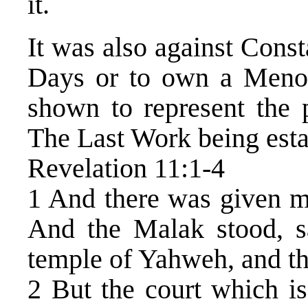
it.
It was also against Const
Days or to own a Men
shown to represent the
The Last Work being estab
Revelation 11:1-4
1 And there was given me
And the Malak stood, s
temple of Yahweh, and the
2 But the court which is