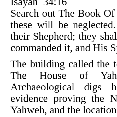
Isayah 34:16
Search out The Book Of 
these will be neglected.
their Shepherd; they sha
commanded it, and His Sp
The building called the 
The House of Yahw
Archaeological digs
evidence proving the
Yahweh, and the location