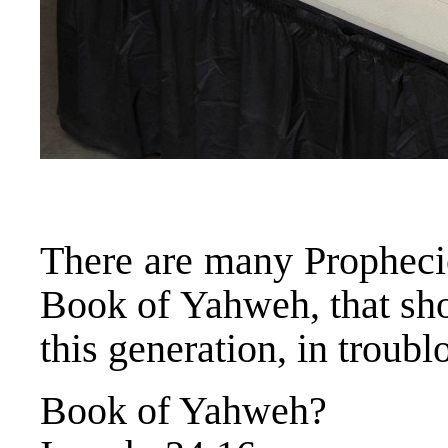
There are many Prophecie
Book of Yahweh, that sho
this generation, in troubl
Book of Yahweh?