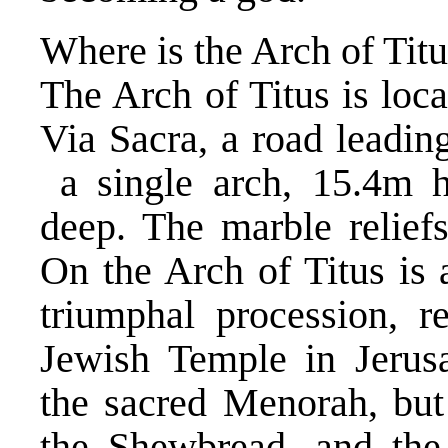
Where is the Arch of Tit
The Arch of Titus is loca
Via Sacra, a road leadin
a single arch, 15.4m 
deep. The marble reliefs
On the Arch of Titus is 
triumphal procession, r
Jewish Temple in Jerusa
the sacred Menorah, but
the Shewbread, and the 