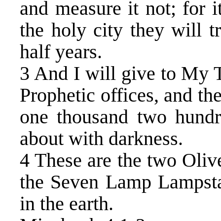
and measure it not; for i
the holy city they will 
half years.
3 And I will give to My 
Prophetic offices, and the
one thousand two hundre
about with darkness.
4 These are the two Oliv
the Seven Lamp Lampstan
in the earth.