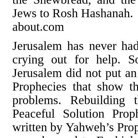
Jews to Rosh Hashanah.
about.com
Jerusalem has never had
crying out for help. S
Jerusalem did not put an
Prophecies that show t
problems. Rebuilding 
Peaceful Solution Prop
written by Yahweh’s Pro