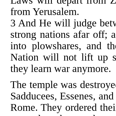
Laws will depart from 
from Yerusalem.
3 And He will judge bet
strong nations afar off; 
into plowshares, and th
Nation will not lift up 
they learn war anymore.
The temple was destroyed
Sadducees, Essenes, and
Rome. They ordered thei