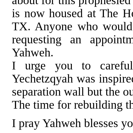
about for this prophesie
is now housed at The H
TX. Anyone who would l
requesting an appoin
Yahweh.
I urge you to careful
Yechetzqyah was inspired
separation wall but the ou
The time for rebuilding t
I pray Yahweh blesses yo