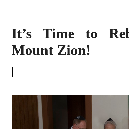
It’s Time to Re
Mount Zion!
|