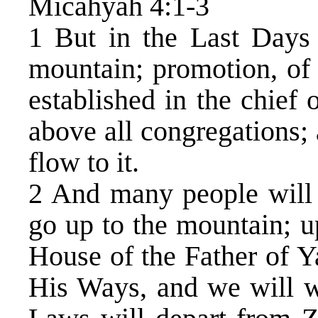
Micahyah 4:1-3
1 But in the Last Days 
mountain; promotion, of
established in the chief o
above all congregations; 
flow to it.
2 And many people will 
go up to the mountain; u
House of the Father of Y
His Ways, and we will w