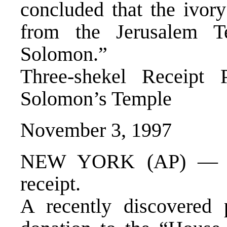
concluded that the ivor
from the Jerusalem T
Solomon.”
Three-shekel Receipt
Solomon’s Temple
November 3, 1997
NEW YORK (AP) — Tal
receipt.
A recently discovered 