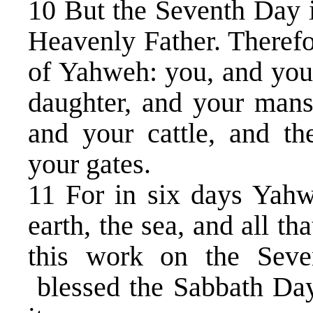
10 But the Seventh Day 
Heavenly Father. Therefo
of Yahweh: you, and your
daughter, and your mans
and your cattle, and th
your gates.
11 For in six days Yah
earth, the sea, and all t
this work on the Seve
blessed the Sabbath Day