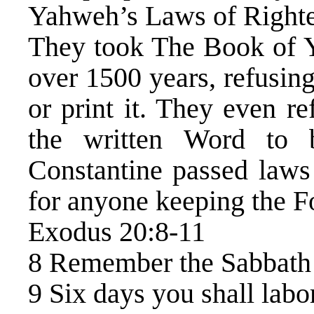
Yahweh’s Laws of Right
They took The Book of Y
over 1500 years, refusing
or print it. They even re
the written Word to b
Constantine passed laws 
for anyone keeping the
Exodus 20:8-11
8 Remember the Sabbath D
9 Six days you shall labo