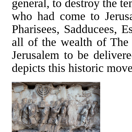
general, to destroy the t
who had come to Jerusa
Pharisees, Sadducees, E
all of the wealth of Th
Jerusalem to be deliver
depicts this historic move