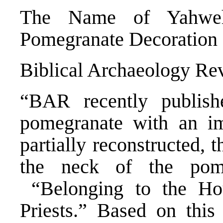
The Name of Yahwe
Pomegranate Decoration
Biblical Archaeology Rev
“BAR recently publish
pomegranate with an imp
partially reconstructed, 
the neck of the pome
“Belonging to the Ho
Priests.” Based on this