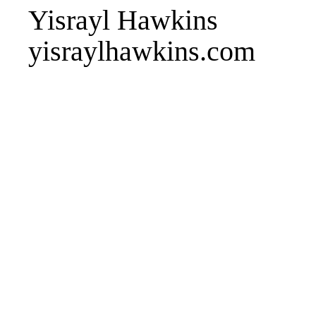
Yisrayl Hawkins
yisraylhawkins.com