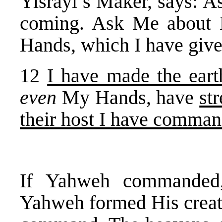
Yisrayl’s Maker, says: A
coming. Ask Me about 
Hands, which I have gi
12
I have made the eart
even
My Hands, have
st
their host I have comma
If Yahweh commanded,
Yahweh formed His creati