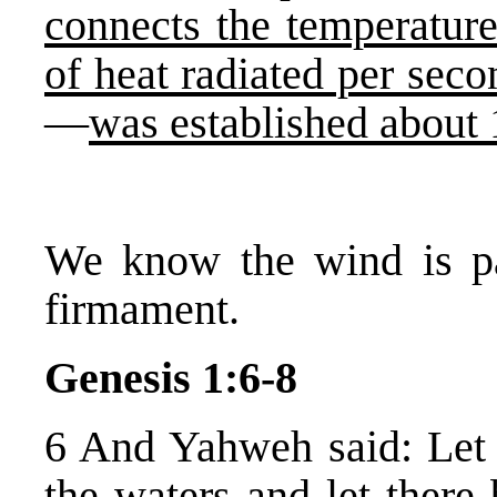
connects the temperature
of heat radiated per seco
—
was established about
We know the wind is p
firmament.
Genesis 1:6-8
6 And Yahweh said: Let
the waters and let there