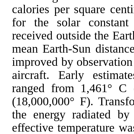
calories per square cent
for the solar constant 
received outside the Eart
mean Earth-Sun distance)
improved by observation 
aircraft. Early estima
ranged from 1,461° C 
(18,000,000° F). Transfo
the energy radiated by
effective temperature w