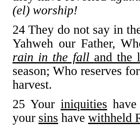
(el) worship!
24 They do not say in th
Yahweh our Father, W
rain in the fall
and the 
season; Who reserves for
harvest.
25 Your
iniquities
hav
your
sins
have
withheld 