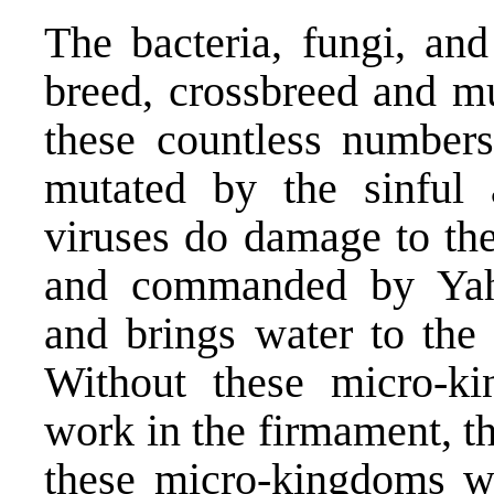
The bacteria, fungi, and
breed, crossbreed and mu
these countless numbers
mutated by the sinful 
viruses do damage to the
and commanded by Yah
and brings water to the 
Without these micro-ki
work in the firmament, t
these micro-kingdoms w