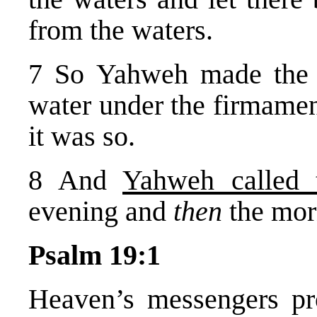
from the waters.
7 So Yahweh made the f
water under the firmamen
it was so.
8 And
Yahweh called 
evening and
then
the mor
Psalm 19:1
Heaven’s messengers pr