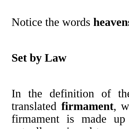
Notice the words
heaven
Set by Law
In the definition of 
translated
firmament
, 
firmament is made up 