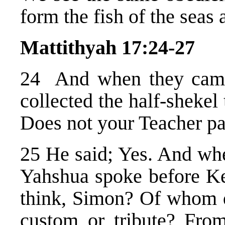
form the fish of the seas 
Mattithyah 17:24-27
24 And when they came
collected the half-sheke
Does not your Teacher pa
25 He said; Yes. And wh
Yahshua spoke before Ke
think, Simon? Of whom do
custom or tribute? From