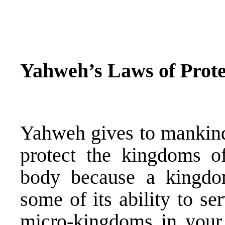
Yahweh’s Laws of Prote
Yahweh gives to mankind 
protect the kingdoms o
body because a kingd
some of its ability to s
micro-kingdoms in you