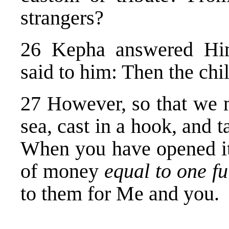
strangers?
26 Kepha answered Hi
said to him: Then the chil
27 However, so that we m
sea, cast in a hook, and t
When you have opened its
of money
equal to one fu
to them for Me and you.