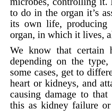
microbes, controlling it
to do in the organ it’s 
its own life, producing
organ, in which it lives, 
We know that certain h
depending on the type,
some cases, get to differ
heart or kidneys, and at
causing damage to that
this as kidney failure o