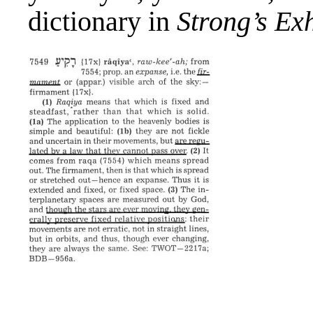
dictionary in
Strong’s Ex