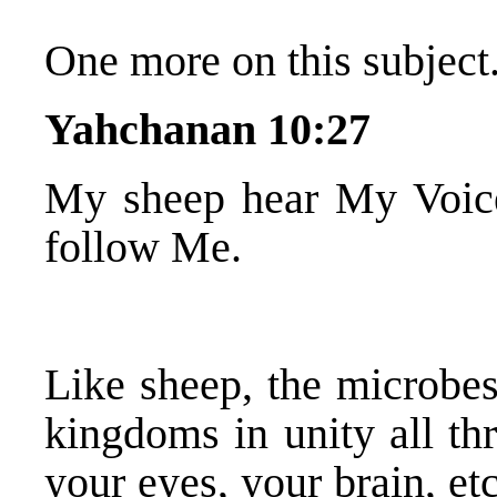
One more on this subject.
Yahchanan 10:27
My sheep hear My Voice
follow Me.
Like sheep, the microbes
kingdoms in unity all th
your eyes, your brain, e