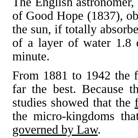
The English astronomer, 
of Good Hope (1837), obs
the sun, if totally absor
of a layer of water 1.8
minute.
From 1881 to 1942 the f
far the best. Because t
studies showed that the
the micro-kingdoms tha
governed by Law
.