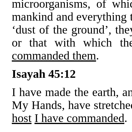
microorganisms, of whi
mankind and everything t
‘dust of the ground’, the
or that with which th
commanded them
.
Isayah 45:12
I have made the earth, an
My Hands, have stretche
host
I have commanded
.