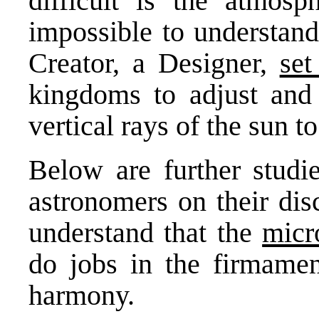
difficult is the atmosph
impossible to understand
Creator, a Designer,
se
kingdoms to adjust and
vertical rays of the sun 
Below are further studi
astronomers on their dis
understand that the
micr
do jobs in the firmamen
harmony.