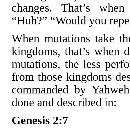
changes. That’s when
“Huh?” “Would you repea
When mutations take the
kingdoms, that’s when di
mutations, the less per
from those kingdoms de
commanded by Yahweh, 
done and described in:
Genesis 2:7