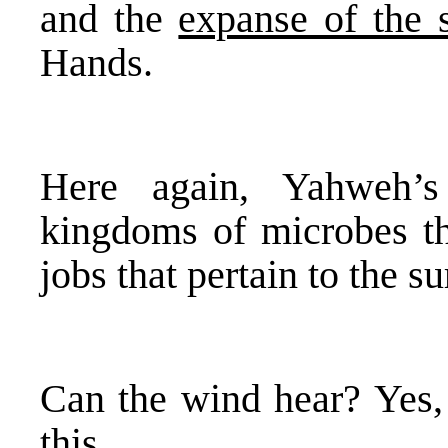
and the
expanse of the 
Hands.
Here again, Yahweh’s
kingdoms of microbes 
jobs that pertain to the s
Can the wind hear? Yes,
this.