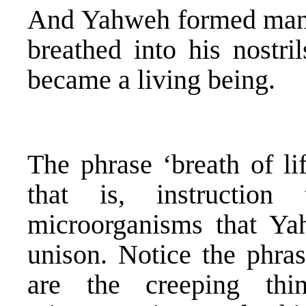
And Yahweh formed ma
breathed into his nostri
became a living being.
The phrase ‘breath of l
that is, instructio
microorganisms that Y
unison. Notice the phras
are the creeping thi