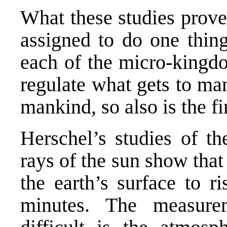
What these studies prov
assigned to do one thing
each of the micro-kingdo
regulate what gets to ma
mankind, so also is the 
Herschel’s studies of th
rays of the sun show that 
the earth’s surface to r
minutes. The measur