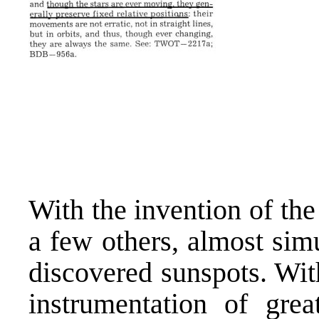
With the invention of the
a few others, almost sim
discovered sunspots. Wit
instrumentation of grea