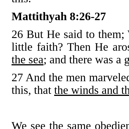
Mattithyah 8:26-27
26 But He said to them; 
little faith? Then He ar
the sea
; and there was a 
27 And the men marveled
this, that
the winds and t
We see the same obedien