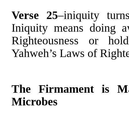
Verse 25
–iniquity tu
Iniquity means doing 
Righteousness or hol
Yahweh’s Laws of Right
The Firmament is M
Microbes