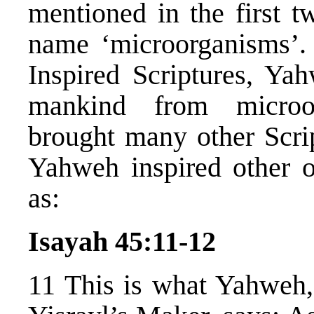
mentioned in the first t
name ‘microorganisms’.
Inspired Scriptures, Y
mankind from microor
brought many other Scrip
Yahweh inspired other o
as:
Isayah 45:11-12
11 This is what Yahweh,