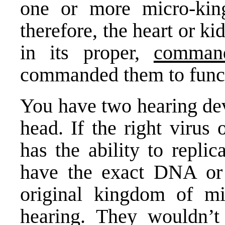
one or more micro-kin
therefore, the heart or k
in its proper,
comman
commanded them to func
You have two hearing dev
head. If the right virus 
has the ability to replic
have the exact DNA or
original kingdom of m
hearing. They wouldn’t