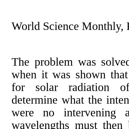
World Science Monthly, 
The problem was solved
when it was shown that
for solar radiation o
determine what the inten
were no intervening a
wavelengths must then