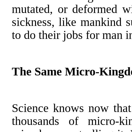
mutated, or deformed wit
sickness, like mankind s
to do their jobs for man 
The Same Micro-Kingd
Science knows now that
thousands of micro-ki