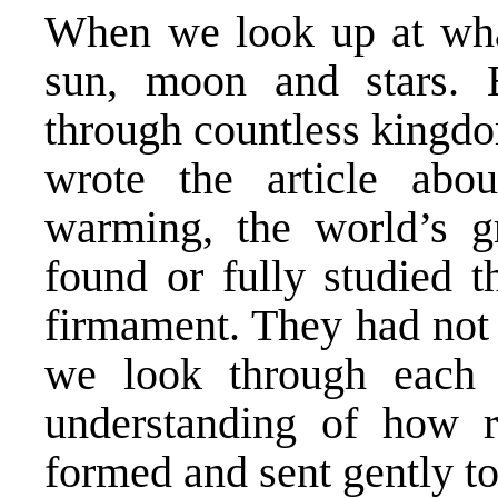
When we look up at what
sun, moon and stars. 
through countless kingd
wrote the article abo
warming, the world’s gr
found or fully studied 
firmament. They had not 
we look through each 
understanding of how r
formed and sent gently to