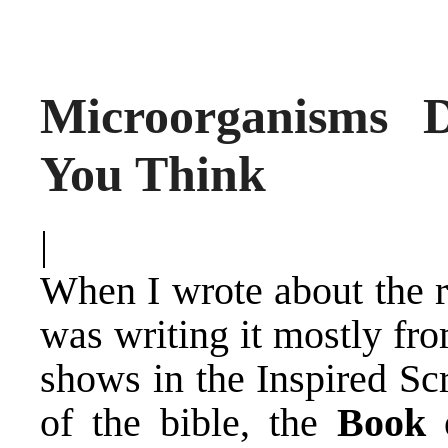
Microorganisms
You Think
|
When I wrote about the r
was writing it mostly fr
shows in the Inspired Sc
of the bible, the
Book o