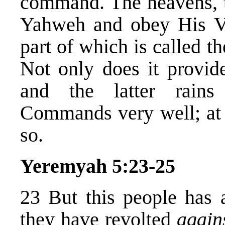
command. The heavens, 
Yahweh and obey His V
part of which is called t
Not only does it provide
and the latter rains
Commands very well; at l
so.
Yeremyah 5:23-25
23 But this people has a
they have revolted
again