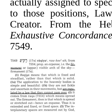
actually assigned to spe
to those positions, La
Creator. From the He
Exhaustive Concordanc
7549.