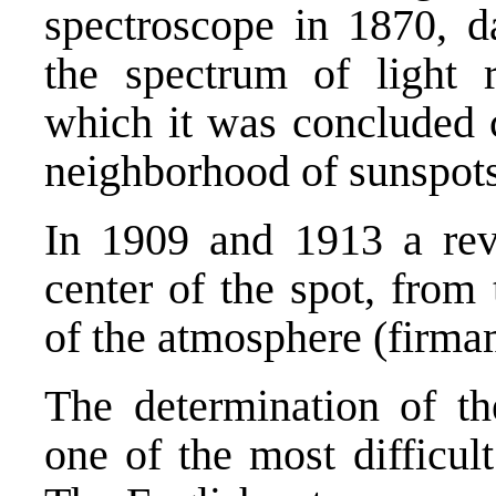
spectroscope in 1870, d
the spectrum of light 
which it was concluded 
neighborhood of sunspots
In 1909 and 1913 a rev
center of the spot, from 
of the atmosphere (firma
The determination of th
one of the most difficul