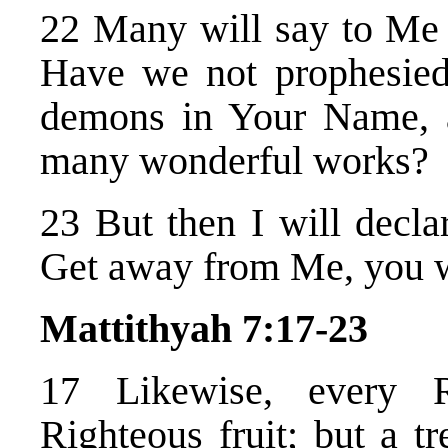
22 Many will say to Me i
Have we not prophesied
demons in Your Name, 
many wonderful works?
23 But then I will decla
Get away from Me, you wh
Mattithyah 7:17-23
17 Likewise, every R
Righteous fruit; but a tr