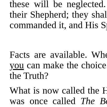
these will be neglected.
their Shepherd; they sha
commanded it, and His Sp
Facts are available. Whe
you
can make the choice
the Truth?
What is now called the H
was once called
The B