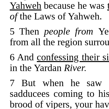
Yahweh
because he was
of
the Laws of Yahweh.
5 Then
people from
Ye
from all the region surro
6 And
confessing their s
in the Yardan
River.
7 But when he saw m
sadducees coming to his
brood of vipers, your ha