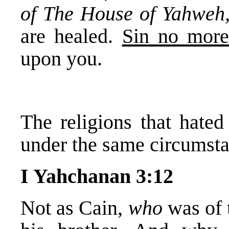
of The House of Yahweh
are healed.
Sin no mor
upon you.
The religions that hate
under the same circumsta
I Yahchanan 3:12
Not as Cain,
who
was of 