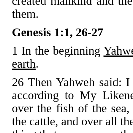
created mankind and the 
them.
Genesis 1:1, 26-27
1 In the beginning
Yahwe
earth
.
26 Then Yahweh said: I
according to My Likene
over the fish of the sea,
the cattle, and over all t