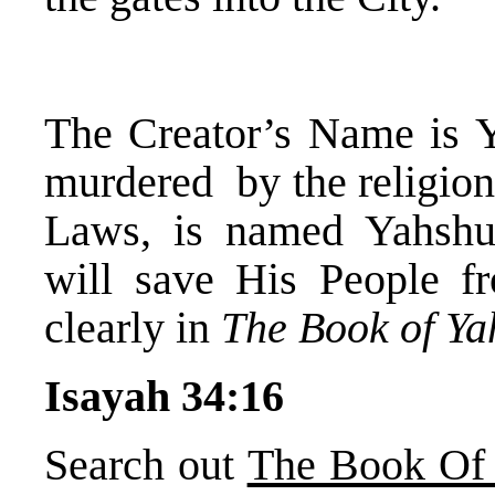
The Creator’s Name is 
murdered by the religion
Laws, is named Yahsh
will save His People fr
clearly in
The Book of Y
Isayah 34:16
Search out
The Book Of