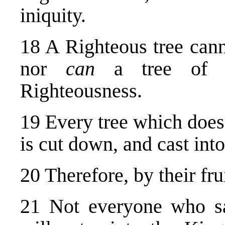
iniquity.
18 A Righteous tree canno
nor
can
a tree of e
Righteousness.
19 Every tree which does 
is cut down, and cast into 
20 Therefore, by their fr
21 Not everyone who sa