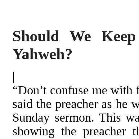
Should We Keep
Yahweh?
|
“Don’t confuse me with f
said the preacher as he 
Sunday sermon. This w
showing the preacher t