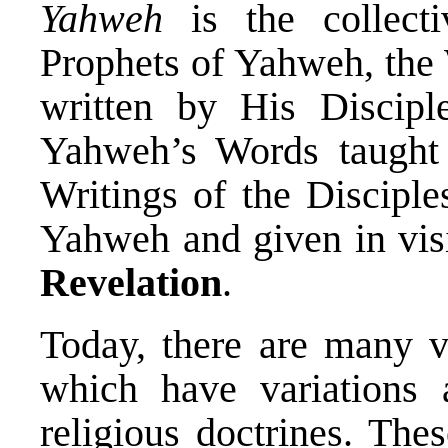
Yahweh
is the collecti
Prophets of Yahweh, the
written by His Discipl
Yahweh’s Words taught 
Writings of the Disciple
Yahweh and given in vis
Revelation
.
Today, there are many ve
which have variations 
religious doctrines. Thes