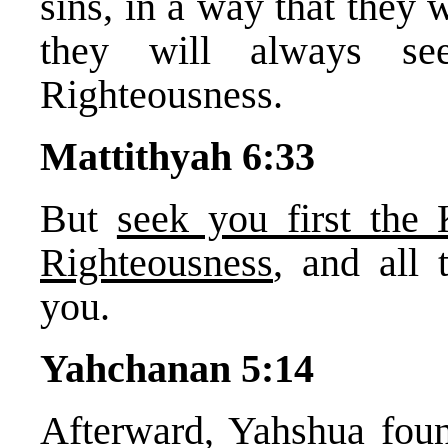
sins, in a way that they 
they will always se
Righteousness.
Mattithyah 6:33
But
seek you first th
Righteousness
, and all 
you.
Yahchanan 5:14
Afterward, Yahshua foun