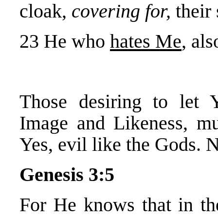
cloak,
covering for,
their 
23 He who
hates Me
, al
Those desiring to let
Image and Likeness, mu
Yes, evil like the Gods. N
Genesis 3:5
For He knows that in the