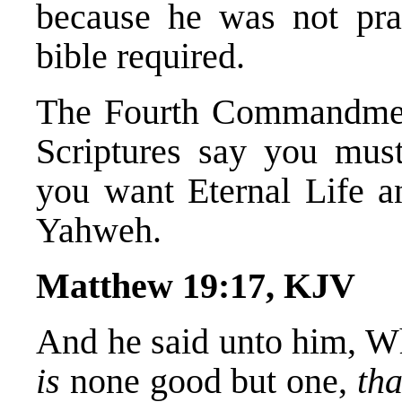
because he was not prac
bible required.
The Fourth Commandment
Scriptures say you mu
you want Eternal Life a
Yahweh.
Matthew 19:17, KJV
And he said unto him, W
is
none good but one,
tha