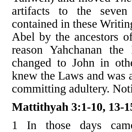
artifacts to the sev
contained in these Writin
Abel by the ancestors o
reason Yahchanan the
changed to John in othe
knew the Laws and was ab
committing adultery. Noti
Mattithyah 3:1-10, 13-1
1 In those days cam