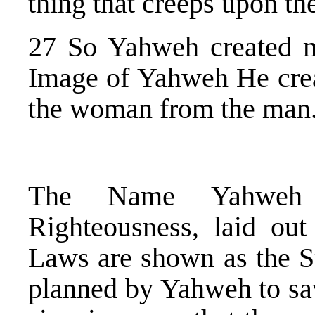
thing that creeps upon the
27 So Yahweh created 
Image of Yahweh He crea
the woman from the man
The Name Yahweh 
Righteousness, laid ou
Laws are shown as the S
planned by Yahweh to sa