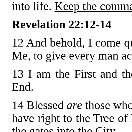
into life.
Keep the comm
Revelation 22:12-14
12 And behold, I come 
Me, to give every man ac
13 I am the First and th
End.
14 Blessed
are
those wh
have right to the Tree of
the gates into the City.