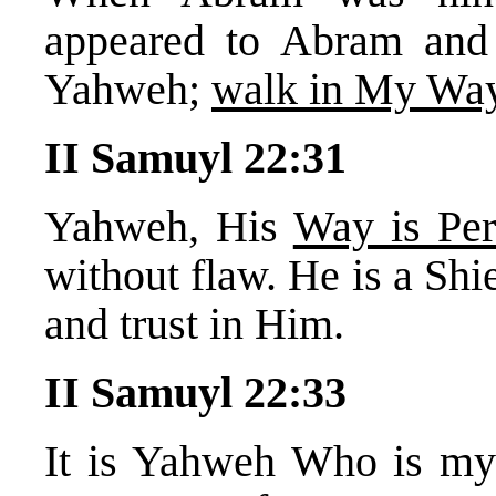
appeared to Abram and
Yahweh;
walk in My Way
II Samuyl 22:31
Yahweh, His
Way is Per
without flaw. He is a Shi
and trust in Him.
II Samuyl 22:33
It is Yahweh Who is my