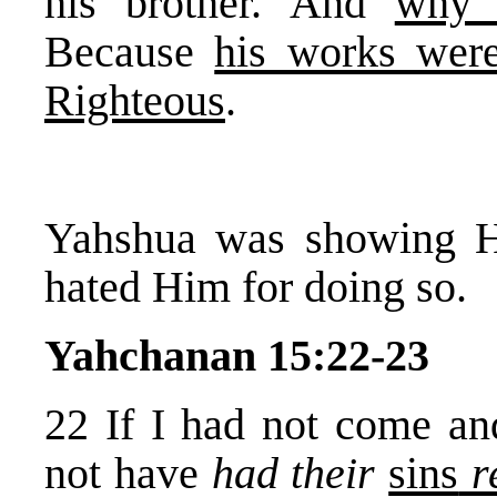
his brother. And
why 
Because
his works were
Righteous
.
Yahshua was showing His
hated Him for doing so.
Yahchanan 15:22-23
22 If I had not come an
not have
had their
sins
r