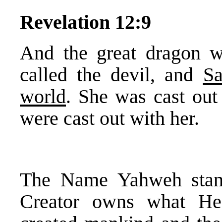
Revelation 12:9
And the great dragon wa
called the devil, and
Sa
world
. She was cast out 
were cast out with her.
The Name Yahweh stand
Creator owns what He