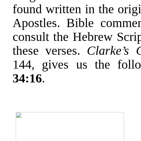
found written in the ori
Apostles. Bible commen
consult the Hebrew Scrip
these verses.
Clarke’s 
144, gives us the fol
34:16
.