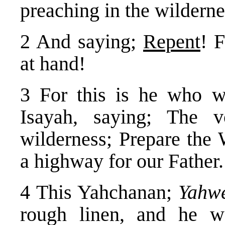
preaching in the wildern
2 And saying;
Repent
! 
at hand!
3 For this is he who w
Isayah, saying; The 
wilderness; Prepare the
a highway for our Father.
4 This Yahchanan;
Yahwe
rough linen, and he 