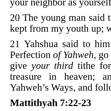
your neighbor as yourself
20 The young man said to
kept from my youth up; w
21 Yahshua said to hi
Perfection
of Yahweh,
g
give
your third
tithe fo
treasure in heaven; 
Yahweh’s Ways, and fol
Mattithyah 7:22-23