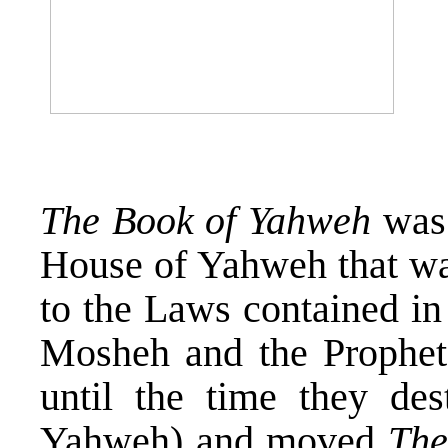
The Book of Yahweh
was 
House of Yahweh that wa
to the Laws contained in
Mosheh and the Prophet
until the time they de
Yahweh) and moved
The