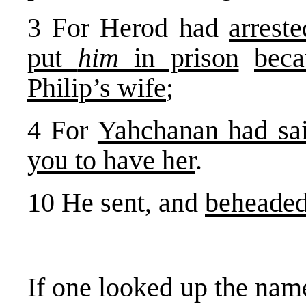
3 For Herod had
arrest
put
him
in prison
beca
Philip’s wife
;
4 For
Yahchanan had sa
you to have her
.
10 He sent, and
beheade
If one looked up the na