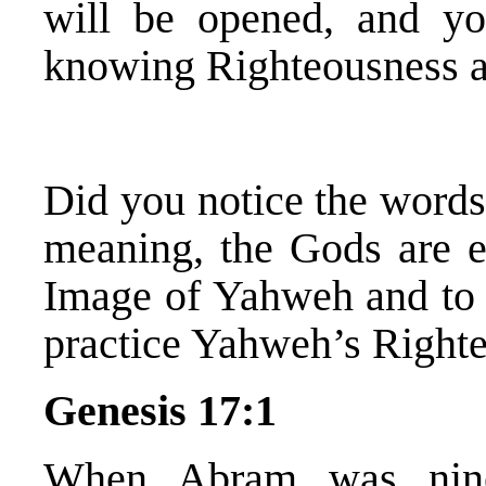
will be opened, and y
knowing Righteousness 
Did you notice the word
meaning, the Gods are ev
Image of Yahweh and to r
practice Yahweh’s Righte
Genesis 17:1
When Abram was nine