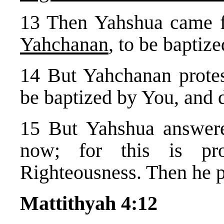
13 Then Yahshua came
Yahchanan
, to be baptiz
14 But Yahchanan protes
be baptized by You, and
15 But Yahshua answere
now; for this is pro
Righteousness. Then he 
Mattithyah 4:12