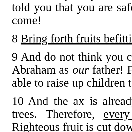
told you that you are sa
come!
8
Bring forth fruits befit
9 And do not think you c
Abraham as
our
father! 
able to raise up children
10 And the ax is already
trees. Therefore,
ever
Righteous fruit is cut do