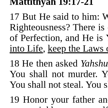
Mattithyah 19:17-21
17 But He said to him: 
Righteousness? There is
of Perfection, and He i
into Life
,
keep the Laws
18 He then asked
Yahsh
You shall not murder. Y
You shall not steal. You s
19 Honor your father an