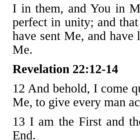
I in them, and You in 
perfect in unity; and th
have sent Me, and have 
Me.
Revelation 22:12-14
12 And behold, I come 
Me, to give every man ac
13 I am the First and th
End.