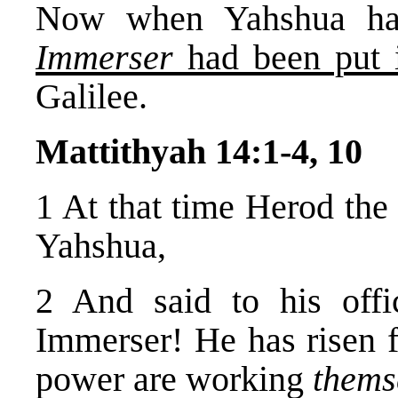
Now when Yahshua ha
Immerser
had been put 
Galilee.
Mattithyah 14:1-4, 10
1 At that time Herod the 
Yahshua,
2 And said to his offi
Immerser! He has risen f
power are working
thems