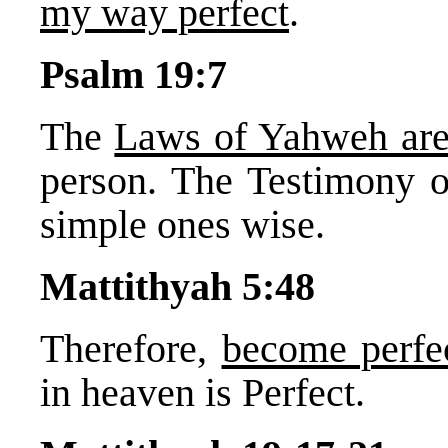
my way perfect
.
Psalm 19:7
The
Laws of Yahweh are
person. The Testimony o
simple ones wise.
Mattithyah 5:48
Therefore,
become perfe
in heaven is Perfect.