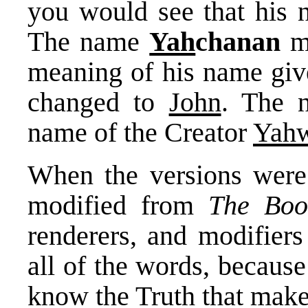
you would see that his
The name
Yah
chanan
m
meaning of his name giv
changed to
John
. The
name of the Creator
Yah
When the versions were 
modified from
The Boo
renderers, and modifiers
all of the words, becaus
know the Truth that make