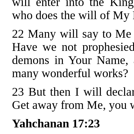
will enter into the Ki
who does the will of My 
22 Many will say to Me i
Have we not prophesied
demons in Your Name, 
many wonderful works?
23 But then I will decla
Get away from Me, you wh
Yahchanan 17:23