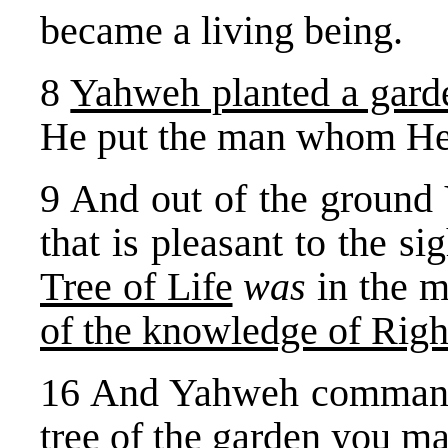
became a living being.
8
Yahweh planted a gard
He put the man whom He
9 And out of the ground
that is pleasant to the si
Tree of Life
was
in the m
of the knowledge of Righ
16 And Yahweh commande
tree of the garden you ma