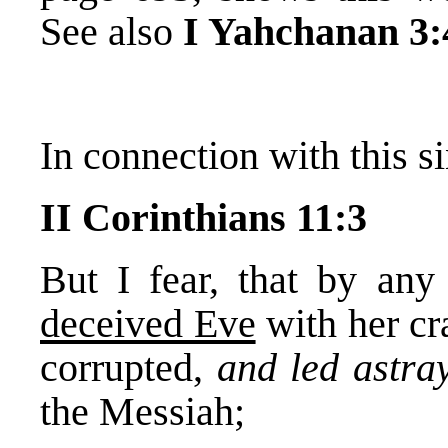
See also
I Yahchanan 3:
In connection with this si
II Corinthians 11:3
But I fear, that by an
deceived Eve
with her cr
corrupted,
and led astr
the Messiah;