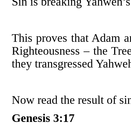
Sin is breaking Yahweh’
This proves that Adam 
Righteousness – the Tree
they transgressed Yahwe
Now read the result of sin
Genesis 3:17