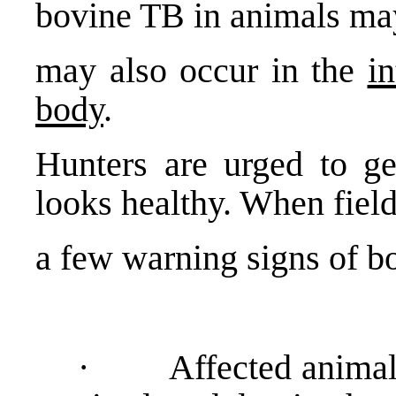
bovine TB in animals ma
may also occur in the
in
body
.
Hunters are urged to get
looks healthy. When field
a few warning signs of bo
· Affected animals 