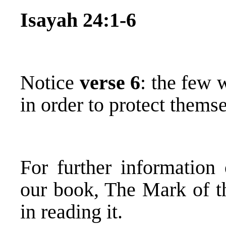
Isayah 24:1-6
Notice
verse 6
: the few 
in order to protect themse
For further information
our book, The Mark of th
in reading it.