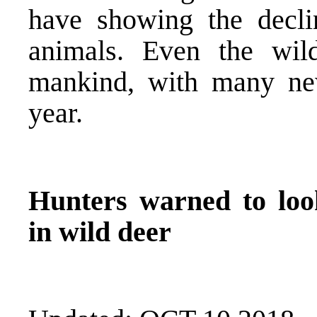
have showing the decli
animals. Even the wild
mankind, with many ne
year.
Hunters warned to look
in wild deer