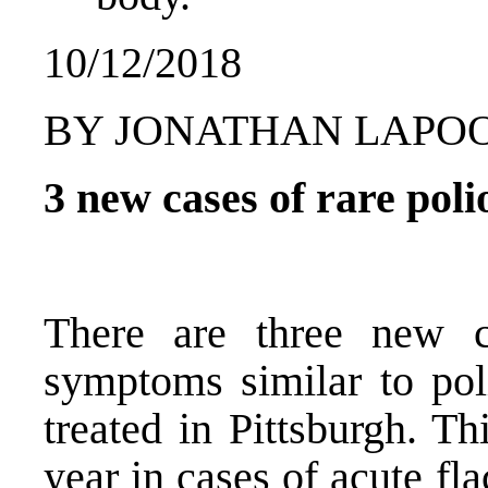
10/12/2018
BY JONATHAN LAPOO
3 new cases of rare poli
There are three new c
symptoms similar to poli
treated in Pittsburgh. Th
year in cases of acute fl