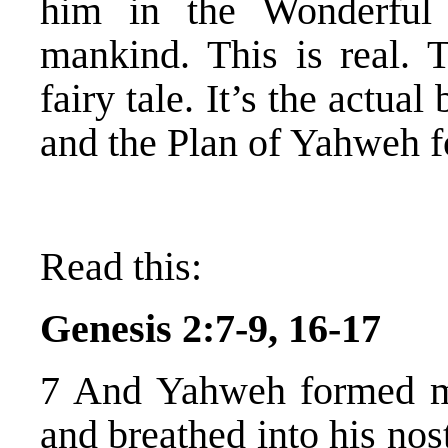
him in the Wonderful
mankind. This is real. T
fairy tale. It’s the actua
and the Plan of Yahweh 
Read this:
Genesis 2:7-9, 16-17
7 And Yahweh formed
and breathed into his nost