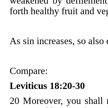
weakened by defilement
forth healthy fruit and ve
As sin increases, so also
Compare:
Leviticus 18:20-30
20 Moreover, you shall n