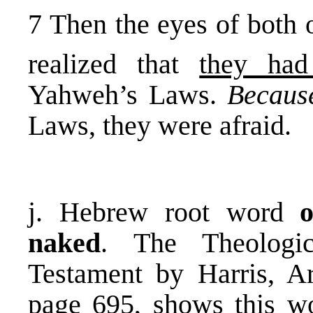
7 Then the eyes of both 
realized that
they ha
Yahweh’s Laws.
Becaus
Laws, they were afraid.
j. Hebrew root word
naked
. The Theologi
Testament by Harris, A
page 695, shows this wo