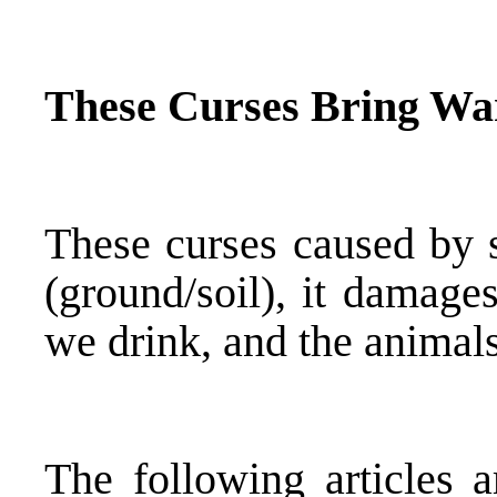
These Curses Bring Wa
These curses caused by s
(ground/soil), it damage
we drink, and the animals
The following articles a