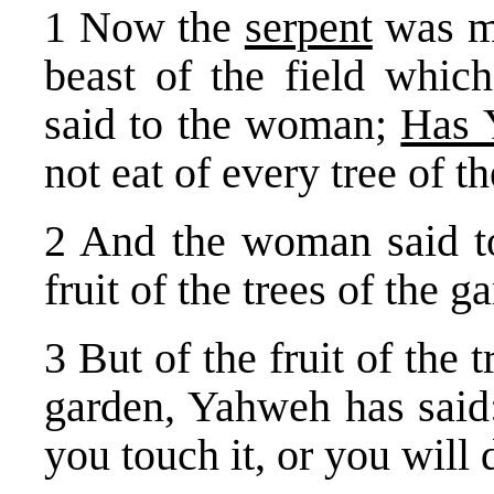
1 Now the
serpent
was 
beast of the field whi
said to the woman;
Has 
not eat of every tree of t
2 And the woman said to
fruit of the trees of the g
3 But of the fruit of the
garden, Yahweh has said: 
you touch it, or you will 