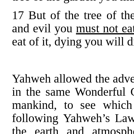
17 But of the tree of t
and evil you
must not ea
eat of it, dying you will d
Yahweh allowed the adver
in the same Wonderful Ga
mankind, to see which
following Yahweh’s Law
the earth and atmosph