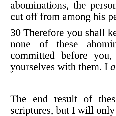
abominations, the pers
cut off from among his p
30 Therefore you shall 
none of these abomi
committed before you,
yourselves with them. I
The end result of the
scriptures, but I will onl