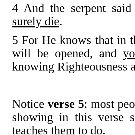
4 And the serpent sai
surely die
.
5 For He knows that in t
will be opened, and
yo
knowing Righteousness 
Notice
verse 5
: most pe
showing in this verse s
teaches them to do.