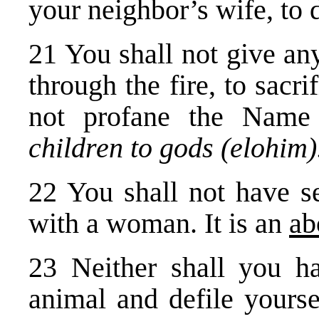
your neighbor’s wife, to d
21 You shall not give an
through the fire, to sacr
not profane the Nam
children to gods (elohim
22 You shall not have se
with a woman. It is an
ab
23 Neither shall you ha
animal and defile yourse