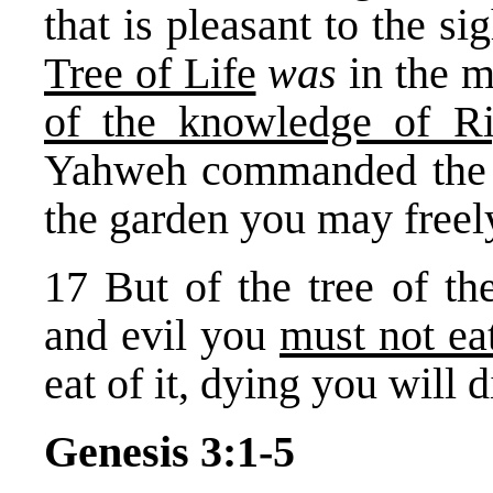
that is pleasant to the si
Tree of Life
was
in the m
of the knowledge of Ri
Yahweh commanded the m
the garden you may freely
17 But of the tree of t
and evil you
must not ea
eat of it, dying you will d
Genesis 3:1-5