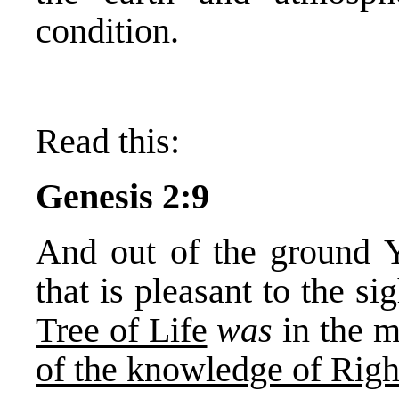
condition.
Read this:
Genesis 2:9
And out of the ground 
that is pleasant to the si
Tree of Life
was
in the m
of the knowledge of Righ