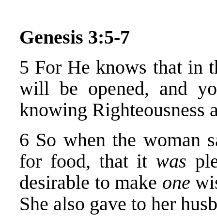
Genesis 3:5-7
5 For He knows that in t
will be opened, and yo
knowing Righteousness a
6 So when the woman sa
for food, that it
was
ple
desirable to make
one
wis
She also gave to her husb