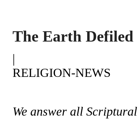
The Earth Defiled
|
RELIGION-NEWS
We answer all Scriptural 