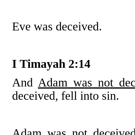
Eve was deceived.
I Timayah 2:14
And
Adam was not dec
deceived, fell into sin.
Adam was not deceived.