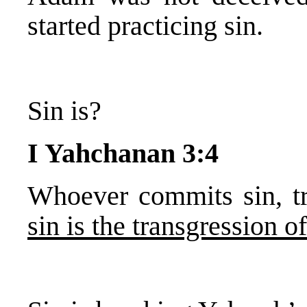
started practicing sin.
Sin is?
I Yahchanan 3:4
Whoever commits sin, tr
sin is the transgression o