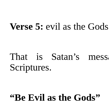
Verse 5:
evil as the Gods
That is Satan’s mess
Scriptures.
“Be Evil as the Gods”