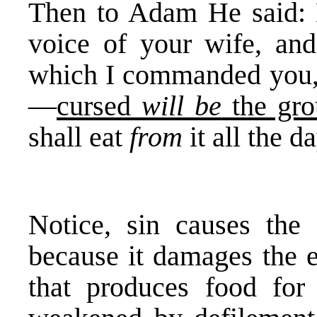
Then to Adam He said: 
voice of your wife, and
which I commanded you, s
—
cursed
will be
the gro
shall eat
from
it all the d
Notice, sin causes the 
because it damages the ea
that produces food for