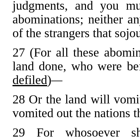
judgments, and you mu
abominations; neither a
of the strangers that so
27 (For all these abomin
land done, who were be
defiled
)
—
28 Or the land will vomit 
vomited out the nations t
29 For whosoever sh