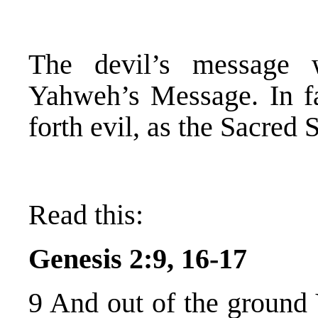
The devil’s message 
Yahweh’s Message. In fa
forth evil, as the Sacred 
Read this:
Genesis 2:9, 16-17
9 And out of the ground