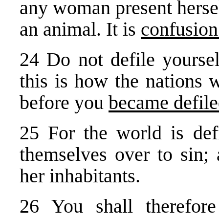
any woman present hersel
an animal. It is
confusion
24 Do not defile yoursel
this is how the nations 
before you
became defil
25 For the world is def
themselves over to sin; 
her inhabitants.
26 You shall therefo