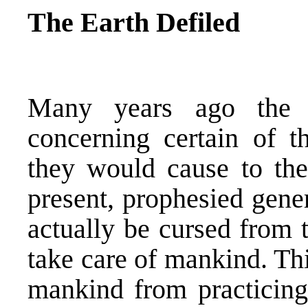
The Earth Defiled
Many years ago the 
concerning certain of th
they would cause to the
present, prophesied gene
actually be cursed from 
take care of mankind. Th
mankind from practicing 