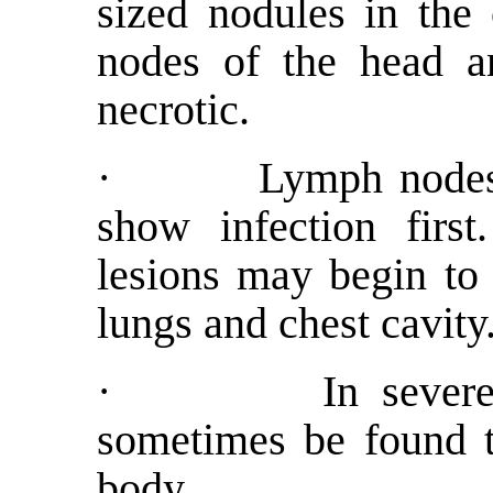
sized nodules in the
nodes of the head a
necrotic.
· Lymph nodes in 
show infection first
lesions may begin to 
lungs and chest cavity
· In severely in
sometimes be found t
body.