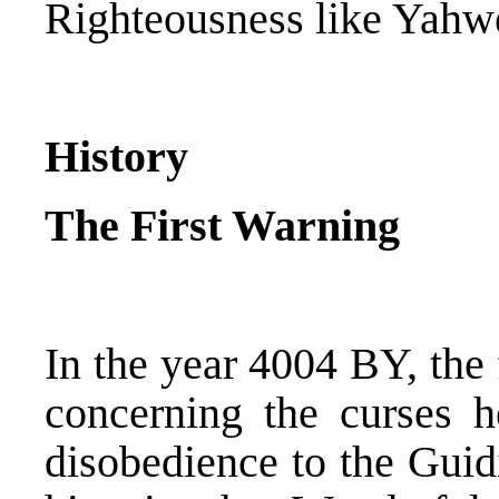
Righteousness like Yahwe
History
The First Warning
In the year 4004 BY, the
concerning the curses h
disobedience to the Gui