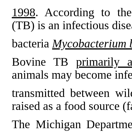
1998
. According to the
(TB) is an infectious dise
bacteria
Mycobacterium 
Bovine TB
primarily a
animals may become infe
transmitted between wil
raised as a food source (
The Michigan Departmen