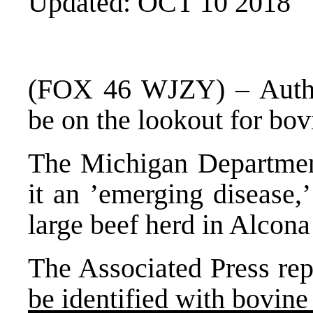
Updated: OCT 10 2018
(FOX 46 WJZY) – Author
be on the lookout for bov
The Michigan Department
it an ’emerging disease,
large beef herd in Alcon
The Associated Press repo
be identified with bovin