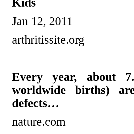
Kids
Jan 12, 2011
arthritissite.org
Every year, about 7
worldwide births) ar
defects…
nature.com