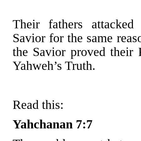
Their fathers attacke
Savior for the same reas
the Savior proved their 
Yahweh’s Truth.
Read this:
Yahchanan 7:7