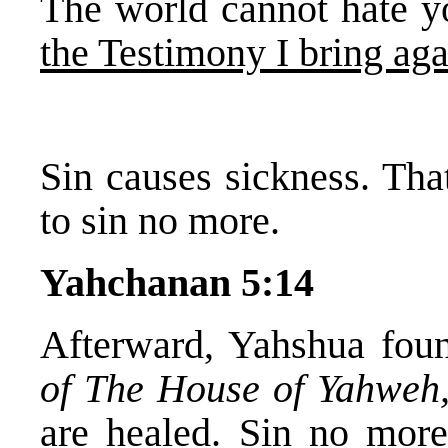
The world cannot hate y
the Testimony I bring agai
Sin causes sickness. Th
to sin no more.
Yahchanan 5:14
Afterward, Yahshua foun
of The House of Yahweh
are healed.
Sin no mor