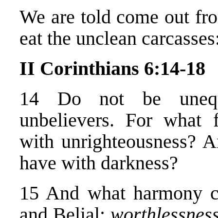
We are told come out fr
eat the unclean carcasses
II Corinthians 6:14-18
14 Do not be unequa
unbelievers. For what 
with unrighteousness? A
have with darkness?
15 And what harmony c
and Belial;
worthlessnes