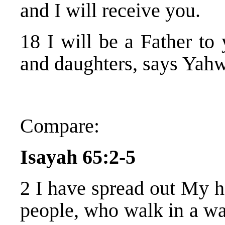
and I will receive you.
18 I will be a Father to
and daughters, says Yah
Compare:
Isayah 65:2-5
2 I have spread out My ha
people, who walk in a w