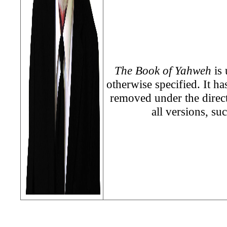
The Book of Yahweh
is 
otherwise specified. It h
removed under the direc
all versions, su