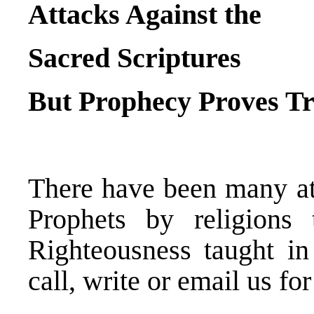
Attacks Against the
Sacred Scriptures
But Prophecy Proves T
There have been many at
Prophets by religions
Righteousness taught in
call, write or email us for