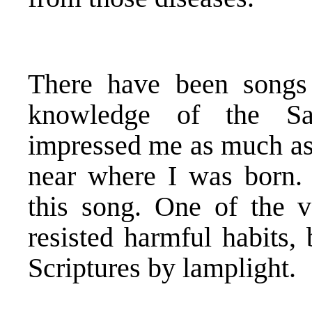
There have been songs 
knowledge of the Sa
impressed me as much as 
near where I was born. 
this song. One of the 
resisted harmful habits,
Scriptures by lamplight.