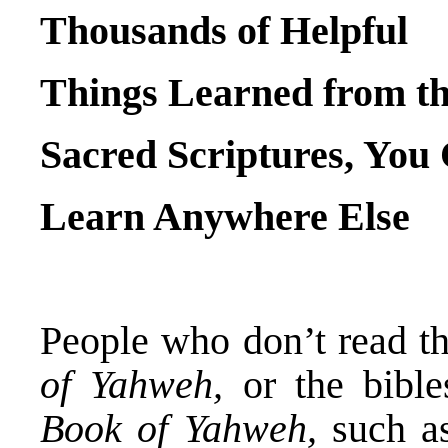
Thousands of Helpful
Things Learned from t
Sacred Scriptures, You
Learn Anywhere Else
People who don’t read th
of Yahweh,
or the bible
Book of Yahweh,
such a