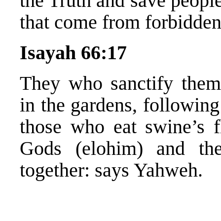
the Truth and save peopl
that come from forbidden 
Isayah 66:17
They who sanctify thems
in the gardens, following 
those who eat swine’s fl
Gods (elohim) and th
together: says Yahweh.