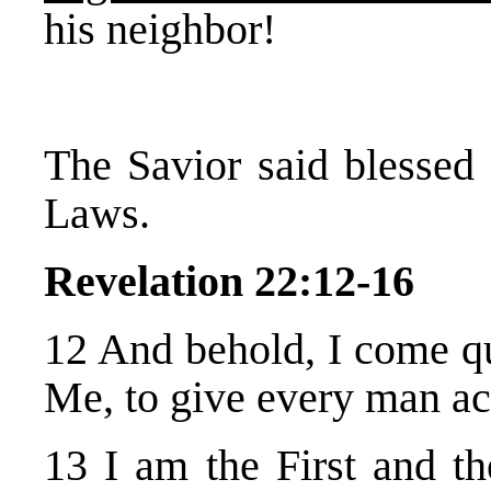
his neighbor!
The Savior said blessed
Laws.
Revelation 22:12-16
12 And behold, I come 
Me, to give every man ac
13 I am the First and th