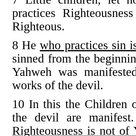
practices Righteousness
Righteous.
8 He
who practices sin is
sinned from the beginnin
Yahweh was manifested
works of the devil.
10 In this the Children 
the devil are manifes
Righteousness is not of