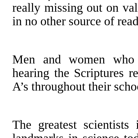
really missing out on va
in no other source of rea
Men and women who a
hearing the Scriptures re
A’s throughout their scho
The greatest scientists