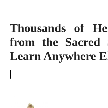
Thousands of He
from the Sacred 
Learn Anywhere E
|