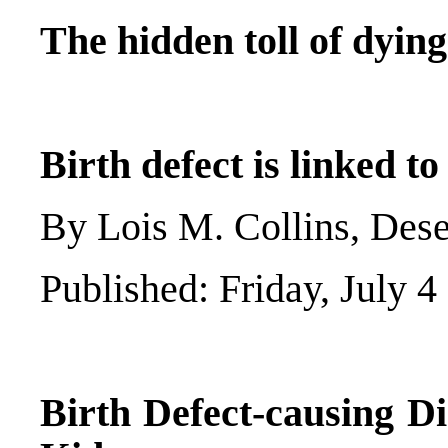
The hidden toll of dyin
Birth defect is linked t
By Lois M. Collins, Des
Published: Friday, July 4
Birth Defect-causing D