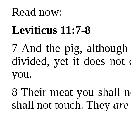
Read now:
Leviticus 11:7-8
7 And the pig, although 
divided, yet it does not
you.
8 Their meat you shall n
shall not touch. They
ar