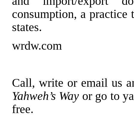
and import/export 
consumption, a practice 
states.
wrdw.com
Call, write or email us 
Yahweh’s Way
or go to y
free.