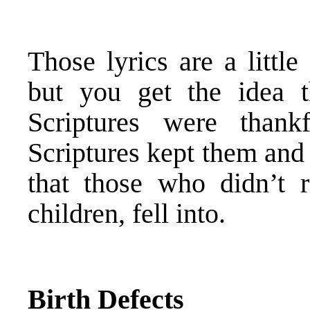
Those lyrics are a little
but you get the idea t
Scriptures were than
Scriptures kept them and
that those who didn’t r
children, fell into.
Birth Defects