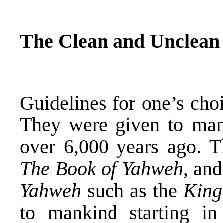
The Clean and Unclean
Guidelines for one’s cho
They were given to mank
over 6,000 years ago. T
The Book of Yahweh
, and
Yahweh
such as the
King
to mankind starting 