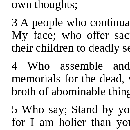
own thoughts;
3 A people who continual
My face; who offer sacr
their children to deadly s
4 Who assemble and 
memorials for the dead
broth of abominable thing
5 Who say; Stand by yo
for I am holier than y