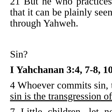
21 But he who practices
that it can be plainly se
through Yahweh.
Sin?
I Yahchanan 3:4, 7-8, 1
4 Whoever commits sin, t
sin is the transgression o
7 Little children, let