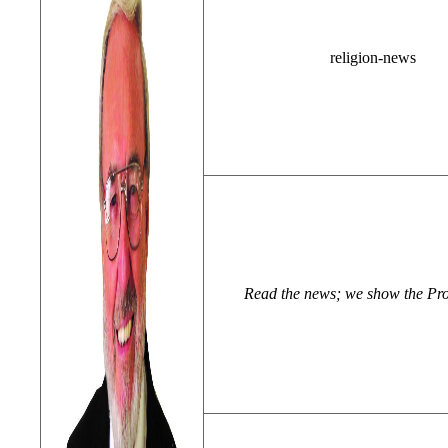
religion-news
Read the news; we show the Pr