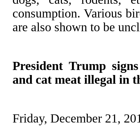
consumption. Various bir
are also shown to be unc
President Trump sign
and cat meat illegal in 
Friday, December 21, 20