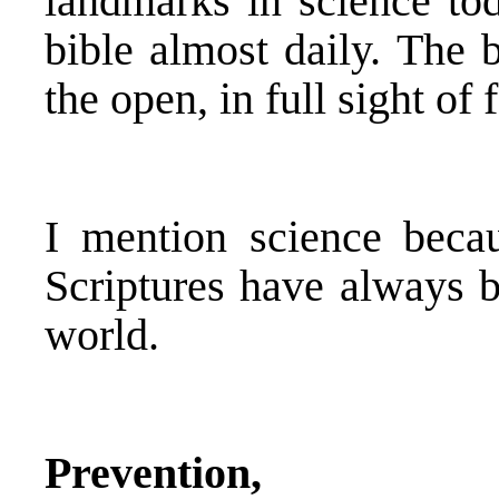
landmarks in science tod
bible almost daily. The 
the open, in full sight of
I mention science beca
Scriptures have always b
world.
Prevention,