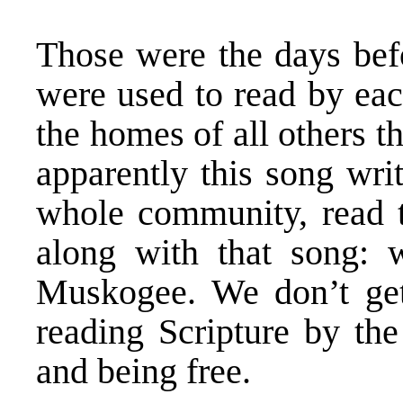
Those were the days befo
were used to read by ea
the homes of all others 
apparently this song wri
whole community, read t
along with that song: 
Muskogee. We don’t get
reading Scripture by the
and being free.