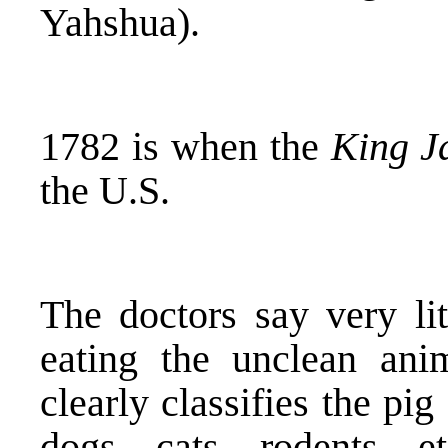
Yahshua).
1782 is when the
King J
the U.S.
The doctors say very lit
eating the unclean anim
clearly classifies the pig
dogs, cats, rodents, 