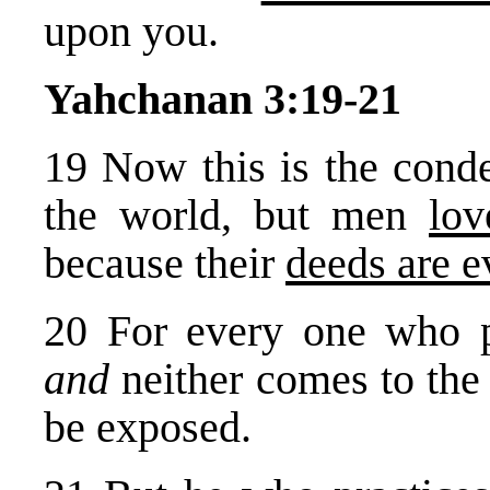
upon you.
Yahchanan 3:19-21
19 Now this is the cond
the world, but men
lov
because their
deeds are e
20 For every one who
and
neither comes to the 
be exposed.