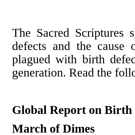
The Sacred Scriptures 
defects and the cause 
plagued with birth defec
generation. Read the foll
Global Report on Birth
March of Dimes