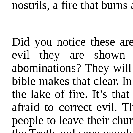
nostrils, a fire that burns 
Did you notice these ar
evil they are shown 
abominations? They will 
bible makes that clear. I
the lake of fire. It’s tha
afraid to correct evil. 
people to leave their chu