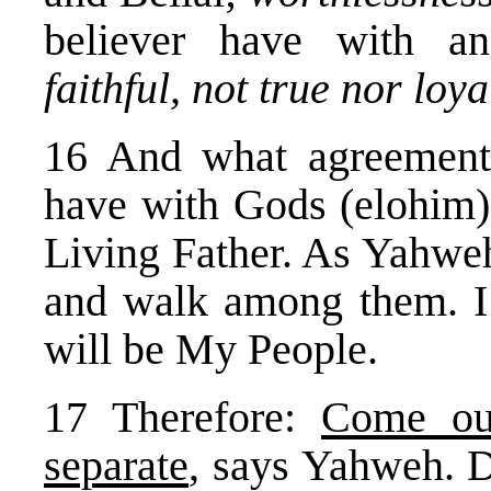
believer have with a
faithful, not true nor loya
16 And what agreemen
have with Gods (elohim)
Living Father. As Yahweh
and walk among them. I w
will be My People.
17 Therefore:
Come ou
separate
, says Yahweh. 