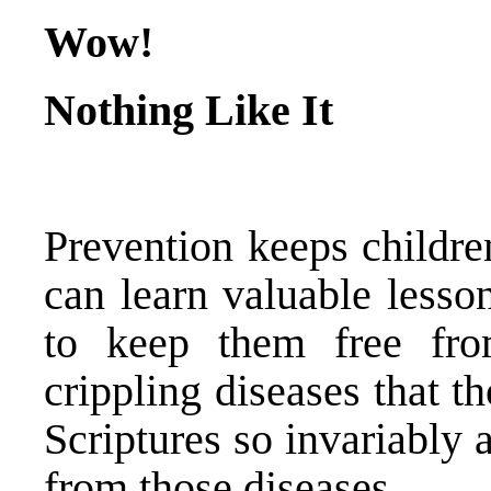
Wow!
Nothing Like It
Prevention keeps childr
can learn valuable lesso
to keep them free fr
crippling diseases that t
Scriptures so invariably
from those diseases.