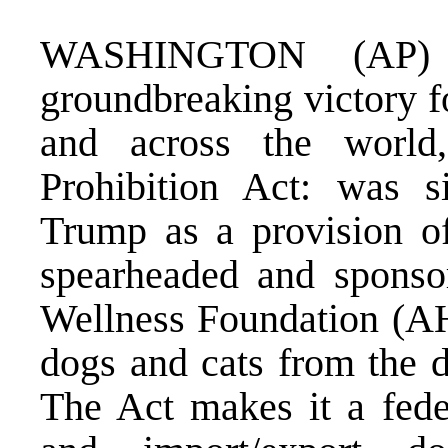
WASHINGTON (AP)
groundbreaking victory f
and across the worl
Prohibition Act: was s
Trump as a provision of
spearheaded and spons
Wellness Foundation (AH
dogs and cats from the d
The Act makes it a feder