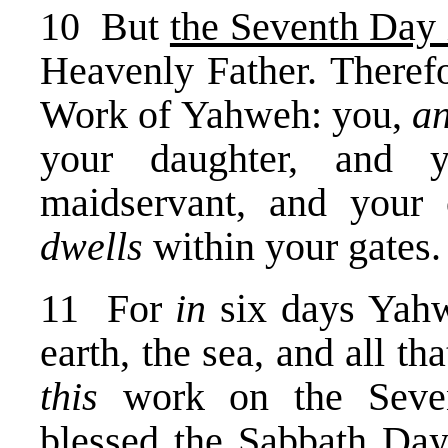
10 But
the Seventh Day 
Heavenly Father. Theref
Work of Yahweh: you,
an
your daughter, and 
maidservant, and your 
dwells
within your gates.
11 For
in
six days Yahw
earth, the sea, and all t
this
work on the Seven
blessed the Sabbath Day