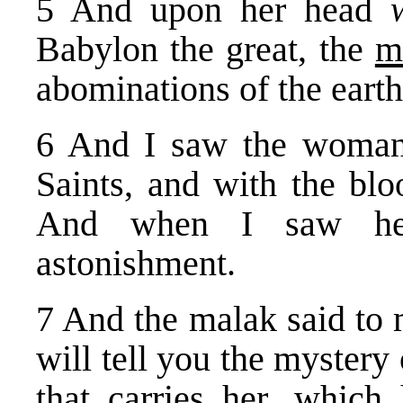
5 And upon her head
Babylon the great, the
m
abominations of the earth
6 And I saw the woman 
Saints, and with the blo
And when I saw her
astonishment.
7 And the malak said to 
will tell you the mystery
that carries her, which