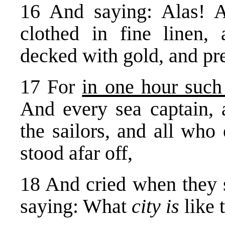
16 And saying: Alas! Al
clothed in fine linen, 
decked with gold, and pre
17 For
in one hour such
And every sea captain, 
the sailors, and all who 
stood afar off,
18 And cried when they 
saying: What
city is
like 