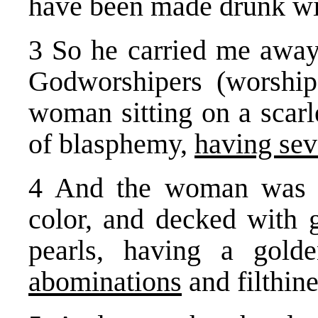
have been made drunk with
3 So he carried me away 
Godworshipers (worship
woman sitting on a scarl
of blasphemy,
having sev
4 And the woman was ar
color, and decked with g
pearls, having a gol
abominations
and filthine