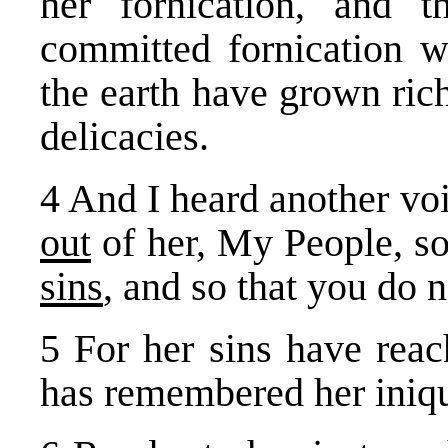
her fornication, and 
committed fornication w
the earth have grown ric
delicacies.
4 And I heard another vo
out
of her, My People, s
sins
, and so that you do n
5 For her sins have rea
has remembered her iniqu