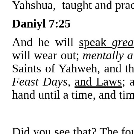
Yahshua, taught and prac
Daniyl 7:25
And he will
speak
gre
will wear out;
mentally a
Saints of Yahweh, and t
Feast Days,
and Laws
; 
hand until a time, and tim
Did you see that? The fo