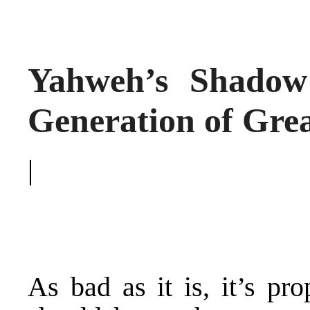
Yahweh’s Shadow 
Generation of Grea
|
As bad as it is, it’s pr