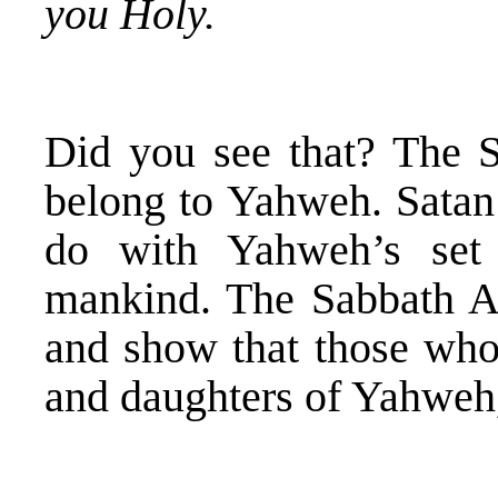
you Holy.
Did you see that? The S
belong to Yahweh. Satan
do with Yahweh’s set
mankind. The Sabbath A
and show that those who 
and daughters of Yahweh,