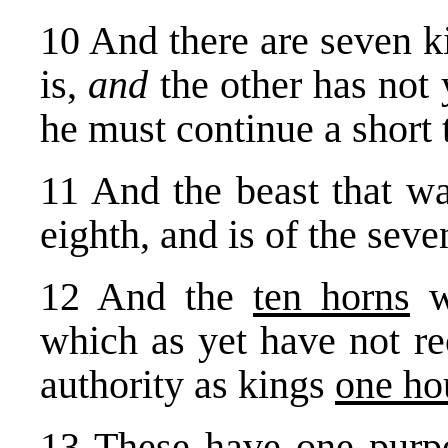
10 And there are seven k
is,
and
the other has not
he must continue a short 
11 And the beast that wa
eighth, and is of the seve
12 And the
ten horns
w
which as yet have not re
authority as kings
one ho
13 These have one purp