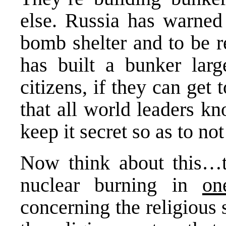
else. Russia has warned 
bomb shelter and to be r
has built a bunker larg
citizens, if they can get 
that all world leaders k
keep it secret so as to no
Now think about this…t
nuclear burning in
on
concerning the religious 