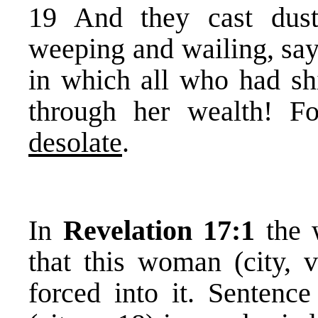
19 And they cast dust
weeping and wailing, sayi
in which all who had sh
through her wealth! 
desolate
.
In
Revelation 17:1
the 
that this woman (city, 
forced into it. Sentenc