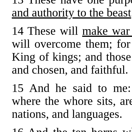
and authority to the beast
14 These will
make war
will overcome them; for 
King of kings; and tho
and chosen, and faithful.
15 And he said to me:
where the whore sits, ar
nations, and languages.