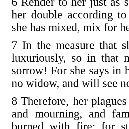
6 Render to her just as 
her double according to
she has mixed, mix for h
7 In the measure that sh
luxuriously, so in that
sorrow! For she says in h
no widow, and will see n
8 Therefore, her plague
and mourning, and fami
burned with fire; for 