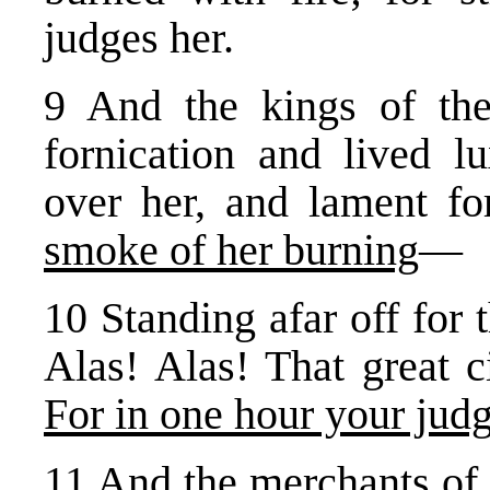
judges her.
9 And the kings of th
fornication and lived lu
over her, and lament fo
smoke of her burning
—
10 Standing afar off for 
Alas! Alas! That great c
For in one hour your ju
11 And the merchants of 