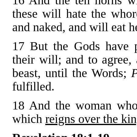
16 And the ten horns w
these will hate the whor
and naked, and will eat h
17 But the Gods have pu
their will; and to agree
beast, until the Words;
P
fulfilled.
18 And the woman who
which
reigns over the kin