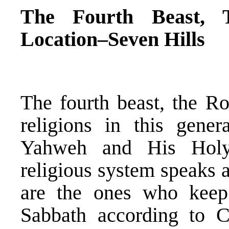
The Fourth Beast, 
Location–Seven Hills
The fourth beast, the R
religions in this gener
Yahweh and His Holy
religious system speaks 
are the ones who keep
Sabbath according to 