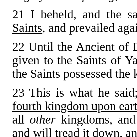
21 I beheld, and the 
Saints
, and prevailed aga
22 Until the Ancient of
given to the Saints of Y
the Saints possessed the
23 This is what he sai
fourth kingdom upon ear
all
other
kingdoms, and
and will tread it down, an