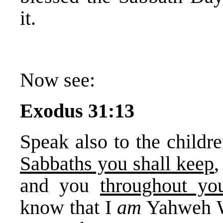
it.
Now see:
Exodus 31:13
Speak also to the childre
Sabbaths you shall keep
,
and you
throughout you
know that I
am
Yahweh W