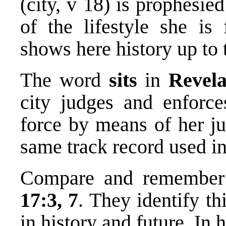
(city, v 18) is prophesie
of the lifestyle she is
shows here history up to 
The word
sits
in
Revela
city judges and enforces
force by means of her ju
same track record used i
Compare and remember 
17:3, 7
. They identify th
in history and future. In h