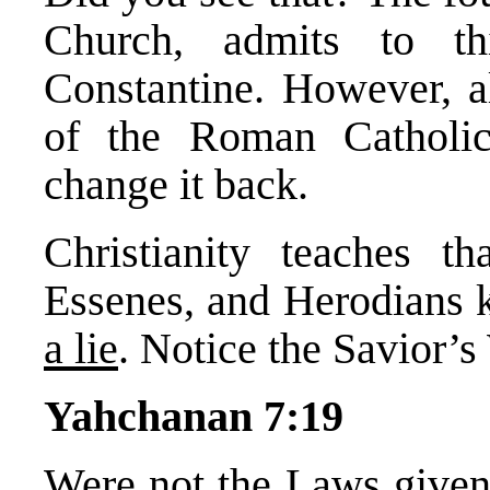
Church, admits to t
Constantine. However, al
of the Roman Catholi
change it back.
Christianity teaches th
Essenes, and Herodians k
a lie
. Notice the Savior’s
Yahchanan 7:19
Were not the Laws give