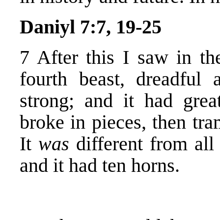
Daniyl 7:7, 19-25
7 After this I saw in th
fourth beast, dreadful 
strong; and it had grea
broke in pieces, then tra
It
was
different from all
and it had ten horns.