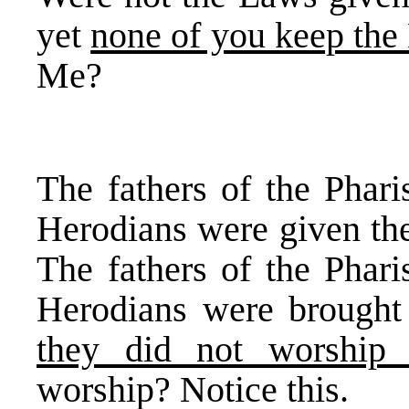
yet
none of you keep the
Me?
The fathers of the Phari
Herodians were given t
The fathers of the Phari
Herodians were brough
they did not worship
worship? Notice this.