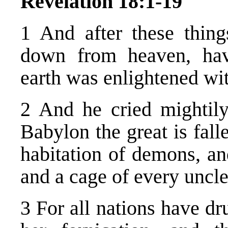
Revelation 18:1-19
1 And after these thin
down from heaven, havi
earth was enlightened wi
2 And he cried mightily
Babylon the great is fall
habitation of demons, and
and a cage of every uncle
3 For all nations have dr