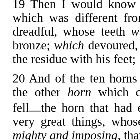
19 Then I would know 
which was different fro
dreadful, whose teeth
w
bronze;
which
devoured,
the residue with his feet;
20 And of the ten horns
the other
horn
which 
__
fell
the horn that had 
very great things, who
mighty and imposing,
tha