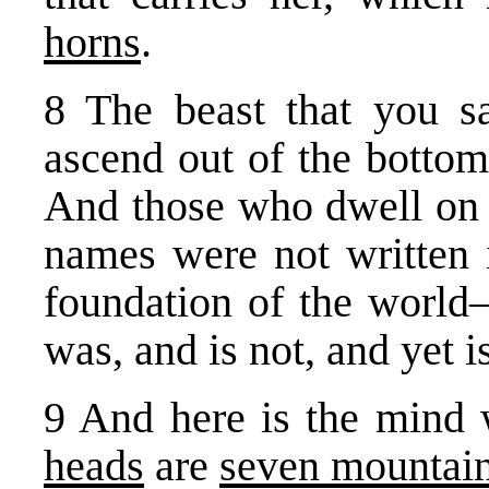
horns
.
8 The beast that you s
ascend out of the bottoml
And those who dwell on
names were not writ­ten
foundation of the world
was, and is not, and yet is
9 And here is the mind
heads
are
seven mountai