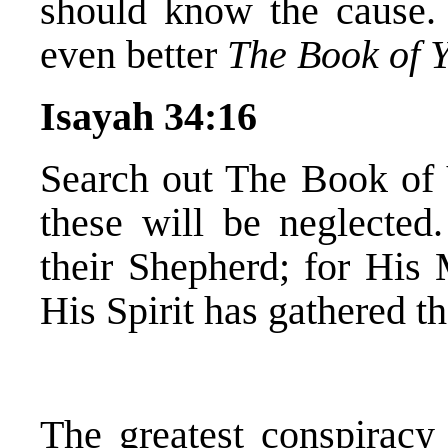
should know the cause. 
even better
The Book of 
Isayah 34:16
Search out The Book of 
these will be neglected.
their Shepherd; for His
His Spirit has gathered t
The greatest conspiracy