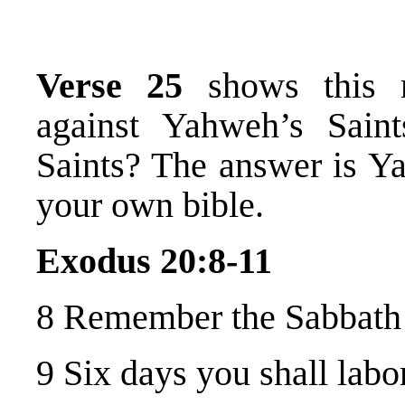
Verse 25
shows this r
against Yahweh’s Saint
Saints? The answer is Ya
your own bible.
Exodus 20:8-11
8 Remember the Sabbath D
9 Six days you shall labo