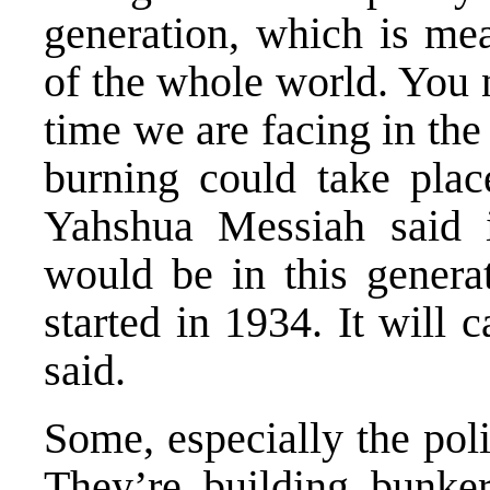
generation, which is mea
of the whole world. You 
time we are facing in the
burning could take plac
Yahshua Messiah said
would be in this genera
started in 1934. It will 
said.
Some, especially the polit
They’re building bunke