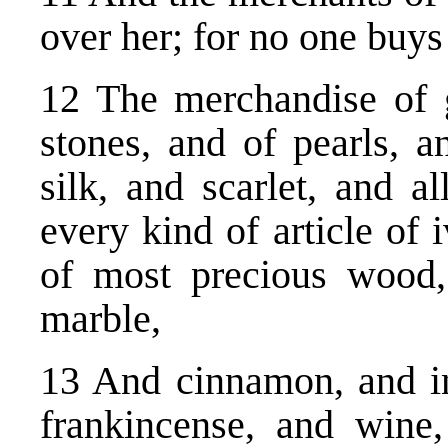
over her; for no one buy
12 The merchandise of g
stones, and of pearls, a
silk, and scarlet, and a
every kind of article of 
of most precious wood,
marble,
13 And cinnamon, and in
frankincense, and wine,