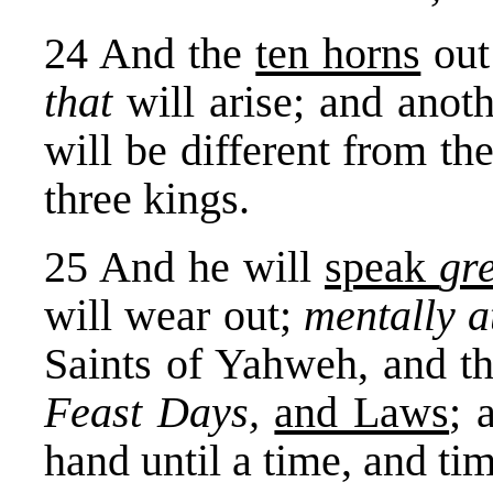
24 And the
ten horns
out
that
will arise; and anot
will be different from the
three kings.
25 And he will
speak
gr
will wear out;
mentally a
Saints of Yahweh, and t
Feast Days,
and Laws
; 
hand until a time, and tim