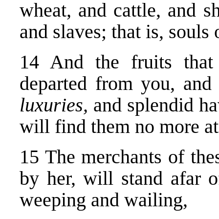
wheat, and cattle, and s
and slaves; that is, souls
14 And the fruits that
departed from you, and 
luxuries,
and splendid ha
will find them no more at 
15 The merchants of the
by her, will stand afar o
weeping and wailing,