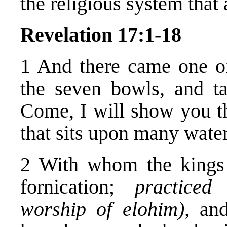
the religious system that 
Revelation 17:1-18
1 And there came one o
the seven bowls, and t
Come, I will show you 
that sits upon many water
2 With whom the kings 
fornication;
practiced
worship of elohim),
and