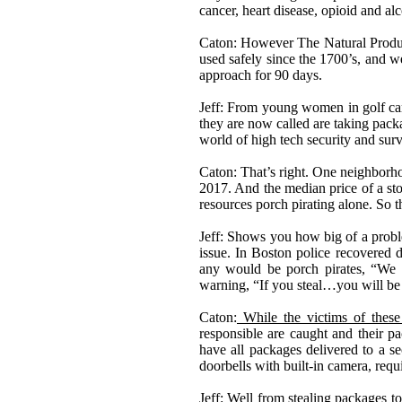
cancer, heart disease, opioid and al
Caton: However The Natural Product
used safely since the 1700
’
s, and w
approach for 90 days.
Jeff: From young women in golf car
they are now called are taking pack
world of high tech security and surv
Caton: That
’
s right. One neighborh
2017. And the median price of a st
resources porch pirating alone. So 
Jeff: Shows you how big of a probl
issue. In Boston police recovered
any would be porch pirates,
“
We h
warning,
“
If you steal
…
you will be
Caton:
While the victims of these t
responsible are caught and their p
have all packages delivered to a se
doorbells with built-in camera, requi
Jeff: Well from stealing packages to