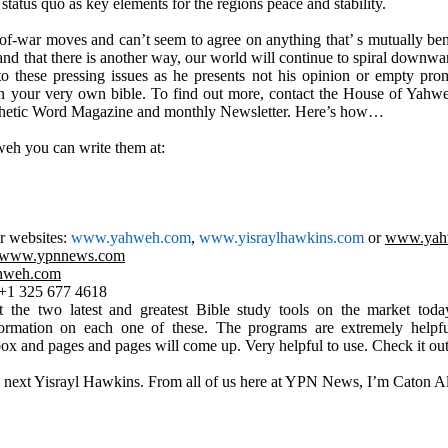
 status quo as key elements for the regions peace and stability.
f-war moves and can’t seem to agree on anything that’ s mutually benefi
and that there is another way, our world will continue to spiral downward 
 these pressing issues as he presents not his opinion or empty promi
n your very own bible. To find out more, contact the House of Yahw
rophetic Word Magazine and monthly Newsletter. Here’s how…
eh you can write them at:
ir websites:
www.yahweh.com
,
www.yisraylhawkins.com
or
www.yah
www.ypnnews.com
hweh.com
: +1 325 677 4618
 the two latest and greatest Bible study tools on the market tod
rmation on each one of these. The programs are extremely helpful
h box and pages and pages will come up. Very helpful to use. Check it out
 next Yisrayl Hawkins. From all of us here at YPN News, I’m Caton 