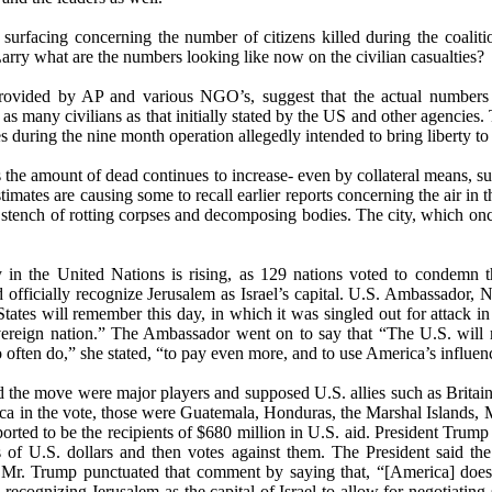
n surfacing concerning the number of citizens killed during the coalit
arry what are the numbers looking like now on the civilian casualties?
rovided by AP and various NGO’s, suggest that the actual numbers
s as many civilians as that initially stated by the US and other agencies
es during the nine month operation allegedly intended to bring liberty to
s the amount of dead continues to increase- even by collateral means, 
imates are causing some to recall earlier reports concerning the air in t
 stench of rotting corpses and decomposing bodies. The city, which on
y in the United Nations is rising, as 129 nations voted to condemn t
 officially recognize Jerusalem as Israel’s capital. U.S. Ambassador,
 States will remember this day, in which it was singled out for attack i
 sovereign nation.” The Ambassador went on to say that “The U.S. wi
often do,” she stated, “to pay even more, and to use America’s influence
 the move were major players and supposed U.S. allies such as Britain
ca in the vote, those were Guatemala, Honduras, the Marshal Islands, 
eported to be the recipients of $680 million in U.S. aid. President Trum
 of U.S. dollars and then votes against them. The President said the
Mr. Trump punctuated that comment by saying that, “[America] does’t
recognizing Jerusalem as the capital of Israel to allow for negotiating