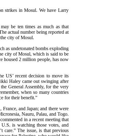
ion strikes in Mosul. We have Larry
 may be ten times as much as that
. The actual number being reported at
 the city of Mosul.
such as undetonated bombs exploding
he city of Mosul, which is said to be
ce housed 2 million people, has now
he US’ recent decision to move its
 Nikki Haley came out swinging after
n the General Assembly, for the very
ll remember, when so many countries
 for their benefit.”
, France, and Japan; and there were
Micronesia, Nauru, Palau, and Togo.
p commented in a recent meeting that
 U.S. is watching those votes, and
 care.” The issue, is that previous
 space for Palestine, who would like