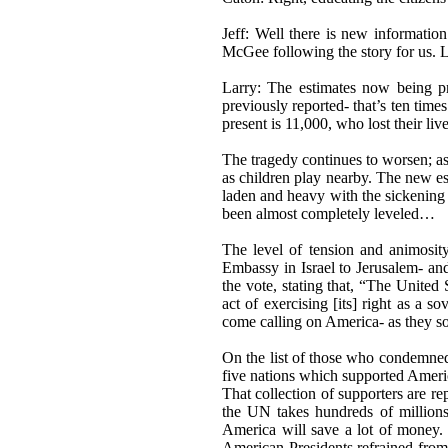
Jeff: Well there is new informatio
McGee following the story for us. L
Larry: The estimates now being p
previously reported- that’s ten time
present is 11,000, who lost their liv
The tragedy continues to worsen; a
as children play nearby. The new est
laden and heavy with the sickening
been almost completely leveled…
The level of tension and animosit
Embassy in Israel to Jerusalem- and
the vote, stating that, “The United
act of exercising [its] right as a
come calling on America- as they so 
On the list of those who condemned
five nations which supported Ameri
That collection of supporters are r
the UN takes hundreds of millions
America will save a lot of money. 
American Presidents refrained from 