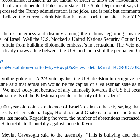
al
of an independent Palestinian state. The State Department says 
 crossed the Trump administration is no joke, and is real; but commentat
es believe the current administration is more bark than bite…For 
 there
’
s bitterness and disunity among the nations regarding this d
al of Israel. Well the U.S. blocked a United Nations Security Council
to refrain from building diplomatic embassy
’
s in Jerusalem. The Veto p
ut clearly draws a line between the U.S. and the rest of the permanent
h?
ouncil+resolution+drafted+by+Egypt&&view=detail&mid=
y voting going on.
A 2/3 vote against the U.S. decision to recognize Je
estine said that Jerusalem would be the capital of a Palestinian state a
, “We meet today not because of any animosity towards the US but becau
ural rights of the Palestinian people to the city of Jerusalem.”
00 year old coin as evidence of Israel’s claim to the city saying that 
the city of Jerusalem. Togo, Honduras and Guatemala joined the 6 natio
atus last month. Regarding the vote, the number of abstentions increase
S. to retaliate financially against those in favor.
r, Mevlut Cavusoglu said to the assembly, “This is bullying and cham