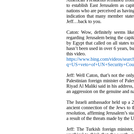
to establish East Jerusalem as capit
nations who are perceived as having
indication that many member stat
Jeff…back to you.
Caton: Wow, definitely seems like
regarding Jerusalem being the capit
by Egypt that called on all states 
hasn
’
t been used in over 6 years, b
this video.
https://www.bing.com/videos/searc
q=US+veto+of+UN+Security+C
Jeff: Well Caton, that
’
s not the onl
Palestinian foreign minister of Pal
Riyad Al Maliki said in his address
an aggression on the genuine and nat
The Israeli ambassador held up a 2,0
ancient connection of the Jews to 
resolution, affirming Jerusalem’s st
a result of the threats made by the U.
Jeff: The Turkish foreign ministe