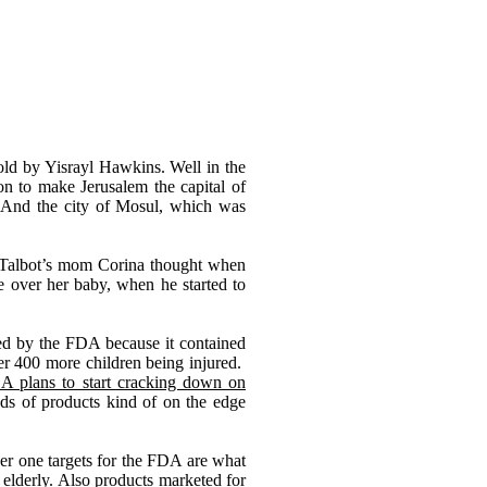
old by Yisrayl Hawkins. Well in the
on to make Jerusalem the capital of
t. And the city of Mosul, which was
Talbot
’
s mom Corina thought when
e over her baby, when he started to
led by the FDA because it contained
er 400 more children being injured.
A plans to start cracking down on
ds of products kind of on the edge
ber one targets for the FDA are what
 elderly. Also products marketed for