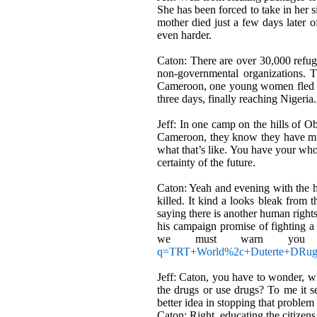
She has been forced to take in her s
mother died just a few days later of
even harder.
Caton: There are over 30,000 refu
non-governmental organizations. Th
Cameroon, one young women fled for
three days, finally reaching Nigeria
Jeff: In one camp on the hills of 
Cameroon, they know they have muc
what that
’
s like. You have your who
certainty of the future.
Caton: Yeah and evening with the 
killed. It kind a looks bleak from 
saying there is another human rights
his campaign promise of fighting a
we must warn you t
q=TRT+World%2c+Duterte+DR
Jeff: Caton, you have to wonder, wha
the drugs or use drugs? To me it s
better idea in stopping that proble
Caton: Right, educating the citizens