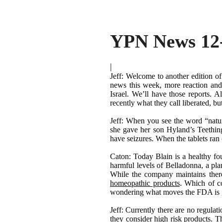
YPN News 12
|
Jeff: Welcome to another edition o
news this week, more reaction and
Israel. We
’
ll have those reports. 
recently what they call liberated, b
Jeff: When you see the word
“
natu
she gave her son Hyland
’
s Teethin
have seizures. When the tablets ran 
Caton: Today Blain is a healthy fo
harmful levels of Belladonna, a pla
While the company maintains there 
homeopathic products
. Which of c
wondering what moves the FDA is go
Jeff: Currently there are no regula
they consider high risk products. T