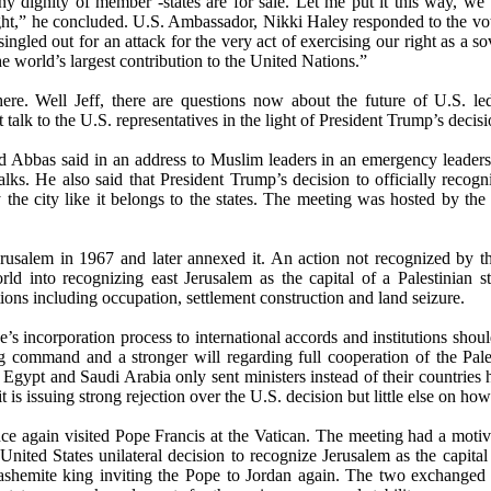
any dignity of member -states are for sale. Let me put it this way, we
ght,” he concluded. U.S. Ambassador, Nikki Haley responded to the vot
ingled out for an attack for the very act of exercising our right as a s
 world’s largest contribution to the United Nations.”
there. Well Jeff, there are questions now about the future of U.S. led
 talk to the U.S. representatives in the light of President Trump’s decisi
d Abbas said in an address to Muslim leaders in an emergency leaders 
lks. He also said that President Trump’s decision to officially recogni
the city like it belongs to the states. The meeting was hosted by the 
erusalem in 1967 and later annexed it. An action not recognized by the
ld into recognizing east Jerusalem as the capital of a Palestinian s
tions including occupation, settlement construction and land seizure.
ne’s incorporation process to international accords and institutions shou
command and a stronger will regarding full cooperation of the Palest
e Egypt and Saudi Arabia only sent ministers instead of their countries 
s issuing strong rejection over the U.S. decision but little else on ho
e again visited Pope Francis at the Vatican. The meeting had a moti
United States unilateral decision to recognize Jerusalem as the capita
shemite king inviting the Pope to Jordan again. The two exchanged 