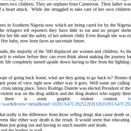
isters two children. They are orphans from Cameroon. Their father was k
 a heart attack.
While she struggled to take care of her own children 
gees in Southern Nigeria now which are being cared for by the Nigeri
e refugees tell reporters they have little to eat and no proper shelte
 her life and the safety of her unborn child. Even though she was e
. Her baby, now born faces an uncertain future.
Obudu, the majority of the 500 displaced are women and children. As 
h to endure before they can even think about making the journey b
le life completely turned upside down having to flee from the fighting 
hope of going back home, what are they going to go back to? Homes de
their point of view right now either way it goes. Well some are calling 
 crisis taking place. Since Rodrigo Duterte was elected President of the
 violent war on the drug addicts and the drug dealers who supply them.
here is some graphic violent content.
h
ug+war&&view=detail&mid=10201A47C292522EB32610201A4
t really is the difference from those selling drugs that cause death or
eems like either way death is the result. It would seem that educating
m than just going out and having so much murder and death.
 and the leaders as well.