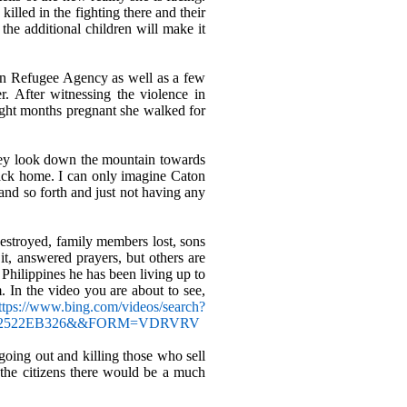
illed in the fighting there and their
the additional children will make it
an Refugee Agency as well as a few
r. After witnessing the violence in
ight months pregnant she walked for
they look down the mountain towards
ack home. I can only imagine Caton
and so forth and just not having any
stroyed, family members lost, sons
it, answered prayers, but others are
 Philippines he has been living up to
 In the video you are about to see,
ttps://www.bing.com/videos/search?
7C292522EB326&&FORM=VDRVRV
 going out and killing those who sell
 the citizens there would be a much