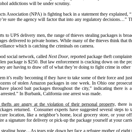
cohol addictions will be under scrutiny.
s Association (NPA) is fighting back in a statement they explained,
e
’
re sure the agency will factor that into any regulatory decisions
…”
Th
ts to UPS delivery men, the range of thieves stealing packages is br
ages delivered to private homes. While many of the thieves think that th
eillance which is catching the criminals on camera.
ood social network, called
Next Door
, reported package theft complaint
olen package is $250. But law enforcement is cracking down on the pr
they are having to draw off of what they
’
re doing to fight crime in othe
em it
’
s really becoming if they have to take some of their force and just
 dozens of stolen Amazon packages in one week. In Ohio one prosecuto
ave placed bait packages throughout the city,
”
indicating there is 
 arrested.
”
In Burbank, California one arrest was made.
hefts are angry at the violation of their personal property,
there is
ackages returned.
Consumer experts have suggested several steps to ta
cure location, like a neighbor
’
s home, local grocery store, or your off
re a signature for delivery or pick-up the package yourself at your carrie
 stealing hope
…
As tears role down her face a refugee mother of eight te