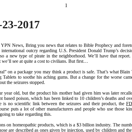
1
-23-2017
f YPN News, Bring you news that relates to Bible Prophecy and foret
 international outcry regarding U.S. President Donald Trump
’
s decisi
Also a new type of pirate in the neighborhood. We
’
ll have that repor
ut we
’
ll see at quite a cost to civilians. But first
…
ral
”
on a package you may think a product is safe. That
’
s what Blain 
g Tablets to soothe his aching gums. But a change for the worse cam
out the seizures stopped.
ur year old, but the product his mother had given him was later recal
nt based poison, which has been linked to 10 children
’
s deaths and ov
is no scientific link between the seizures and their product, the
FD
ourse puts a lot of other manufacturers and people who use those kin
ing to take regarding this.
tions on homeopathic products, which is a $3 billion industry. The num
hose are described as ones given by injection, used by children and the