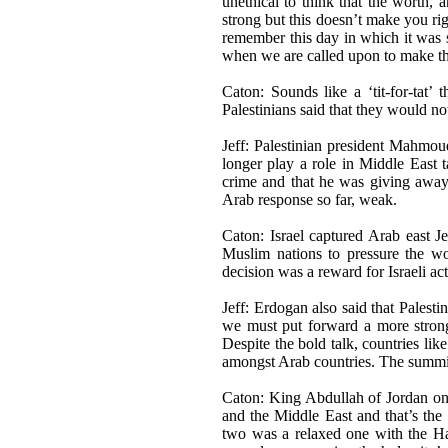
unethical to think that the worth, 
strong but this doesn’t make you ri
remember this day in which it was s
when we are called upon to make the
Caton: Sounds like a ‘tit-for-tat’ 
Palestinians said that they would not
Jeff: Palestinian president Mahmou
longer play a role in Middle East ta
crime and that he was giving away 
Arab response so far, weak.
Caton: Israel captured Arab east J
Muslim nations to pressure the wor
decision was a reward for Israeli ac
Jeff: Erdogan also said that Palesti
we must put forward a more strong 
Despite the bold talk, countries lik
amongst Arab countries. The summit i
Caton: King Abdullah of Jordan onc
and the Middle East and that’s the 
two was a relaxed one with the Ha