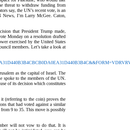
the threat to withdraw funding from
ors say, the UN’s recent vote, is an
YPN News, I’m Larry McGee. Caton,
ecision that President Trump made,
 vote Monday on a resolution drafted
ower exercised by the United States
 Council members. Let
’
s take a look at
BCB0DA0EA31D440B3B4CBCB0DA0EA31D440B3B4C&&FORM=VDRVR
rusalem as the capital of Israel. The
s he spoke to the members of the UN.
se of its decision which constitutes
it (referring to the coin) proves the
ns that had voted against a similar
d from 9 to 35. This move is possibly
ber will not vow to do that. It is