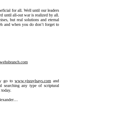
cial for all. Well until our leaders
until all-out war is realized by all.
ses, but real solutions and eternal
eh and when you do don’t forget to
wehsbranch.com
ay go to
www.yisraylsays.com
and
 searching any type of scriptural
 today.
Alexander…