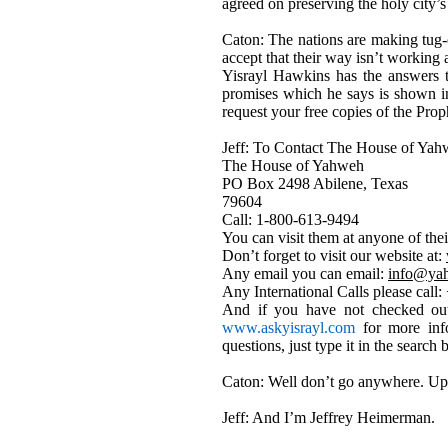
agreed on preserving the holy city’s
Caton: The nations are making tug-o
accept that their way isn’t working 
Yisrayl Hawkins has the answers to
promises which he says is shown i
request your free copies of the P
Jeff: To Contact The House of Yahw
The House of Yahweh
PO Box 2498 Abilene, Texas
79604
Call: 1-800-613-9494
You can visit them at anyone of the
Don’t forget to visit our website at:
Any email you can email:
info@ya
Any International Calls please call
And if you have not checked out
www.askyisrayl.com
for more info
questions, just type it in the searc
Caton: Well don’t go anywhere. Up
Jeff: And I’m Jeffrey Heimerman.