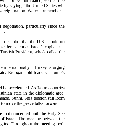
 will not be intimidated, you can be
e by saying, “the United States will
overeign nation. We will remember it
 negotiation, particularly since the
on.
in Istanbul that the U.S. should no
ze Jerusalem as Israel’s capital is a
Turkish President, who’s called the
 internationally.
Turkey is urging
tate. Erdogan told leaders, Trump’s
ld be accelerated. As Islam countries
inian state in the diplomatic area.
heads. Sunni, Shia tension still loom
w to move the peace talks forward.
ve that concerned both the Holy See
l of Israel. The meeting between the
gifts. Throughout the meeting both