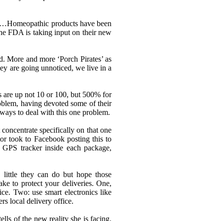
“…
Homeopathic products have been
e FDA is taking input on their new
oad. More and more
‘
Porch Pirates
’
as
ey are going unnoticed, we live in a
s are up not 10 or 100, but 500% for
oblem, having devoted some of their
r ways to deal with this one problem.
 concentrate specifically on that one
r took to Facebook posting this to
a GPS tracker inside each package,
 little they can do but hope those
ke to protect your deliveries. One,
ice. Two: use smart electronics like
rs local delivery office.
lls of the new reality she is facing.