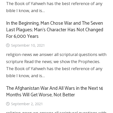
The Book of Yahweh has the best reference of any
bible I know, and is…
In the Beginning, Man Chose War and The Seven
Last Plagues; Man’s Character Has Not Changed
For 6,000 Years
September 10, 2021
religion-news we answer all scriptural questions with
scripture Read the news; we show the Prophecies.
The Book of Yahweh has the best reference of any
bible I know, and is…
The Afghanistan War And All Wars in the Next 14
Months Will Get Worse, Not Better
September 2, 2021