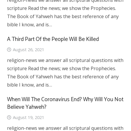
religion-news we answer all scriptural questions with
scripture Read the news; we show the Prophecies.
The Book of Yahweh has the best reference of any
bible I know, and is…
A Third Part Of the People Will Be Killed
August 26, 2021
religion-news we answer all scriptural questions with
scripture Read the news; we show the Prophecies.
The Book of Yahweh has the best reference of any
bible I know, and is…
When Will The Coronavirus End? Why Will You Not
Believe Yahweh?
August 19, 2021
religion-news we answer all scriptural questions with