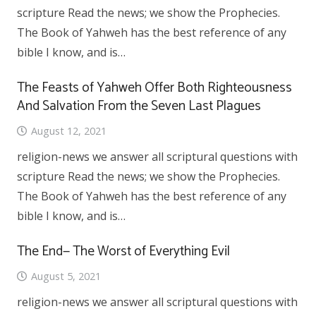
scripture Read the news; we show the Prophecies.
The Book of Yahweh has the best reference of any
bible I know, and is…
The Feasts of Yahweh Offer Both Righteousness
And Salvation From the Seven Last Plagues
August 12, 2021
religion-news we answer all scriptural questions with
scripture Read the news; we show the Prophecies.
The Book of Yahweh has the best reference of any
bible I know, and is…
The End— The Worst of Everything Evil
August 5, 2021
religion-news we answer all scriptural questions with