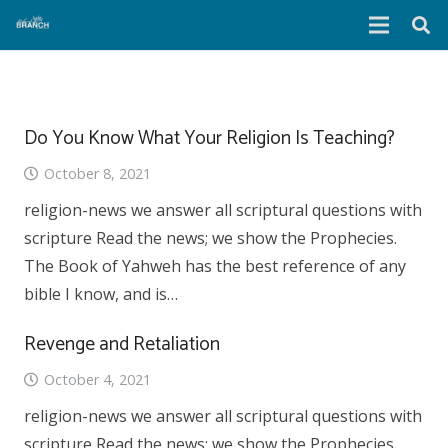
Do You Know What Your Religion Is Teaching?
October 8, 2021
religion-news we answer all scriptural questions with
scripture Read the news; we show the Prophecies.
The Book of Yahweh has the best reference of any
bible I know, and is…
Revenge and Retaliation
October 4, 2021
religion-news we answer all scriptural questions with
scripture Read the news; we show the Prophecies.