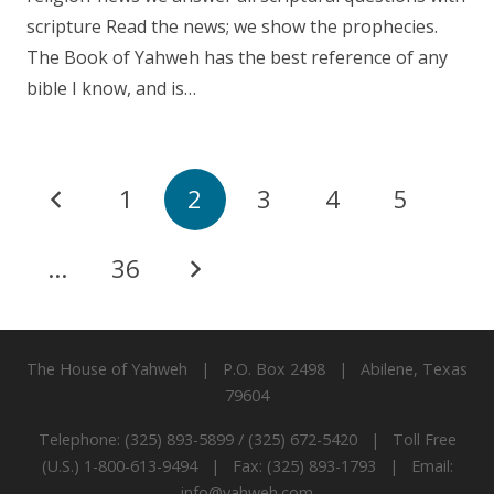
scripture Read the news; we show the prophecies.
The Book of Yahweh has the best reference of any
bible I know, and is…
1
2
3
4
5
…
36
The House of Yahweh | P.O. Box 2498 | Abilene, Texas
79604
Telephone: (325) 893-5899 / (325) 672-5420 | Toll Free
(U.S.) 1-800-613-9494 | Fax: (325) 893-1793 | Email:
info@yahweh.com