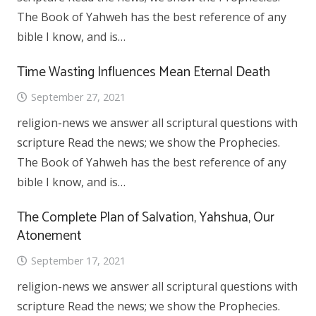
The Book of Yahweh has the best reference of any
bible I know, and is…
Time Wasting Influences Mean Eternal Death
September 27, 2021
religion-news we answer all scriptural questions with
scripture Read the news; we show the Prophecies.
The Book of Yahweh has the best reference of any
bible I know, and is…
The Complete Plan of Salvation, Yahshua, Our
Atonement
September 17, 2021
religion-news we answer all scriptural questions with
scripture Read the news; we show the Prophecies.