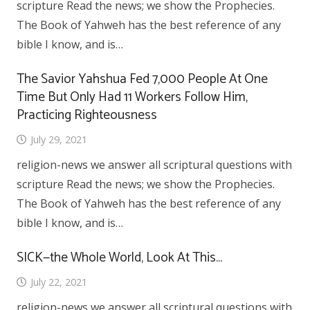
scripture Read the news; we show the Prophecies.
The Book of Yahweh has the best reference of any
bible I know, and is…
The Savior Yahshua Fed 7,000 People At One
Time But Only Had 11 Workers Follow Him,
Practicing Righteousness
July 29, 2021
religion-news we answer all scriptural questions with
scripture Read the news; we show the Prophecies.
The Book of Yahweh has the best reference of any
bible I know, and is…
SICK—the Whole World, Look At This…
July 22, 2021
religion-news we answer all scriptural questions with