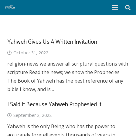
Yahweh Gives Us A Written Invitation
October 31, 2022
religion-news we answer all scriptural questions with
scripture Read the news; we show the Prophecies.
The Book of Yahweh has the best reference of any
bible I know, and is…
I Said It Because Yahweh Prophesied It
September 2, 2022
Yahweh is the only Being who has the power to
accurately foretell events thousands of years in