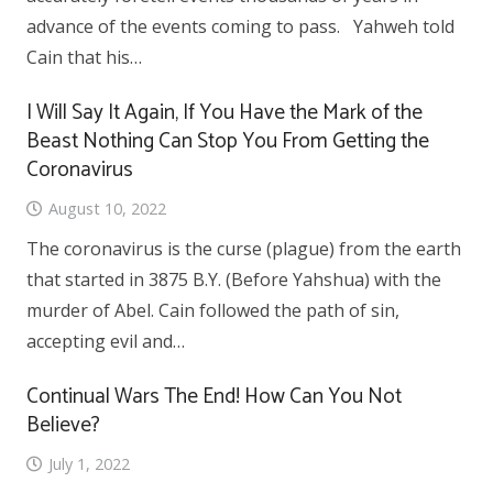
advance of the events coming to pass. Yahweh told
Cain that his…
I Will Say It Again, If You Have the Mark of the
Beast Nothing Can Stop You From Getting the
Coronavirus
August 10, 2022
The coronavirus is the curse (plague) from the earth
that started in 3875 B.Y. (Before Yahshua) with the
murder of Abel. Cain followed the path of sin,
accepting evil and…
Continual Wars The End! How Can You Not
Believe?
July 1, 2022