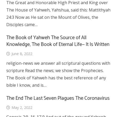
The Great and Honorable High Priest and King over
The House of Yahweh, Yahshua, said this: Mattithyah
24:3 Now as He sat on the Mount of Olives, the
Disciples came…
The Book of Yahweh The Source of All
Knowledge, The Book of Eternal Life— It Is Written
June 8, 2022
religion-news we answer all scriptural questions with
scripture Read the news; we show the Prophecies.
The Book of Yahweh has the best reference of any
bible I know, and is…
The End The Last Seven Plagues The Coronavirus
May 2, 2022