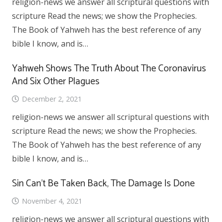
religion-news we answer all scriptural questions with
scripture Read the news; we show the Prophecies.
The Book of Yahweh has the best reference of any
bible I know, and is…
Yahweh Shows The Truth About The Coronavirus
And Six Other Plagues
December 2, 2021
religion-news we answer all scriptural questions with
scripture Read the news; we show the Prophecies.
The Book of Yahweh has the best reference of any
bible I know, and is…
Sin Can’t Be Taken Back, The Damage Is Done
November 4, 2021
religion-news we answer all scriptural questions with