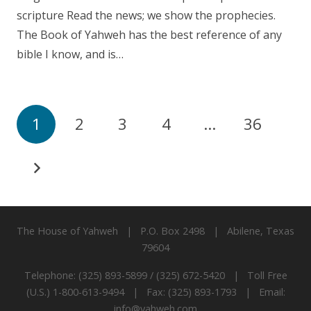
scripture Read the news; we show the prophecies.
The Book of Yahweh has the best reference of any
bible I know, and is…
1
2
3
4
…
36
The House of Yahweh | P.O. Box 2498 | Abilene, Texas
79604
Telephone: (325) 893-5899 / (325) 672-5420 | Toll Free
(U.S.) 1-800-613-9494 | Fax: (325) 893-1793 | Email:
info@yahweh.com