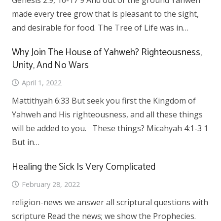
Genesis 2:9, 16-17 9 And out of the ground Yahweh
made every tree grow that is pleasant to the sight,
and desirable for food. The Tree of Life was in…
Why Join The House of Yahweh? Righteousness,
Unity, And No Wars
April 1, 2022
Mattithyah 6:33 But seek you first the Kingdom of
Yahweh and His righteousness, and all these things
will be added to you. These things? Micahyah 4:1-3 1
But in…
Healing the Sick Is Very Complicated
February 28, 2022
religion-news we answer all scriptural questions with
scripture Read the news; we show the Prophecies.