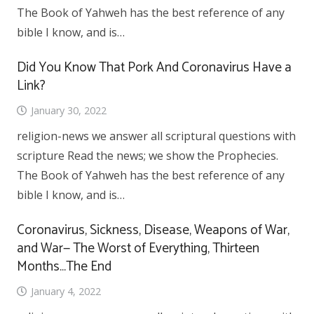
The Book of Yahweh has the best reference of any
bible I know, and is…
Did You Know That Pork And Coronavirus Have a
Link?
January 30, 2022
religion-news we answer all scriptural questions with
scripture Read the news; we show the Prophecies.
The Book of Yahweh has the best reference of any
bible I know, and is…
Coronavirus, Sickness, Disease, Weapons of War,
and War— The Worst of Everything, Thirteen
Months…The End
January 4, 2022