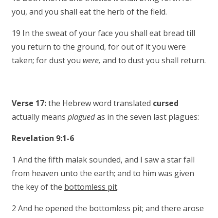
you, and you shall eat the herb of the field.
19 In the sweat of your face you shall eat bread till
you return to the ground, for out of it you were
taken; for dust you
were,
and to dust you shall return.
Verse 17:
the Hebrew word translated
cursed
actually means
plagued
as in the seven last plagues:
Revelation 9:1-6
1 And the fifth malak sounded, and I saw a star fall
from heaven unto the earth; and to him was given
the key of the
bottomless pit
.
2 And he opened the bottomless pit; and there arose