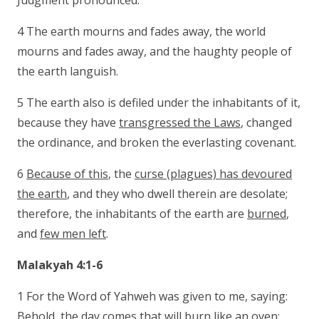
Judgment pronounced.
4 The earth mourns and fades away, the world
mourns and fades away, and the haughty people of
the earth languish.
5 The earth also is defiled under the inhabitants of it,
because they have
transgressed the Laws
, changed
the ordinance, and broken the everlasting covenant.
6
Because of this
, the
curse (plagues) has devoured
the earth
, and they who dwell therein are desolate;
therefore, the inhabitants of the earth are
burned
,
and
few men left
.
Malakyah 4:1-6
1 For the Word of Yahweh was given to me, saying:
Behold, the day comes that will
burn like an oven
;