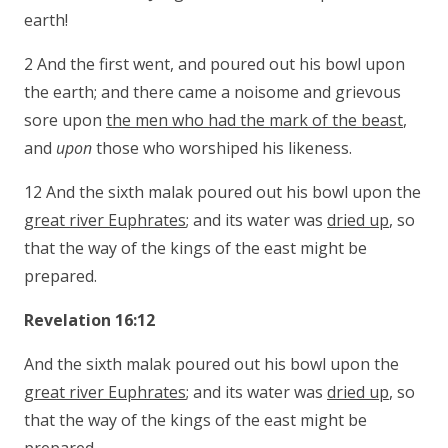
earth!
2 And the first went, and poured out his bowl upon
the earth; and there came a noisome and grievous
sore upon
the men who had the mark of the beast
,
and
upon
those who worshiped his likeness.
12 And the sixth malak poured out his bowl upon the
great river Euphrates
; and its water was
dried up
, so
that the way of the kings of the east might be
prepared.
Revelation 16:12
And the sixth malak poured out his bowl upon the
great river Euphrates
; and its water was
dried up
, so
that the way of the kings of the east might be