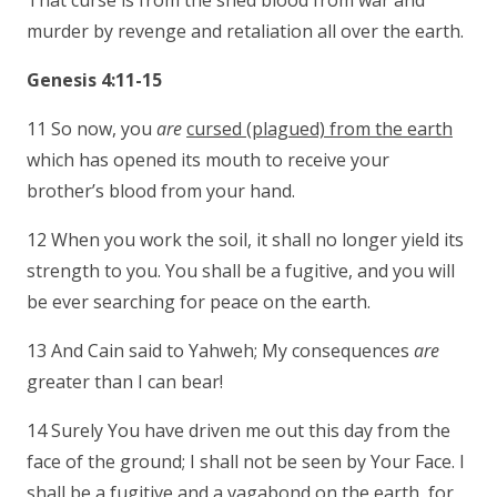
That curse is from the shed blood from war and
murder by revenge and retaliation all over the earth.
Genesis 4:11-15
11 So now, you
are
cursed (plagued) from the earth
which has opened its mouth to receive your
brother’s blood from your hand.
12 When you work the soil, it shall no longer yield its
strength to you. You shall be a fugitive, and you will
be ever searching for peace on the earth.
13 And Cain said to Yahweh; My consequences
are
greater than I can bear!
14 Surely You have driven me out this day from the
face of the ground; I shall not be seen by Your Face. I
shall be a fugitive and a vagabond on the earth, for