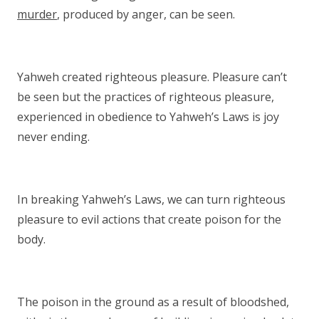
murder
, produced by anger, can be seen.
Yahweh created righteous pleasure. Pleasure can’t
be seen but the practices of righteous pleasure,
experienced in obedience to Yahweh’s Laws is joy
never ending.
In breaking Yahweh’s Laws, we can turn righteous
pleasure to evil actions that create poison for the
body.
The poison in the ground as a result of bloodshed,