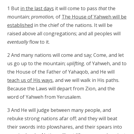
1 But
in the last days
it will come to pass
that
the
mountain;
promotion,
of
The House of Yahweh will be
established
in the chief of the nations. It will be
raised above all congregations; and all peoples will
eventually
flow to it.
2 And many nations will come and say; Come, and let
us go up to the mountain;
uplifting,
of Yahweh, and to
the House of the Father of Yahaqob, and He will
teach us of His ways
, and we will walk in His paths.
Because the Laws will depart from Zion, and the
word of Yahweh from Yerusalem.
3 And He will judge between many people, and
rebuke strong nations afar off; and they will beat
their swords into plowshares, and their spears into