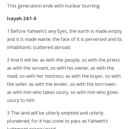
This generation ends with nuclear burning.
Isayah 24:1-6
1 Before Yahweh’s
very
Eyes, the earth is made empty
and it is made waste; the face of it is perverted and its
inhabitants scattered abroad;
2 And it will be: as with the people, so with the priest;
as with the servant, so with his owner; as with the
maid, so with her mistress; as with the buyer, so with
the seller; as with the lender, so with the borrower;
as with him who takes usury, so with him who gives
usury to him:
3 The land will be utterly emptied and utterly
plundered, for it has come to pass as Yahweh’s