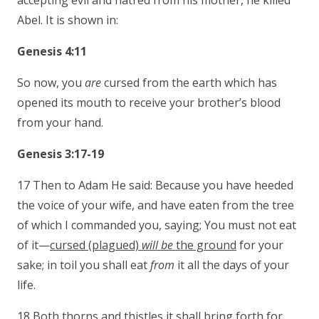
accepting evil and hatred from his mother, he killed
Abel. It is shown in:
Genesis 4:11
So now, you
are
cursed from the earth which has
opened its mouth to receive your brother’s blood
from your hand.
Genesis 3:17-19
17 Then to Adam He said: Because you have heeded
the voice of your wife, and have eaten from the tree
of which I commanded you, saying; You must not eat
of it—
cursed (plagued)
will be
the ground
for your
sake; in toil you shall eat
from
it all the days of your
life.
18 Both thorns and thistles it shall bring forth for