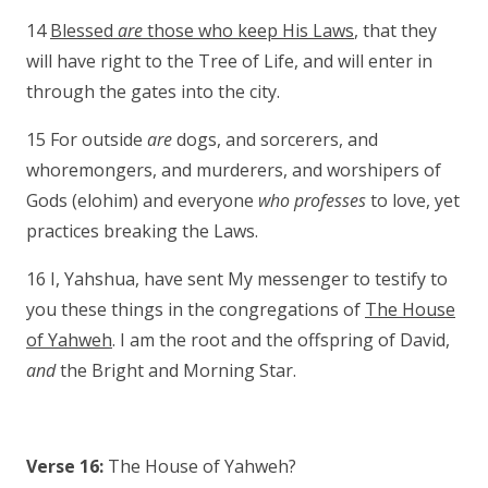
14
Blessed
are
those who keep His Laws
, that they
will have right to the Tree of Life, and will enter in
through the gates into the city.
15 For outside
are
dogs, and sorcerers, and
whoremongers, and murderers, and worshipers of
Gods (elohim) and everyone
who professes
to love, yet
practices breaking the Laws.
16 I, Yahshua, have sent My messenger to testify to
you these things in the congregations of
The House
of Yahweh
. I am the root and the offspring of David,
and
the Bright and Morning Star.
Verse 16:
The House of Yahweh?