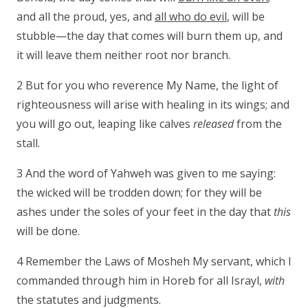
and all the proud, yes, and
all who do evil
, will be
stubble—the day that comes will burn them up, and
it will leave them neither root nor branch.
2 But for you who reverence My Name, the light of
righteousness will arise with healing in its wings; and
you will go out, leaping like calves
released
from the
stall.
3 And the word of Yahweh was given to me saying:
the wicked will be trodden down; for they will be
ashes under the soles of your feet in the day that
this
will be done.
4 Remember the Laws of Mosheh My servant, which I
commanded through him in Horeb for all Israyl,
with
the statutes and judgments.