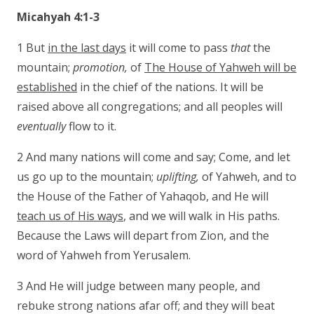
Micahyah 4:1-3
1 But
in the last days
it will come to pass
that
the
mountain;
promotion,
of
The House of Yahweh will be
established
in the chief of the nations. It will be
raised above all congregations; and all peoples will
eventually
flow to it.
2 And many nations will come and say; Come, and let
us go up to the mountain;
uplifting,
of Yahweh, and to
the House of the Father of Yahaqob, and He will
teach us of His ways
, and we will walk in His paths.
Because the Laws will depart from Zion, and the
word of Yahweh from Yerusalem.
3 And He will judge between many people, and
rebuke strong nations afar off; and they will beat