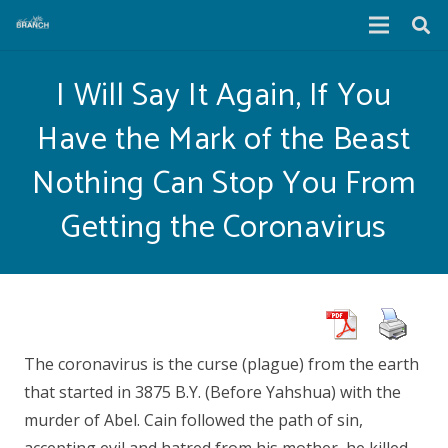
I Will Say It Again, If You
Have the Mark of the Beast
Nothing Can Stop You From
Getting the Coronavirus
The coronavirus is the curse (plague) from the earth
that started in 3875 B.Y. (Before Yahshua) with the
murder of Abel. Cain followed the path of sin,