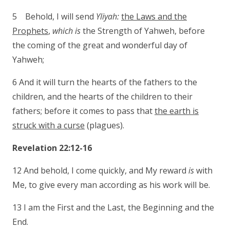
5 Behold, I will send
Yliyah:
the Laws and the
Prophets
,
which is
the Strength of Yahweh, before
the coming of the great and wonderful day of
Yahweh;
6 And it will turn the hearts of the fathers to the
children, and the hearts of the children to their
fathers; before it comes to pass that
the earth is
struck with a curse
(plagues).
Revelation 22:12-16
12 And behold, I come quickly, and My reward
is
with
Me, to give every man according as his work will be.
13 I am the First and the Last, the Beginning and the
End.