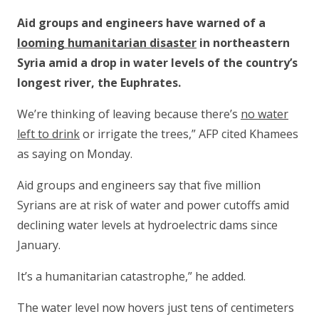
Aid groups and engineers have warned of a
looming humanitarian disaster
in northeastern
Syria amid a drop in water levels of the country’s
longest river, the Euphrates.
We’re thinking of leaving because there’s
no water
left to drink
or irrigate the trees,” AFP cited Khamees
as saying on Monday.
Aid groups and engineers say that five million
Syrians are at risk of water and power cutoffs amid
declining water levels at hydroelectric dams since
January.
It’s a humanitarian catastrophe,” he added.
The water level now hovers just tens of centimeters