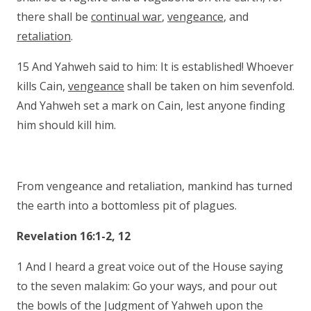
there shall be
continual war
,
vengeance
, and
retaliation
.
15 And Yahweh said to him: It is established! Whoever
kills Cain,
vengeance
shall be taken on him sevenfold.
And Yahweh set a mark on Cain, lest anyone finding
him should kill him.
From vengeance and retaliation, mankind has turned
the earth into a bottomless pit of plagues.
Revelation 16:1-2, 12
1 And I heard a great voice out of the House saying
to the seven malakim: Go your ways, and pour out
the bowls of the Judgment of Yahweh upon the