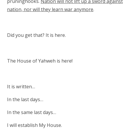
pruninghooks.
Nation will not lift up a sword against
nation, nor will they learn war anymore
.
Did you get that? It is here.
The House of Yahweh is here!
It is written…
In the last days…
In the same last days…
I will establish My House.