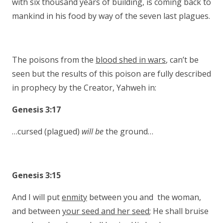
with six thousand years of building, is coming back to
mankind in his food by way of the seven last plagues.
The poisons from the
blood shed in wars
, can’t be
seen but the results of this poison are fully described
in prophecy by the Creator, Yahweh in:
Genesis 3:17
…cursed (plagued)
will be
the ground…
Genesis 3:15
And I will put
enmity
between you and the woman,
and between
your seed and her seed
; He shall bruise