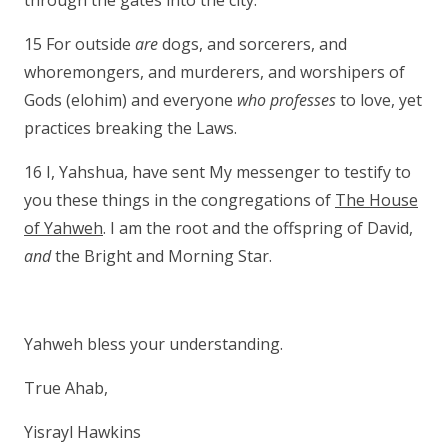
through the gates into the city.
15 For outside
are
dogs, and sorcerers, and
whoremongers, and murderers, and worshipers of
Gods (elohim) and everyone
who professes
to love, yet
practices breaking the Laws.
16 I, Yahshua, have sent My messenger to testify to
you these things in the congregations of
The House
of Yahweh
. I am the root and the offspring of David,
and
the Bright and Morning Star.
Yahweh bless your understanding.
True Ahab,
Yisrayl Hawkins