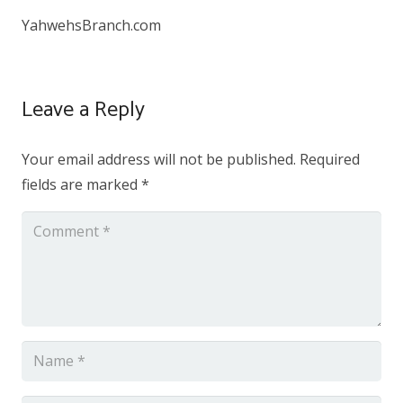
YahwehsBranch.com
Leave a Reply
Your email address will not be published.
Required
fields are marked
*