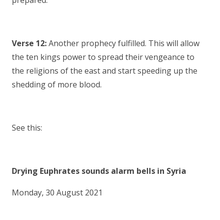
prepared.
Verse 12:
Another prophecy fulfilled. This will allow
the ten kings power to spread their vengeance to
the religions of the east and start speeding up the
shedding of more blood.
See this:
Drying Euphrates sounds alarm bells in Syria
Monday, 30 August 2021