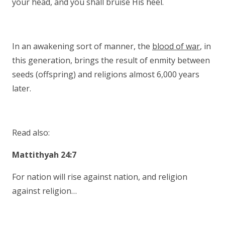
your head, and you shall bruise His heel.
In an awakening sort of manner, the
blood of war
, in
this generation, brings the result of enmity between
seeds (offspring) and religions almost 6,000 years
later.
Read also:
Mattithyah 24:7
For nation will rise against nation, and religion
against religion…