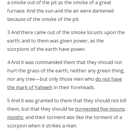
a smoke out of the pit as the smoke of a great
furnace. And the sun and the air were darkened
because of the smoke of the pit.
3 And there came out of the smoke locusts upon the
earth; and to them was given power, as the
scorpions of the earth have power.
4 And it was commanded them that they should not
hurt the grass of the earth, neither any green thing,
nor any tree—but only those men who
do not have
the mark of Yahweh
in their foreheads.
5 And it was granted to them that they should not kill
them, but that they should be
tormented five moons;
months
;
and their torment
was
like the torment of a
scorpion when it strikes a man.