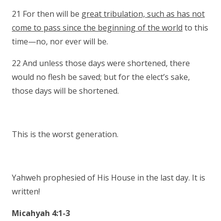
21 For then will be
great tribulation, such as has not
come to pass since the beginning of the world
to this
time—no, nor ever will be.
22 And unless those days were shortened, there
would no flesh be saved; but for the elect’s sake,
those days will be shortened.
This is the worst generation.
Yahweh prophesied of His House in the last day. It is
written!
Micahyah 4:1-3