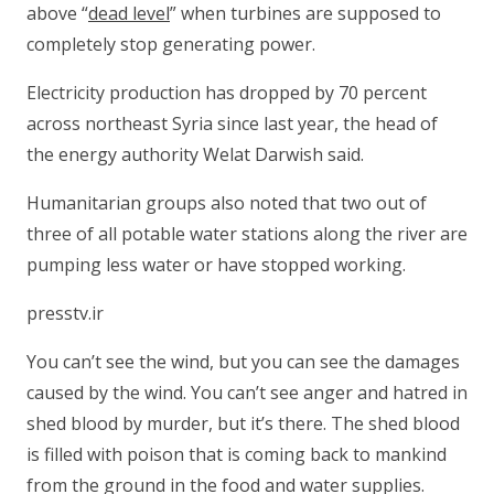
above “
dead level
” when turbines are supposed to
completely stop generating power.
Electricity production has dropped by 70 percent
across northeast Syria since last year, the head of
the energy authority Welat Darwish said.
Humanitarian groups also noted that two out of
three of all potable water stations along the river are
pumping less water or have stopped working.
presstv.ir
You can’t see the wind, but you can see the damages
caused by the wind. You can’t see anger and hatred in
shed blood by murder, but it’s there. The shed blood
is filled with poison that is coming back to mankind
from the ground in the food and water supplies.