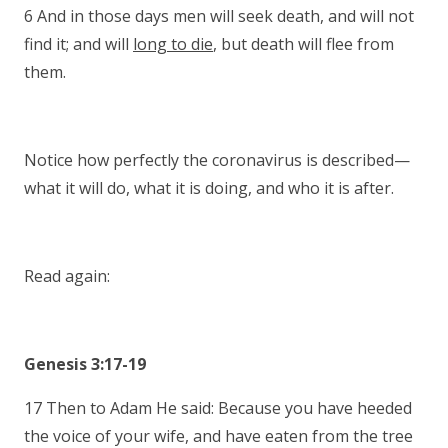
6 And in those days men will seek death, and will not
find it; and will
long to die
, but death will flee from
them.
Notice how perfectly the coronavirus is described—
what it will do, what it is doing, and who it is after.
Read again:
Genesis 3:17-19
17 Then to Adam He said: Because you have heeded
the voice of your wife, and have eaten from the tree