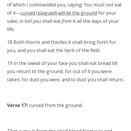
of which I commanded you, saying; You must not eat
of it—
cursed (plagued)
will be
the ground
for your
sake; in toil you shall eat
from
it all the days of your
life.
18 Both thorns and thistles it shall bring forth for
you, and you shall eat the herb of the field.
19 In the sweat of your face you shall eat bread till
you return to the ground, for out of it you were
taken; for dust you
were,
and to dust you shall return.
Verse 17:
cursed from the ground.