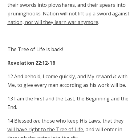
their swords into plowshares, and their spears into
pruninghooks.
Nation will not lift up a sword against
nation, nor will they learn war anymore
.
The Tree of Life is back!
Revelation 22:12-16
12 And behold, I come quickly, and My reward
is
with
Me, to give every man according as his work will be.
13 I am the First and the Last, the Beginning and the
End.
14
Blessed
are
those who keep His Laws
, that
they
will have right to the Tree of Life
, and will enter in