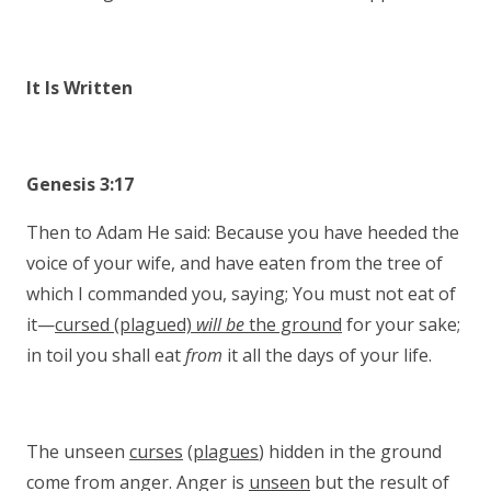
It Is Written
Genesis 3:17
Then to Adam He said: Because you have heeded the
voice of your wife, and have eaten from the tree of
which I commanded you, saying; You must not eat of
it—
cursed (plagued)
will be
the ground
for your sake;
in toil you shall eat
from
it all the days of your life.
The unseen
curses
(
plagues
) hidden in the ground
come from anger. Anger is
unseen
but the result of