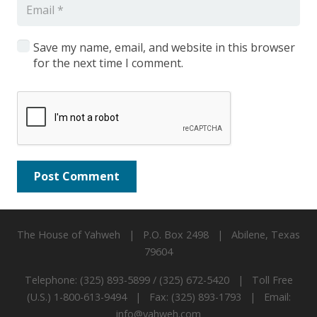
Save my name, email, and website in this browser
for the next time I comment.
Post Comment
The House of Yahweh | P.O. Box 2498 | Abilene, Texas
79604
Telephone: (325) 893-5899 / (325) 672-5420 | Toll Free
(U.S.) 1-800-613-9494 | Fax: (325) 893-1793 | Email:
info@yahweh.com