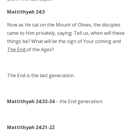
Mattithyah 24:3
Now as He sat on the Mount of Olives, the disciples
came to Him privately, saying; Tell us, when will these
things be? What
will be
the sign of Your coming and
The End
of the Ages?
The End is the last generation.
Mattithyah 24:33-34
– the End generation.
Mattithyah 24:21-22