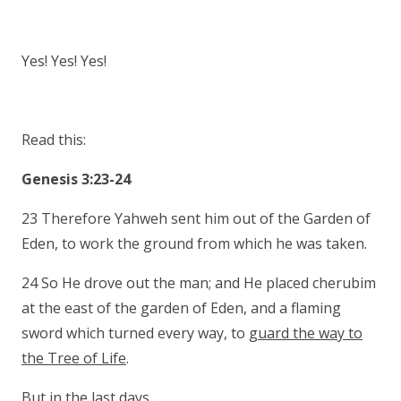
Yes! Yes! Yes!
Read this:
Genesis 3:23-24
23 Therefore Yahweh sent him out of the Garden of
Eden, to work the ground from which he was taken.
24 So He drove out the man; and He placed cherubim
at the east of the garden of Eden, and a flaming
sword which turned every way, to
guard the way to
the Tree of Life
.
But in the last days…