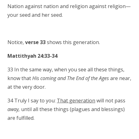
Nation against nation and religion against religion—
your seed and her seed.
Notice,
verse 33
shows this generation.
Mattithyah 24:33-34
33 In the same way, when you see all these things,
know that
His coming and The End of the
Ages
are near,
at the very door.
34 Truly I say to you:
That generation
will not pass
away,
until all these things (plagues and blessings)
are fulfilled.