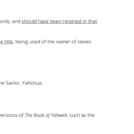
 only, and
should have been retained in that
e title
, being used of the owner of slaves
he Savior, Yahshua.
versions of
The Book of Yahweh,
such as the