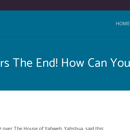
HOME
rs The End! How Can You
 over The House of Yahweh, Yahshua, said this: