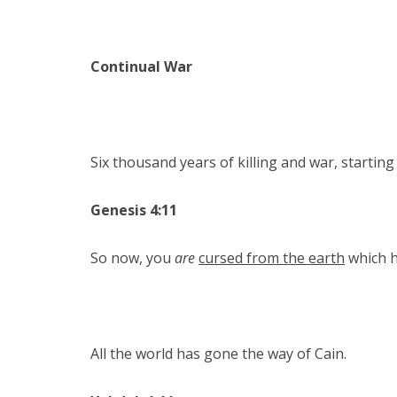
Continual War
Six thousand years of killing and war, starting
Genesis 4:11
So now, you
are
cursed from the earth
which h
All the world has gone the way of Cain.