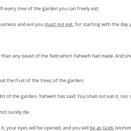
every tree of the garden you can freely eat;
ousness and evil you
must not eat
, for starting with the day 
 than any beast of the field which Yahweh had made. And sh
t the fruit of the trees of the garden;
st of the garden, Yahweh has said: You shall not eat it, nor sh
ot surely die.
it, your eyes will be opened, and you will
be as Gods
(elohim