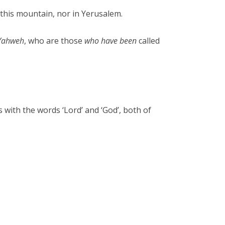
this mountain, nor in Yerusalem.
Yahweh
, who are those
who have been
called
with the words ‘Lord’ and ‘God’, both of