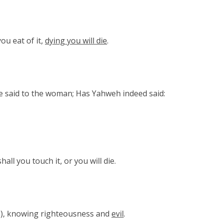
you eat of it,
dying you will die
.
e said to the woman; Has Yahweh indeed said:
all you touch it, or you will die.
), knowing righteousness and
evil
.