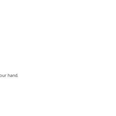
our hand.