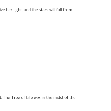
ve her light, and the stars will fall from
d. The Tree of Life
was
in the midst of the