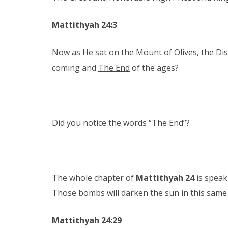
Mattithyah 24:3
Now as He sat on the Mount of Olives, the Disc
coming and
The End
of the ages?
Did you notice the words “The End”?
The whole chapter of
Mattithyah 24
is speak
Those bombs will darken the sun in this same
Mattithyah 24:29