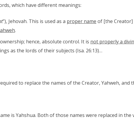
ords, which have different meanings:
nt
”), Jehovah. This is used as a
proper name
of [the Creator]
Yahweh
.
 ownership; hence, absolute control. It is
not properly a divin
 kings as the lords of their subjects (Isa. 26:13)…
required to replace the names of the Creator, Yahweh, and t
ame is Yahshua. Both of those names were replaced in the 