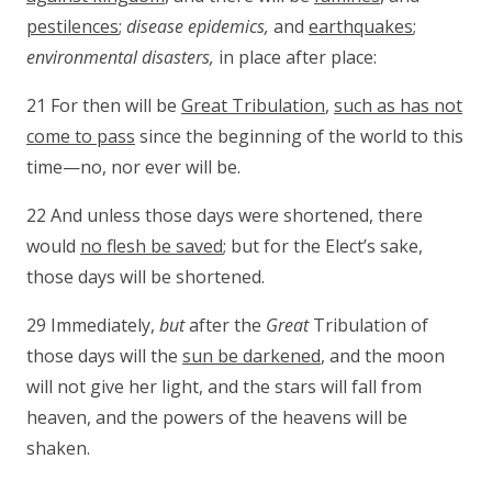
pestilences
;
disease epidemics,
and
earthquakes
;
environmental disasters,
in place after place:
21 For then will be
Great Tribulation
,
such as has not
come to pass
since the beginning of the world to this
time—no, nor ever will be.
22 And unless those days were shortened, there
would
no flesh be saved
; but for the Elect’s sake,
those days will be shortened.
29 Immediately,
but
after the
Great
Tribulation of
those days will the
sun be darkened
, and the moon
will not give her light, and the stars will fall from
heaven, and the powers of the heavens will be
shaken.