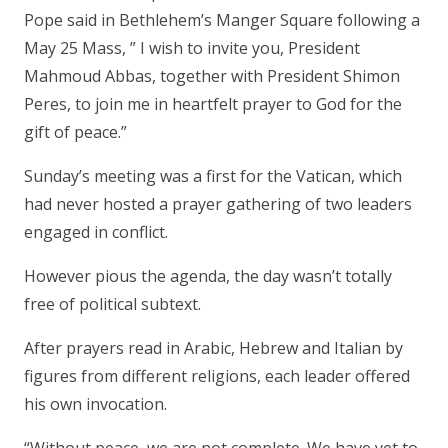
Pope said in Bethlehem’s Manger Square following a
May 25 Mass, ” I wish to invite you, President
Mahmoud Abbas, together with President Shimon
Peres, to join me in heartfelt prayer to God for the
gift of peace.”
Sunday’s meeting was a first for the Vatican, which
had never hosted a prayer gathering of two leaders
engaged in conflict.
However pious the agenda, the day wasn’t totally
free of political subtext.
After prayers read in Arabic, Hebrew and Italian by
figures from different religions, each leader offered
his own invocation.