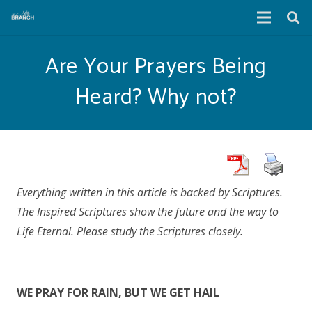
Are Your Prayers Being
Heard? Why not?
Everything written in this article is backed by Scriptures.
The Inspired Scriptures show the future and the way to
Life Eternal. Please study the Scriptures closely.
WE PRAY FOR RAIN, BUT WE GET HAIL