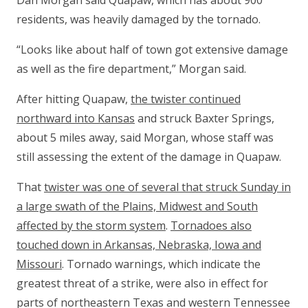
Dan Morgan said Quapaw, which has about 900
residents, was heavily damaged by the tornado.
“Looks like about half of town got extensive damage
as well as the fire department,” Morgan said.
After hitting Quapaw,
the twister continued
northward into Kansas
and struck Baxter Springs,
about 5 miles away, said Morgan, whose staff was
still assessing the extent of the damage in Quapaw.
That
twister was one of several that struck Sunday in
a large swath of the Plains, Midwest and South
affected by the storm system
.
Tornadoes also
touched down in Arkansas, Nebraska, Iowa and
Missouri
. Tornado warnings, which indicate the
greatest threat of a strike, were also in effect for
parts of northeastern Texas and western Tennessee