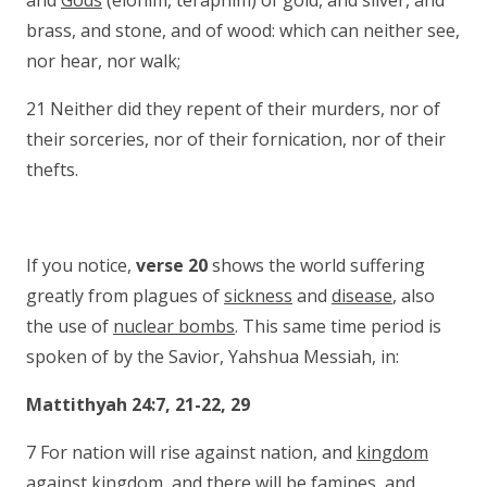
and
Gods
(elohim, teraphim) of gold, and silver, and
brass, and stone, and of wood: which can neither see,
nor hear, nor walk;
21 Neither did they repent of their murders, nor of
their sorceries, nor of their fornication, nor of their
thefts.
If you notice,
verse 20
shows the world suffering
greatly from plagues of
sickness
and
disease
, also
the use of
nuclear bombs
. This same time period is
spoken of by the Savior, Yahshua Messiah, in:
Mattithyah 24:7, 21-22, 29
7 For nation will rise against nation, and
kingdom
against kingdom
, and there will be
famines
, and