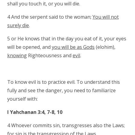
shall you touch it, or you will die.
4 And the serpent said to the woman;
You will not
surely die
.
5 or He knows that in the day you eat of it, your eyes
will be opened, and
you will be as Gods
(elohim),
knowing
Righteousness and
evil
.
To know evil is to practice evil. To understand this
fully and see the danger, you need to familiarize
yourself with:
I Yahchanan 3:4, 7-8, 10
4 Whoever commits sin, transgresses also the Laws;
for
sin is the transgression of the Laws
.