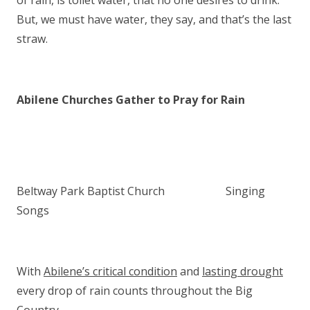
of rain, is toilet water, that no one desires to drink.
But, we must have water, they say, and that’s the last
straw.
Abilene Churches Gather to Pray for Rain
Beltway Park Baptist Church Singing
Songs
With
Abilene’s critical condition
and
lasting drought
every drop of rain counts throughout the Big