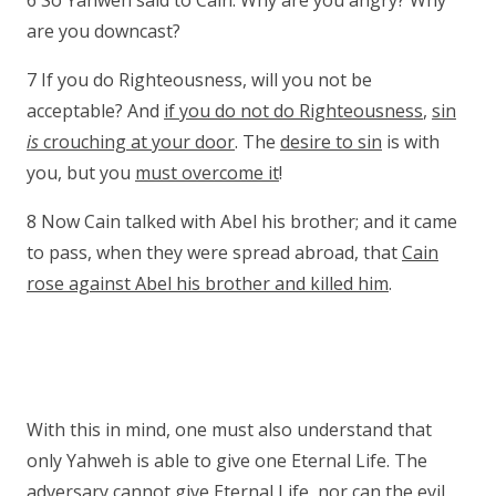
6 So Yahweh said to Cain: Why are you angry? Why
are you downcast?
7 If you do Righteousness, will you not be
acceptable? And
if you do not do Righteousness
,
sin
is
crouching at your door
. The
desire to sin
is with
you, but you
must overcome it
!
8 Now Cain talked with Abel his brother; and it came
to pass, when they were spread abroad, that
Cain
rose against Abel his brother and killed him
.
With this in mind, one must also understand that
only Yahweh is able to give one Eternal Life. The
adversary cannot give Eternal Life, nor can the evil