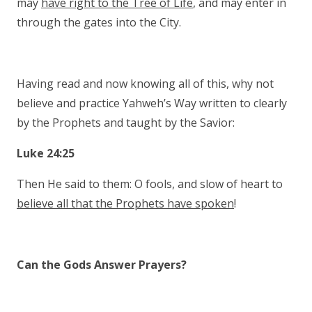
may
have right to the Tree of Life
, and may enter in
through the gates into the City.
Having read and now knowing all of this, why not
believe and practice Yahweh’s Way written to clearly
by the Prophets and taught by the Savior:
Luke 24:25
Then He said to them: O fools, and slow of heart to
believe all that the Prophets have spoken
!
Can the Gods Answer Prayers?