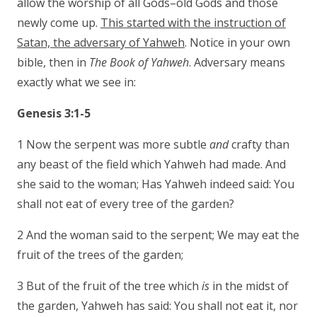
allow the worship of all Gods–old Gods and those
newly come up.
This started with the instruction of
Satan, the adversary of Yahweh
. Notice in your own
bible, then in
The Book of Yahweh
. Adversary means
exactly what we see in:
Genesis 3:1-5
1 Now the serpent was more subtle
and
crafty than
any beast of the field which Yahweh had made. And
she said to the woman; Has Yahweh indeed said: You
shall not eat of every tree of the garden?
2 And the woman said to the serpent; We may eat the
fruit of the trees of the garden;
3 But of the fruit of the tree which
is
in the midst of
the garden, Yahweh has said: You shall not eat it, nor