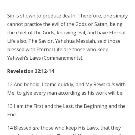
Sin is shown to produce death. Therefore, one simply
cannot practice the evil of the Gods or Satan, being
the chief of the Gods, knowing evil, and have Eternal
Life also. The Savior, Yahshua Messiah, said those
blessed with Eternal Life are those who keep
Yahweh’s Laws (Commandments).
Revelation 22:12-14
12 And behold, I come quickly, and My Reward
is
with
Me, to give every man according as his work will be.
13 I am the First and the Last, the Beginning and the
End.
14 Blessed
are
those who keep His Laws
, that they