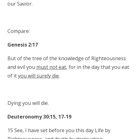
our Savior.
Compare:
Genesis 2:17
But of the tree of the knowledge of Righteousness
and evil you
must not eat
, for in the day that you eat
of it
you will surely die
.
Dying you will die.
Deuteronomy 30:15, 17-19
15 See, I have set before you this day Life by