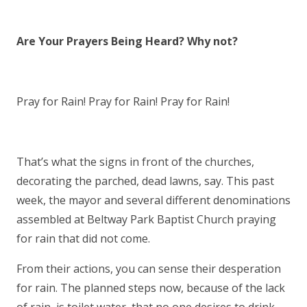
Are Your Prayers Being Heard? Why not?
Pray for Rain! Pray for Rain! Pray for Rain!
That’s what the signs in front of the churches,
decorating the parched, dead lawns, say. This past
week, the mayor and several different denominations
assembled at Beltway Park Baptist Church praying
for rain that did not come.
From their actions, you can sense their desperation
for rain. The planned steps now, because of the lack