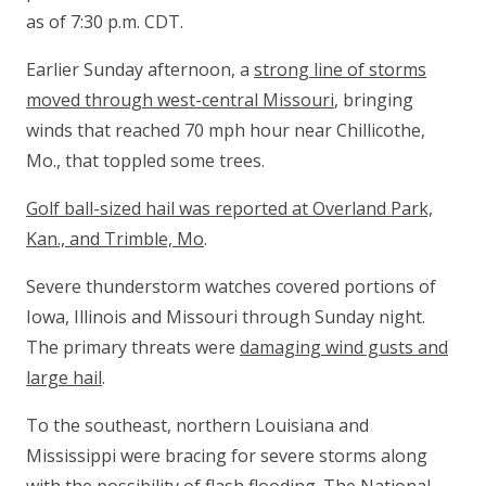
as of 7:30 p.m. CDT.
Earlier Sunday afternoon, a
strong line of storms
moved through west-central Missouri
, bringing
winds that reached 70 mph hour near Chillicothe,
Mo., that toppled some trees.
Golf ball-sized hail was reported at Overland Park,
Kan., and Trimble, Mo
.
Severe thunderstorm watches covered portions of
Iowa, Illinois and Missouri through Sunday night.
The primary threats were
damaging wind gusts and
large hail
.
To the southeast, northern Louisiana and
Mississippi were bracing for severe storms along