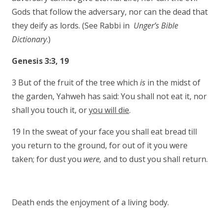
Gods that follow the adversary, nor can the dead that
they deify as lords. (See Rabbi in
Unger’s Bible
Dictionary
.)
Genesis 3:3, 19
3 But of the fruit of the tree which
is
in the midst of
the garden, Yahweh has said: You shall not eat it, nor
shall you touch it, or
you will die
.
19 In the sweat of your face you shall eat bread till
you return to the ground, for out of it you were
taken; for dust you
were,
and to dust you shall return.
Death ends the enjoyment of a living body.