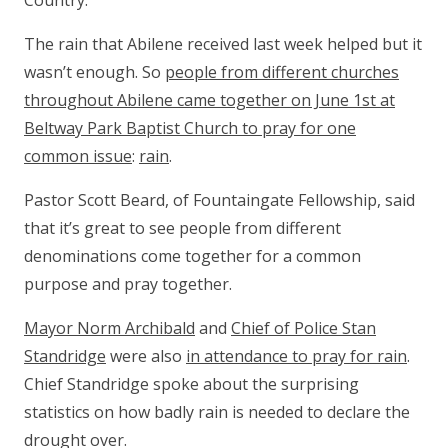
Country.
The rain that Abilene received last week helped but it
wasn’t enough. So
people from different churches
throughout Abilene came together on June 1st at
Beltway Park Baptist Church to pray for one
common issue
:
rain
.
Pastor Scott Beard, of Fountaingate Fellowship, said
that it’s great to see people from different
denominations come together for a common
purpose and pray together.
Mayor Norm Archibald
and
Chief of Police Stan
Standridge
were also
in attendance to pray for rain
.
Chief Standridge spoke about the surprising
statistics on how badly rain is needed to declare the
drought over.