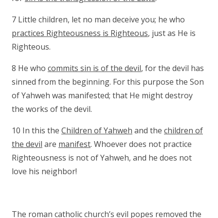
7 Little children, let no man deceive you; he who
practices Righteousness is Righteous
, just as He is
Righteous.
8 He who
commits sin is of the devil
, for the devil has
sinned from the beginning. For this purpose the Son
of Yahweh was manifested; that He might destroy
the works of the devil.
10 In this the
Children of Yahweh
and the
children of
the devil
are
manifest
. Whoever does not practice
Righteousness is not of Yahweh, and he does not
love his neighbor!
The roman catholic church’s evil popes removed the