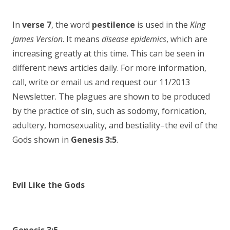
In
verse 7
, the word
pestilence
is used in the
King
James Version
. It means
disease epidemics
, which are
increasing greatly at this time. This can be seen in
different news articles daily. For more information,
call, write or email us and request our 11/2013
Newsletter. The plagues are shown to be produced
by the practice of sin, such as sodomy, fornication,
adultery, homosexuality, and bestiality–the evil of the
Gods shown in
Genesis 3:5
.
Evil Like the Gods