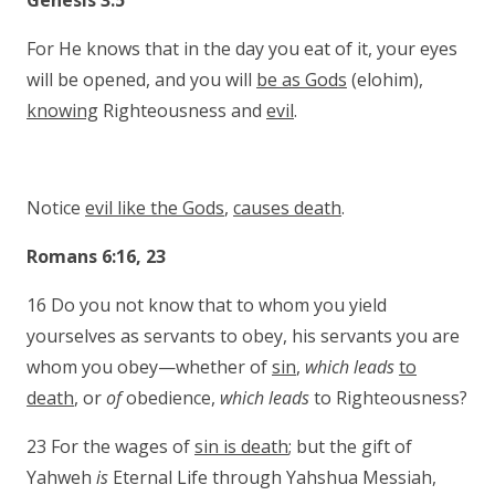
Genesis 3:5
For He knows that in the day you eat of it, your eyes
will be opened, and you will
be as Gods
(elohim),
knowing
Righteousness and
evil
.
Notice
evil like the Gods
,
causes death
.
Romans 6:16, 23
16 Do you not know that to whom you yield
yourselves as servants to obey, his servants you are
whom you obey—whether of
sin
,
which leads
to
death
, or
of
obedience,
which leads
to Righteousness?
23 For the wages of
sin is death
; but the gift of
Yahweh
is
Eternal Life through Yahshua Mes­siah,