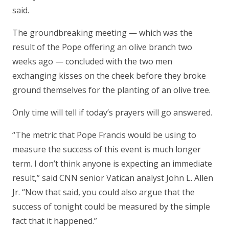
said.
The groundbreaking meeting — which was the
result of the Pope offering an olive branch two
weeks ago — concluded with the two men
exchanging kisses on the cheek before they broke
ground themselves for the planting of an olive tree.
Only time will tell if today’s prayers will go answered.
“The metric that Pope Francis would be using to
measure the success of this event is much longer
term. I don’t think anyone is expecting an immediate
result,” said CNN senior Vatican analyst John L. Allen
Jr. “Now that said, you could also argue that the
success of tonight could be measured by the simple
fact that it happened.”