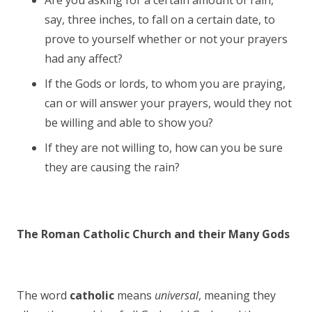
Are you asking for a certain amount of rain,
say, three inches, to fall on a certain date, to
prove to yourself whether or not your prayers
had any affect?
If the Gods or lords, to whom you are praying,
can or will answer your prayers, would they not
be willing and able to show you?
If they are not willing to, how can you be sure
they are causing the rain?
The Roman Catholic Church and their Many Gods
The word
catholic
means
universal
, meaning they