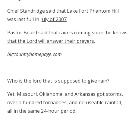
Chief Standridge said that Lake Fort Phantom Hill
was last full in
July of 2007
.
Pastor Beard said that rain is coming soon,
he knows
that the Lord will answer their prayers
.
bigcountryhomepage.com
Who is the lord that is supposed to give rain?
Yet, Missouri, Oklahoma, and Arkansas got storms,
over a hundred tornadoes, and no useable rainfall,
all in the same 24-hour period.