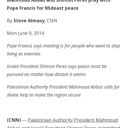
Mahmoud Abbas and Shimon Peres pray with
Pope Francis for Mideast peace
By
Steve Almasy
, CNN
Mon June 9, 2014
Pope Francis says meeting is for people who want to stop
living as enemies
Israeli President Shimon Peres says peace must be
pursued no matter how distant it seems
Palestinian Authority President Mahmoud Abbas calls for
divine help to make the region secure
(CNN)
—
Palestinian Authority President Mahmoud