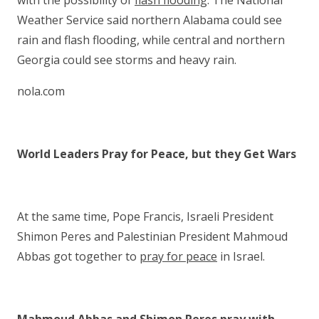
with the possibility of
flash flooding
. The National
Weather Service said northern Alabama could see
rain and flash flooding, while central and northern
Georgia could see storms and heavy rain.
nola.com
World Leaders Pray for Peace, but they Get Wars
At the same time, Pope Francis, Israeli President
Shimon Peres and Palestinian President Mahmoud
Abbas got together to
pray for peace
in Israel.