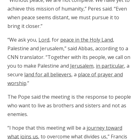
“Without peace, we are not complete. We have yet to
achieve this mission of humanity,” Peres said. “Even
when peace seems distant, we must pursue it to
bring it closer.”
“We ask you,
Lord
, for
peace in the Holy Land
,
Palestine and Jerusalem,” said Abbas, according to a
CNN translator. “Together with its people, we call on
you to make Palestine and
Jerusalem
,
in particular
, a
secure
land for all believers
, a
place of prayer and
worship
.”
The Pope said the meeting is the response to people
who want to live as brothers and sisters and not as
enemies.
“I hope that this meeting will be a
journey toward
what joins us
, to overcome what divides us,” Francis