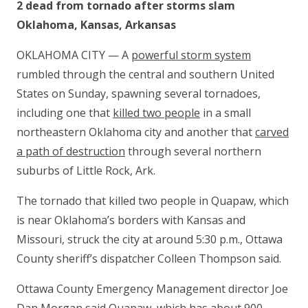
2 dead from tornado after storms slam
Oklahoma, Kansas, Arkansas
OKLAHOMA CITY — A
powerful storm system
rumbled through the central and southern United
States on Sunday, spawning several tornadoes,
including one that
killed two people
in a small
northeastern Oklahoma city and another that
carved
a path of destruction
through several northern
suburbs of Little Rock, Ark.
The tornado that killed two people in Quapaw, which
is near Oklahoma’s borders with Kansas and
Missouri, struck the city at around 5:30 p.m., Ottawa
County sheriff’s dispatcher Colleen Thompson said.
Ottawa County Emergency Management director Joe