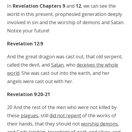
In
Revelation Chapters 9
and
12
, we can see the
world in this present, prophesied generation deeply
involved in sin and the worship of demons and Satan.
Notice your future!
Revelation 12:9
And the great dragon was cast out, that old serpent,
called the devil, and
Satan
, who
deceives the whole
world
. She was cast out into the earth, and her
angels were cast out with her.
Revelation 9:20-21
20 And the rest of the men who were not killed by
these
plagues
, still
did not repent
of the works of
their hands, that they should not
worship demons
,