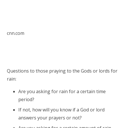
cnn.com
Questions to those praying to the Gods or lords for
rain:
Are you asking for rain for a certain time
period?
If not, how will you know if a God or lord
answers your prayers or not?