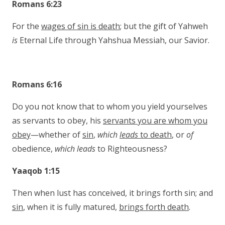
Romans 6:23
For the
wages of sin is death
; but the gift of Yahweh
is
Eternal Life through Yahshua Messiah, our Savior.
Romans 6:16
Do you not know that to whom you yield yourselves
as servants to obey, his
servants you are whom you
obey
—whether of
sin
,
which
leads
to death
, or
of
obedience,
which leads
to Righteousness?
Yaaqob 1:15
Then when lust has conceived, it brings forth sin; and
sin
, when it is fully matured,
brings forth death
.