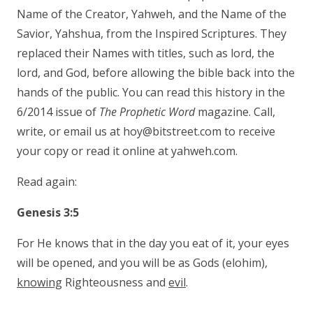
Name of the Creator, Yahweh, and the Name of the
Savior, Yahshua, from the Inspired Scriptures. They
replaced their Names with titles, such as lord, the
lord, and God, before allowing the bible back into the
hands of the public. You can read this history in the
6/2014 issue of
The Prophetic Word
magazine. Call,
write, or email us at hoy@bitstreet.com to receive
your copy or read it online at yahweh.com.
Read again:
Genesis 3:5
For He knows that in the day you eat of it, your eyes
will be opened, and you will be as Gods (elohim),
knowing
Righteousness and
evil
.