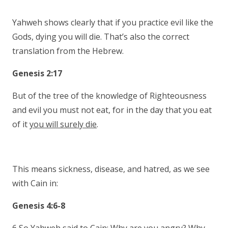
Yahweh shows clearly that if you practice evil like the
Gods, dying you will die. That’s also the correct
translation from the Hebrew.
Genesis 2:17
But of the tree of the knowledge of Righteousness
and evil you must not eat, for in the day that you eat
of it
you will surely die
.
This means sickness, disease, and hatred, as we see
with Cain in:
Genesis 4:6-8