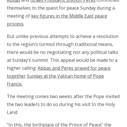
Abbas
and
Israeli President Shimon Peres
committed
themselves to the quest for peace Sunday during a
meeting of
key figures in the Middle East peace
process
.
But unlike previous attempts to achieve a resolution
to the region’s turmoil through traditional means,
there would be no negotiating nor any political talks
at Sunday’s summit. This appeal would be made to a
higher calling:
Abbas and Peres prayed for peace
together
Sunday at the Vatican home of Pope
Francis
.
The meeting comes two weeks after the Pope invited
the two leaders to do so during his visit to the Holy
Land.
“In this, the birthplace of the Prince of Peace” the