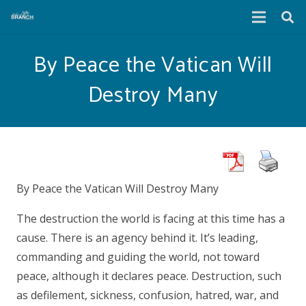
By Peace the Vatican Will
Destroy Many
By Peace the Vatican Will Destroy Many
The destruction the world is facing at this time has a
cause. There is an agency behind it. It’s leading,
commanding and guiding the world, not toward
peace, although it declares peace. Destruction, such
as defilement, sickness, confusion, hatred, war, and