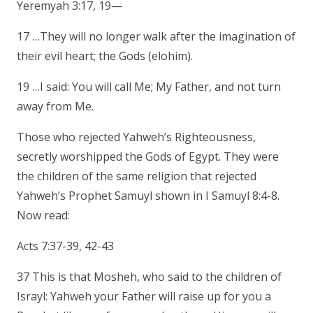
Yeremyah 3:17, 19—
17 …They will no longer walk after the imagination of
their evil heart; the Gods (elohim).
19 …I said: You will call Me; My Father, and not turn
away from Me.
Those who rejected Yahweh’s Righteousness,
secretly worshipped the Gods of Egypt. They were
the children of the same religion that rejected
Yahweh’s Prophet Samuyl shown in I Samuyl 8:4-8.
Now read:
Acts 7:37-39, 42-43
37 This is that Mosheh, who said to the children of
Israyl: Yahweh your Father will raise up for you a