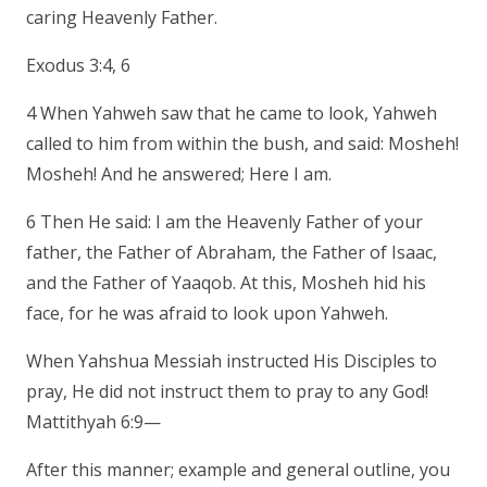
caring Heavenly Father.
Exodus 3:4, 6
4 When Yahweh saw that he came to look, Yahweh
called to him from within the bush, and said: Mosheh!
Mosheh! And he answered; Here I am.
6 Then He said: I am the Heavenly Father of your
father, the Father of Abraham, the Father of Isaac,
and the Father of Yaaqob. At this, Mosheh hid his
face, for he was afraid to look upon Yahweh.
When Yahshua Messiah instructed His Disciples to
pray, He did not instruct them to pray to any God!
Mattithyah 6:9—
After this manner; example and general outline, you