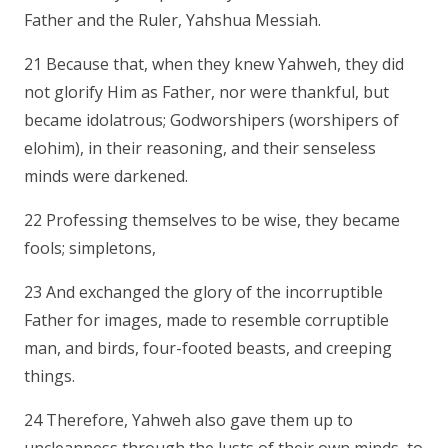
Father and the Ruler, Yahshua Messiah.
21 Because that, when they knew Yahweh, they did
not glorify Him as Father, nor were thankful, but
became idolatrous; Godworshipers (worshipers of
elohim), in their reasoning, and their senseless
minds were darkened.
22 Professing themselves to be wise, they became
fools; simpletons,
23 And exchanged the glory of the incorruptible
Father for images, made to resemble corruptible
man, and birds, four-footed beasts, and creeping
things.
24 Therefore, Yahweh also gave them up to