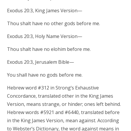
Exodus 20:3, King James Version—
Thou shalt have no other gods before me.
Exodus 20:3, Holy Name Version—
Thou shalt have no elohim before me.
Exodus 20:3, Jerusalem Bible—
You shall have no gods before me.
Hebrew word #312 in Strong’s Exhaustive
Concordance, translated other in the King James
Version, means strange, or hinder; ones left behind.
Hebrew words #5921 and #6440, translated before
in the King James Version, mean against. According
to Webster’s Dictionary, the word against means in