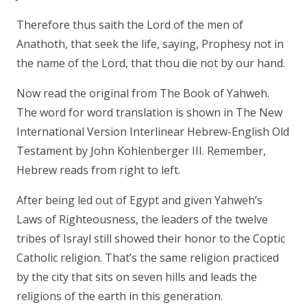
Therefore thus saith the Lord of the men of
Anathoth, that seek the life, saying, Prophesy not in
the name of the Lord, that thou die not by our hand.
Now read the original from The Book of Yahweh.
The word for word translation is shown in The New
International Version Interlinear Hebrew-English Old
Testament by John Kohlenberger III. Remember,
Hebrew reads from right to left.
After being led out of Egypt and given Yahweh’s
Laws of Righteousness, the leaders of the twelve
tribes of Israyl still showed their honor to the Coptic
Catholic religion. That’s the same religion practiced
by the city that sits on seven hills and leads the
religions of the earth in this generation.