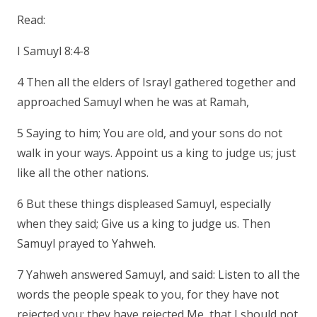
Read:
I Samuyl 8:4-8
4 Then all the elders of Israyl gathered together and
approached Samuyl when he was at Ramah,
5 Saying to him; You are old, and your sons do not
walk in your ways. Appoint us a king to judge us; just
like all the other nations.
6 But these things displeased Samuyl, especially
when they said; Give us a king to judge us. Then
Samuyl prayed to Yahweh.
7 Yahweh answered Samuyl, and said: Listen to all the
words the people speak to you, for they have not
rejected you; they have rejected Me, that I should not