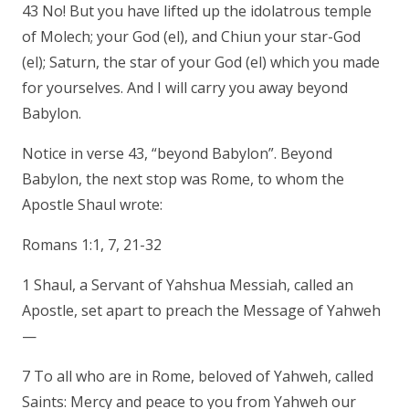
43 No! But you have lifted up the idolatrous temple
of Molech; your God (el), and Chiun your star-God
(el); Saturn, the star of your God (el) which you made
for yourselves. And I will carry you away beyond
Babylon.
Notice in verse 43, “beyond Babylon”. Beyond
Babylon, the next stop was Rome, to whom the
Apostle Shaul wrote:
Romans 1:1, 7, 21-32
1 Shaul, a Servant of Yahshua Messiah, called an
Apostle, set apart to preach the Message of Yahweh
—
7 To all who are in Rome, beloved of Yahweh, called
Saints: Mercy and peace to you from Yahweh our