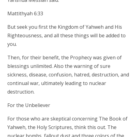
Yahshua Messiah said:
Mattithyah 6:33
But seek you first the Kingdom of Yahweh and His
Righteousness, and all these things will be added to
you.
Then, for their benefit, the Prophecy was given of
blessings unlimited. Also the warning of sure
sickness, disease, confusion, hatred, destruction, and
continual war, ultimately leading to nuclear
destruction.
For the Unbeliever
For those who are skeptical concerning The Book of
Yahweh, the Holy Scriptures, think this out. The
nuclear bombs, fallout dust and three colors of the