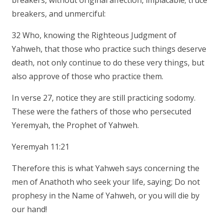
breakers, without original affection, implacable; truce
breakers, and unmerciful:
32 Who, knowing the Righteous Judgment of
Yahweh, that those who practice such things deserve
death, not only continue to do these very things, but
also approve of those who practice them.
In verse 27, notice they are still practicing sodomy.
These were the fathers of those who persecuted
Yeremyah, the Prophet of Yahweh.
Yeremyah 11:21
Therefore this is what Yahweh says concerning the
men of Anathoth who seek your life, saying; Do not
prophesy in the Name of Yahweh, or you will die by
our hand!