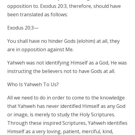
opposition to. Exodus 20:3, therefore, should have
been translated as follows:
Exodus 20:3—
You shall have no hinder Gods (elohim) at all, they
are in opposition against Me.
Yahweh was not identifying Himself as a God, He was
instructing the believers not to have Gods at all.
Who Is Yahweh To Us?
All we need to do in order to come to the knowledge
that Yahweh has never identified Himself as any God
or image, is merely to study the Holy Scriptures.
Through these inspired Scriptures, Yahweh identifies
Himself as a very loving, patient, merciful, kind,