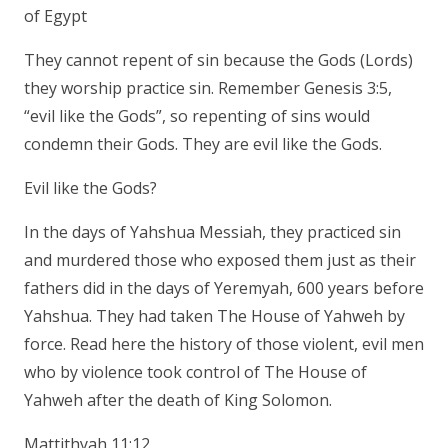
of Egypt
They cannot repent of sin because the Gods (Lords)
they worship practice sin. Remember Genesis 3:5,
“evil like the Gods”, so repenting of sins would
condemn their Gods. They are evil like the Gods.
Evil like the Gods?
In the days of Yahshua Messiah, they practiced sin
and murdered those who exposed them just as their
fathers did in the days of Yeremyah, 600 years before
Yahshua. They had taken The House of Yahweh by
force. Read here the history of those violent, evil men
who by violence took control of The House of
Yahweh after the death of King Solomon.
Mattithyah 11:12