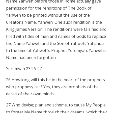
Name Yahweh before those in Rome actually gave
permission for the renditions of The Book of
Yahweh to be printed without the use of the
Creator’s Name, Yahweh. One such rendition is the
King James Version. The renditions were falsified and
filled with titles of men and names of Gods to replace
the Name Yahweh and the Son of Yahweh, Yahshua.
In the time of Yahweh’s Prophet Yeremyah, Yahweh’s
Name had been forgotten.
Yeremyah 23:26-27
26 How long will this be in the heart of the prophets
who prophesy lies? Yes, they are prophets of the
deceit of their own minds;
27 Who devise; plan and scheme, to cause My People
to forget My Name through their dreams, which they