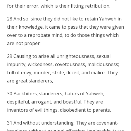
for their error, which is their fitting retribution.
28 And so, since they did not like to retain Yahweh in
their knowledge, it came to pass that they were given
over to a reprobate mind, to do those things which
are not proper;
29 Causing to arise all unrighteousness, sexual
impurity, wickedness, covetousness, maliciousness;
full of envy, murder, strife, deceit, and malice. They
are great slanderers,
30 Backbiters; slanderers, haters of Yahweh,
despiteful, arrogant, and boastful. They are
inventors of evil things, disobedient to parents,
31 And without understanding. They are covenant-