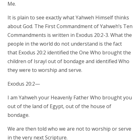
Me.
It is plain to see exactly what Yahweh Himself thinks
about God. The First Commandment of Yahweh’s Ten
Commandments is written in Exodus 20:2-3. What the
people in the world do not understand is the fact
that Exodus 20:2 identified the One Who brought the
children of Israyl out of bondage and identified Who
they were to worship and serve.
Exodus 20:2—
I am Yahweh your Heavenly Father Who brought you
out of the land of Egypt, out of the house of
bondage.
We are then told who we are not to worship or serve
in the very next Scripture.