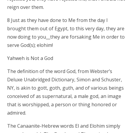
reign over them.
8 Just as they have done to Me from the day I
brought them out of Egypt, to this very day, they are
now doing to you__they are forsaking Me in order to
serve God(s); elohim!
Yahweh is Not a God
The definition of the word God, from Webster’s
Deluxe Unabridged Dictionary, Simon and Schuster,
NY, is akin to gott, goth, guth, and of various beings
conceived of as supernatural, a male god, an image
that is worshipped, a person or thing honored or
admired.
The Canaanite-Hebrew words El and Elohim simply