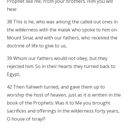
Prophet like me, from your brothers. Him you will
hear.
38 This is he, who was among the called out ones in
the wilderness with the malak who spoke to him on
Mount Sinai; and with our fathers, who received the
doctrine of life to give to us,
39 Whom our fathers would not obey, but they
rejected him. So in their hearts they turned back to
Egypt,
42 Then Yahweh turned, and gave them up to
worship the host of heaven, just as it is written in the
book of the Prophets: Was it to Me you brought
sacrifices and offerings in the wilderness forty years,
O house of Israyl?