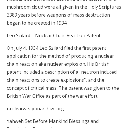
mushroom cloud were all given in the Holy Scriptures
3389 years before weapons of mass destruction
began to be created in 1934.
Leo Szilard – Nuclear Chain Reaction Patent:
On July 4, 1934 Leo Szilard filed the first patent
application for the method of producing a nuclear
chain reaction aka nuclear explosion. His British
patent included a description of a “neutron induced
chain reactions to create explosions”, and the
concept of critical mass. The patent was given to the
British War Office as part of the war effort.
nuclearweaponarchive.org
Yahweh Set Before Mankind Blessings and