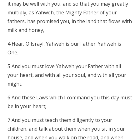
it may be well with you, and so that you may greatly
multiply, as Yahweh, the Mighty Father of your
fathers, has promised you, in the land that flows with
milk and honey,
4 Hear, O Israyl, Yahweh is our Father. Yahweh is
One.
5 And you must love Yahweh your Father with all
your heart, and with all your soul, and with all your
might.
6 And these Laws which I command you this day must
be in your heart;
7 And you must teach them diligently to your
children, and talk about them when you sit in your
house, and when you walk on the road, and when