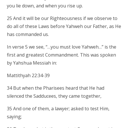
you lie down, and when you rise up.
25 And it will be our Righteousness if we observe to
do all of these Laws before Yahweh our Father, as He
has commanded us.
In verse 5 we see, “…you must love Yahweh…” is the
first and greatest Commandment. This was spoken
by Yahshua Messiah in:
Mattithyah 22:34-39
34 But when the Pharisees heard that He had
silenced the Sadducees, they came together,
35 And one of them, a lawyer; asked to test Him,
saying;