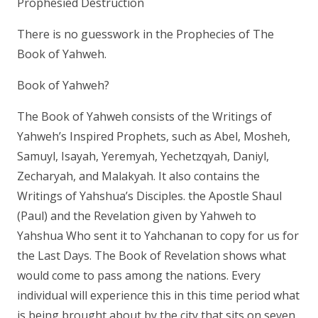
Prophesied Destruction
There is no guesswork in the Prophecies of The
Book of Yahweh.
Book of Yahweh?
The Book of Yahweh consists of the Writings of
Yahweh’s Inspired Prophets, such as Abel, Mosheh,
Samuyl, Isayah, Yeremyah, Yechetzqyah, Daniyl,
Zecharyah, and Malakyah. It also contains the
Writings of Yahshua’s Disciples. the Apostle Shaul
(Paul) and the Revelation given by Yahweh to
Yahshua Who sent it to Yahchanan to copy for us for
the Last Days. The Book of Revelation shows what
would come to pass among the nations. Every
individual will experience this in this time period what
is being brought about by the city that sits on seven