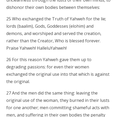
uncleanness through the lusts of their own minds, to
dishonor their own bodies between themselves:
25 Who exchanged the Truth of Yahweh for the lie;
lords (baalim), Gods, Goddesses (elohim) and
demons, and worshiped and served the creation,
rather than the Creator, Who is blessed forever.
Praise Yahweh! HalleluYahweh!
26 For this reason Yahweh gave them up to
degrading passions: for even their women
exchanged the original use into that which is against
the original.
27 And the men did the same thing: leaving the
original use of the woman, they burned in their lusts
for one another; men committing shameful acts with
men, and suffering in their own bodies the penalty