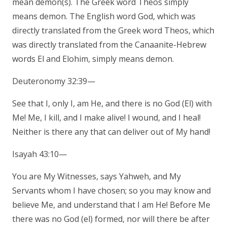
mean demon(s). The Greek word Theos simply
means demon. The English word God, which was
directly translated from the Greek word Theos, which
was directly translated from the Canaanite-Hebrew
words El and Elohim, simply means demon.
Deuteronomy 32:39—
See that I, only I, am He, and there is no God (El) with
Me! Me, I kill, and I make alive! I wound, and I heal!
Neither is there any that can deliver out of My hand!
Isayah 43:10—
You are My Witnesses, says Yahweh, and My
Servants whom I have chosen; so you may know and
believe Me, and understand that I am He! Before Me
there was no God (el) formed, nor will there be after