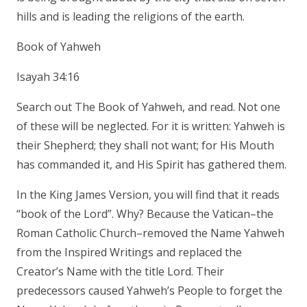
hills and is leading the religions of the earth.
Book of Yahweh
Isayah 34:16
Search out The Book of Yahweh, and read. Not one
of these will be neglected. For it is written: Yahweh is
their Shepherd; they shall not want; for His Mouth
has commanded it, and His Spirit has gathered them.
In the King James Version, you will find that it reads
“book of the Lord”. Why? Because the Vatican–the
Roman Catholic Church–removed the Name Yahweh
from the Inspired Writings and replaced the
Creator’s Name with the title Lord. Their
predecessors caused Yahweh’s People to forget the