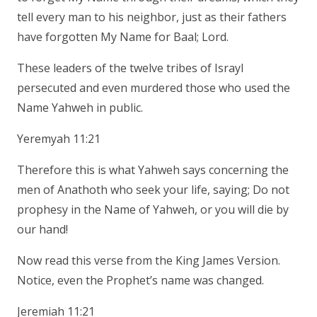
tell every man to his neighbor, just as their fathers
have forgotten My Name for Baal; Lord.
These leaders of the twelve tribes of Israyl
persecuted and even murdered those who used the
Name Yahweh in public.
Yeremyah 11:21
Therefore this is what Yahweh says concerning the
men of Anathoth who seek your life, saying; Do not
prophesy in the Name of Yahweh, or you will die by
our hand!
Now read this verse from the King James Version.
Notice, even the Prophet’s name was changed.
Jeremiah 11:21