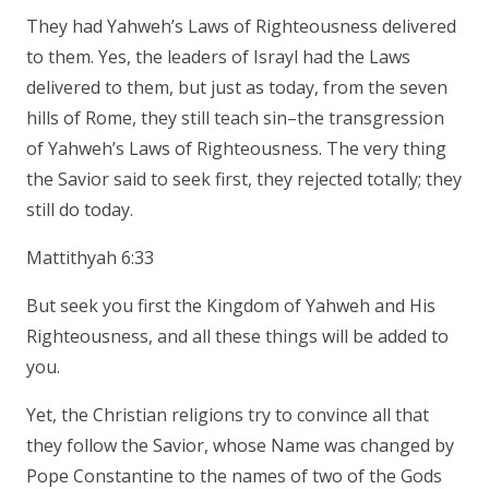
They had Yahweh’s Laws of Righteousness delivered
to them. Yes, the leaders of Israyl had the Laws
delivered to them, but just as today, from the seven
hills of Rome, they still teach sin–the transgression
of Yahweh’s Laws of Righteousness. The very thing
the Savior said to seek first, they rejected totally; they
still do today.
Mattithyah 6:33
But seek you first the Kingdom of Yahweh and His
Righteousness, and all these things will be added to
you.
Yet, the Christian religions try to convince all that
they follow the Savior, whose Name was changed by
Pope Constantine to the names of two of the Gods