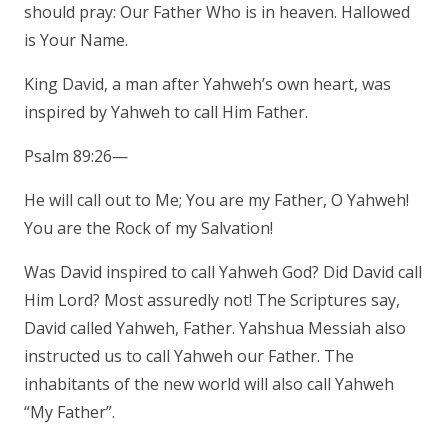
should pray: Our Father Who is in heaven. Hallowed
is Your Name.
King David, a man after Yahweh’s own heart, was
inspired by Yahweh to call Him Father.
Psalm 89:26—
He will call out to Me; You are my Father, O Yahweh!
You are the Rock of my Salvation!
Was David inspired to call Yahweh God? Did David call
Him Lord? Most assuredly not! The Scriptures say,
David called Yahweh, Father. Yahshua Messiah also
instructed us to call Yahweh our Father. The
inhabitants of the new world will also call Yahweh
“My Father”.