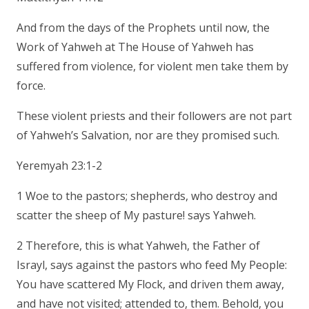
And from the days of the Prophets until now, the
Work of Yahweh at The House of Yahweh has
suffered from violence, for violent men take them by
force.
These violent priests and their followers are not part
of Yahweh’s Salvation, nor are they promised such.
Yeremyah 23:1-2
1 Woe to the pastors; shepherds, who destroy and
scatter the sheep of My pasture! says Yahweh.
2 Therefore, this is what Yahweh, the Father of
Israyl, says against the pastors who feed My People:
You have scattered My Flock, and driven them away,
and have not visited; attended to, them. Behold, you