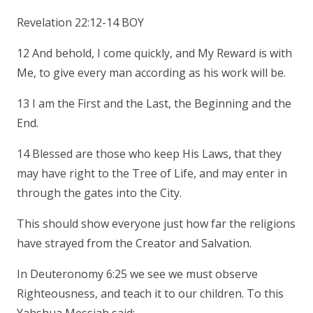
Revelation 22:12-14 BOY
12 And behold, I come quickly, and My Reward is with
Me, to give every man according as his work will be.
13 I am the First and the Last, the Beginning and the
End.
14 Blessed are those who keep His Laws, that they
may have right to the Tree of Life, and may enter in
through the gates into the City.
This should show everyone just how far the religions
have strayed from the Creator and Salvation.
In Deuteronomy 6:25 we see we must observe
Righteousness, and teach it to our children. To this