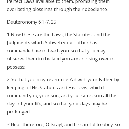
Perfect Laws available to them, promising them
everlasting blessings through their obedience.
Deuteronomy 6:1-7, 25
1 Now these are the Laws, the Statutes, and the
Judgments which Yahweh your Father has
commanded me to teach you: so that you may
observe them in the land you are crossing over to
possess;
2 So that you may reverence Yahweh your Father by
keeping all His Statutes and His Laws, which I
command you, your son, and your son’s son all the
days of your life; and so that your days may be
prolonged.
3 Hear therefore, O Israyl, and be careful to obey; so