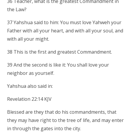
36 Teacher, what is the greatest Commandment in
the Law?
37 Yahshua said to him: You must love Yahweh your
Father with all your heart, and with all your soul, and
with all your might.
38 This is the first and greatest Commandment.
39 And the second is like it: You shall love your
neighbor as yourself.
Yahshua also said in:
Revelation 22:14 KJV
Blessed are they that do his commandments, that
they may have right to the tree of life, and may enter
in through the gates into the city.