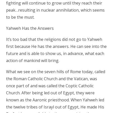
fighting will continue to grow until they reach their
peak…resulting in nuclear annihilation, which seems
to be the must.
Yahweh Has the Answers
It’s too bad that the religions did not go to Yahweh
first because He has the answers. He can see into the
future and is able to show us, in advance, what each
action of mankind will bring.
What we see on the seven hills of Rome today, called
the Roman Catholic Church and the Vatican, was
once part of and was called the Coptic Catholic
Church. After being led out of Egypt, they were
known as the Aaronic priesthood. When Yahweh led
the twelve tribes of Israyl out of Egypt, He made His