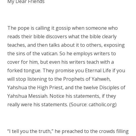
My Dear Friends
The pope is calling it gossip when someone who
reads their bible discovers what the bible clearly
teaches, and then talks about it to others, exposing
the sins of the vatican. So he employs writers to
cover for him, but even his writers teach with a
forked tongue. They promise you Eternal Life if you
will stop listening to the Prophets of Yahweh,
Yahshua the High Priest, and the twelve Disciples of
Yahshua Messiah. Notice his statements, if they
really were his statements. (Source: catholic.org)
“I tell you the truth,” he preached to the crowds filling