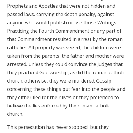
Prophets and Apostles that were not hidden and
passed laws, carrying the death penalty, against
anyone who would publish or use those Writings.
Practicing the Fourth Commandment or any part of
that Commandment resulted in arrest by the roman
catholics. All property was seized, the children were
taken from the parents, the father and mother were
arrested, unless they could convince the judges that
they practiced God worship, as did the roman catholic
church; otherwise, they were murdered. Gossip
concerning these things put fear into the people and
they either fled for their lives or they pretended to
believe the lies enforced by the roman catholic
church.
This persecution has never stopped, but they