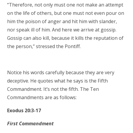
“Therefore, not only must one not make an attempt
on the life of others, but one must not even pour on
him the poison of anger and hit him with slander,
nor speak ill of him. And here we arrive at gossip.
Gossip can also kill, because it kills the reputation of
the person,” stressed the Pontiff.
Notice his words carefully because they are very
deceptive. He quotes what he says is the Fifth
Commandment. It’s not the fifth. The Ten
Commandments are as follows:
Exodus 20:3-17
First Commandment