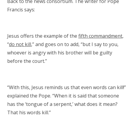
Back to the news consortium. The writer for Pope
Francis says:
Jesus offers the example of the
fifth commandment
,
“
do not kill
,” and goes on to add, “but I say to you,
whoever is angry with his brother will be guilty
before the court.”
“With this, Jesus reminds us that even words can kill!”
explained the Pope. “When it is said that someone
has the ‘tongue of a serpent,’ what does it mean?
That his words kill.”