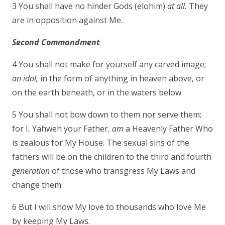
3 You shall have no hinder Gods (elohim)
at all.
They
are in opposition against Me.
Second Commandment
4 You shall not make for yourself any carved image;
an idol,
in the form of anything in heaven above, or
on the earth beneath, or in the waters below.
5 You shall not bow down to them nor serve them;
for I, Yahweh your Father,
am
a Heavenly Father Who
is zealous for My House. The sexual sins of the
fathers will be on the children to the third and fourth
generation
of those who transgress My Laws and
change them.
6 But I will show My love to thousands who love Me
by keeping My Laws.