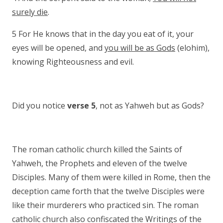
surely die
.
5 For He knows that in the day you eat of it, your
eyes will be opened, and
you will be as Gods
(elohim),
knowing Righteousness and evil.
Did you notice
verse 5
, not as Yahweh but as Gods?
The roman catholic church killed the Saints of
Yahweh, the Prophets and eleven of the twelve
Disciples. Many of them were killed in Rome, then the
deception came forth that the twelve Disciples were
like their murderers who practiced sin. The roman
catholic church also confiscated the Writings of the