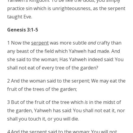
Yahweh’s Kingdom. To be like the Gods, you simply
practice sin which is unrighteousness, as the serpent
taught Eve.
Genesis 3:1-5
1 Now the
serpent
was more subtle
and
crafty than
any beast of the field which Yahweh had made. And
she said to the woman; Has Yahweh indeed said: You
shall not eat of every tree of the garden?
2 And the woman said to the serpent; We may eat the
fruit of the trees of the garden;
3 But of the fruit of the tree which
is
in the midst of
the garden, Yahweh has said: You shall not eat it, nor
shall you touch it, or you will die.
4 And the serpent said to the woman;
You will not