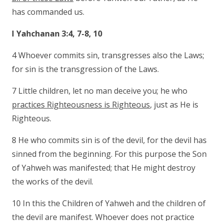
has commanded us.
I Yahchanan 3:4, 7-8, 10
4 Whoever commits sin, transgresses also the Laws;
for sin is the transgression of the Laws.
7 Little children, let no man deceive you; he who
practices Righteousness is Righteous
, just as He is
Righteous.
8 He who commits sin is of the devil, for the devil has
sinned from the beginning. For this purpose the Son
of Yahweh was manifested; that He might destroy
the works of the devil.
10 In this the Children of Yahweh and the children of
the devil are manifest. Whoever does not practice