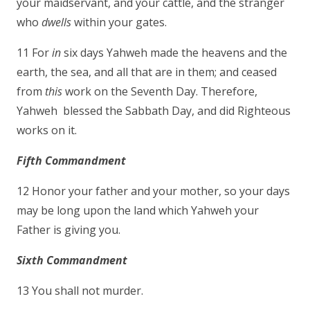
your maidservant, and your cattle, and the stranger
who
dwells
within your gates.
11 For
in
six days Yahweh made the heavens and the
earth, the sea, and all that are in them; and ceased
from
this
work on the Seventh Day. Therefore,
Yahweh blessed the Sabbath Day, and did Righteous
works on it.
Fifth Commandment
12 Honor your father and your mother, so your days
may be long upon the land which Yahweh your
Father is giving you.
Sixth Commandment
13 You shall not murder.