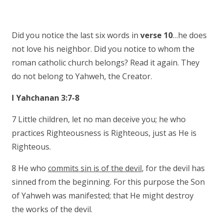
Did you notice the last six words in
verse 10
…he does
not love his neighbor. Did you notice to whom the
roman catholic church belongs? Read it again. They
do not belong to Yahweh, the Creator.
I Yahchanan 3:7-8
7 Little children, let no man deceive you; he who
practices Righteousness is Righteous, just as He is
Righteous.
8 He who
commits sin is of the devil
, for the devil has
sinned from the beginning. For this purpose the Son
of Yahweh was manifested; that He might destroy
the works of the devil.