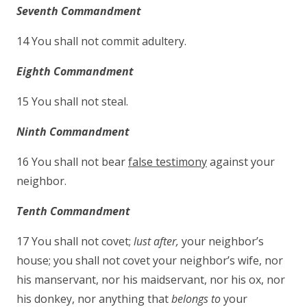
Seventh Commandment
14 You shall not commit adultery.
Eighth Commandment
15 You shall not steal.
Ninth Commandment
16 You shall not bear
false testimony
against your
neighbor.
Tenth Commandment
17 You shall not covet;
lust after,
your neighbor’s
house; you shall not covet your neighbor’s wife, nor
his manservant, nor his maidservant, nor his ox, nor
his donkey, nor anything that
belongs to
your