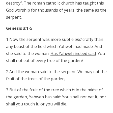
destroy
”. The roman catholic church has taught this
God worship for thousands of years, the same as the
serpent.
Genesis 3:1-5
1 Now the serpent was more subtle
and
crafty than
any beast of the field which Yahweh had made. And
she said to the woman;
Has Yahweh indeed said
: You
shall not eat of every tree of the garden?
2 And the woman said to the serpent; We may eat the
fruit of the trees of the garden;
3 But of the fruit of the tree which
is
in the midst of
the garden, Yahweh has said: You shall not eat it, nor
shall you touch it, or you will die.