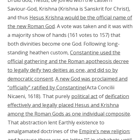
Druid God, Hesus, be joined with the Eastern
Saviour-God, Krishna (Krishna is Sanskrit for Christ),
and thus
Hesus Krishna would be the official name of
the new Roman God
. A vote was taken and it was with
a majority show of hands (161 votes to 157) that
both divinities become one God. Following long-
standing heathen custom,
Constantine used the
official gathering and the Roman apotheosis decree
to legally deify two deities as one
, and did so by
democratic consent
.
A new God was proclaimed and
“officially” ratified by Constantine
(Acta Concilii
Nicaeni, 1618). That purely
political act
of
deification
effectively and legally placed Hesus and Krishna
among the Roman Gods as one individual composite
.
That abstraction lent Earthly existence to
amalgamated doctrines of the
Empire’s new religion
;