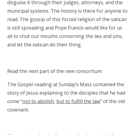
disguise it through their judges, attorneys, and the
municipal systems. The history is there for anyone to
read. The gossip of this forced religion of the vatican
is still spreading and Pope Francis would like for us
all to shut our mouths concerning the lies and sins,
and let the vatican do their thing.
Read the next part of the new consortium:
The Gospel reading at Sunday’s Mass contained the
story of Jesus explaining to the disciples that he had
come “
not to abolish
,
but to fulfill the law
” of the old
covenant.