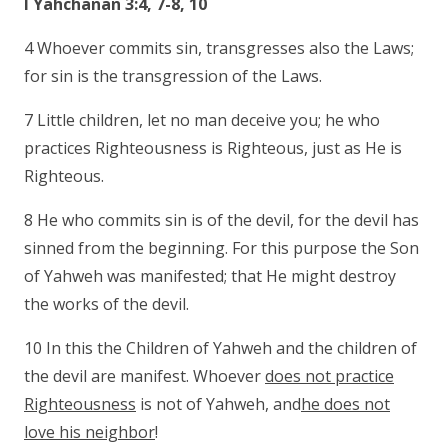
I Yahchanan 3:4, 7-8, 10
4 Whoever commits sin, transgresses also the Laws;
for sin is the transgression of the Laws.
7 Little children, let no man deceive you; he who
practices Righteousness is Righteous, just as He is
Righteous.
8 He who commits sin is of the devil, for the devil has
sinned from the beginning. For this purpose the Son
of Yahweh was manifested; that He might destroy
the works of the devil.
10 In this the Children of Yahweh and the children of
the devil are manifest. Whoever
does not practice
Righteousness
is not of Yahweh, and
he does not
love his neighbor
!