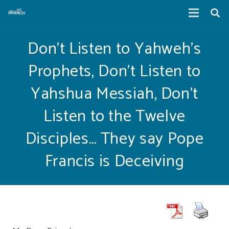
Don’t Listen to Yahweh’s
Prophets, Don’t Listen to
Yahshua Messiah, Don’t
Listen to the Twelve
Disciples… They say Pope
Francis is Deceiving