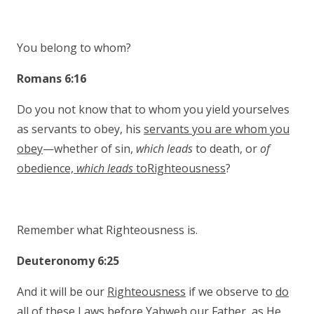
You belong to whom?
Romans 6:16
Do you not know that to whom you yield yourselves
as servants to obey, his
servants you are whom you
obey
—whether of sin,
which leads
to death, or
of
obedience,
which leads
toRighteousness
?
Remember what Righteousness is.
Deuteronomy 6:25
And it will be our
Righteousness
if we observe to
do
all of these Laws
before Yahweh our Father, as He