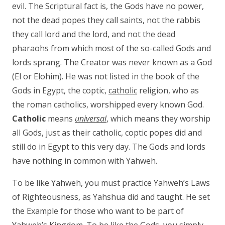
evil. The Scriptural fact is, the Gods have no power,
not the dead popes they call saints, not the rabbis
they call lord and the lord, and not the dead
pharaohs from which most of the so-called Gods and
lords sprang. The Creator was never known as a God
(El or Elohim). He was not listed in the book of the
Gods in Egypt, the coptic,
catholic
religion, who as
the roman catholics, worshipped every known God.
Catholic
means
universal
, which means they worship
all Gods, just as their catholic, coptic popes did and
still do in Egypt to this very day. The Gods and lords
have nothing in common with Yahweh.
To be like Yahweh, you must practice Yahweh’s Laws
of Righteousness, as Yahshua did and taught. He set
the Example for those who want to be part of