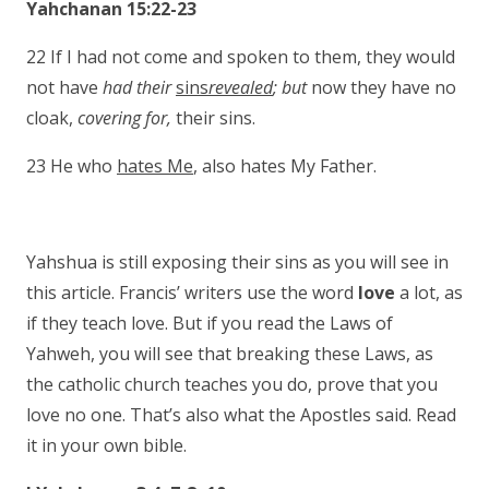
Yahchanan 15:22-23
22 If I had not come and spoken to them, they would
not have
had their
sins
revealed
; but
now they have no
cloak,
covering for,
their sins.
23 He who
hates Me
, also hates My Father.
Yahshua is still exposing their sins as you will see in
this article. Francis’ writers use the word
love
a lot, as
if they teach love. But if you read the Laws of
Yahweh, you will see that breaking these Laws, as
the catholic church teaches you do, prove that you
love no one. That’s also what the Apostles said. Read
it in your own bible.