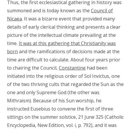
Thus, the first ecclesiastical gathering in history was
summoned and is today known as the
Council of
Nicaea
. It was a bizarre event that provided many
details of early clerical thinking and presents a clear
picture of the intellectual climate prevailing at the
time.
It was at this gathering that Christianity was
born
and the ramifications of decisions made at the
time are difficult to calculate. About four years prior
to chairing the Council,
Constantine
had been
initiated into the religious order of Sol Invictus, one
of the two thriving cults that regarded the Sun as the
one and only Supreme God (the other was
Mithraism). Because of his Sun worship, he
instructed Eusebius to convene the first of three
sittings on the summer solstice, 21 June 325 (Catholic
Encyclopedia, New Edition, vol. i, p. 792), and it was