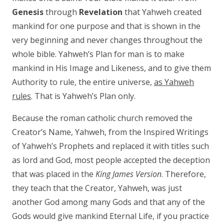
Genesis
through
Revelation
that Yahweh created
mankind for one purpose and that is shown in the
very beginning and never changes throughout the
whole bible. Yahweh’s Plan for man is to make
mankind in His Image and Likeness, and to give them
Authority to rule, the entire universe,
as Yahweh
rules
. That is Yahweh’s Plan only.
Because the roman catholic church removed the
Creator’s Name, Yahweh, from the Inspired Writings
of Yahweh’s Prophets and replaced it with titles such
as lord and God, most people accepted the deception
that was placed in the
King James Version
. Therefore,
they teach that the Creator, Yahweh, was just
another God among many Gods and that any of the
Gods would give mankind Eternal Life, if you practice