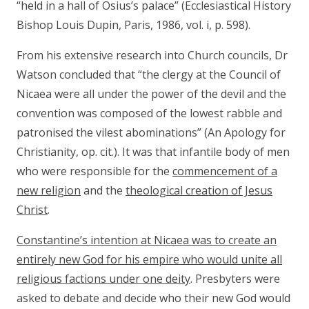
“held in a hall of Osius’s palace” (Ecclesiastical History
Bishop Louis Dupin, Paris, 1986, vol. i, p. 598).
From his extensive research into Church councils, Dr
Watson concluded that “the clergy at the Council of
Nicaea were all under the power of the devil and the
convention was composed of the lowest rabble and
patronised the vilest abominations” (An Apology for
Christianity, op. cit.). It was that infantile body of men
who were responsible for the
commencement of a
new religion
and the
theological creation of Jesus
Christ
.
Constantine’s intention at Nicaea was to create an
entirely new God for his empire who would unite all
religious factions under one deity
. Presbyters were
asked to debate and decide who their new God would