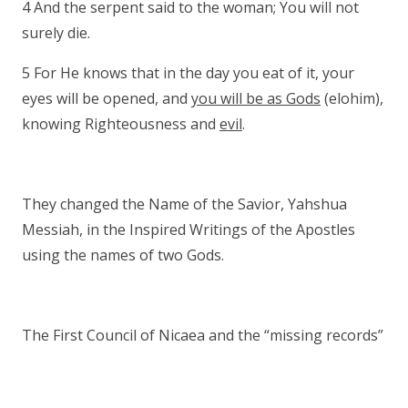
4 And the serpent said to the woman; You will not
surely die.
5 For He knows that in the day you eat of it, your
eyes will be opened, and
you will be as Gods
(elohim),
knowing Righteousness and
evil
.
They changed the Name of the Savior, Yahshua
Messiah, in the Inspired Writings of the Apostles
using the names of two Gods.
The First Council of Nicaea and the “missing records”