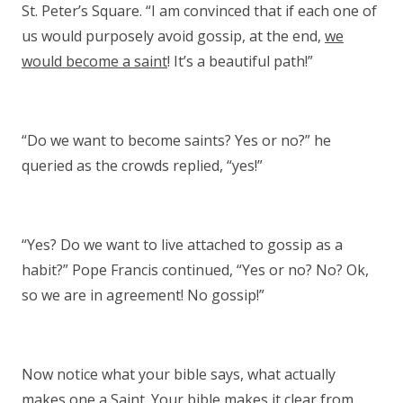
St. Peter’s Square. “I am convinced that if each one of
us would purposely avoid gossip, at the end,
we
would become a saint
! It’s a beautiful path!”
“Do we want to become saints? Yes or no?” he
queried as the crowds replied, “yes!”
“Yes? Do we want to live attached to gossip as a
habit?” Pope Francis continued, “Yes or no? No? Ok,
so we are in agreement! No gossip!”
Now notice what your bible says, what actually
makes one a Saint. Your bible makes it clear from