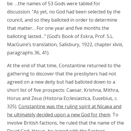
be. …the names of 53 Gods were tabled for
discussion. “As yet, no God had been selected by the
council, and so they balloted in order to determine
that matter… For one year and five months the
balloting lasted…” (God’s Book of Eskra, Prof. S.L.
MacGuire’s translation, Salisbury, 1922, chapter xlviii,
paragraphs 36, 41).
At the end of that time, Constantine returned to the
gathering to discover that the presbyters had not
agreed on a new deity but had balloted down to a
short list of five prospects: Caesar, Krishna, Mithra,
Horus and Zeus (Historia Ecclesiastica, Eusebius, c.
325).
Constantine was the ruling spirit at Nicaea and
he ultimately decided upon a new God for them
. To
involve British factions, he ruled that the name of the