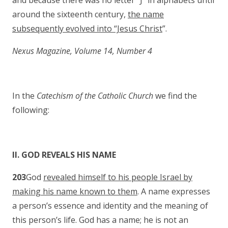
and because there was no letter “J” in alphabets until
around the sixteenth century,
the name
subsequently evolved into “Jesus Christ
”.
Nexus Magazine, Volume 14, Number 4
In the
Catechism of the Catholic Church
we find the
following:
II. GOD REVEALS HIS NAME
203
God
revealed himself to his people Israel by
making his name known to them
. A name expresses
a person’s essence and identity and the meaning of
this person’s life. God has a name; he is not an