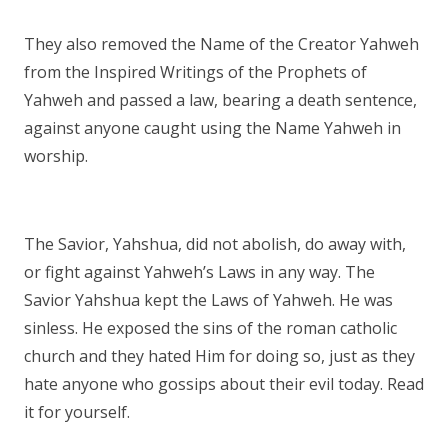
They also removed the Name of the Creator Yahweh
from the Inspired Writings of the Prophets of
Yahweh and passed a law, bearing a death sentence,
against anyone caught using the Name Yahweh in
worship.
The Savior, Yahshua, did not abolish, do away with,
or fight against Yahweh’s Laws in any way. The
Savior Yahshua kept the Laws of Yahweh. He was
sinless. He exposed the sins of the roman catholic
church and they hated Him for doing so, just as they
hate anyone who gossips about their evil today. Read
it for yourself.