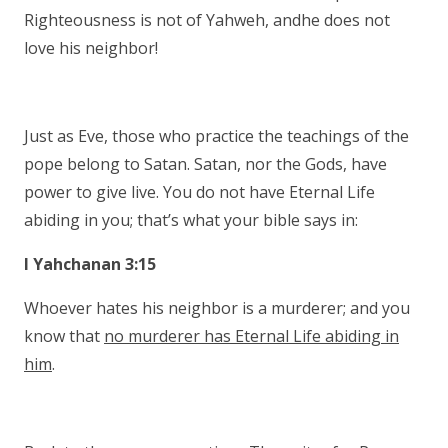
Righteousness is not of Yahweh, andhe does not
love his neighbor!
Just as Eve, those who practice the teachings of the
pope belong to Satan. Satan, nor the Gods, have
power to give live. You do not have Eternal Life
abiding in you; that’s what your bible says in:
I Yahchanan 3:15
Whoever hates his neighbor is a murderer; and you
know that
no murderer has Eternal Life abiding in
him
.