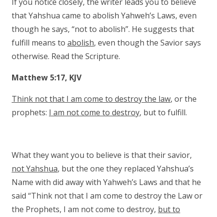
If you notice closely, the writer leads you to believe
that Yahshua came to abolish Yahweh’s Laws, even
though he says, “not to abolish”. He suggests that
fulfill means to
abolish
, even though the Savior says
otherwise. Read the Scripture.
Matthew 5:17, KJV
Think not that I am come to destroy the law
, or the
prophets:
I am not come to destroy
, but to fulfill.
What they want you to believe is that their savior,
not Yahshua
, but the one they replaced Yahshua’s
Name with did away with Yahweh’s Laws and that he
said “Think not that I am come to destroy the Law or
the Prophets, I am not come to destroy,
but to