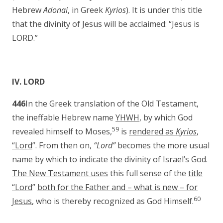
Hebrew
Adonai
, in Greek
Kyrios
). It is under this title
that the divinity of Jesus will be acclaimed: “Jesus is
LORD.”
IV. LORD
446
In the Greek translation of the Old Testament,
the ineffable Hebrew name
YHWH
, by which God
59
revealed himself to Moses,
is
rendered as
Kyrios
,
“Lord
”. From then on,
“Lord”
becomes the more usual
name by which to indicate the divinity of Israel’s God.
The New Testament uses
this full sense of the
title
“Lord
”
both for the Father and – what is new – for
60
Jesus
, who is thereby recognized as God Himself.