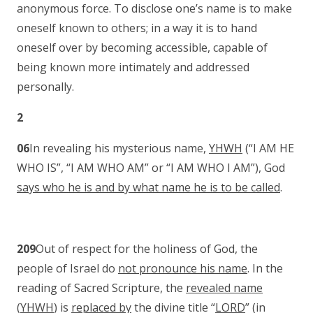
anonymous force. To disclose one’s name is to make
oneself known to others; in a way it is to hand
oneself over by becoming accessible, capable of
being known more intimately and addressed
personally.
2
06
In revealing his mysterious name,
YHWH
(“I AM HE
WHO IS”, “I AM WHO AM” or “I AM WHO I AM”), God
says who he is and by what name he is to be called
.
209
Out of respect for the holiness of God, the
people of Israel do
not pronounce his name
. In the
reading of Sacred Scripture, the
revealed name
(
YHWH
) is
replaced by
the divine title “
LORD
” (in