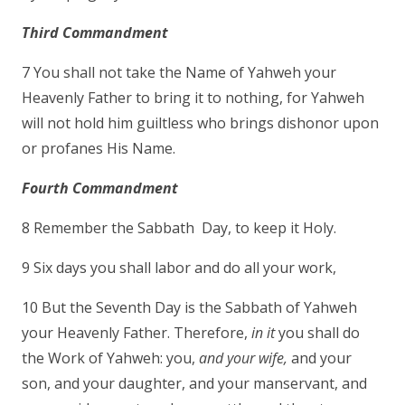
Third Commandment
7 You shall not take the Name of Yahweh your
Heavenly Father to bring it to nothing, for Yahweh
will not hold him guiltless who brings dishonor upon
or profanes His Name.
Fourth Commandment
8 Remember the Sabbath Day, to keep it Holy.
9 Six days you shall labor and do all your work,
10 But the Seventh Day is the Sabbath of Yahweh
your Heavenly Father. Therefore,
in it
you shall do
the Work of Yahweh: you,
and your wife,
and your
son, and your daughter, and your manservant, and