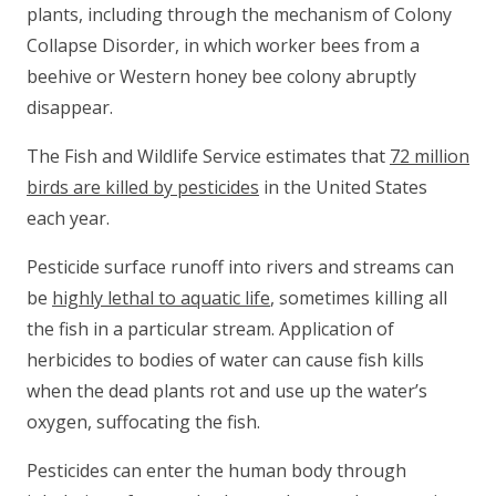
plants, including through the mechanism of Colony
Collapse Disorder, in which worker bees from a
beehive or Western honey bee colony abruptly
disappear.
The Fish and Wildlife Service estimates that
72 million
birds are killed by pesticides
in the United States
each year.
Pesticide surface runoff into rivers and streams can
be
highly lethal to aquatic life
, sometimes killing all
the fish in a particular stream. Application of
herbicides to bodies of water can cause fish kills
when the dead plants rot and use up the water’s
oxygen, suffocating the fish.
Pesticides can enter the human body through