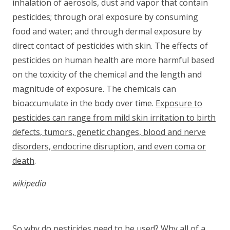
inhalation of aerosols, dust and vapor that contain
pesticides; through oral exposure by consuming
food and water; and through dermal exposure by
direct contact of pesticides with skin. The effects of
pesticides on human health are more harmful based
on the toxicity of the chemical and the length and
magnitude of exposure. The chemicals can
bioaccumulate in the body over time.
Exposure to
pesticides can range from mild skin irritation to birth
defects, tumors, genetic changes, blood and nerve
disorders, endocrine disruption, and even coma or
death
.
wikipedia
So why do pesticides need to be used? Why all of a