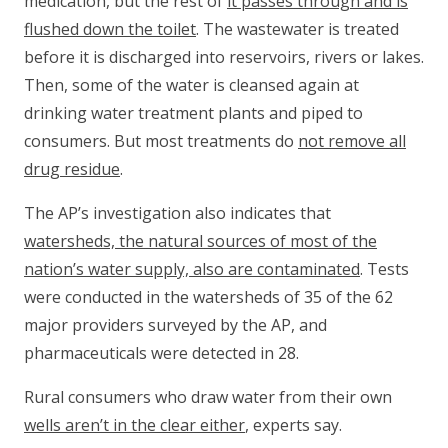
medication, but the rest of
it passes through and is
flushed down the toilet
. The wastewater is treated
before it is discharged into reservoirs, rivers or lakes.
Then, some of the water is cleansed again at
drinking water treatment plants and piped to
consumers. But most treatments do
not remove all
drug residue
.
The AP’s investigation also indicates that
watersheds, the natural sources of most of the
nation’s water supply, also are contaminated
. Tests
were conducted in the watersheds of 35 of the 62
major providers surveyed by the AP, and
pharmaceuticals were detected in 28.
Rural consumers who draw water from their own
wells aren’t in the clear either
, experts say.