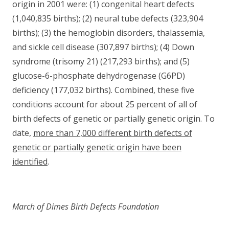
origin in 2001 were: (1) congenital heart defects
(1,040,835 births); (2) neural tube defects (323,904
births); (3) the hemoglobin disorders, thalassemia,
and sickle cell disease (307,897 births); (4) Down
syndrome (trisomy 21) (217,293 births); and (5)
glucose-6-phosphate dehydrogenase (G6PD)
deficiency (177,032 births). Combined, these five
conditions account for about 25 percent of all of
birth defects of genetic or partially genetic origin. To
date,
more than 7,000 different birth defects of
genetic or partially genetic origin have been
identified
.
March of Dimes Birth Defects Foundation