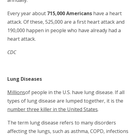
annually.
Every year about
715,000 Americans
have a heart
attack. Of these, 525,000 are a first heart attack and
190,000 happen in people who have already had a
heart attack.
CDC
Lung Diseases
Millions
of people in the U.S. have lung disease. If all
types of lung disease are lumped together, it is the
number three killer in the United States
.
The term lung disease refers to many disorders
affecting the lungs, such as asthma, COPD, infections