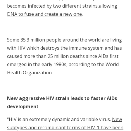
becomes infected by two different strains,
allowing
DNA to fuse and create a new one
.
Some
35.3 million people around the world are living
with HIV
,which destroys the immune system and has
caused more than 25 million deaths since AIDs first
emerged in the early 1980s, according to the World
Health Organization.
New aggressive HIV strain leads to faster AIDs
development
“HIV is an extremely dynamic and variable virus.
New
subtypes and recombinant forms of HIV-1 have been