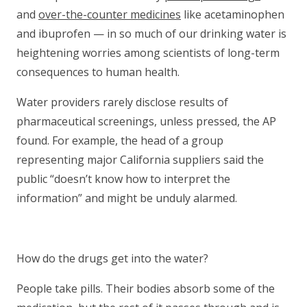
and
over-the-counter medicines
like acetaminophen
and ibuprofen — in so much of our drinking water is
heightening worries among scientists of long-term
consequences to human health.
Water providers rarely disclose results of
pharmaceutical screenings, unless pressed, the AP
found. For example, the head of a group
representing major California suppliers said the
public “doesn’t know how to interpret the
information” and might be unduly alarmed.
How do the drugs get into the water?
People take pills. Their bodies absorb some of the