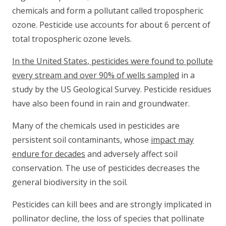
chemicals and form a pollutant called tropospheric
ozone. Pesticide use accounts for about 6 percent of
total tropospheric ozone levels.
In the
United States
, pesticides were found to pollute
every stream and over 90% of wells sampled
in a
study by the US Geological Survey. Pesticide residues
have also been found in rain and groundwater.
Many of the chemicals used in pesticides are
persistent soil contaminants, whose
impact may
endure for decades
and adversely affect soil
conservation. The use of pesticides decreases the
general biodiversity in the soil.
Pesticides can kill bees and are strongly implicated in
pollinator decline, the loss of species that pollinate