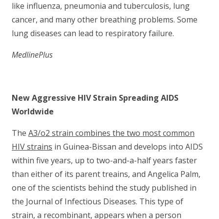
like influenza, pneumonia and tuberculosis, lung
cancer, and many other breathing problems. Some
lung diseases can lead to respiratory failure.
MedlinePlus
New Aggressive HIV Strain Spreading AIDS
Worldwide
The
A3/o2 strain combines the two most common
HIV strains
in Guinea-Bissan and develops into AIDS
within five years, up to two-and-a-half years faster
than either of its parent treains, and Angelica Palm,
one of the scientists behind the study published in
the Journal of Infectious Diseases. This type of
strain, a recombinant, appears when a person