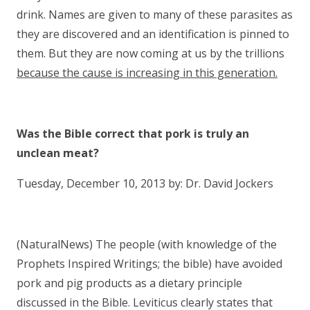
drink. Names are given to many of these parasites as
they are discovered and an identification is pinned to
them. But they are now coming at us by the trillions
because the cause is increasing in this generation.
Was the Bible correct that pork is truly an
unclean meat?
Tuesday, December 10, 2013 by: Dr. David Jockers
(NaturalNews) The people (with knowledge of the
Prophets Inspired Writings; the bible) have avoided
pork and pig products as a dietary principle
discussed in the Bible. Leviticus clearly states that