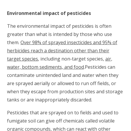
Environmental impact of pesticides
The environmental impact of pesticides is often
greater than what is intended by those who use
them.
Over 98% of sprayed insecticides and 95% of
herbicides reach a destination other than their
target species
, including non-target species,
air,
water, bottom sediments, and food
.Pesticides can
contaminate unintended land and water when they
are sprayed aerially or allowed to run off fields, or
when they escape from production sites and storage
tanks or are inappropriately discarded.
Pesticides that are sprayed on to fields and used to
fumigate soil can give off chemicals called volatile
organic compounds, which can react with other