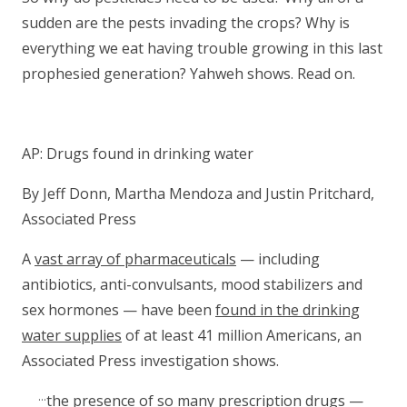
sudden are the pests invading the crops? Why is
everything we eat having trouble growing in this last
prophesied generation? Yahweh shows. Read on.
AP: Drugs found in drinking water
By Jeff Donn, Martha Mendoza and Justin Pritchard,
Associated Press
A
vast array of pharmaceuticals
— including
antibiotics, anti-convulsants, mood stabilizers and
sex hormones — have been
found in the drinking
water supplies
of at least 41 million Americans, an
Associated Press investigation shows.
…
the presence of so many
prescription drugs
—