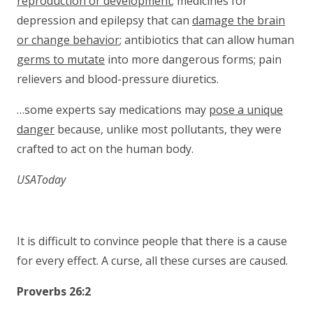
reproduction or development
; medicines for
depression and epilepsy that can
damage the brain
or change behavior
; antibiotics that can allow human
germs to mutate
into more dangerous forms; pain
relievers and blood-pressure diuretics.
…some experts say medications may
pose a unique
danger
because, unlike most pollutants, they were
crafted to act on the human body.
USAToday
It is difficult to convince people that there is a cause
for every effect. A curse, all these curses are caused.
Proverbs 26:2