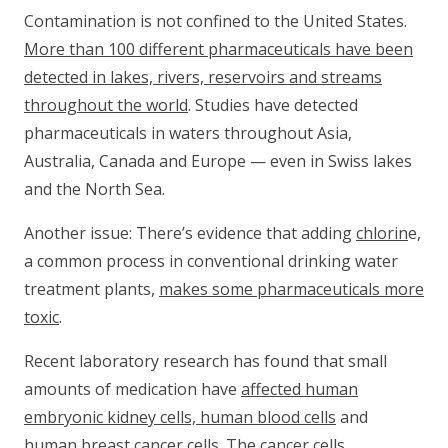
Contamination is not confined to the United States.
More than 100 different pharmaceuticals have been
detected in lakes, rivers, reservoirs and streams
throughout the world
. Studies have detected
pharmaceuticals in waters throughout Asia,
Australia, Canada and Europe — even in Swiss lakes
and the North Sea.
Another issue: There’s evidence that adding
chlorin
e,
a common process in conventional drinking water
treatment plants,
makes some pharmaceuticals more
toxic
.
Recent laboratory research has found that small
amounts of medication have
affected human
embryonic kidney cells, human blood cells
and
human breast cancer cells
. The cancer cells