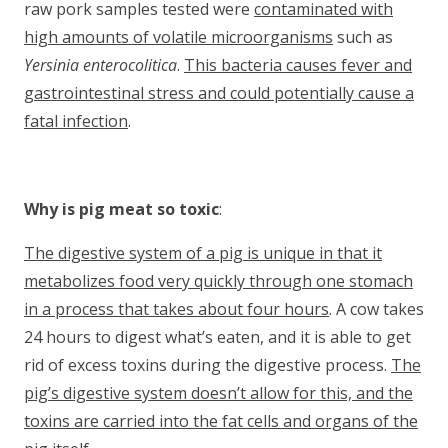
raw pork samples tested were
contaminated with
high amounts of volatile microorganisms
such as
Yersinia enterocolitica
.
This bacteria causes fever and
gastrointestinal stress and could potentially cause a
fatal infection
.
Why is pig meat so toxic
:
The digestive system of a pig is unique in that it
metabolizes food very quickly through one stomach
in a process that takes about four hours
. A cow takes
24 hours to digest what’s eaten, and it is able to get
rid of excess toxins during the digestive process.
The
pig’s digestive system doesn’t allow for this, and the
toxins are carried into the fat cells and organs of the