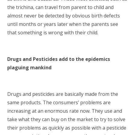
the trichina, can travel from parent to child and
almost never be detected by obvious birth defects
until months or years later when the parents see
that something is wrong with their child.
Drugs and Pesticides add to the epidemics
plaguing mankind
Drugs and pesticides are basically made from the
same products. The consumers’ problems are
increasing at an enormous rate now. They use and
take what they can buy on the market to try to solve
their problems as quickly as possible with a pesticide