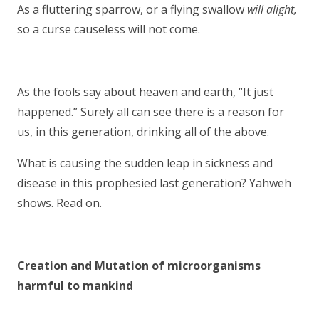
As a fluttering sparrow, or a flying swallow
will alight,
so a curse causeless will not come.
As the fools say about heaven and earth, “It just
happened.” Surely all can see there is a reason for
us, in this generation, drinking all of the above.
What is causing the sudden leap in sickness and
disease in this prophesied last generation? Yahweh
shows. Read on.
Creation and Mutation of microorganisms
harmful to mankind