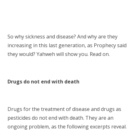
So why sickness and disease? And why are they
increasing in this last generation, as Prophecy said
they would? Yahweh will show you. Read on.
Drugs do not end with death
Drugs for the treatment of disease and drugs as
pesticides do not end with death. They are an
ongoing problem, as the following excerpts reveal.