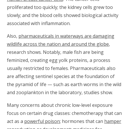
proliferated too quickly; the kidney cells grew too
slowly; and the blood cells showed biological activity
associated with inflammation.
Also,
pharmaceuticals in waterways are damaging
wildlife across the nation and around the globe
,
research shows. Notably, male fish are being
feminized, creating egg yolk proteins, a process
usually restricted to females. Pharmaceuticals also
are affecting sentinel species at the foundation of
the pyramid of life — such as earth worms in the wild
and zooplankton in the laboratory, studies show.
Many concerns about chronic low-level exposure
focus on certain drug classes: chemotherapy that can
act as a
powerful poison
; hormones that can
hamper