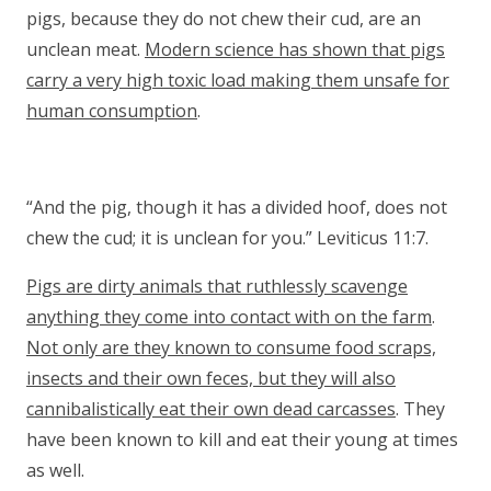
pigs, because they do not chew their cud, are an
unclean meat.
Modern science has shown that pigs
carry a very high toxic load making them unsafe for
human consumption
.
“And the pig, though it has a divided hoof, does not
chew the cud; it is unclean for you.” Leviticus 11:7.
Pigs are dirty animals that ruthlessly scavenge
anything they come into contact with on the farm
.
Not only are they known to consume food scraps,
insects and their own feces, but they will also
cannibalistically eat their own dead carcasses
. They
have been known to kill and eat their young at times
as well.