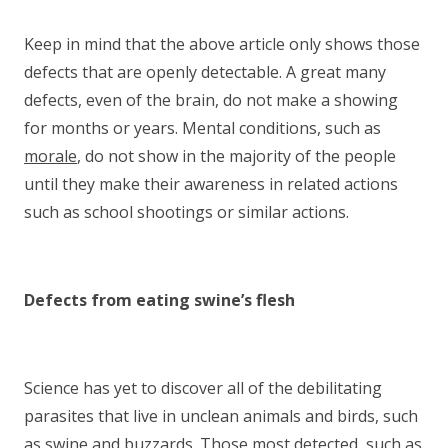
Keep in mind that the above article only shows those
defects that are openly detectable. A great many
defects, even of the brain, do not make a showing
for months or years. Mental conditions, such as
morale
, do not show in the majority of the people
until they make their awareness in related actions
such as school shootings or similar actions.
Defects from eating swine’s flesh
Science has yet to discover all of the debilitating
parasites that live in unclean animals and birds, such
as swine and buzzards. Those most detected, such as