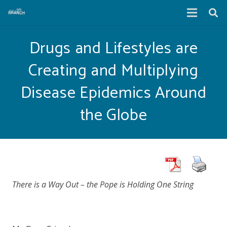
Drugs and Lifestyles are
Creating and Multiplying
Disease Epidemics Around
the Globe
There is a Way Out – the Pope is Holding One String