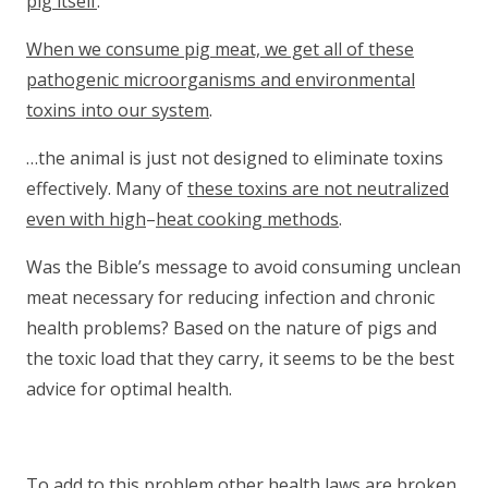
pig itself
.
When we consume pig meat, we get all of these
pathogenic microorganisms and environmental
toxins into our system
.
…the animal is just not designed to eliminate toxins
effectively. Many of
these toxins are not neutralized
even with high
–
heat cooking methods
.
Was the Bible’s message to avoid consuming unclean
meat necessary for reducing infection and chronic
health problems? Based on the nature of pigs and
the toxic load that they carry, it seems to be the best
advice for optimal health.
To add to this problem other health laws are broken