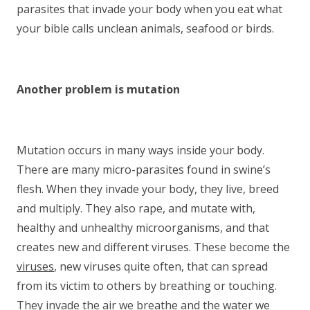
parasites that invade your body when you eat what
your bible calls unclean animals, seafood or birds.
Another problem is mutation
Mutation occurs in many ways inside your body.
There are many micro-parasites found in swine’s
flesh. When they invade your body, they live, breed
and multiply. They also rape, and mutate with,
healthy and unhealthy microorganisms, and that
creates new and different viruses. These become the
viruses
, new viruses quite often, that can spread
from its victim to others by breathing or touching.
They invade the air we breathe and the water we