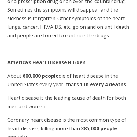
or a prescription drug or an over-the-counter drug.
Sometimes the symptoms will disappear and the
sickness is forgotten. Other symptoms of the heart,
lungs, cancer, HIV/AIDS, etc. go on and on until death
and people are forced to continue the drugs.
America’s Heart Disease Burden
About
600,000 people
die of heart disease in the
United States every year
–that’s
1 in every 4 deaths
.
Heart disease is the leading cause of death for both
men and women.
Coronary heart disease is the most common type of
heart disease, killing more than
385,000 people