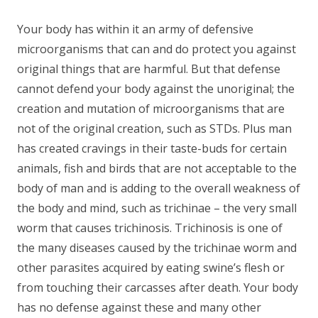
Your body has within it an army of defensive
microorganisms that can and do protect you against
original things that are harmful. But that defense
cannot defend your body against the unoriginal; the
creation and mutation of microorganisms that are
not of the original creation, such as STDs. Plus man
has created cravings in their taste-buds for certain
animals, fish and birds that are not acceptable to the
body of man and is adding to the overall weakness of
the body and mind, such as trichinae – the very small
worm that causes trichinosis. Trichinosis is one of
the many diseases caused by the trichinae worm and
other parasites acquired by eating swine’s flesh or
from touching their carcasses after death. Your body
has no defense against these and many other