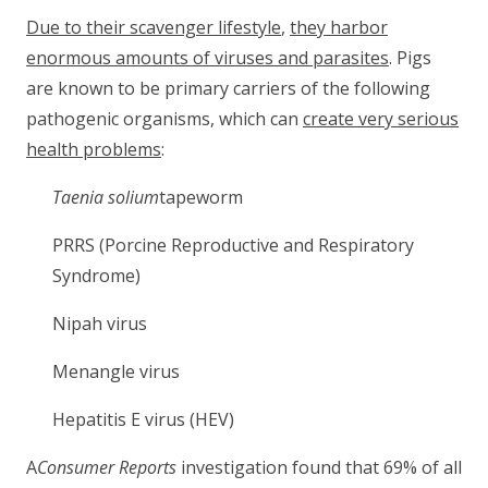
Due to their scavenger lifestyle
,
they harbor
enormous amounts of viruses and parasites
. Pigs
are known to be primary carriers of the following
pathogenic organisms, which can
create very serious
health problems
:
Taenia solium
tapeworm
PRRS (Porcine Reproductive and Respiratory
Syndrome)
Nipah virus
Menangle virus
Hepatitis E virus (HEV)
A
Consumer Reports
investigation found that 69% of all