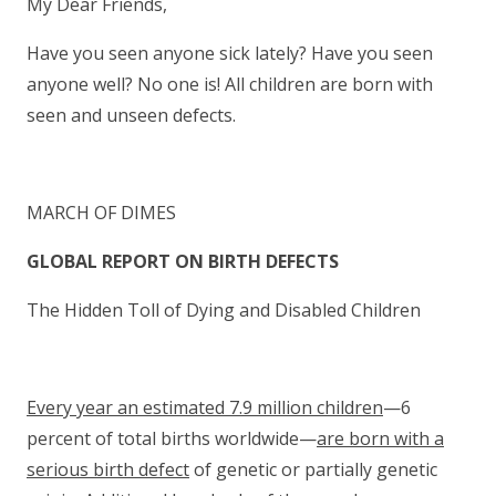
My Dear Friends,
Have you seen anyone sick lately? Have you seen
anyone well? No one is! All children are born with
seen and unseen defects.
MARCH OF DIMES
GLOBAL REPORT ON BIRTH DEFECTS
The Hidden Toll of Dying and Disabled Children
Every year an estimated 7.9 million children
—6
percent of total births worldwide—
are born with a
serious birth defect
of genetic or partially genetic