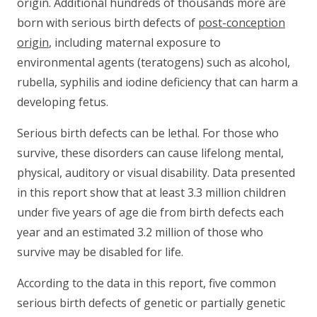
origin. Additional hundreds of thousands more are
born with serious birth defects of
post-conception
origin
, including maternal exposure to
environmental agents (teratogens) such as alcohol,
rubella, syphilis and iodine deficiency that can harm a
developing fetus.
Serious birth defects can be lethal. For those who
survive, these disorders can cause lifelong mental,
physical, auditory or visual disability. Data presented
in this report show that at least 3.3 million children
under five years of age die from birth defects each
year and an estimated 3.2 million of those who
survive may be disabled for life.
According to the data in this report, five common
serious birth defects of genetic or partially genetic