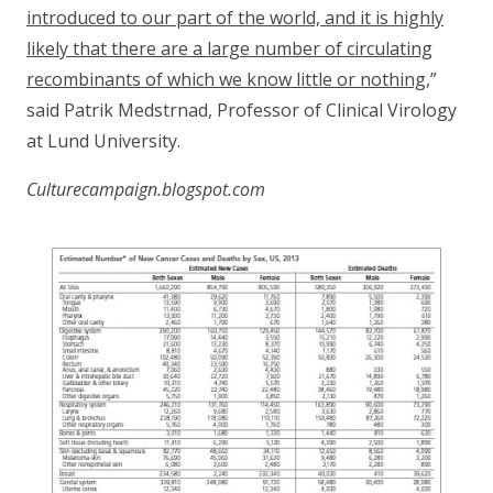
introduced to our part of the world, and it is highly
likely that there are a large number of circulating
recombinants of which we know little or nothing
,”
said Patrik Medstrnad, Professor of Clinical Virology
at Lund University.
Culturecampaign.blogspot.com