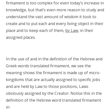
firmament is too complex for even today’s increase in
knowledge, but that’s even more reason to study and
understand the vast amount of wisdom it took to
create and to put each and every living object in their
place and to keep each of them,
by Law
, in their
assigned places.
In the use of and in the definition of the Hebrew and
Greek words translated firmament, we see the
meaning shows the firmament is made up of micro-
kingdoms that are actually assigned to specific jobs
and are held by Law to those positions, Laws
obviously assigned by the Creator. Notice this in the
definition of the Hebrew word translated firmament
in: