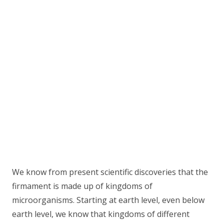
We know from present scientific discoveries that the
firmament is made up of kingdoms of
microorganisms. Starting at earth level, even below
earth level, we know that kingdoms of different