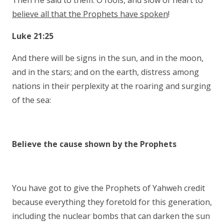
Then He said to them: O fools, and slow of heart to
believe all that the Prophets have spoken
!
Luke 21:25
And there will be signs in the sun, and in the moon,
and in the stars; and on the earth, distress among
nations in their perplexity at the roaring and surging
of the sea:
Believe the cause shown by the Prophets
You have got to give the Prophets of Yahweh credit
because everything they foretold for this generation,
including the nuclear bombs that can darken the sun