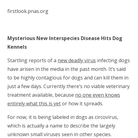
firstlook.pnas.org
Mysterious New Interspecies Disease Hits Dog
Kennels
Startling reports of a
new deadly virus
infecting dogs
have arisen in the media in the past month. It’s said
to be highly contagious for dogs and can kill them in
just a few days. Currently there’s no viable veterinary
treatment available, because
no one even knows
entirely what this is yet
or how it spreads.
For now, it is being labeled in dogs as circovirus,
which is actually a name to describe the largely
unknown small viruses seen in other species.