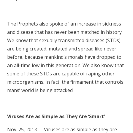
The Prophets also spoke of an increase in sickness
and disease that has never been matched in history.
We know that sexually transmitted diseases (STDs)
are being created, mutated and spread like never
before, because mankind’s morals have dropped to
an all-time low in this generation. We also know that
some of these STDs are capable of raping other
microorganisms. In fact, the firmament that controls
mans’ world is being attacked.
Viruses Are as Simple as They Are ‘Smart’
Nov. 25, 2013 — Viruses are as simple as they are