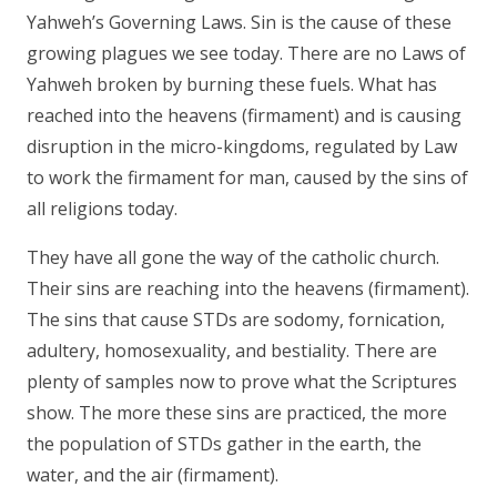
Yahweh’s Governing Laws. Sin is the cause of these
growing plagues we see today. There are no Laws of
Yahweh broken by burning these fuels. What has
reached into the heavens (firmament) and is causing
disruption in the micro-kingdoms, regulated by Law
to work the firmament for man, caused by the sins of
all religions today.
They have all gone the way of the catholic church.
Their sins are reaching into the heavens (firmament).
The sins that cause STDs are sodomy, fornication,
adultery, homosexuality, and bestiality. There are
plenty of samples now to prove what the Scriptures
show. The more these sins are practiced, the more
the population of STDs gather in the earth, the
water, and the air (firmament).