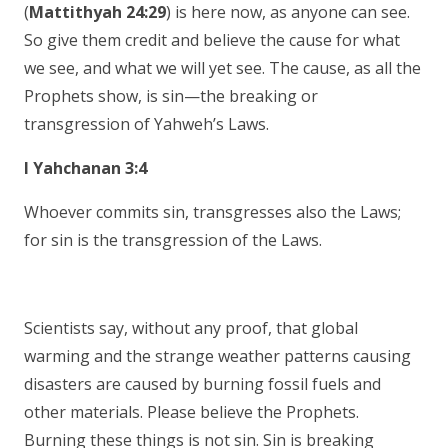
(
Mattithyah 24:29
) is here now, as anyone can see.
So give them credit and believe the cause for what
we see, and what we will yet see. The cause, as all the
Prophets show, is sin—the breaking or
transgression of Yahweh’s Laws.
I Yahchanan 3:4
Whoever commits sin, transgresses also the Laws;
for sin is the transgression of the Laws.
Scientists say, without any proof, that global
warming and the strange weather patterns causing
disasters are caused by burning fossil fuels and
other materials. Please believe the Prophets.
Burning these things is not sin. Sin is breaking