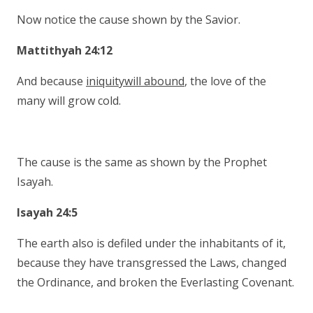
Now notice the cause shown by the Savior.
Mattithyah 24:12
And because
iniquitywill abound
, the love of the
many will grow cold.
The cause is the same as shown by the Prophet
Isayah.
Isayah 24:5
The earth also is defiled under the inhabitants of it,
because they have transgressed the Laws, changed
the Ordinance, and broken the Everlasting Covenant.