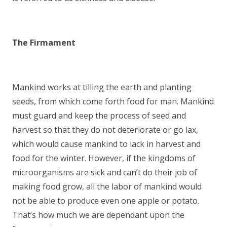
The Firmament
Mankind works at tilling the earth and planting
seeds, from which come forth food for man. Mankind
must guard and keep the process of seed and
harvest so that they do not deteriorate or go lax,
which would cause mankind to lack in harvest and
food for the winter. However, if the kingdoms of
microorganisms are sick and can’t do their job of
making food grow, all the labor of mankind would
not be able to produce even one apple or potato.
That’s how much we are dependant upon the