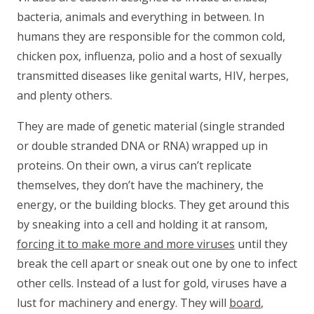
bacteria, animals and everything in between. In
humans they are responsible for the common cold,
chicken pox, influenza, polio and a host of sexually
transmitted diseases like genital warts, HIV, herpes,
and plenty others.
They are made of genetic material (single stranded
or double stranded DNA or RNA) wrapped up in
proteins. On their own, a virus can’t replicate
themselves, they don’t have the machinery, the
energy, or the building blocks. They get around this
by sneaking into a cell and holding it at ransom,
forcing it to make more and more viruses
until they
break the cell apart or sneak out one by one to infect
other cells. Instead of a lust for gold, viruses have a
lust for machinery and energy. They will
board
,