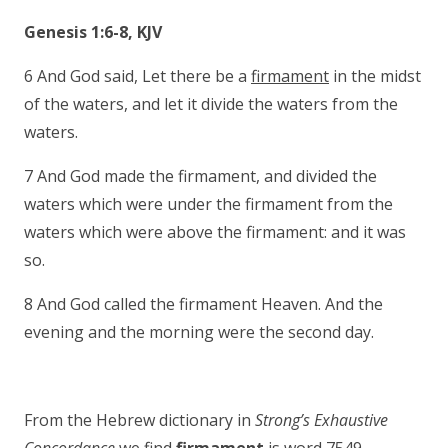
Genesis 1:6-8, KJV
6 And God said, Let there be a
firmament
in the midst
of the waters, and let it divide the waters from the
waters.
7 And God made the firmament, and divided the
waters which were under the firmament from the
waters which were above the firmament: and it was
so.
8 And God called the firmament Heaven. And the
evening and the morning were the second day.
From the Hebrew dictionary in
Strong’s Exhaustive