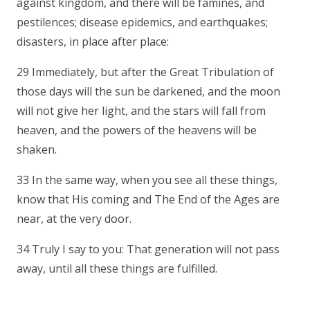
against kingdom, and there will be famines, and
pestilences; disease epidemics, and earthquakes;
disasters, in place after place:
29 Immediately, but after the Great Tribulation of
those days will the sun be darkened, and the moon
will not give her light, and the stars will fall from
heaven, and the powers of the heavens will be
shaken.
33 In the same way, when you see all these things,
know that His coming and The End of the Ages are
near, at the very door.
34 Truly I say to you: That generation will not pass
away, until all these things are fulfilled.