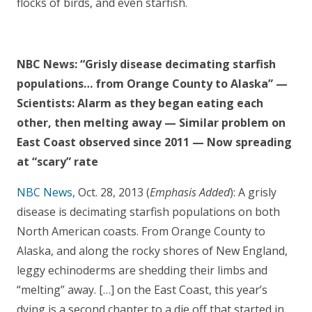
flocks of birds, and even starfish.
NBC News: “Grisly disease decimating starfish
populations… from Orange County to Alaska” —
Scientists: Alarm as they began eating each
other, then melting away — Similar problem on
East Coast observed since 2011 — Now spreading
at “scary” rate
NBC News
, Oct. 28, 2013 (
Emphasis Added
): A grisly
disease is decimating starfish populations on both
North American coasts. From Orange County to
Alaska, and along the rocky shores of New England,
leggy echinoderms are shedding their limbs and
“melting” away. […] on the East Coast, this year’s
dying is a second chapter to a die off that started in