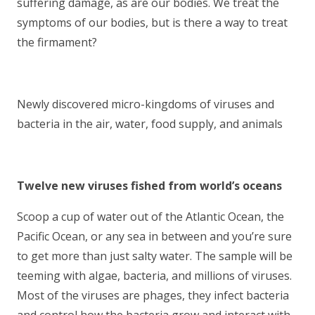
suffering damage, as are our bodies. We treat the
symptoms of our bodies, but is there a way to treat
the firmament?
Newly discovered micro-kingdoms of viruses and
bacteria in the air, water, food supply, and animals
Twelve new viruses fished from world’s oceans
Scoop a cup of water out of the Atlantic Ocean, the
Pacific Ocean, or any sea in between and you’re sure
to get more than just salty water. The sample will be
teeming with algae, bacteria, and millions of viruses.
Most of the viruses are phages, they infect bacteria