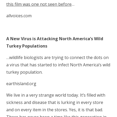
this film was one not seen before
…
allvoices.com
A New Virus is Attacking North America’s Wild
Turkey Populations
…wildlife biologists are trying to connect the dots on
a virus that has started to infect North America’s wild
turkey population.
earthisland.org
We live in a very strange world today. It’s filled with
sickness and disease that is lurking in every store
and on every item in the stores. Yes, it is that bad.