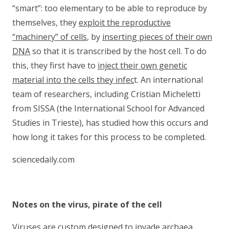
“smart”: too elementary to be able to reproduce by
themselves, they
exploit the reproductive
“machinery” of cells
, by
inserting pieces of their own
DNA
so that it is transcribed by the host cell. To do
this, they first have to
inject their own genetic
material into the cells they infec
t. An international
team of researchers, including Cristian Micheletti
from SISSA (the International School for Advanced
Studies in Trieste), has studied how this occurs and
how long it takes for this process to be completed.
sciencedaily.com
Notes on the virus, pirate of the cell
Viruses are custom designed to invade archaea,