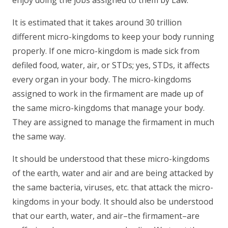
enjoy doing the jobs assigned to them by Law.
It is estimated that it takes around 30 trillion
different micro-kingdoms to keep your body running
properly. If one micro-kingdom is made sick from
defiled food, water, air, or STDs; yes, STDs, it affects
every organ in your body. The micro-kingdoms
assigned to work in the firmament are made up of
the same micro-kingdoms that manage your body.
They are assigned to manage the firmament in much
the same way.
It should be understood that these micro-kingdoms
of the earth, water and air and are being attacked by
the same bacteria, viruses, etc. that attack the micro-
kingdoms in your body. It should also be understood
that our earth, water, and air–the firmament–are