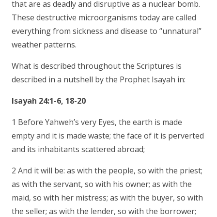
that are as deadly and disruptive as a nuclear bomb.
These destructive microorganisms today are called
everything from sickness and disease to “unnatural”
weather patterns.
What is described throughout the Scriptures is
described in a nutshell by the Prophet Isayah in:
Isayah 24:1-6, 18-20
1 Before Yahweh’s very Eyes, the earth is made
empty and it is made waste; the face of it is perverted
and its inhabitants scattered abroad;
2 And it will be: as with the people, so with the priest;
as with the servant, so with his owner; as with the
maid, so with her mistress; as with the buyer, so with
the seller; as with the lender, so with the borrower;