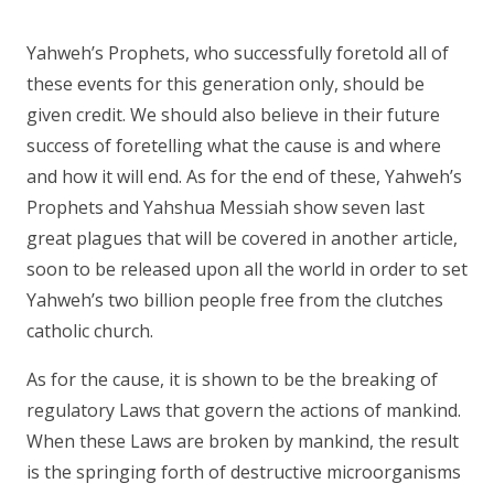
Yahweh’s Prophets, who successfully foretold all of
these events for this generation only, should be
given credit. We should also believe in their future
success of foretelling what the cause is and where
and how it will end. As for the end of these, Yahweh’s
Prophets and Yahshua Messiah show seven last
great plagues that will be covered in another article,
soon to be released upon all the world in order to set
Yahweh’s two billion people free from the clutches
catholic church.
As for the cause, it is shown to be the breaking of
regulatory Laws that govern the actions of mankind.
When these Laws are broken by mankind, the result
is the springing forth of destructive microorganisms