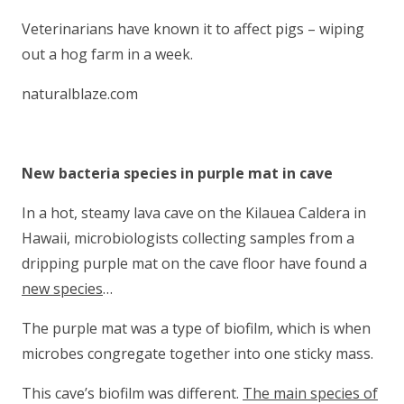
Veterinarians have known it to affect pigs – wiping
out a hog farm in a week.
naturalblaze.com
New bacteria species in purple mat in cave
In a hot, steamy lava cave on the Kilauea Caldera in
Hawaii, microbiologists collecting samples from a
dripping purple mat on the cave floor have found a
new species
…
The purple mat was a type of biofilm, which is when
microbes congregate together into one sticky mass.
This cave’s biofilm was different.
The main species of