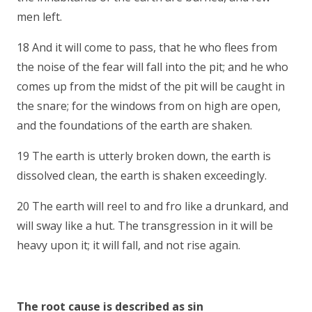
men left.
18 And it will come to pass, that he who flees from
the noise of the fear will fall into the pit; and he who
comes up from the midst of the pit will be caught in
the snare; for the windows from on high are open,
and the foundations of the earth are shaken.
19 The earth is utterly broken down, the earth is
dissolved clean, the earth is shaken exceedingly.
20 The earth will reel to and fro like a drunkard, and
will sway like a hut. The transgression in it will be
heavy upon it; it will fall, and not rise again.
The root cause is described as sin