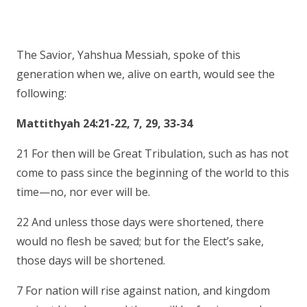
The Savior, Yahshua Messiah, spoke of this
generation when we, alive on earth, would see the
following:
Mattithyah 24:21-22, 7, 29, 33-34
21 For then will be Great Tribulation, such as has not
come to pass since the beginning of the world to this
time—no, nor ever will be.
22 And unless those days were shortened, there
would no flesh be saved; but for the Elect’s sake,
those days will be shortened.
7 For nation will rise against nation, and kingdom