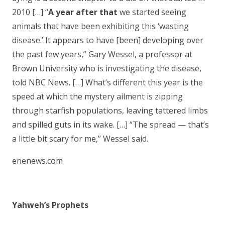
2010 […] “
A year after that
we started seeing
animals that have been exhibiting this ‘wasting
disease.’ It appears to have [been] developing over
the past few years,” Gary Wessel, a professor at
Brown University who is investigating the disease,
told NBC News. […] What’s different this year is the
speed at which the mystery ailment is zipping
through starfish populations, leaving tattered limbs
and spilled guts in its wake. […] “The spread — that’s
a little bit scary for me,” Wessel said.
enenews.com
Yahweh’s Prophets