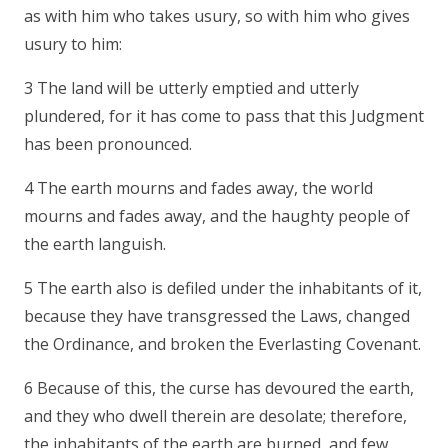
as with him who takes usury, so with him who gives
usury to him:
3 The land will be utterly emptied and utterly
plundered, for it has come to pass that this Judgment
has been pronounced.
4 The earth mourns and fades away, the world
mourns and fades away, and the haughty people of
the earth languish.
5 The earth also is defiled under the inhabitants of it,
because they have transgressed the Laws, changed
the Ordinance, and broken the Everlasting Covenant.
6 Because of this, the curse has devoured the earth,
and they who dwell therein are desolate; therefore,
the inhabitants of the earth are burned, and few