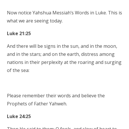
Now notice Yahshua Messiah’s Words in Luke. This is
what we are seeing today.
Luke 21:25
And there will be signs in the sun, and in the moon,
and in the stars; and on the earth, distress among
nations in their perplexity at the roaring and surging
of the sea:
Please remember their words and believe the
Prophets of Father Yahweh.
Luke 24:25