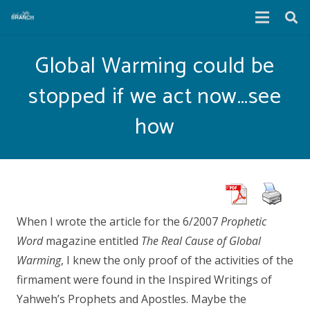
Global Warming could be
stopped if we act now…see
how
When I wrote the article for the 6/2007
Prophetic
Word
magazine entitled
The Real Cause of Global
Warming
, I knew the only proof of the activities of the
firmament were found in the Inspired Writings of
Yahweh’s Prophets and Apostles. Maybe the