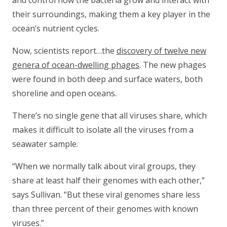
and control how the bacteria grow and interact with
their surroundings, making them a key player in the
ocean’s nutrient cycles.
Now, scientists report…the
discovery of twelve new
genera of ocean-dwelling phages
. The new phages
were found in both deep and surface waters, both
shoreline and open oceans.
There’s no single gene that all viruses share, which
makes it difficult to isolate all the viruses from a
seawater sample.
“When we normally talk about viral groups, they
share at least half their genomes with each other,”
says Sullivan. “But these viral genomes share less
than three percent of their genomes with known
viruses.”