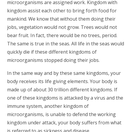
microorganisms are assigned work. Kingdom with
kingdom assist each other to bring forth food for
mankind. We know that without them doing their
jobs, vegetation would not grow. Trees would not
bear fruit. In fact, there would be no trees, period.
The same is true in the seas. All life in the seas would
quickly die if these different kingdoms of
microorganisms stopped doing their jobs.
In the same way and by these same kingdoms, your
body receives its life giving elements. Your body is
made up of about 30 trillion different kingdoms. If
one of these kingdoms is attacked by a virus and the
immune system, another kingdom of
microorganisms, is unable to defend the working
kingdom under attack, your body suffers from what
is referred to as sickness and disease.