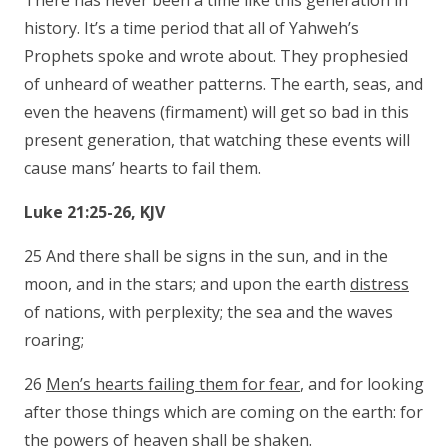
There has never been a time like this generation in
history. It’s a time period that all of Yahweh’s
Prophets spoke and wrote about. They prophesied
of unheard of weather patterns. The earth, seas, and
even the heavens (firmament) will get so bad in this
present generation, that watching these events will
cause mans’ hearts to fail them.
Luke 21:25-26, KJV
25 And there shall be signs in the sun, and in the
moon, and in the stars; and upon the earth
distress
of nations, with perplexity; the sea and the waves
roaring;
26
Men’s hearts failing them for fear
, and for looking
after those things which are coming on the earth: for
the powers of heaven shall be shaken.