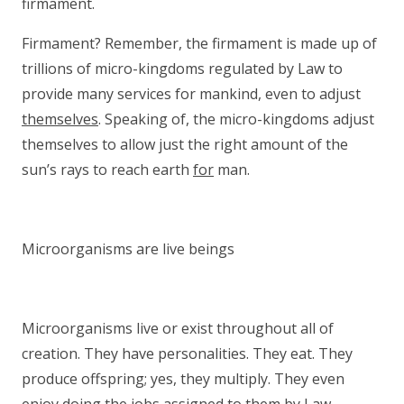
firmament.
Firmament? Remember, the firmament is made up of
trillions of micro-kingdoms regulated by Law to
provide many services for mankind, even to adjust
themselves
. Speaking of, the micro-kingdoms adjust
themselves to allow just the right amount of the
sun’s rays to reach earth
for
man.
Microorganisms are live beings
Microorganisms live or exist throughout all of
creation. They have personalities. They eat. They
produce offspring; yes, they multiply. They even