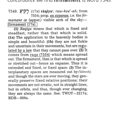
Concordance
we find
firmament
is word 7549.