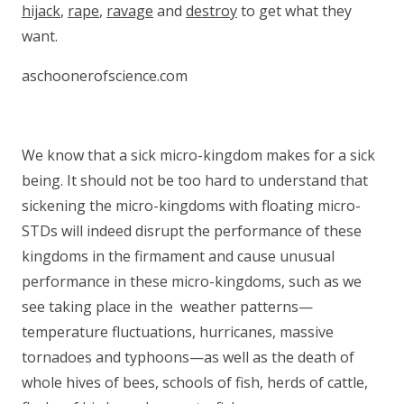
hijack
,
rape
,
ravage
and
destroy
to get what they
want.
aschoonerofscience.com
We know that a sick micro-kingdom makes for a sick
being. It should not be too hard to understand that
sickening the micro-kingdoms with floating micro-
STDs will indeed disrupt the performance of these
kingdoms in the firmament and cause unusual
performance in these micro-kingdoms, such as we
see taking place in the weather patterns—
temperature fluctuations, hurricanes, massive
tornadoes and typhoons—as well as the death of
whole hives of bees, schools of fish, herds of cattle,