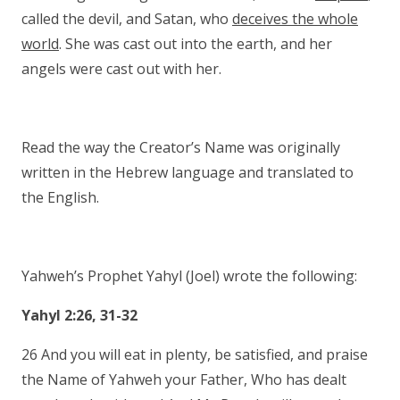
called the devil, and Satan, who
deceives the whole
world
. She was cast out into the earth, and her
angels were cast out with her.
Read the way the Creator’s Name was originally
written in the Hebrew language and translated to
the English.
Yahweh’s Prophet Yahyl (Joel) wrote the following:
Yahyl 2:26, 31-32
26 And you will eat in plenty, be satisfied, and praise
the Name of Yahweh your Father, Who has dealt