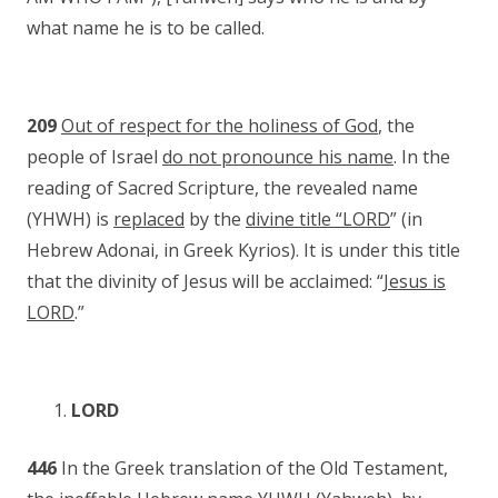
what name he is to be called.
209
Out of respect for the holiness of God
, the
people of Israel
do not pronounce his name
. In the
reading of Sacred Scripture, the revealed name
(YHWH) is
replaced
by the
divine title “LORD
” (in
Hebrew Adonai, in Greek Kyrios). It is under this title
that the divinity of Jesus will be acclaimed: “
Jesus is
LORD
.”
LORD
446
In the Greek translation of the Old Testament,