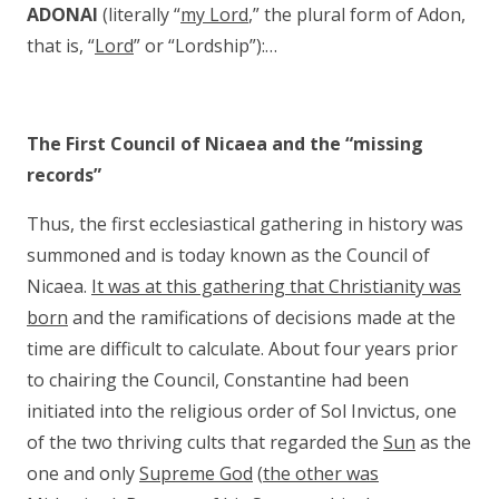
ADONAI
(literally “
my Lord
,” the plural form of Adon,
that is, “
Lord
” or “Lordship”):…
The First Council of Nicaea and the “missing
records”
Thus, the first ecclesiastical gathering in history was
summoned and is today known as the Council of
Nicaea.
It was at this gathering that Christianity was
born
and the ramifications of decisions made at the
time are difficult to calculate. About four years prior
to chairing the Council, Constantine had been
initiated into the religious order of Sol Invictus, one
of the two thriving cults that regarded the
Sun
as the
one and only
Supreme God
(
the other was