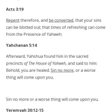
Acts 3:19
Repent
therefore, and
be converted
, that your sins
can be blotted out; that times of refreshing can come
from the Presence of Yahweh.
Yahchanan 5:14
Afterward, Yahshua found him in the sacred
precincts
of The House of Yahweh,
and said to him:
Behold, you are healed.
Sin no more
, or a worse
thing will come upon you.
Sin no more or a worse thing will come upon you.
Yeremyah 30:12-15