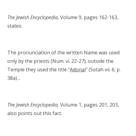
The Jewish Encyclopedia,
Volume 9, pages 162-163,
states:
The pronunciation of the written Name was used
only by the priests (Num. vi. 22-27); outside the
Temple they used the title “
Adonai
” (Sotah vii. 6; p.
38a)…
The Jewish Encyclopedia,
Volume 1, pages 201, 203,
also points out this fact.