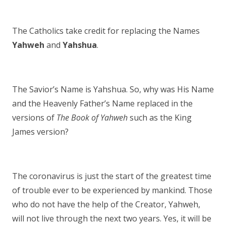
The Catholics take credit for replacing the Names
Yahweh
and
Yahshua
.
The Savior’s Name is Yahshua. So, why was His Name
and the Heavenly Father’s Name replaced in the
versions of
The Book of Yahweh
such as the King
James version?
The coronavirus is just the start of the greatest time
of trouble ever to be experienced by mankind. Those
who do not have the help of the Creator, Yahweh,
will not live through the next two years. Yes, it will be