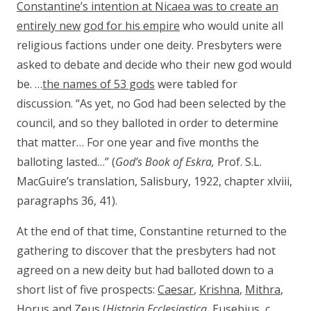
Constantine
’s intention at Nicaea was to create an
entirely new
god for his empire
who would unite all
religious factions under one deity. Presbyters were
asked to debate and decide who their new god would
be. …
the names of 53 gods
were tabled for
discussion. “As yet, no God had been selected by the
council, and so they balloted in order to determine
that matter… For one year and five months the
balloting lasted…” (
God’s Book of Eskra,
Prof. S.L.
MacGuire’s translation, Salisbury, 1922, chapter xlviii,
paragraphs 36, 41).
At the end of that time, Constantine returned to the
gathering to discover that the presbyters had not
agreed on a new deity but had balloted down to a
short list of five prospects:
Caesar
,
Krishna
,
Mithra
,
Horus
and
Zeus
(
Historia Ecclesiastica,
Eusebius, c.