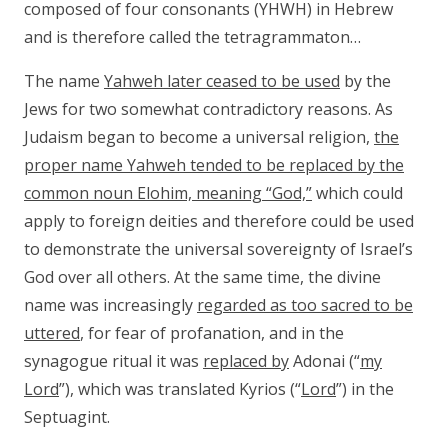
composed of four consonants (YHWH) in Hebrew
and is therefore called the tetragrammaton…
The name
Yahweh later ceased to be used
by the
Jews for two somewhat contradictory reasons. As
Judaism began to become a universal religion,
the
proper name Yahweh tended to be replaced by the
common
noun Elohim, meaning “God,”
which could
apply to foreign deities and therefore could be used
to demonstrate the universal sovereignty of Israel’s
God over all others. At the same time, the divine
name was increasingly
regarded as too sacred to be
uttered
, for fear of profanation, and in the
synagogue ritual it was
replaced by
Adonai (“
my
Lord
”), which was translated Kyrios (“
Lord
”) in the
Septuagint.