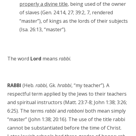
properly a divine title
, being used of the owner
of slaves (Gen. 24:14, 27; 39:2, 7, rendered
“master”), of kings as the lords of their subjects
(Isa. 26:13, “master”).
The word
Lord
means
rabbi.
RABBI
(Heb.
rabbi,
Gk.
hrabbi
, “my teacher”). A
respectful term applied by the Jews to their teachers
and spiritual instructors (Matt. 23:7-8; John 1:38; 3:26;
6:25). The terms
rabbi
and
rabboni
both mean simply
“master” (John 1:38; 20:16). The use of the title rabbi
cannot be substantiated before the time of Christ.