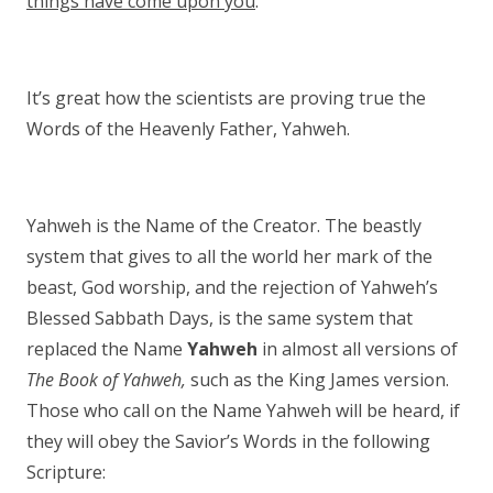
things have come upon you
.
It’s great how the scientists are proving true the
Words of the Heavenly Father, Yahweh.
Yahweh is the Name of the Creator. The beastly
system that gives to all the world her mark of the
beast, God worship, and the rejection of Yahweh’s
Blessed Sabbath Days, is the same system that
replaced the Name
Yahweh
in almost all versions of
The Book of Yahweh,
such as the King James version.
Those who call on the Name Yahweh will be heard, if
they will obey the Savior’s Words in the following
Scripture: