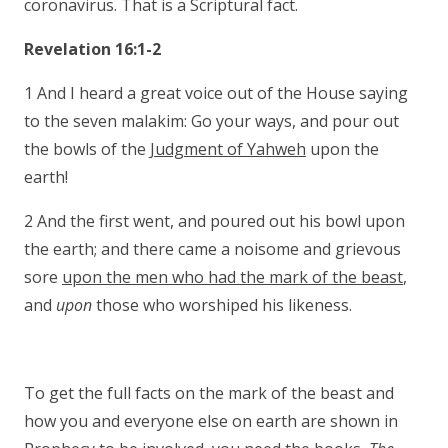
coronavirus. That is a Scriptural fact.
Revelation 16:1-2
1 And I heard a great voice out of the House saying
to the seven malakim: Go your ways, and pour out
the bowls of the
Judgment of Yahweh
upon the
earth!
2 And the first went, and poured out his bowl upon
the earth; and there came a noisome and grievous
sore
upon the men who had the mark of the beast
,
and
upon
those who worshiped his likeness.
To get the full facts on the mark of the beast and
how you and everyone else on earth are shown in