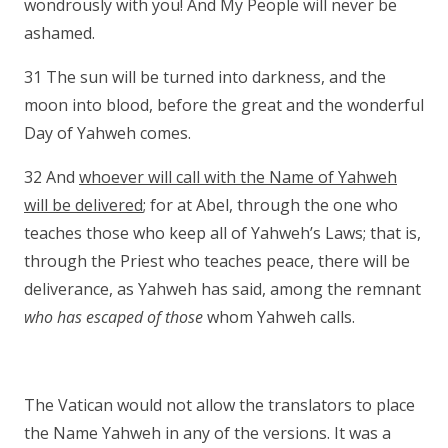
wondrously with you! And My People will never be
ashamed.
31 The sun will be turned into darkness, and the
moon into blood, before the great and the wonderful
Day of Yahweh comes.
32 And
whoever will call with the Name of Yahweh
will be delivered
; for at Abel, through the one who
teaches those who keep all of Yahweh’s Laws; that is,
through the Priest who teaches peace, there will be
deliverance, as Yahweh has said, among the remnant
who has escaped of those
whom Yahweh calls.
The Vatican would not allow the translators to place
the Name Yahweh in any of the versions. It was a