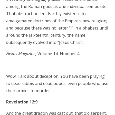
among the Roman gods as one individual composite.
That abstraction lent Earthly existence to
amalgamated doctrines of the Empire’s new religion;
and because
there was no letter “J” in alphabets until
around the [sixteenth] century
, the name
subsequently evolved into “Jesus Christ”.
Nexus Magazine,
Volume 14, Number 4
Wow! Talk about deception. You have been praying
to dead rabbis and dead popes, even people who use
their armies to murder.
Revelation 12:9
And the great dragon was cast out, that old
serpent
,