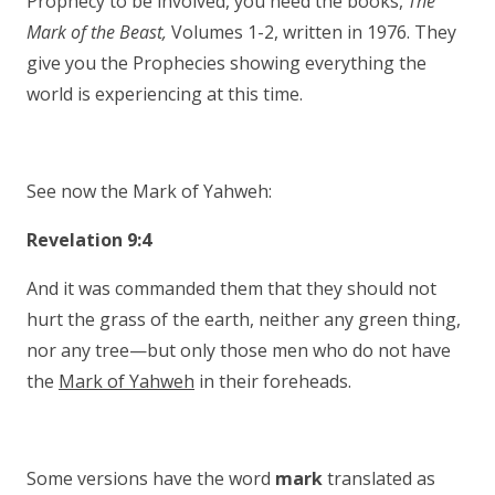
Prophecy to be involved, you need the books,
The
Mark of the Beast,
Volumes 1-2, written in 1976. They
give you the Prophecies showing everything the
world is experiencing at this time.
See now the Mark of Yahweh:
Revelation 9:4
And it was commanded them that they should not
hurt the grass of the earth, neither any green thing,
nor any tree—but only those men who do not have
the
Mark of Yahweh
in their foreheads.
Some versions have the word
mark
translated as