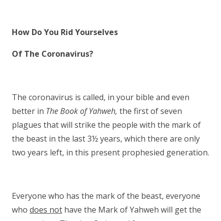
How Do You Rid Yourselves
Of The Coronavirus?
The coronavirus is called, in your bible and even
better in
The Book of Yahweh,
the first of seven
plagues that will strike the people with the mark of
the beast in the last 3½ years, which there are only
two years left, in this present prophesied generation.
Everyone who has the mark of the beast, everyone
who
does not
have the Mark of Yahweh will get the