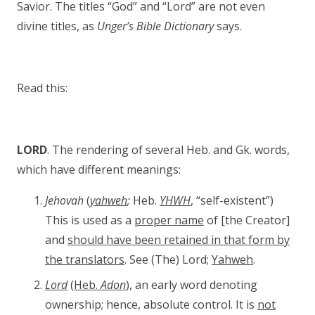
Savior. The titles “God” and “Lord” are not even
divine titles, as
Unger’s Bible Dictionary
says.
Read this:
LORD
. The rendering of several Heb. and Gk. words,
which have different meanings:
Jehovah
(
yahweh
;
Heb.
YHWH
, “self-existent”)
This is used as a
proper name
of [the Creator]
and
should have been retained in that form by
the translators
. See (The) Lord;
Yahweh
.
Lord
(
Heb.
Adon
), an early word denoting
ownership; hence, absolute control. It is
not