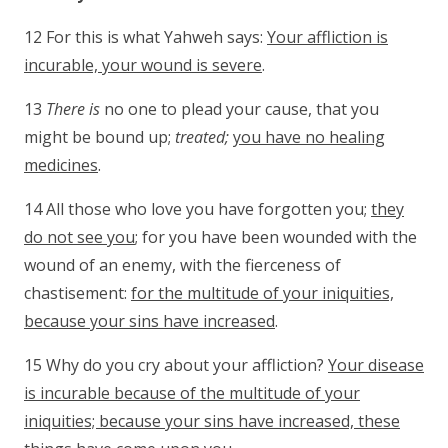
12 For this is what Yahweh says:
Your affliction is
incurable, your wound is severe
.
13
There is
no one to plead your cause, that you
might be bound up;
treated;
you have no healing
medicines
.
14 All those who love you have forgotten you;
they
do not see you
; for you have been wounded with the
wound of an enemy, with the fierceness of
chastisement:
for the multitude of your iniquities,
because your sins have increased
.
15 Why do you cry about your affliction?
Your disease
is incurable because of the multitude of your
iniquities; because your sins have increased, these