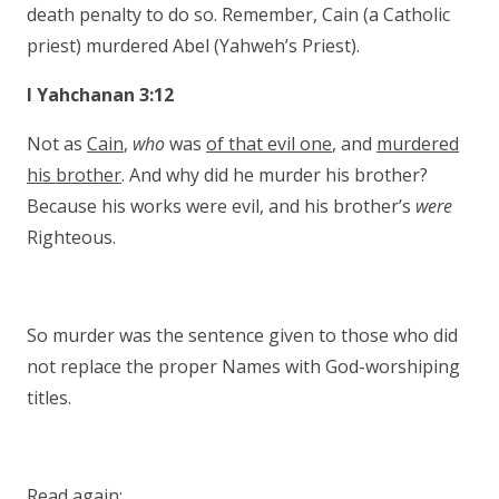
death penalty to do so. Remember, Cain (a Catholic
priest) murdered Abel (Yahweh’s Priest).
I Yahchanan 3:12
Not as
Cain
,
who
was
of that evil one
, and
murdered
his brother
. And why did he murder his brother?
Because his works were evil, and his brother’s
were
Righteous.
So murder was the sentence given to those who did
not replace the proper Names with God-worshiping
titles.
Read again: