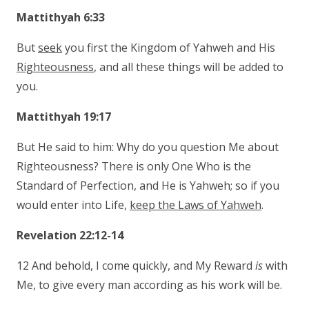
Mattithyah 6:33
But
seek
you first the Kingdom of Yahweh and His
Righteousness
, and all these things will be added to
you.
Mattithyah 19:17
But He said to him: Why do you question Me about
Righteousness? There is only One Who is the
Standard of Perfection, and He is Yahweh; so if you
would enter into Life,
keep the Laws of Yahweh
.
Revelation 22:12-14
12 And behold, I come quickly, and My Reward
is
with
Me, to give every man according as his work will be.