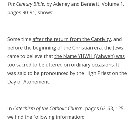
The Century Bible,
by Adeney and Bennett, Volume 1,
pages 90-91, shows:
Some time
after the return from the Captivity
, and
before the beginning of the Christian era, the Jews
came to believe that
the Name YHWH (Yahweh) was
too sacred to be uttered
on ordinary occasions. It
was said to be pronounced by the High Priest on the
Day of Atonement.
In
Catechism of the Catholic Church
, pages 62-63, 125,
we find the following information: