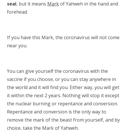
seal
, but it means
Mark
of Yahweh in the hand and
forehead.
If you have this Mark, the coronavirus will not come
near you.
You can give yourself the coronavirus with the
vaccine if you choose, or you can stay anywhere in
the world and it will find you. Either way, you will get
it within the next 2 years. Nothing will stop it except
the nuclear burning or repentance and conversion.
Repentance and conversion is the only way to
remove the mark of the beast from yourself, and by
choice, take the Mark of Yahweh.