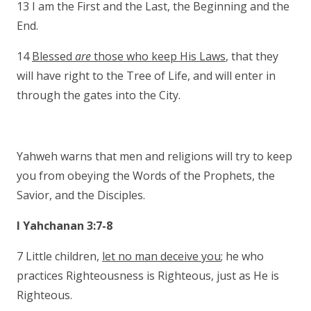
13 I am the First and the Last, the Beginning and the
End.
14
Blessed
are
those who keep His Laws
, that they
will have right to the Tree of Life, and will enter in
through the gates into the City.
Yahweh warns that men and religions will try to keep
you from obeying the Words of the Prophets, the
Savior, and the Disciples.
I Yahchanan 3:7-8
7 Little children,
let no man deceive you
; he who
practices Righteousness is Righteous, just as He is
Righteous.