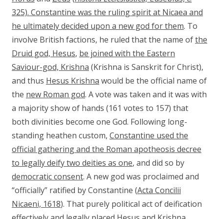
325). Constantine was the ruling spirit at Nicaea and
he ultimately decided upon a new god for them
. To
involve British factions, he ruled that the name of
the
Druid god, Hesus
,
be joined with the Eastern
Saviour-god, Krishna
(Krishna is Sanskrit for Christ),
and thus
Hesus Krishna
would be the official name of
the
new Roman god
. A vote was taken and it was with
a majority show of hands (161 votes to 157) that
both divinities become one God. Following long-
standing heathen custom,
Constantine
used the
official gathering and the Roman apotheosis decree
to legally deify two deities as one
, and did so by
democratic consent
. A new god was proclaimed and
“officially” ratified by Constantine (
Acta Concilii
Nicaeni, 1618
). That purely political act of deification
effectively and legally placed Hesus and Krishna