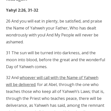
Yahyl 2:26, 31-32
26 And you will eat in plenty, be satisfied, and praise
the Name of Yahweh your Father, Who has dealt
wondrously with you! And My People will never be
ashamed.
31 The sun will be turned into darkness, and the
moon into blood, before the great and the wonderful
Day of Yahweh comes.
32 And
whoever will call with the Name of Yahweh
will be delivered
; for at Abel, through the one who
teaches those who keep all of Yahweh’s Laws; that is,
through the Priest who teaches peace, there will be
deliverance, as Yahweh has said, among the remnant