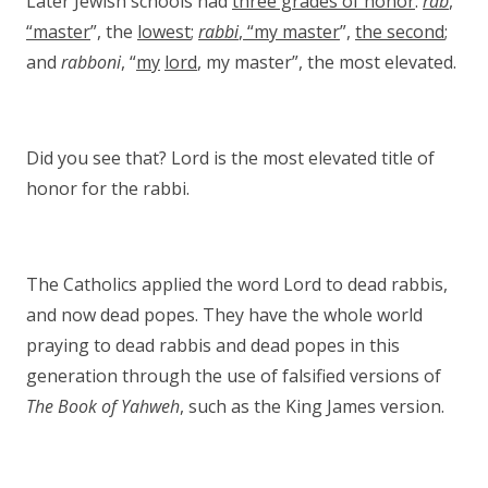
Later Jewish schools had
three grades of honor
:
rab
,
“master
”, the
lowest
;
rabbi
, “my master
”,
the second
;
and
rabboni
, “
my
lord
, my master”, the most elevated.
Did you see that? Lord is the most elevated title of
honor for the rabbi.
The Catholics applied the word Lord to dead rabbis,
and now dead popes. They have the whole world
praying to dead rabbis and dead popes in this
generation through the use of falsified versions of
The Book of Yahweh
, such as the King James version.