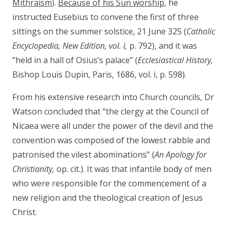
Mithraism
).
Because of his Sun worship
, he
instructed Eusebius to convene the first of three
sittings on the summer solstice, 21 June 325 (
Catholic
Encyclopedia, New Edition, vol. i,
p. 792), and it was
“held in a hall of Osius’s palace” (
Ecclesiastical History,
Bishop Louis Dupin, Paris, 1686, vol. i, p. 598).
From his extensive research into Church councils, Dr
Watson concluded that “the clergy at the Council of
Nicaea were all under the power of the devil and the
convention was composed of the lowest rabble and
patronised the vilest abominations” (
An Apology for
Christianity,
op. cit.). It was that infantile body of men
who were responsible for the commencement of a
new religion and the theological creation of Jesus
Christ.