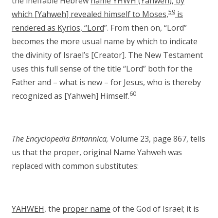
the ineffable Hebrew
name YHWH (Yahweh), by
59
which [Yahweh] revealed himself to Moses,
is
rendered as Kyrios, “Lord
”. From then on, “Lord”
becomes the more usual name by which to indicate
the divinity of Israel’s [Creator]. The New Testament
uses this full sense of the title “Lord” both for the
Father and – what is new – for Jesus, who is thereby
60
recognized as [Yahweh] Himself.
The Encyclopedia Britannica,
Volume 23, page 867, tells
us that the proper, original Name Yahweh was
replaced with common substitutes:
YAHWEH
, the
proper name
of the God of Israel; it is