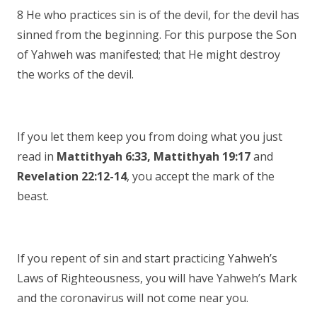
8 He who practices sin is of the devil, for the devil has
sinned from the beginning. For this purpose the Son
of Yahweh was manifested; that He might destroy
the works of the devil.
If you let them keep you from doing what you just
read in
Mattithyah 6:33, Mattithyah 19:17
and
Revelation 22:12-14
, you accept the mark of the
beast.
If you repent of sin and start practicing Yahweh’s
Laws of Righteousness, you will have Yahweh’s Mark
and the coronavirus will not come near you.