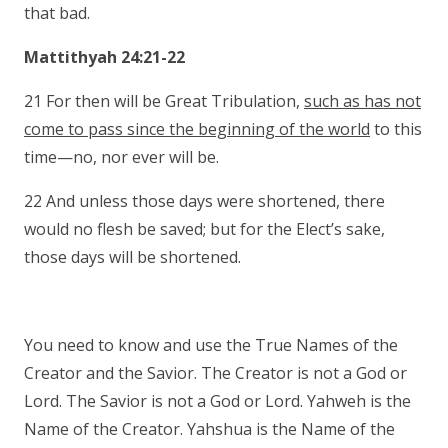
that bad.
Mattithyah 24:21-22
21 For then will be Great Tribulation,
such as has not
come to pass since the beginning of the world
to this
time—no, nor ever will be.
22 And unless those days were shortened, there
would no flesh be saved; but for the Elect’s sake,
those days will be shortened.
You need to know and use the True Names of the
Creator and the Savior. The Creator is not a God or
Lord. The Savior is not a God or Lord. Yahweh is the
Name of the Creator. Yahshua is the Name of the