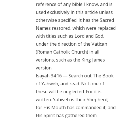
reference of any bible I know, and is
used exclusively in this article unless
otherwise specified. It has the Sacred
Names restored, which were replaced
with titles such as Lord and God,
under the direction of the Vatican
(Roman Catholic Church) in all
versions, such as the King James
version.
Isayah 34:16 — Search out The Book
of Yahweh, and read. Not one of
these will be neglected. For it is
written: Yahweh is their Shepherd;
for His Mouth has commanded it, and
His Spirit has gathered them.