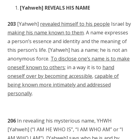
[Yahweh] REVEALS HIS NAME
203
[Yahweh]
revealed himself to his people
Israel by
making his name known to them
. A name expresses
a person’s essence and identity and the meaning of
this person’s life. [Yahweh] has a name; he is not an
anonymous force.
To disclose one’s name is to make
oneself known to others
; in a way it is to
hand
oneself over by becoming accessible
,
capable of
being known more intimately and addressed
personally
.
206
In revealing his mysterious name, YHWH
[Yahweh] (“I AM HE WHO IS”, “I AM WHO AM” or “I
AM WHO I AM”), [Yahweh] says who he is and by