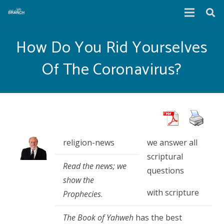
How Do You Rid Yourselves
Of The Coronavirus?
religion-news
we answer all
scriptural
Read the news; we
questions
show the
with scripture
Prophecies
.
The Book of Yahweh
has the best