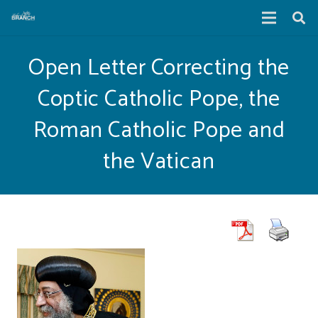
Open Letter Correcting the
Coptic Catholic Pope, the
Roman Catholic Pope and
the Vatican