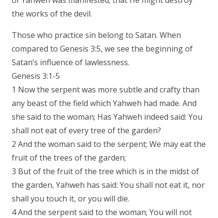
of Yahweh was manifested; that He might destroy
the works of the devil.
Those who practice sin belong to Satan. When
compared to Genesis 3:5, we see the beginning of
Satan’s influence of lawlessness.
Genesis 3:1-5
1 Now the serpent was more subtle and crafty than
any beast of the field which Yahweh had made. And
she said to the woman; Has Yahweh indeed said: You
shall not eat of every tree of the garden?
2 And the woman said to the serpent; We may eat the
fruit of the trees of the garden;
3 But of the fruit of the tree which is in the midst of
the garden, Yahweh has said: You shall not eat it, nor
shall you touch it, or you will die.
4 And the serpent said to the woman; You will not