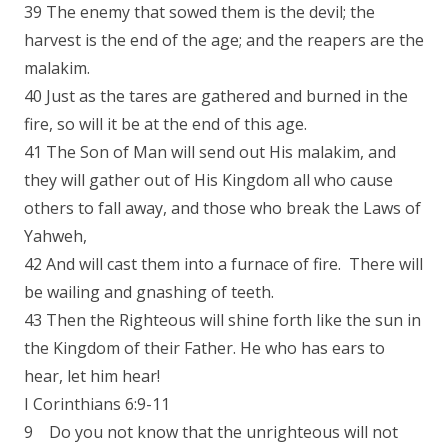
39 The enemy that sowed them is the devil; the
harvest is the end of the age; and the reapers are the
malakim.
40 Just as the tares are gathered and burned in the
fire, so will it be at the end of this age.
41 The Son of Man will send out His malakim, and
they will gather out of His Kingdom all who cause
others to fall away, and those who break the Laws of
Yahweh,
42 And will cast them into a furnace of fire. There will
be wailing and gnashing of teeth.
43 Then the Righteous will shine forth like the sun in
the Kingdom of their Father. He who has ears to
hear, let him hear!
I Corinthians 6:9-11
9 Do you not know that the unrighteous will not