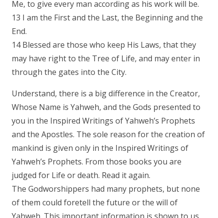
Me, to give every man according as his work will be.
13 I am the First and the Last, the Beginning and the
End.
14 Blessed are those who keep His Laws, that they
may have right to the Tree of Life, and may enter in
through the gates into the City.
Understand, there is a big difference in the Creator,
Whose Name is Yahweh, and the Gods presented to
you in the Inspired Writings of Yahweh’s Prophets
and the Apostles. The sole reason for the creation of
mankind is given only in the Inspired Writings of
Yahweh’s Prophets. From those books you are
judged for Life or death. Read it again.
The Godworshippers had many prophets, but none
of them could foretell the future or the will of
Yahweh. This important information is shown to us