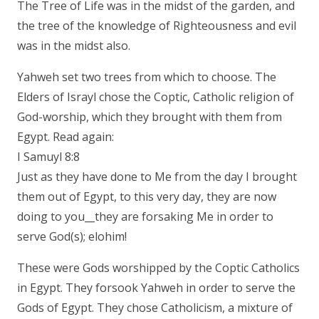
The Tree of Life was in the midst of the garden, and
the tree of the knowledge of Righteousness and evil
was in the midst also.
Yahweh set two trees from which to choose. The
Elders of Israyl chose the Coptic, Catholic religion of
God-worship, which they brought with them from
Egypt. Read again:
I Samuyl 8:8
Just as they have done to Me from the day I brought
them out of Egypt, to this very day, they are now
doing to you__they are forsaking Me in order to
serve God(s); elohim!
These were Gods worshipped by the Coptic Catholics
in Egypt. They forsook Yahweh in order to serve the
Gods of Egypt. They chose Catholicism, a mixture of