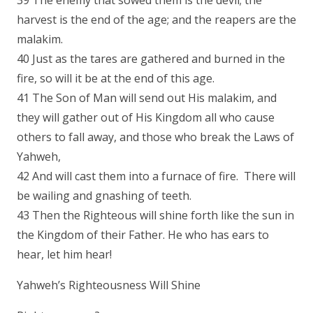
39 The enemy that sowed them is the devil; the
harvest is the end of the age; and the reapers are the
malakim.
40 Just as the tares are gathered and burned in the
fire, so will it be at the end of this age.
41 The Son of Man will send out His malakim, and
they will gather out of His Kingdom all who cause
others to fall away, and those who break the Laws of
Yahweh,
42 And will cast them into a furnace of fire. There will
be wailing and gnashing of teeth.
43 Then the Righteous will shine forth like the sun in
the Kingdom of their Father. He who has ears to
hear, let him hear!
Yahweh’s Righteousness Will Shine