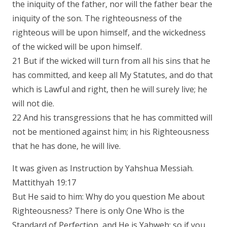
the iniquity of the father, nor will the father bear the
iniquity of the son. The righteousness of the
righteous will be upon himself, and the wickedness
of the wicked will be upon himself.
21 But if the wicked will turn from all his sins that he
has committed, and keep all My Statutes, and do that
which is Lawful and right, then he will surely live; he
will not die.
22 And his transgressions that he has committed will
not be mentioned against him; in his Righteousness
that he has done, he will live.
It was given as Instruction by Yahshua Messiah.
Mattithyah 19:17
But He said to him: Why do you question Me about
Righteousness? There is only One Who is the
Standard of Perfection, and He is Yahweh; so if you