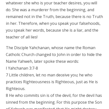
whatever she who is your teacher desires, you will
do. She was a murderer from the beginning, and
remained not in the Truth, because there is no Truth
in her. Therefore, when you speak your falsehoods,
you speak her words, because she is a liar, and the
teacher of all lies!
The Disciple Yahchanan, whose name the Roman
Catholic Church changed to John in order to hide the
Name Yahweh, later spoke these words:
I Yahchanan 3:7-8
7 Little children, let no man deceive you; he who
practices Righteousness is Righteous, just as He is
Righteous.
8 He who commits sin is of the devil, for the devil has
sinned from the beginning. For this purpose the Son