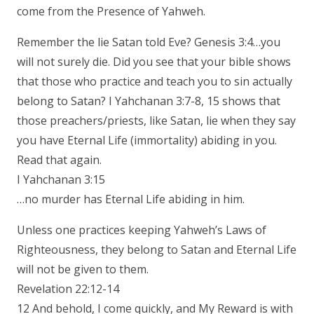
come from the Presence of Yahweh.
Remember the lie Satan told Eve? Genesis 3:4…you
will not surely die. Did you see that your bible shows
that those who practice and teach you to sin actually
belong to Satan? I Yahchanan 3:7-8, 15 shows that
those preachers/priests, like Satan, lie when they say
you have Eternal Life (immortality) abiding in you.
Read that again.
I Yahchanan 3:15
…no murder has Eternal Life abiding in him.
Unless one practices keeping Yahweh’s Laws of
Righteousness, they belong to Satan and Eternal Life
will not be given to them.
Revelation 22:12-14
12 And behold, I come quickly, and My Reward is with