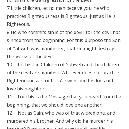
for sin is the transgression of the Laws.
7 Little children, let no man deceive you; he who
practices Righteousness is Righteous, just as He is
Righteous.
8 He who commits sin is of the devil, for the devil has
sinned from the beginning. For this purpose the Son
of Yahweh was manifested; that He might destroy
the works of the devil.
10 In this the Children of Yahweh and the children
of the devil are manifest. Whoever does not practice
Righteousness is not of Yahweh, and he does not
love his neighbor!
11 For this is the Message that you heard from the
beginning, that we should love one another.
12 Not as Cain, who was of that wicked one, and
murdered his brother. And why did he murder his