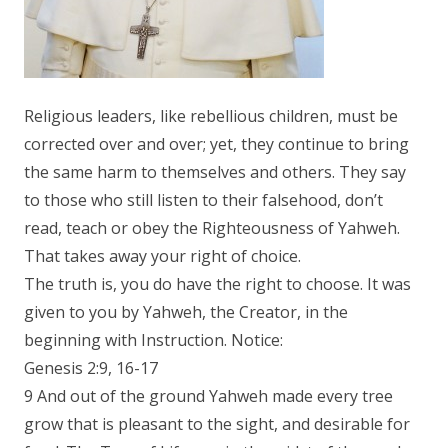
Religious leaders, like rebellious children, must be
corrected over and over; yet, they continue to bring
the same harm to themselves and others. They say
to those who still listen to their falsehood, don’t
read, teach or obey the Righteousness of Yahweh.
That takes away your right of choice.
The truth is, you do have the right to choose. It was
given to you by Yahweh, the Creator, in the
beginning with Instruction. Notice:
Genesis 2:9, 16-17
9 And out of the ground Yahweh made every tree
grow that is pleasant to the sight, and desirable for