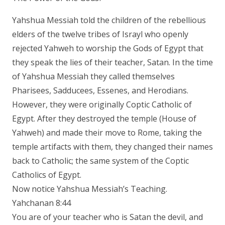
Yahshua Messiah told the children of the rebellious
elders of the twelve tribes of Israyl who openly
rejected Yahweh to worship the Gods of Egypt that
they speak the lies of their teacher, Satan. In the time
of Yahshua Messiah they called themselves
Pharisees, Sadducees, Essenes, and Herodians.
However, they were originally Coptic Catholic of
Egypt. After they destroyed the temple (House of
Yahweh) and made their move to Rome, taking the
temple artifacts with them, they changed their names
back to Catholic; the same system of the Coptic
Catholics of Egypt.
Now notice Yahshua Messiah’s Teaching.
Yahchanan 8:44
You are of your teacher who is Satan the devil, and