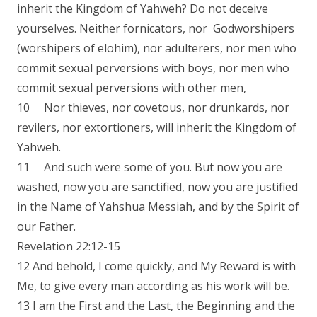
inherit the Kingdom of Yahweh? Do not deceive
yourselves. Neither fornicators, nor Godworshipers
(worshipers of elohim), nor adulterers, nor men who
commit sexual perversions with boys, nor men who
commit sexual perversions with other men,
10 Nor thieves, nor covetous, nor drunkards, nor
revilers, nor extortioners, will inherit the Kingdom of
Yahweh.
11 And such were some of you. But now you are
washed, now you are sanctified, now you are justified
in the Name of Yahshua Messiah, and by the Spirit of
our Father.
Revelation 22:12-15
12 And behold, I come quickly, and My Reward is with
Me, to give every man according as his work will be.
13 I am the First and the Last, the Beginning and the