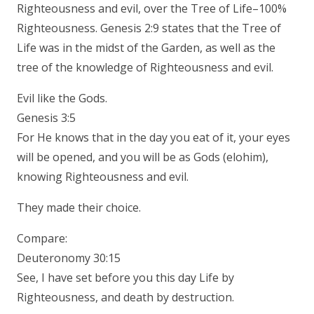
Righteousness and evil, over the Tree of Life–100%
Righteousness. Genesis 2:9 states that the Tree of
Life was in the midst of the Garden, as well as the
tree of the knowledge of Righteousness and evil.
Evil like the Gods.
Genesis 3:5
For He knows that in the day you eat of it, your eyes
will be opened, and you will be as Gods (elohim),
knowing Righteousness and evil.
They made their choice.
Compare:
Deuteronomy 30:15
See, I have set before you this day Life by
Righteousness, and death by destruction.