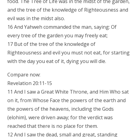
food. The Tree of Life was in the midst of the garden,
and the tree of the knowledge of Righteousness and
evil was in the midst also.
16 And Yahweh commanded the man, saying: Of
every tree of the garden you may freely eat;
17 But of the tree of the knowledge of
Righteousness and evil you must not eat, for starting
with the day you eat of it, dying you will die.
Compare now:
Revelation 20:11-15
11 And I saw a Great White Throne, and Him Who sat
on it, from Whose Face the powers of the earth and
the powers of the heavens, including the Gods
(elohim), were driven away; for the verdict was
reached that there is no place for them.
12 And I saw the dead, small and great, standing