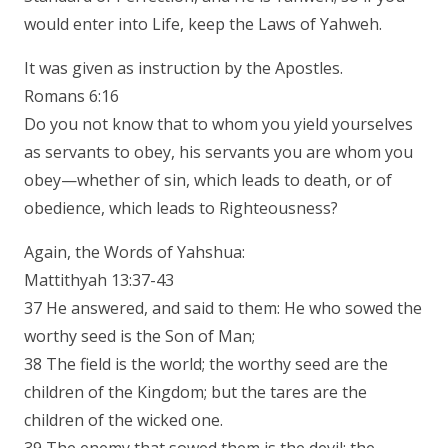
would enter into Life, keep the Laws of Yahweh.
It was given as instruction by the Apostles.
Romans 6:16
Do you not know that to whom you yield yourselves
as servants to obey, his servants you are whom you
obey—whether of sin, which leads to death, or of
obedience, which leads to Righteousness?
Again, the Words of Yahshua:
Mattithyah 13:37-43
37 He answered, and said to them: He who sowed the
worthy seed is the Son of Man;
38 The field is the world; the worthy seed are the
children of the Kingdom; but the tares are the
children of the wicked one.