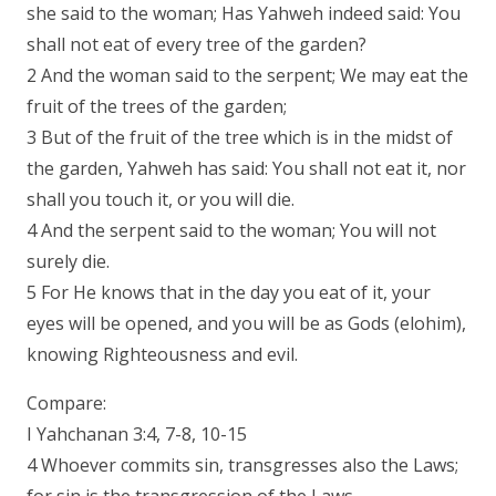
she said to the woman; Has Yahweh indeed said: You
shall not eat of every tree of the garden?
2 And the woman said to the serpent; We may eat the
fruit of the trees of the garden;
3 But of the fruit of the tree which is in the midst of
the garden, Yahweh has said: You shall not eat it, nor
shall you touch it, or you will die.
4 And the serpent said to the woman; You will not
surely die.
5 For He knows that in the day you eat of it, your
eyes will be opened, and you will be as Gods (elohim),
knowing Righteousness and evil.
Compare:
I Yahchanan 3:4, 7-8, 10-15
4 Whoever commits sin, transgresses also the Laws;