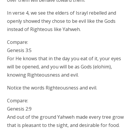
over them will behave toward them.
In verse 4, we see the elders of Israyl rebelled and
openly showed they chose to be evil like the Gods
instead of Righteous like Yahweh.
Compare:
Genesis 3:5
For He knows that in the day you eat of it, your eyes
will be opened, and you will be as Gods (elohim),
knowing Righteousness and evil.
Notice the words Righteousness and evil.
Compare:
Genesis 2:9
And out of the ground Yahweh made every tree grow
that is pleasant to the sight, and desirable for food.