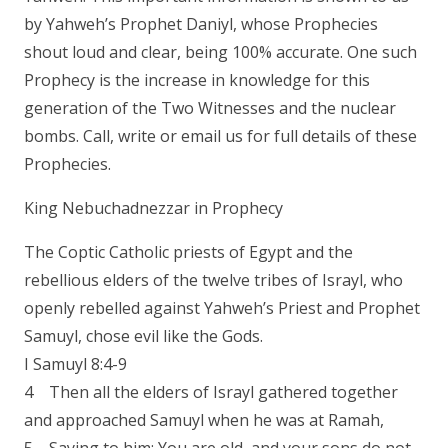
by Yahweh’s Prophet Daniyl, whose Prophecies
shout loud and clear, being 100% accurate. One such
Prophecy is the increase in knowledge for this
generation of the Two Witnesses and the nuclear
bombs. Call, write or email us for full details of these
Prophecies.
King Nebuchadnezzar in Prophecy
The Coptic Catholic priests of Egypt and the
rebellious elders of the twelve tribes of Israyl, who
openly rebelled against Yahweh’s Priest and Prophet
Samuyl, chose evil like the Gods.
I Samuyl 8:4-9
4 Then all the elders of Israyl gathered together
and approached Samuyl when he was at Ramah,