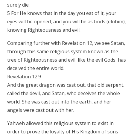
surely die.
5 For He knows that in the day you eat of it, your
eyes will be opened, and you will be as Gods (elohim),
knowing Righteousness and evil.
Comparing further with Revelation 12, we see Satan,
through this same religious system known as the
tree of Righteousness and evil, like the evil Gods, has
deceived the entire world.
Revelation 12:9
And the great dragon was cast out, that old serpent,
called the devil, and Satan, who deceives the whole
world. She was cast out into the earth, and her
angels were cast out with her.
Yahweh allowed this religious system to exist in
order to prove the loyalty of His Kingdom of sons