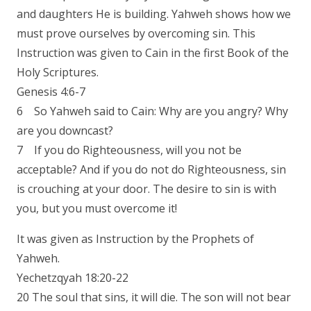
and daughters He is building. Yahweh shows how we
must prove ourselves by overcoming sin. This
Instruction was given to Cain in the first Book of the
Holy Scriptures.
Genesis 4:6-7
6 So Yahweh said to Cain: Why are you angry? Why
are you downcast?
7 If you do Righteousness, will you not be
acceptable? And if you do not do Righteousness, sin
is crouching at your door. The desire to sin is with
you, but you must overcome it!
It was given as Instruction by the Prophets of
Yahweh.
Yechetzqyah 18:20-22
20 The soul that sins, it will die. The son will not bear