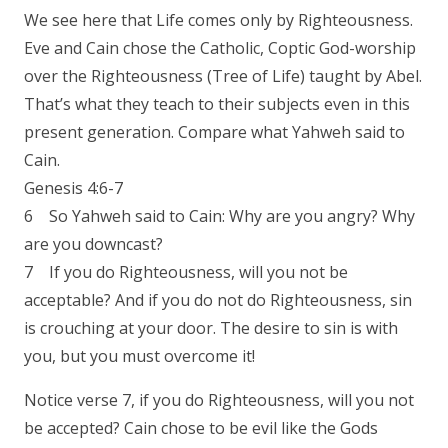
We see here that Life comes only by Righteousness.
Eve and Cain chose the Catholic, Coptic God-worship
over the Righteousness (Tree of Life) taught by Abel.
That’s what they teach to their subjects even in this
present generation. Compare what Yahweh said to
Cain.
Genesis 4:6-7
6 So Yahweh said to Cain: Why are you angry? Why
are you downcast?
7 If you do Righteousness, will you not be
acceptable? And if you do not do Righteousness, sin
is crouching at your door. The desire to sin is with
you, but you must overcome it!
Notice verse 7, if you do Righteousness, will you not
be accepted? Cain chose to be evil like the Gods