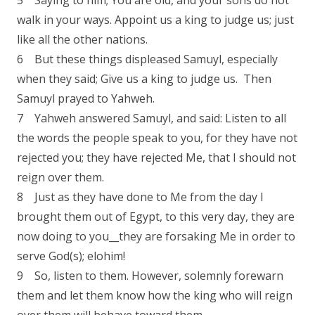
5 Saying to him; You are old, and your sons do not
walk in your ways. Appoint us a king to judge us; just
like all the other nations.
6 But these things displeased Samuyl, especially
when they said; Give us a king to judge us. Then
Samuyl prayed to Yahweh.
7 Yahweh answered Samuyl, and said: Listen to all
the words the people speak to you, for they have not
rejected you; they have rejected Me, that I should not
reign over them.
8 Just as they have done to Me from the day I
brought them out of Egypt, to this very day, they are
now doing to you__they are forsaking Me in order to
serve God(s); elohim!
9 So, listen to them. However, solemnly forewarn
them and let them know how the king who will reign