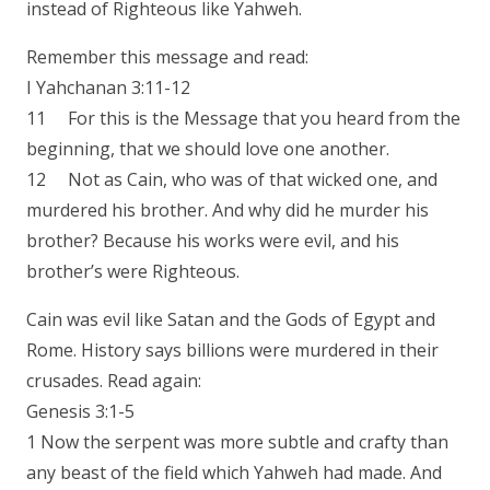
instead of Righteous like Yahweh.
Remember this message and read:
I Yahchanan 3:11-12
11 For this is the Message that you heard from the
beginning, that we should love one another.
12 Not as Cain, who was of that wicked one, and
murdered his brother. And why did he murder his
brother? Because his works were evil, and his
brother’s were Righteous.
Cain was evil like Satan and the Gods of Egypt and
Rome. History says billions were murdered in their
crusades. Read again:
Genesis 3:1-5
1 Now the serpent was more subtle and crafty than
any beast of the field which Yahweh had made. And