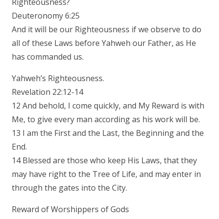
Righteousness?
Deuteronomy 6:25
And it will be our Righteousness if we observe to do
all of these Laws before Yahweh our Father, as He
has commanded us.
Yahweh’s Righteousness.
Revelation 22:12-14
12 And behold, I come quickly, and My Reward is with
Me, to give every man according as his work will be.
13 I am the First and the Last, the Beginning and the
End.
14 Blessed are those who keep His Laws, that they
may have right to the Tree of Life, and may enter in
through the gates into the City.
Reward of Worshippers of Gods