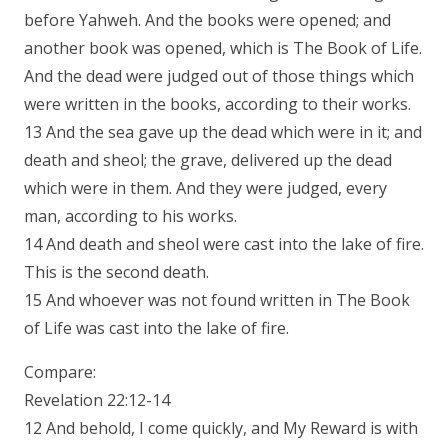
before Yahweh. And the books were opened; and
another book was opened, which is The Book of Life.
And the dead were judged out of those things which
were written in the books, according to their works.
13 And the sea gave up the dead which were in it; and
death and sheol; the grave, delivered up the dead
which were in them. And they were judged, every
man, according to his works.
14 And death and sheol were cast into the lake of fire.
This is the second death.
15 And whoever was not found written in The Book
of Life was cast into the lake of fire.
Compare:
Revelation 22:12-14
12 And behold, I come quickly, and My Reward is with