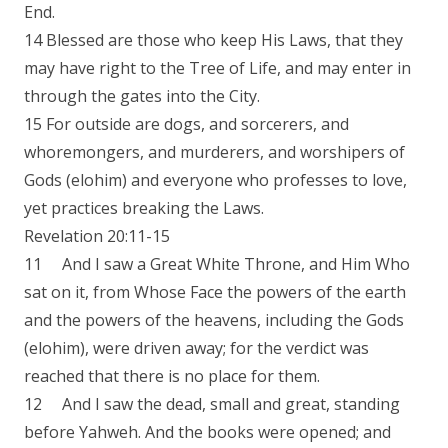
End.
14 Blessed are those who keep His Laws, that they
may have right to the Tree of Life, and may enter in
through the gates into the City.
15 For outside are dogs, and sorcerers, and
whoremongers, and murderers, and worshipers of
Gods (elohim) and everyone who professes to love,
yet practices breaking the Laws.
Revelation 20:11-15
11 And I saw a Great White Throne, and Him Who
sat on it, from Whose Face the powers of the earth
and the powers of the heavens, including the Gods
(elohim), were driven away; for the verdict was
reached that there is no place for them.
12 And I saw the dead, small and great, standing
before Yahweh. And the books were opened; and