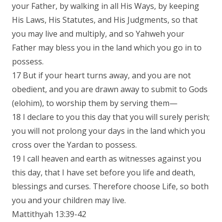
your Father, by walking in all His Ways, by keeping
His Laws, His Statutes, and His Judgments, so that
you may live and multiply, and so Yahweh your
Father may bless you in the land which you go in to
possess.
17 But if your heart turns away, and you are not
obedient, and you are drawn away to submit to Gods
(elohim), to worship them by serving them—
18 I declare to you this day that you will surely perish;
you will not prolong your days in the land which you
cross over the Yardan to possess.
19 I call heaven and earth as witnesses against you
this day, that I have set before you life and death,
blessings and curses. Therefore choose Life, so both
you and your children may live.
Mattithyah 13:39-42