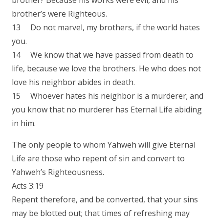
brother? Because his works were evil, and his
brother’s were Righteous.
13 Do not marvel, my brothers, if the world hates
you.
14 We know that we have passed from death to
life, because we love the brothers. He who does not
love his neighbor abides in death.
15 Whoever hates his neighbor is a murderer; and
you know that no murderer has Eternal Life abiding
in him.
The only people to whom Yahweh will give Eternal
Life are those who repent of sin and convert to
Yahweh’s Righteousness.
Acts 3:19
Repent therefore, and be converted, that your sins
may be blotted out; that times of refreshing may