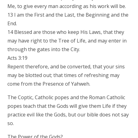
Me, to give every man according as his work will be.
13 I am the First and the Last, the Beginning and the
End.
14 Blessed are those who keep His Laws, that they
may have right to the Tree of Life, and may enter in
through the gates into the City.
Acts 3:19
Repent therefore, and be converted, that your sins
may be blotted out; that times of refreshing may
come from the Presence of Yahweh.
The Coptic, Catholic popes and the Roman Catholic
popes teach that the Gods will give them Life if they
practice evil like the Gods, but our bible does not say
so.
The Power of the Gods?