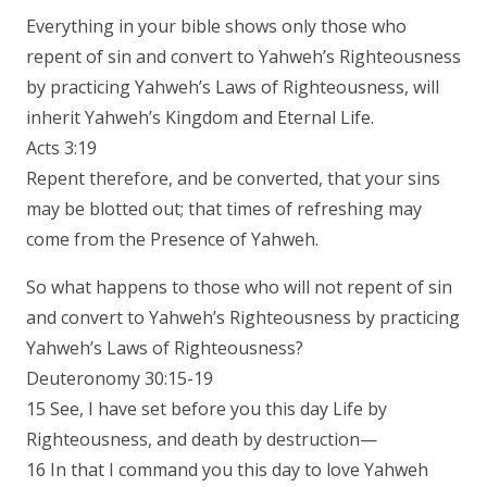
Everything in your bible shows only those who
repent of sin and convert to Yahweh’s Righteousness
by practicing Yahweh’s Laws of Righteousness, will
inherit Yahweh’s Kingdom and Eternal Life.
Acts 3:19
Repent therefore, and be converted, that your sins
may be blotted out; that times of refreshing may
come from the Presence of Yahweh.
So what happens to those who will not repent of sin
and convert to Yahweh’s Righteousness by practicing
Yahweh’s Laws of Righteousness?
Deuteronomy 30:15-19
15 See, I have set before you this day Life by
Righteousness, and death by destruction—
16 In that I command you this day to love Yahweh