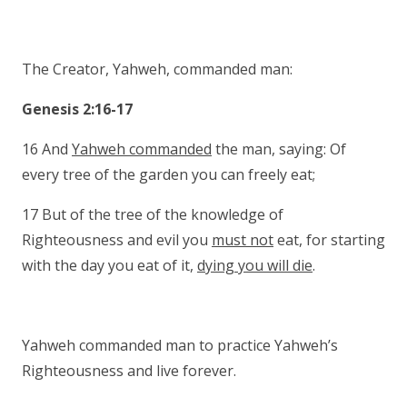
The Creator, Yahweh, commanded man:
Genesis 2:16-17
16 And
Yahweh commanded
the man, saying: Of
every tree of the garden you can freely eat;
17 But of the tree of the knowledge of
Righteousness and evil you
must not
eat, for starting
with the day you eat of it,
dying you will die
.
Yahweh commanded man to practice Yahweh’s
Righteousness and live forever.