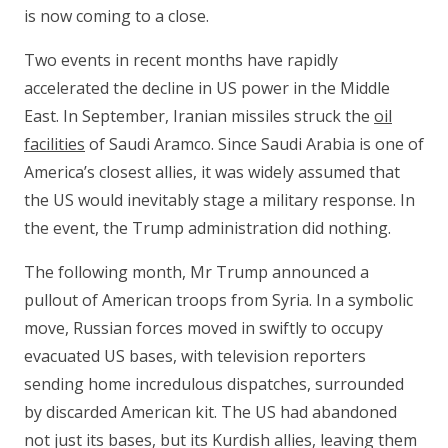
is now coming to a close.
Two events in recent months have rapidly
accelerated the decline in US power in the Middle
East. In September, Iranian missiles struck the
oil
facilities
of Saudi Aramco. Since Saudi Arabia is one of
America’s closest allies, it was widely assumed that
the US would inevitably stage a military response. In
the event, the Trump administration did nothing.
The following month, Mr Trump announced a
pullout of American troops from Syria. In a symbolic
move, Russian forces moved in swiftly to occupy
evacuated US bases, with television reporters
sending home incredulous dispatches, surrounded
by discarded American kit. The US had abandoned
not just its bases, but its Kurdish allies, leaving them