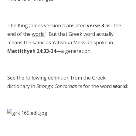
The King James version translated
verse 3
as “the
end of the
world
”. But that Greek word actually
means the same as Yahshua Messiah spoke in
Mattithyah 24:33-34
—a generation.
See the following definition from the Greek
dictionary in
Strong’s Concordance
for the word
world
: