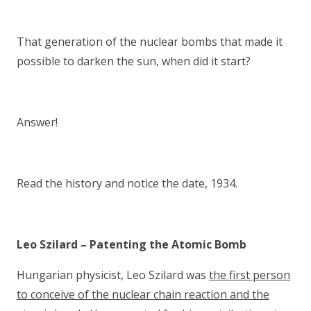
That generation of the nuclear bombs that made it
possible to darken the sun, when did it start?
Answer!
Read the history and notice the date, 1934.
Leo Szilard – Patenting the Atomic Bomb
Hungarian physicist, Leo Szilard was
the first person
to conceive of the nuclear chain reaction and the