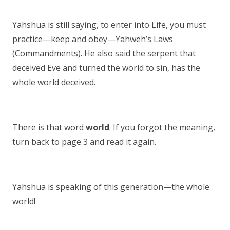
Yahshua is still saying, to enter into Life, you must
practice—keep and obey—Yahweh’s Laws
(Commandments). He also said the
serpent
that
deceived Eve and turned the world to sin, has the
whole world deceived.
There is that word
world
. If you forgot the meaning,
turn back to page 3 and read it again.
Yahshua is speaking of this generation—the whole
world!