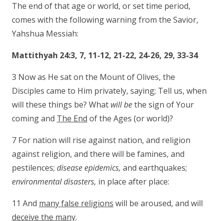
The end of that age or world, or set time period,
comes with the following warning from the Savior,
Yahshua Messiah:
Mattithyah 24:3, 7, 11-12, 21-22, 24-26, 29, 33-34
3 Now as He sat on the Mount of Olives, the
Disciples came to Him privately, saying; Tell us, when
will these things be? What
will be
the sign of Your
coming and
The End
of the Ages (or world)?
7 For nation will rise against nation, and religion
against religion, and there will be famines, and
pestilences;
disease epidemics,
and earthquakes;
environmental disasters,
in place after place:
11 And
many false religions
will be aroused, and will
deceive the many
.