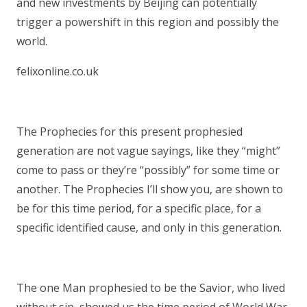
and new investments by Beijing can potentially
trigger a powershift in this region and possibly the
world.
felixonline.co.uk
The Prophecies for this present prophesied
generation are not vague sayings, like they “might”
come to pass or they’re “possibly” for some time or
another. The Prophecies I’ll show you, are shown to
be for this time period, for a specific place, for a
specific identified cause, and only in this generation.
The one Man prophesied to be the Savior, who lived