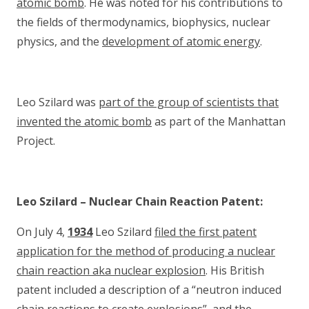
atomic bomb
. He was noted for his contributions to
the fields of thermodynamics, biophysics, nuclear
physics, and the
development of atomic energy
.
Leo Szilard was
part of the group of scientists that
invented the atomic bomb
as part of the Manhattan
Project.
Leo Szilard – Nuclear Chain Reaction Patent:
On July 4,
1934
Leo Szilard
filed the first patent
application for the method of producing a nuclear
chain reaction aka nuclear explosion
. His British
patent included a description of a “neutron induced