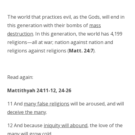
The world that practices evil, as the Gods, will end in
this generation with their bombs of
mass
destruction
. In this generation, the world has 4,199
religions—all at war; nation against nation and
religions against religions (
Matt. 24:7
).
Read again:
Mattithyah 24:11-12, 24-26
11 And
many false religions
will be aroused, and will
deceive the many
.
12 And because
iniquity will abound
, the love of the
many will grow cold.