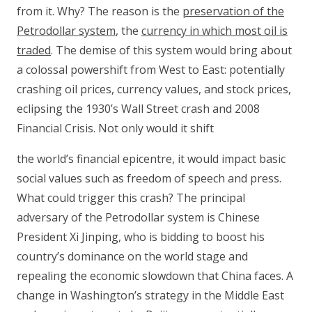
from it. Why? The reason is the
preservation of the
Petrodollar system
, the
currency in which most oil is
traded
. The demise of this system would bring about
a colossal powershift from West to East: potentially
crashing oil prices, currency values, and stock prices,
eclipsing the 1930’s Wall Street crash and 2008
Financial Crisis. Not only would it shift
the world’s financial epicentre, it would impact basic
social values such as freedom of speech and press.
What could trigger this crash? The principal
adversary of the Petrodollar system is Chinese
President Xi Jinping, who is bidding to boost his
country’s dominance on the world stage and
repealing the economic slowdown that China faces. A
change in Washington’s strategy in the Middle East