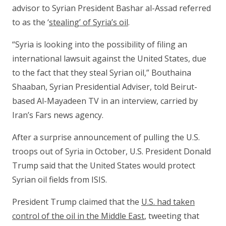
advisor to Syrian President Bashar al-Assad referred
to as the ‘
stealing’ of Syria’s oil
.
“Syria is looking into the possibility of filing an
international lawsuit against the United States, due
to the fact that they steal Syrian oil,” Bouthaina
Shaaban, Syrian Presidential Adviser, told Beirut-
based Al-Mayadeen TV in an interview, carried by
Iran’s Fars news agency.
After a surprise announcement of pulling the U.S.
troops out of Syria in October, U.S. President Donald
Trump said that the United States would protect
Syrian oil fields from ISIS.
President Trump claimed that the
U.S. had taken
control of the oil in the Middle East
, tweeting that