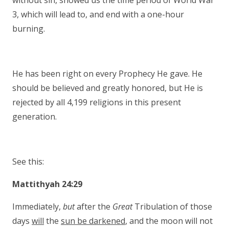
without sin, showed us the time period of World War
3, which will lead to, and end with a one-hour
burning.
He has been right on every Prophecy He gave. He
should be believed and greatly honored, but He is
rejected by all 4,199 religions in this present
generation.
See this:
Mattithyah 24:29
Immediately,
but
after the
Great
Tribulation of those
days
will
the
sun be darkened
, and the moon will not