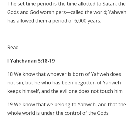
The set time period is the time allotted to Satan, the
Gods and God worshipers—called the world; Yahweh
has allowed them a period of 6,000 years.
Read:
I Yahchanan 5:18-19
18 We know that whoever is born of Yahweh does
not sin; but he who has been begotten of Yahweh
keeps himself, and the evil one does not touch him.
19 We know that we belong to Yahweh, and that the
whole world is under the control of the Gods
.