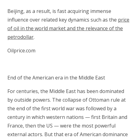
Beijing, as a result, is fast acquiring immense
influence over related key dynamics such as the
price
of oil in the world market and the relevance of the
petrodollar
.
Oilprice.com
End of the American era in the Middle East
For centuries, the Middle East has been dominated
by outside powers. The collapse of Ottoman rule at
the end of the first world war was followed by a
century in which western nations — first Britain and
France, then the US — were the most powerful
external actors. But that era of American dominance