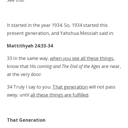
See this.
It started in the year 1934. So, 1934 started this
present generation, and Yahshua Messiah said in:
Mattithyah 24:33-34
33 In the same way,
when you see all these things
,
know that
His coming and The End of the
Ages
are near,
at the very door.
34 Truly I say to you:
That generation
will not pass
away,
until
all these things are fulfilled
.
That Generation