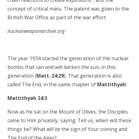
chain reactions to create explosions”, and the
concept of critical mass. The patent was given to the
British War Office as part of the war effort.
nuclearweaponarchive.org
The year 1934 started the generation of the nuclear
bombs that can and will darken the sun, in this
generation (
Matt. 24:29
). That generation is also
called The End, in the same chapter of
Mattithyah
.
Mattithyah 24:3
Now as He sat on the Mount of Olives, the Disciples
came to Him privately, saying; Tell us, when will these
things be? What
will be
the sign of Your coming and
The End
of the Ages?