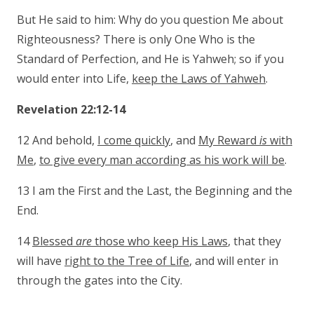
But He said to him: Why do you question Me about
Righteousness? There is only One Who is the
Standard of Perfection, and He is Yahweh; so if you
would enter into Life,
keep the Laws of Yahweh
.
Revelation 22:12-14
12 And behold,
I come quickly
, and
My Reward
is
with
Me
,
to give every man according as his work will be
.
13 I am the First and the Last, the Beginning and the
End.
14
Blessed
are
those who keep His Laws
, that they
will have
right to the Tree of Life
, and will enter in
through the gates into the City.