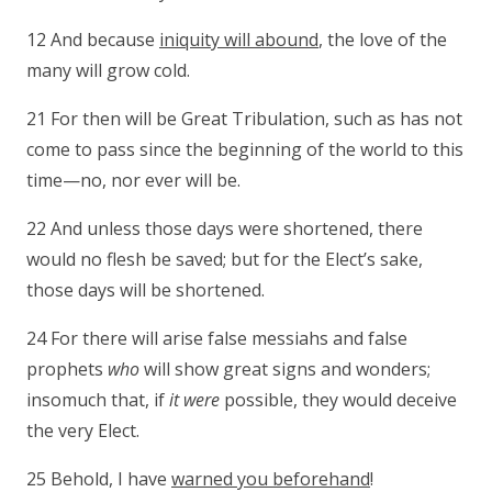
12 And because
iniquity will abound
, the love of the
many will grow cold.
21 For then will be Great Tribulation, such as has not
come to pass since the beginning of the world to this
time—no, nor ever will be.
22 And unless those days were shortened, there
would no flesh be saved; but for the Elect’s sake,
those days will be shortened.
24 For there will arise false messiahs and false
prophets
who
will show great signs and wonders;
insomuch that, if
it were
possible, they would deceive
the very Elect.
25 Behold, I have
warned you beforehand
!