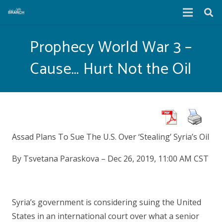
Prophecy World War 3 –
Cause… Hurt Not the Oil
Assad Plans To Sue The U.S. Over ‘Stealing’ Syria’s Oil
By Tsvetana Paraskova – Dec 26, 2019, 11:00 AM CST
Syria’s government is considering suing the United
States in an international court over what a senior