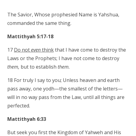
The Savior, Whose prophesied Name is Yahshua,
commanded the same thing.
Mattithyah 5:17-18
17
Do not
even
think
that I have come to destroy the
Laws or the Prophets; I have not come to destroy
them,
but to establish
them.
18 For truly I say to you; Unless heaven and earth
pass away, one yodh—the smallest of the letters—
will in no way pass from the Law, until all things are
perfected.
Mattithyah 6:33
But seek you first the Kingdom of Yahweh and His