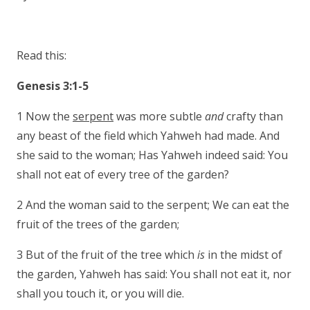
Read this:
Genesis 3:1-5
1 Now the
serpent
was more subtle
and
crafty than
any beast of the field which Yahweh had made. And
she said to the woman; Has Yahweh indeed said: You
shall not eat of every tree of the garden?
2 And the woman said to the serpent; We can eat the
fruit of the trees of the garden;
3 But of the fruit of the tree which
is
in the midst of
the garden, Yahweh has said: You shall not eat it, nor
shall you touch it, or you will die.