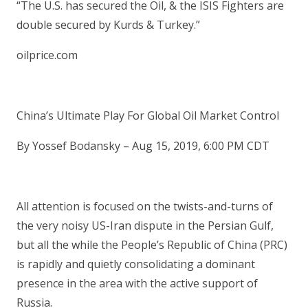
“The U.S. has secured the Oil, & the ISIS Fighters are
double secured by Kurds & Turkey.”
oilprice.com
China’s Ultimate Play For Global Oil Market Control
By Yossef Bodansky – Aug 15, 2019, 6:00 PM CDT
All attention is focused on the twists-and-turns of
the very noisy US-Iran dispute in the Persian Gulf,
but all the while the People’s Republic of China (PRC)
is rapidly and quietly consolidating a dominant
presence in the area with the active support of
Russia.