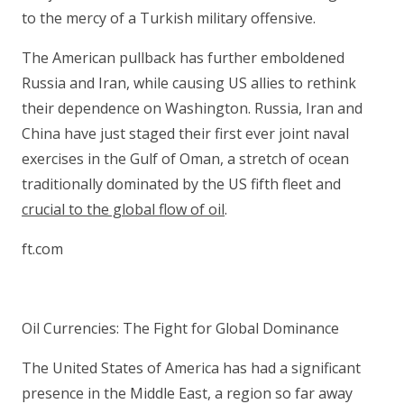
to the mercy of a Turkish military offensive.
The American pullback has further emboldened
Russia and Iran, while causing US allies to rethink
their dependence on Washington. Russia, Iran and
China have just staged their first ever joint naval
exercises in the Gulf of Oman, a stretch of ocean
traditionally dominated by the US fifth fleet and
crucial to the global flow of oil
.
ft.com
Oil Currencies: The Fight for Global Dominance
The United States of America has had a significant
presence in the Middle East, a region so far away