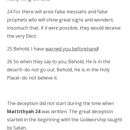
24 For there will arise false messiahs and false
prophets
who
will show great signs and wonders;
insomuch that, if
it were
possible, they would deceive
the very Elect.
25 Behold, I have
warned you beforehand
!
26 So when they say to you; Behold, He is in the
__
desert!
do not go out. Behold, He is in the Holy
__
Place!
do not believe it.
The deception did not start during the time when
Mattithyah 24
was written. The great deception
started in the beginning with the Godworship taught
by Satan.