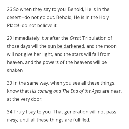
26 So when they say to you; Behold, He is in the
__
desert!
do not go out. Behold, He is in the Holy
__
Place!
do not believe it.
29 Immediately,
but
after the
Great
Tribulation of
those days will the
sun be darkened
, and the moon
will not give her light, and the stars will fall from
heaven, and the powers of the heavens will be
shaken.
33 In the same way,
when you see all these things
,
know that
His coming and The End of the
Ages
are near,
at the very door.
34 Truly I say to you:
That generation
will not pass
away,
until
all these things are fulfilled
.