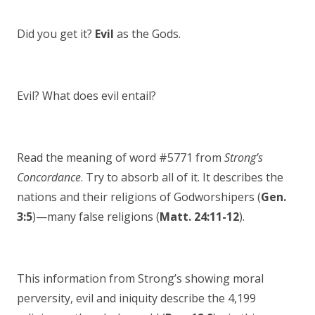
Did you get it?
Evil
as the Gods.
Evil? What does evil entail?
Read the meaning of word #5771 from
Strong’s
Concordance
. Try to absorb all of it. It describes the
nations and their religions of Godworshipers (
Gen.
3:5
)—many false religions (
Matt. 24:11-12
).
This information from Strong’s showing moral
perversity, evil and iniquity describe the 4,199