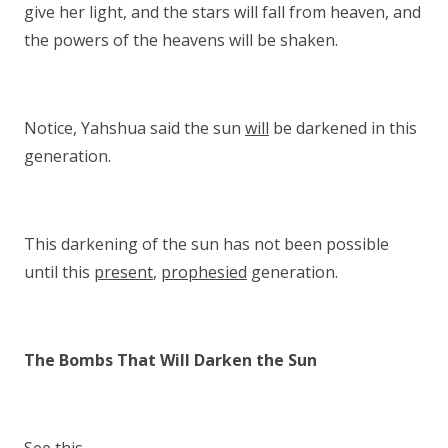
give her light, and the stars will fall from heaven, and
the powers of the heavens will be shaken.
Notice, Yahshua said the sun
will
be darkened in this
generation.
This darkening of the sun has not been possible
until this
present
,
prophesied
generation.
The Bombs That Will Darken the Sun