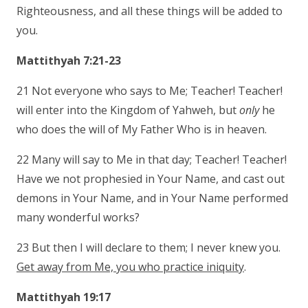
Righteousness, and all these things will be added to
you.
Mattithyah 7:21-23
21 Not everyone who says to Me; Teacher! Teacher!
will enter into the Kingdom of Yahweh, but
only
he
who does the will of My Father Who is in heaven.
22 Many will say to Me in that day; Teacher! Teacher!
Have we not prophesied in Your Name, and cast out
demons in Your Name, and in Your Name performed
many wonderful works?
23 But then I will declare to them; I never knew you.
Get away from Me, you who practice iniquity
.
Mattithyah 19:17