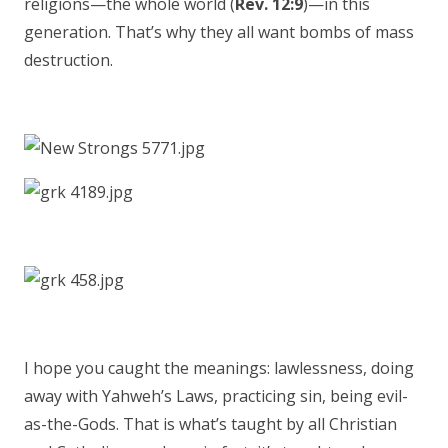
religions—the whole world (
Rev. 12:9
)—in this
generation. That’s why they all want bombs of mass
destruction.
I hope you caught the meanings: lawlessness, doing
away with Yahweh’s Laws, practicing sin, being evil-
as-the-Gods. That is what’s taught by all Christian