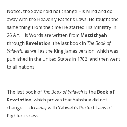
Notice, the Savior did not change His Mind and do
away with the Heavenly Father’s Laws. He taught the
same thing from the time He started His Ministry in
26 A.Y. His Words are written from
Mattithyah
through
Revelation
, the last book in
The Book of
Yahweh,
as well as the King James version, which was
published in the United States in 1782, and then went
to all nations.
The last book of
The Book of Yahweh
is the
Book of
Revelation
, which proves that Yahshua did not
change or do away with Yahweh’s Perfect Laws of
Righteousness.