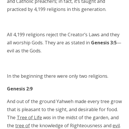
and Catholic preachers; in fact, it’s taught and
practiced by 4,199 religions in this generation.
All 4,199 religions reject the Creator’s Laws and they
all worship Gods. They are as stated in
Genesis 3:5
—
evil as the Gods.
In the beginning there were only two religions.
Genesis 2:9
And out of the ground Yahweh made every tree grow
that is pleasant to the sight, and desirable for food.
The
Tree of Life
was
in the midst of the garden, and
the
tree of
the knowledge of Righteousness and
evil
.