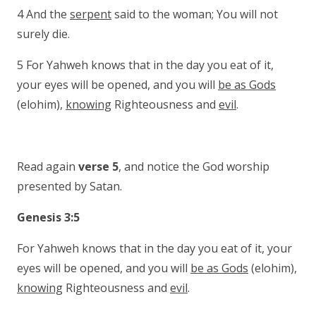
4 And the
serpent
said to the woman; You will not
surely die.
5 For Yahweh knows that in the day you eat of it,
your eyes will be opened, and you will
be as Gods
(elohim),
knowing
Righteousness and
evil
.
Read again
verse 5
, and notice the God worship
presented by Satan.
Genesis 3:5
For Yahweh knows that in the day you eat of it, your
eyes will be opened, and you will
be as Gods
(elohim),
knowing
Righteousness and
evil
.