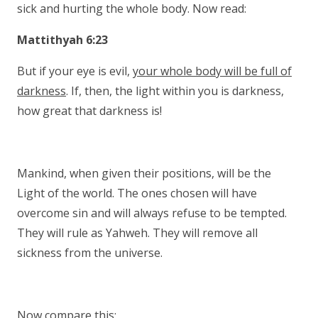
sick and hurting the whole body. Now read:
Mattithyah 6:23
But if your eye is evil,
your whole body will be full of
darkness
. If, then, the light within you is darkness,
how great that darkness is!
Mankind, when given their positions, will be the
Light of the world. The ones chosen will have
overcome sin and will always refuse to be tempted.
They will rule as Yahweh. They will remove all
sickness from the universe.
Now compare this: