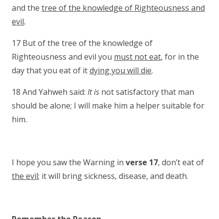
and the
tree of the knowledge of Righteousness and
evil
.
17 But of the tree of the knowledge of
Righteousness and evil you
must not eat
, for in the
day that you eat of it
dying you will die
.
18 And Yahweh said:
It is
not satisfactory that man
should be alone; I will make him a helper suitable for
him.
I hope you saw the Warning in
verse 17
, don’t eat of
the evil
; it will bring sickness, disease, and death.