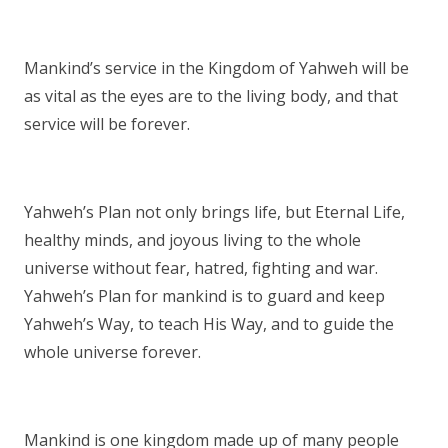
Mankind’s service in the Kingdom of Yahweh will be
as vital as the eyes are to the living body, and that
service will be forever.
Yahweh’s Plan not only brings life, but Eternal Life,
healthy minds, and joyous living to the whole
universe without fear, hatred, fighting and war.
Yahweh’s Plan for mankind is to guard and keep
Yahweh’s Way, to teach His Way, and to guide the
whole universe forever.
Mankind is one kingdom made up of many people