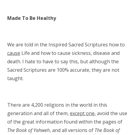
Made To Be Healthy
We are told in the Inspired Sacred Scriptures how to
cause
Life and how to cause sickness, disease and
death. I hate to have to say this, but although the
Sacred Scriptures are 100% accurate, they are not
taught.
There are 4,200 religions in the world in this
generation and all of them,
except one
, avoid the use
of the great information found within the pages of
The Book of Yahweh
, and all versions of
The Book of