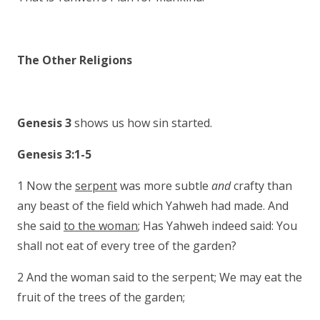
The Other Religions
Genesis 3
shows us how sin started.
Genesis 3:1-5
1 Now the
serpent
was more subtle
and
crafty than
any beast of the field which Yahweh had made. And
she said
to the woman
; Has Yahweh indeed said: You
shall not eat of every tree of the garden?
2 And the woman said to the serpent; We may eat the
fruit of the trees of the garden;