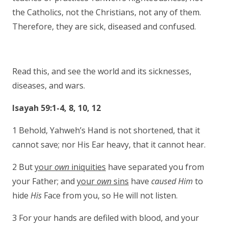
the Catholics, not the Christians, not any of them.
Therefore, they are sick, diseased and confused.
Read this, and see the world and its sicknesses,
diseases, and wars.
Isayah 59:1-4, 8, 10, 12
1 Behold, Yahweh’s Hand is not shortened, that it
cannot save; nor His Ear heavy, that it cannot hear.
2 But
your
own
iniquities
have separated you from
your Father; and
your
own
sins
have
caused Him
to
hide
His
Face from you, so He will not listen.
3 For your hands are defiled with blood, and your