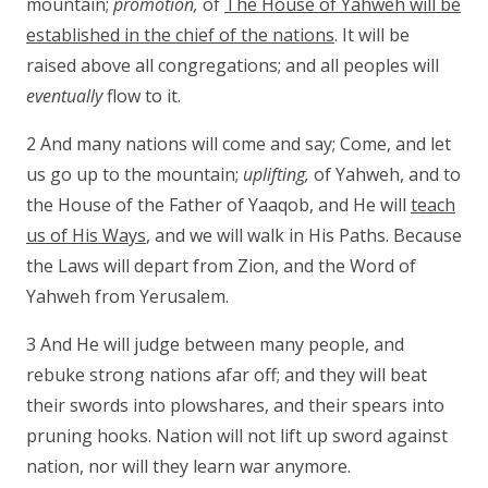
mountain;
promotion,
of
The House of Yahweh will be
established in the chief of the nations
. It will be
raised above all congregations; and all peoples will
eventually
flow to it.
2 And many nations will come and say; Come, and let
us go up to the mountain;
uplifting,
of Yahweh, and to
the House of the Father of Yaaqob, and He will
teach
us of His Ways
, and we will walk in His Paths. Because
the Laws will depart from Zion, and the Word of
Yahweh from Yerusalem.
3 And He will judge between many people, and
rebuke strong nations afar off; and they will beat
their swords into plowshares, and their spears into
pruning hooks. Nation will not lift up sword against
nation, nor will they learn war anymore.