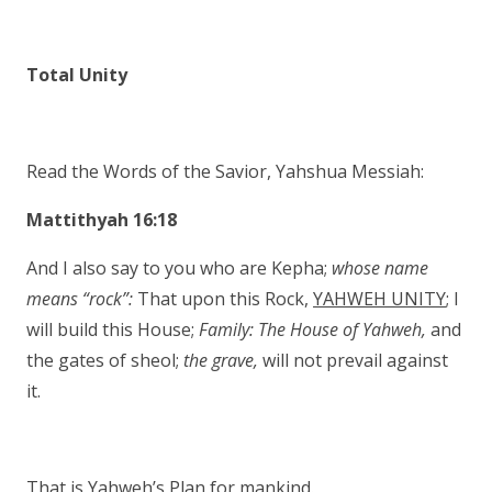
Total Unity
Read the Words of the Savior, Yahshua Messiah:
Mattithyah 16:18
And I also say to you who are Kepha;
whose
name
means “rock”:
That upon this Rock,
YAHWEH UNITY
; I
will build this House;
Family:
The House of Yahweh,
and
the gates of sheol;
the grave,
will not prevail against
it.
That is Yahweh’s Plan for mankind.