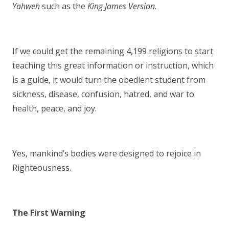
Yahweh
such as the
King James Version
.
If we could get the remaining 4,199 religions to start
teaching this great information or instruction, which
is a guide, it would turn the obedient student from
sickness, disease, confusion, hatred, and war to
health, peace, and joy.
Yes, mankind’s bodies were designed to rejoice in
Righteousness.
The First Warning