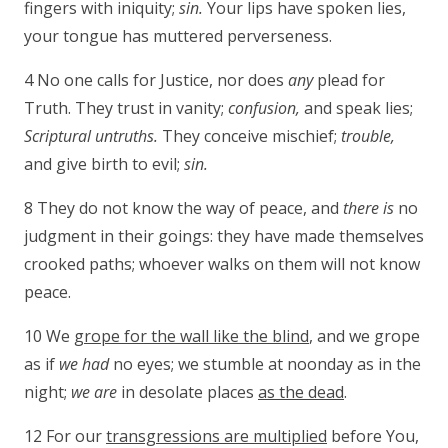
fingers with iniquity;
sin.
Your lips have spoken lies,
your tongue has muttered perverseness.
4 No one calls for Justice, nor does
any
plead for
Truth. They trust in vanity;
confusion,
and speak lies;
Scriptural untruths.
They conceive mischief;
trouble,
and give birth to evil;
sin.
8 They do not know the way of peace, and
there is
no
judgment in their goings: they have made themselves
crooked paths; whoever walks on them will not know
peace.
10 We
grope for the wall like the blind
, and we grope
as if
we had
no eyes; we stumble at noonday as in the
night;
we are
in desolate places
as the dead
.
12 For our
transgressions are multiplied
before You,