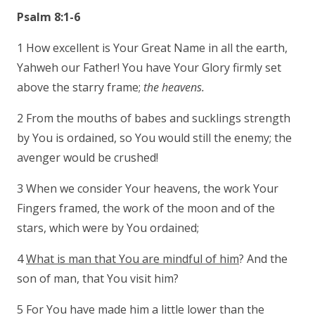
Psalm 8:1-6
1 How excellent is Your Great Name in all the earth,
Yahweh our Father! You have Your Glory firmly set
above the starry frame;
the heavens.
2 From the mouths of babes and sucklings strength
by You is ordained, so You would still the enemy; the
avenger would be crushed!
3 When we consider Your heavens, the work Your
Fingers framed, the work of the moon and of the
stars, which were by You ordained;
4
What is man that You are mindful of him
? And the
son of man, that You visit him?
5 For You have made him a little lower than the