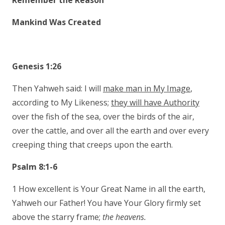
Remember the Reason
Mankind Was Created
Genesis 1:26
Then Yahweh said: I will
make man in My Image
,
according to My Likeness;
they will have Authority
over the fish of the sea, over the birds of the air,
over the cattle, and over all the earth and over every
creeping thing that creeps upon the earth.
Psalm 8:1-6
1 How excellent is Your Great Name in all the earth,
Yahweh our Father! You have Your Glory firmly set
above the starry frame;
the heavens.