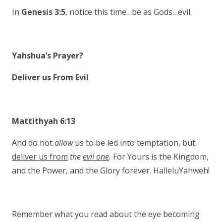
In
Genesis 3:5
, notice this time…be as Gods…evil.
Yahshua’s Prayer?
Deliver us From Evil
Mattithyah 6:13
And do not
allow
us to be led into temptation, but
deliver us from
the
evil one
.
For Yours is the Kingdom,
and the Power, and the Glory forever. HalleluYahweh!
Remember what you read about the eye becoming