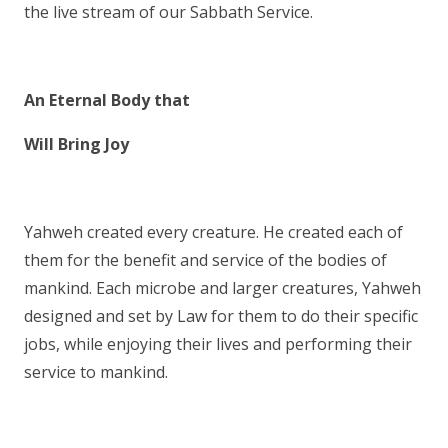
the live stream of our Sabbath Service.
An Eternal Body that
Will Bring Joy
Yahweh created every creature. He created each of
them for the benefit and service of the bodies of
mankind. Each microbe and larger creatures, Yahweh
designed and set by Law for them to do their specific
jobs, while enjoying their lives and performing their
service to mankind.