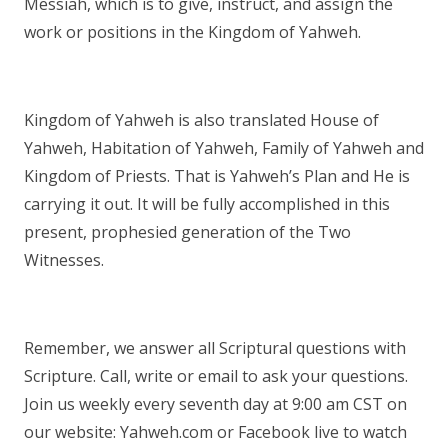
Messiah, which is to give, instruct, and assign the
work or positions in the Kingdom of Yahweh.
Kingdom of Yahweh is also translated House of
Yahweh, Habitation of Yahweh, Family of Yahweh and
Kingdom of Priests. That is Yahweh’s Plan and He is
carrying it out. It will be fully accomplished in this
present, prophesied generation of the Two
Witnesses.
Remember, we answer all Scriptural questions with
Scripture. Call, write or email to ask your questions.
Join us weekly every seventh day at 9:00 am CST on
our website: Yahweh.com or Facebook live to watch