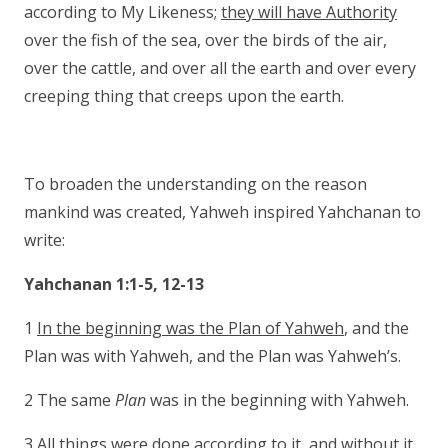
according to My Likeness;
they will have Authority
over the fish of the sea, over the birds of the air,
over the cattle, and over all the earth and over every
creeping thing that creeps upon the earth.
To broaden the understanding on the reason
mankind was created, Yahweh inspired Yahchanan to
write:
Yahchanan 1:1-5, 12-13
1
In the beginning was the Plan of Yahweh
, and the
Plan was with Yahweh, and the Plan was Yahweh’s.
2 The same
Plan
was in the beginning with Yahweh.
3 All things were done according to it, and without it