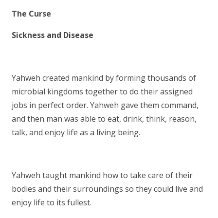
The Curse
Sickness and Disease
Yahweh created mankind by forming thousands of
microbial kingdoms together to do their assigned
jobs in perfect order. Yahweh gave them command,
and then man was able to eat, drink, think, reason,
talk, and enjoy life as a living being.
Yahweh taught mankind how to take care of their
bodies and their surroundings so they could live and
enjoy life to its fullest.