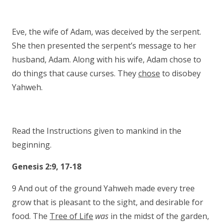
Eve, the wife of Adam, was deceived by the serpent.
She then presented the serpent’s message to her
husband, Adam. Along with his wife, Adam chose to
do things that cause curses. They
chose
to disobey
Yahweh.
Read the Instructions given to mankind in the
beginning.
Genesis 2:9, 17-18
9 And out of the ground Yahweh made every tree
grow that is pleasant to the sight, and desirable for
food. The
Tree of Life
was
in the midst of the garden,