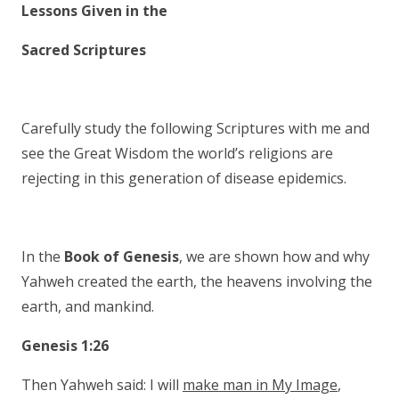
Lessons Given in the
Sacred Scriptures
Carefully study the following Scriptures with me and
see the Great Wisdom the world’s religions are
rejecting in this generation of disease epidemics.
In the
Book of Genesis
, we are shown how and why
Yahweh created the earth, the heavens involving the
earth, and mankind.
Genesis 1:26
Then Yahweh said: I will
make man in My Image
,