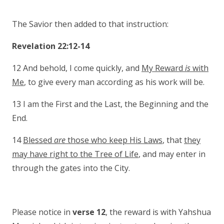
The Savior then added to that instruction:
Revelation 22:12-14
12 And behold, I come quickly, and
My Reward
is
with
Me
, to give every man according as his work will be.
13 I am the First and the Last, the Beginning and the
End.
14
Blessed
are
those who keep His Laws
, that
they
may have right to the Tree of Life
, and may enter in
through the gates into the City.
Please notice in
verse 12
, the reward is with Yahshua