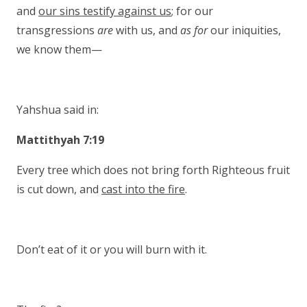
and
our sins testify against us
; for our
transgressions
are
with us, and
as for
our iniquities,
we know them—
Yahshua said in:
Mattithyah 7:19
Every tree which does not bring forth Righteous fruit
is cut down, and
cast into the fire
.
Don’t eat of it or you will burn with it.