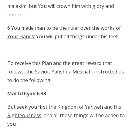
malakim, but You will crown him with glory and
honor.
6
You made man to be the ruler over the works of
Your Hands
; You will put all things under his feet;
To receive this Plan and the great reward that
follows, the Savior, Yahshua Messiah, instructed us
to do the following:
Mattithyah 6:33
But
seek
you first the Kingdom of Yahweh and His
Righteousness
, and all these things will be added to
you.