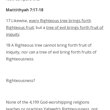
Mattithyah 7:17-18
17 Likewise,
every Righteous tree brings forth
Righteous fruit
; but a
tree of evil brings forth fruit of
iniquity
.
18 A Righteous tree cannot bring forth fruit of
iniquity, nor
can
a tree of evil bring forth fruits of
Righteousness.
Righteousness?
None of the 4,199 God-worshipping religions
teaches or practices Yahweh’s Righteousness, not