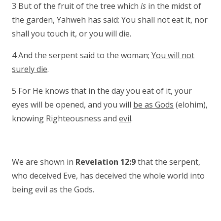
3 But of the fruit of the tree which
is
in the midst of
the garden, Yahweh has said: You shall not eat it, nor
shall you touch it, or you will die.
4 And the serpent said to the woman;
You will not
surely die
.
5 For He knows that in the day you eat of it, your
eyes will be opened, and you will
be as Gods
(elohim),
knowing Righteousness and
evil
.
We are shown in
Revelation 12:9
that the serpent,
who deceived Eve, has deceived the whole world into
being evil as the Gods.