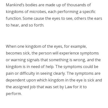
Mankind’s bodies are made up of thousands of
kingdoms of microbes, each performing a specific
function. Some cause the eyes to see, others the ears
to hear, and so forth.
When one kingdom of the eyes, for example,
becomes sick, the person will experience symptoms
or warning signals that something is wrong, and the
kingdom is in need of help. The symptoms could be
pain or difficulty in seeing clearly. The symptoms are
dependent upon which kingdom in the eye is sick and
the assigned job that was set by Law for it to
perform.