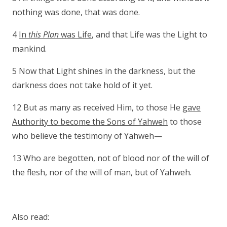
nothing was done, that was done.
4
In
this Plan
was Life
, and that Life was the Light to
mankind.
5 Now that Light shines in the darkness, but the
darkness does not take hold of it yet.
12 But as many as received Him, to those He
gave
Authority to become the Sons of Yahweh
to those
who believe the testimony of Yahweh—
13 Who are begotten, not of blood nor of the will of
the flesh, nor of the will of man, but of Yahweh.
Also read: