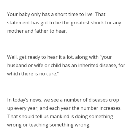
Your baby only has a short time to live. That
statement has got to be the greatest shock for any
mother and father to hear.
Well, get ready to hear it a lot, along with “your
husband or wife or child has an inherited disease, for
which there is no cure.”
In today’s news, we see a number of diseases crop
up every year, and each year the number increases.
That should tell us mankind is doing something
wrong or teaching something wrong.