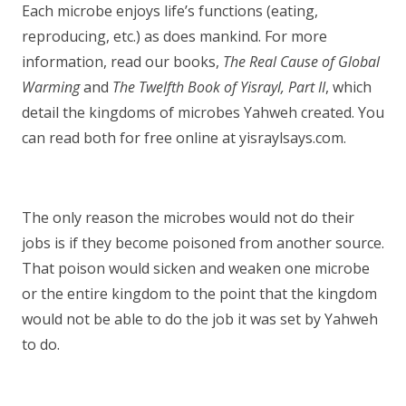
Each microbe enjoys life’s functions (eating,
reproducing, etc.) as does mankind. For more
information, read our books,
The Real Cause of Global
Warming
and
The Twelfth Book of Yisrayl, Part II
, which
detail the kingdoms of microbes Yahweh created. You
can read both for free online at yisraylsays.com.
The only reason the microbes would not do their
jobs is if they become poisoned from another source.
That poison would sicken and weaken one microbe
or the entire kingdom to the point that the kingdom
would not be able to do the job it was set by Yahweh
to do.