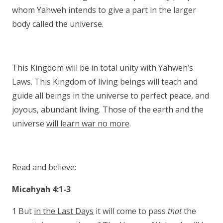
whom Yahweh intends to give a part in the larger
body called the universe.
This Kingdom will be in total unity with Yahweh’s
Laws. This Kingdom of living beings will teach and
guide all beings in the universe to perfect peace, and
joyous, abundant living. Those of the earth and the
universe
will learn war no more
.
Read and believe:
Micahyah 4:1-3
1 But
in the Last Days
it will come to pass
that
the