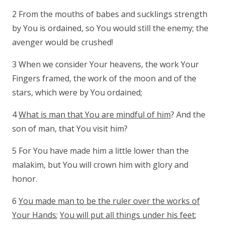
2 From the mouths of babes and sucklings strength
by You is ordained, so You would still the enemy; the
avenger would be crushed!
3 When we consider Your heavens, the work Your
Fingers framed, the work of the moon and of the
stars, which were by You ordained;
4
What is man that You are mindful of him
? And the
son of man, that You visit him?
5 For You have made him a little lower than the
malakim, but You will crown him with glory and
honor.
6
You made man to be the ruler over the works of
Your Hands
;
You will put all things under his feet
;