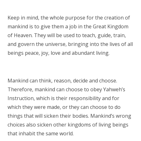
Keep in mind, the whole purpose for the creation of
mankind is to give them a job in the Great Kingdom
of Heaven. They will be used to teach, guide, train,
and govern the universe, bringing into the lives of all
beings peace, joy, love and abundant living.
Mankind can think, reason, decide and choose.
Therefore, mankind can choose to obey Yahweh’s
Instruction, which is their responsibility and for
which they were made, or they can choose to do
things that will sicken their bodies. Mankind’s wrong
choices also sicken other kingdoms of living beings
that inhabit the same world.