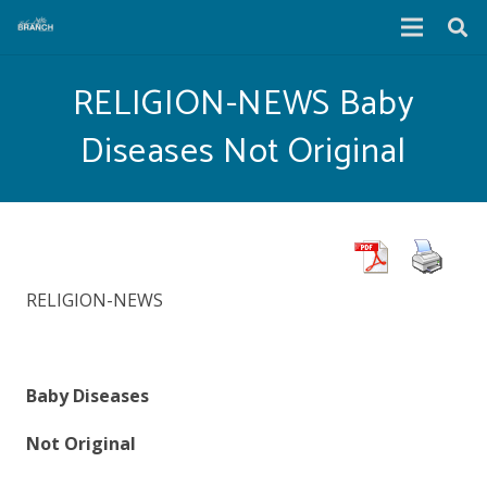
RELIGION-NEWS Baby
Diseases Not Original
RELIGION-NEWS
Baby Diseases
Not Original