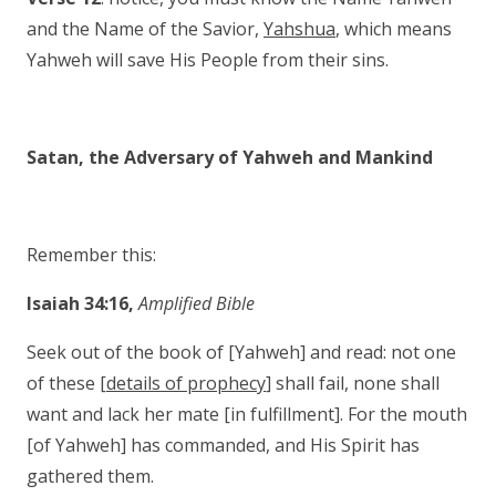
and the Name of the Savior,
Yahshua
, which means
Yahweh will save His People from their sins.
Satan, the Adversary of Yahweh and Mankind
Remember this:
Isaiah 34:16,
Amplified Bible
Seek out of the book of [Yahweh] and read: not one
of these [
details of prophecy
] shall fail, none shall
want and lack her mate [in fulfillment]. For the mouth
[of Yahweh] has commanded, and His Spirit has
gathered them.