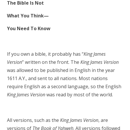
The Bible Is Not
What You Think—
You Need To Know
If you own a bible, it probably has “
King James
Version
” written on the front. The
King James Version
was allowed to be published in English in the year
1611 A.Y., and sent to all nations. Most nations
require English as a second language, so the English
King James Version
was read by most of the world.
All versions, such as the
King James Version
, are
versions of
The Book of Yahweh
. All versions followed