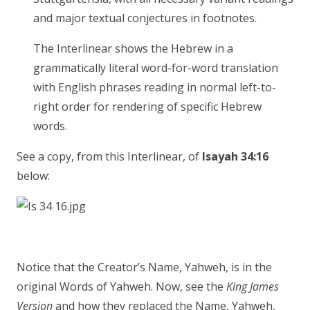
and major textual conjectures in footnotes.
The Interlinear shows the Hebrew in a
grammatically literal word-for-word translation
with English phrases reading in normal left-to-
right order for rendering of specific Hebrew
words.
See a copy, from this Interlinear, of
Isayah 34:16
below:
Notice that the Creator’s Name, Yahweh, is in the
original Words of Yahweh. Now, see the
King James
Version
and how they replaced the Name, Yahweh,