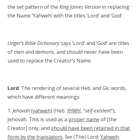
the set pattern of the
King James Version
in replacing
the Name ‘Yahweh’ with the titles ‘Lord’ and ‘God’.
Unger’s Bible Dictionary
says ‘Lord’ and ‘God’ are titles
of men and demons, and should never have been
used to replace the Creator’s Name.
Lord
. The rendering of several Heb. and Gk. words,
which have different meanings:
1.
Jehovah
(
yahweh)
(Heb.
YHWH
, “
self-existent
”),
Jehovah. This is used as a
proper name
of [the
Creator] only, and
should have been retained in that
form by the translators
.
See
(The) Lord;
Yahweh
.