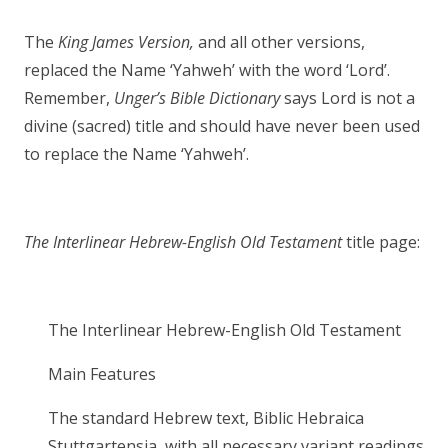
The
King James Version,
and all other versions,
replaced the Name ‘Yahweh’ with the word ‘Lord’.
Remember,
Unger’s Bible Dictionary
says Lord is not a
divine (sacred) title and should have never been used
to replace the Name ‘Yahweh’.
The Interlinear Hebrew-English Old Testament
title page:
The Interlinear Hebrew-English Old Testament
Main Features
The standard Hebrew text, Biblic Hebraica
Stuttgartensia, with all necessary variant readings