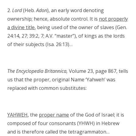
2.
Lord
(Heb.
Adon
), an early word denoting
ownership; hence, absolute control. It is
not properly
a divine title
, being used of the owner of slaves (Gen.
24:14, 27; 39:2, 7; A.V. “master”), of kings as the lords
of their subjects (Isa. 26:13)…
The Encyclopedia Britannica,
Volume 23, page 867, tells
us that the proper, original Name ‘Yahweh’ was
replaced with common substitutes:
YAHWEH
, the
proper name
of the God of Israel; it is
composed of four consonants (YHWH) in Hebrew
and is therefore called the tetragrammaton…