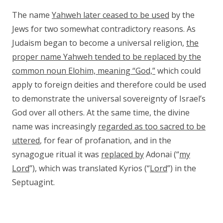
The name
Yahweh later ceased to be used
by the
Jews for two somewhat contradictory reasons. As
Judaism began to become a universal religion,
the
proper name Yahweh tended to be replaced by the
common
noun Elohim, meaning “God,”
which could
apply to foreign deities and therefore could be used
to demonstrate the universal sovereignty of Israel’s
God over all others. At the same time, the divine
name was increasingly
regarded as too sacred to be
uttered
, for fear of profanation, and in the
synagogue ritual it was
replaced by
Adonai (“
my
Lord
”), which was translated Kyrios (“
Lord
”) in the
Septuagint.