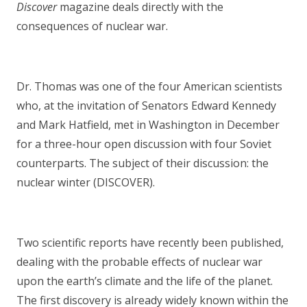
Discover
magazine deals directly with the
consequences of nuclear war.
Dr. Thomas was one of the four American scientists
who, at the invitation of Senators Edward Kennedy
and Mark Hatfield, met in Washington in December
for a three-hour open discussion with four Soviet
counterparts. The subject of their discussion: the
nuclear winter (DISCOVER).
Two scientific reports have recently been published,
dealing with the probable effects of nuclear war
upon the earth’s climate and the life of the planet.
The first discovery is already widely known within the