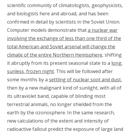
scientific community of climatologists, geophysicists,
and biologists here and abroad, and has been
confirmed in detail by scientists in the Soviet Union.
Computer models demonstrate that
a nuclear war
involving the exchange of less than one third of the
total American and Soviet arsenal will change the
climate of the entire Northern Hemisphere
, shifting
it abruptly from its present seasonal state to a
long,
sunless, frozen night
. This will be followed after
some months by a
settling of nuclear soot and dust
,
then by a new malignant kind of sunlight, with all of
its ultraviolet band, capable of blinding most
terrestrial animals, no longer shielded from the
earth by the ozonosphere. In the same research,
new calculations of the extent and intensity of
radioactive fallout predict the exposure of large land