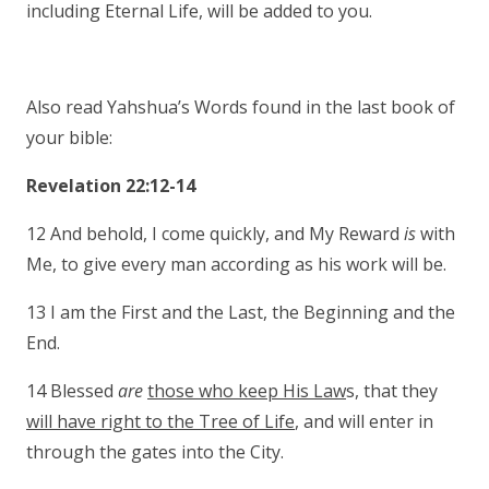
including Eternal Life, will be added to you.
Also read Yahshua’s Words found in the last book of
your bible:
Revelation 22:12-14
12 And behold, I come quickly, and My Reward
is
with
Me, to give every man according as his work will be.
13 I am the First and the Last, the Beginning and the
End.
14 Blessed
are
those who keep His Law
s, that they
will have right to the Tree of Life
, and will enter in
through the gates into the City.