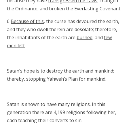
because they have
transgressed the Laws
, changed
the Ordinance, and broken the Everlasting Covenant.
6
Because of this
, the curse has devoured the earth,
and they who dwell therein are desolate; therefore,
the inhabitants of the earth are
burned
, and
few
men left
.
Satan’s hope is to destroy the earth and mankind;
thereby, stopping Yahweh’s Plan for mankind.
Satan is shown to have many religions. In this
generation there are 4,199 religions following her,
each teaching their converts to sin.