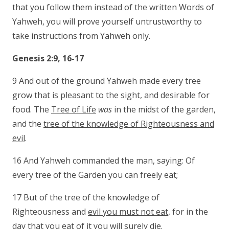
that you follow them instead of the written Words of
Yahweh, you will prove yourself untrustworthy to
take instructions from Yahweh only.
Genesis 2:9, 16-17
9 And out of the ground Yahweh made every tree
grow that is pleasant to the sight, and desirable for
food. The
Tree of Life
was
in the midst of the garden,
and the
tree of the knowledge of Righteousness and
evil
.
16 And Yahweh commanded the man, saying: Of
every tree of the Garden you can freely eat;
17 But of the tree of the knowledge of
Righteousness and
evil you must not eat
, for in the
day that you eat of it
you will surely die
.