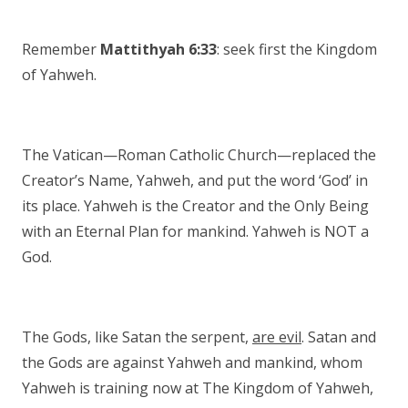
Remember
Mattithyah 6:33
: seek first the Kingdom
of Yahweh.
The Vatican—Roman Catholic Church—replaced the
Creator’s Name, Yahweh, and put the word ‘God’ in
its place. Yahweh is the Creator and the Only Being
with an Eternal Plan for mankind. Yahweh is NOT a
God.
The Gods, like Satan the serpent,
are evil
. Satan and
the Gods are against Yahweh and mankind, whom
Yahweh is training now at The Kingdom of Yahweh,