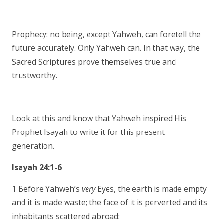
Prophecy: no being, except Yahweh, can foretell the
future accurately. Only Yahweh can. In that way, the
Sacred Scriptures prove themselves true and
trustworthy.
Look at this and know that Yahweh inspired His
Prophet Isayah to write it for this present
generation.
Isayah 24:1-6
1 Before Yahweh’s
very
Eyes, the earth is made empty
and it is made waste; the face of it is perverted and its
inhabitants scattered abroad;