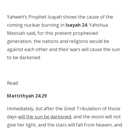
Yahweh’s Prophet Isayah shows the cause of the
coming nuclear burning in
Isayah 24
. Yahshua
Messiah said, for this present prophesied
generation, the nations and religions would be
against each other and their wars will cause the sun
to be darkened.
Read:
Mattithyah 24:29
Immediately,
but
after the
Great
Tribulation of those
days
will the sun be darkened
, and the moon will not
give her light, and the stars will fall from heaven, and