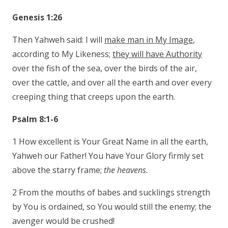
Genesis 1:26
Then Yahweh said: I will
make man in My Image
,
according to My Likeness;
they will have Authority
over the fish of the sea, over the birds of the air,
over the cattle, and over all the earth and over every
creeping thing that creeps upon the earth.
Psalm 8:1-6
1 How excellent is Your Great Name in all the earth,
Yahweh our Father! You have Your Glory firmly set
above the starry frame;
the heavens.
2 From the mouths of babes and sucklings strength
by You is ordained, so You would still the enemy; the
avenger would be crushed!