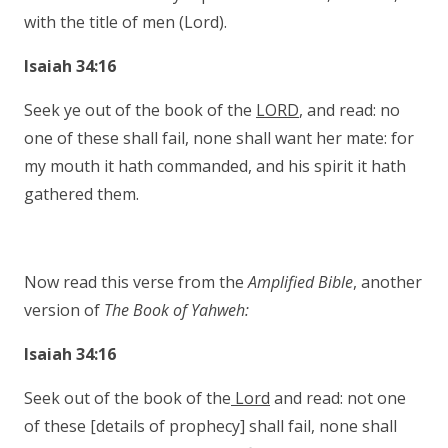
with the title of men (Lord).
Isaiah 34:16
Seek ye out of the book of the
LORD
, and read: no
one of these shall fail, none shall want her mate: for
my mouth it hath commanded, and his spirit it hath
gathered them.
Now read this verse from the
Amplified Bible
, another
version of
The Book of Yahweh:
Isaiah 34:16
Seek out of the book of the
Lord
and read: not one
of these [details of prophecy] shall fail, none shall