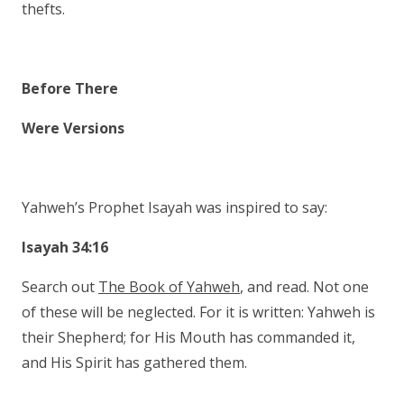
thefts.
Before There
Were Versions
Yahweh’s Prophet Isayah was inspired to say:
Isayah 34:16
Search out
The Book of Yahweh
, and read. Not one
of these will be neglected. For it is written: Yahweh is
their Shepherd; for His Mouth has commanded it,
and His Spirit has gathered them.