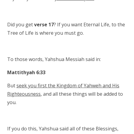
Did you get
verse 17
? If you want Eternal Life, to the
Tree of Life is where you must go.
To those words, Yahshua Messiah said in:
Mattithyah 6:33
But
seek you first the Kingdom of Yahweh and His
Righteousness
, and all these things will be added to
you.
If you do this, Yahshua said all of these Blessings,