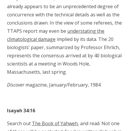
already appears to be an unprecedented degree of
concurrence with the technical details as well as the
conclusions drawn. In the view of some referees, the
TTAPS report may even be
understating the
climatological damage
implied by its data. The 20
biologists’ paper, summarized by Professor Ehrlich,
represents the consensus arrived at by 40 biological
scientists at a meeting in Woods Hole,
Massachusetts, last spring.
Discover
magazine, January/February, 1984
Isayah 34:16
Search out
The Book of Yahweh
, and read. Not one