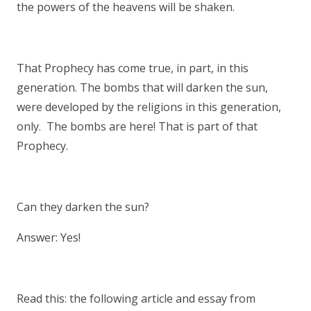
the powers of the heavens will be shaken.
That Prophecy has come true, in part, in this
generation. The bombs that will darken the sun,
were developed by the religions in this generation,
only. The bombs are here! That is part of that
Prophecy.
Can they darken the sun?
Answer: Yes!
Read this: the following article and essay from