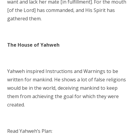
want and lack her mate [in fulfillment]. For the mouth
[of the Lord] has commanded, and His Spirit has
gathered them.
The House of Yahweh
Yahweh inspired Instructions and Warnings to be
written for mankind. He shows a lot of false religions
would be in the world, deceiving mankind to keep
them from achieving the goal for which they were
created.
Read Yahweh’s Plan: