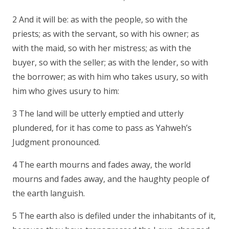
2 And it will be: as with the people, so with the
priests; as with the servant, so with his owner; as
with the maid, so with her mistress; as with the
buyer, so with the seller; as with the lender, so with
the borrower; as with him who takes usury, so with
him who gives usury to him:
3 The land will be utterly emptied and utterly
plundered, for it has come to pass as Yahweh’s
Judgment pronounced.
4 The earth mourns and fades away, the world
mourns and fades away, and the haughty people of
the earth languish.
5 The earth also is defiled under the inhabitants of it,