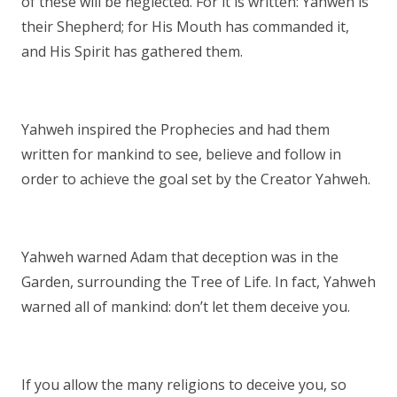
of these will be neglected. For it is written: Yahweh is
their Shepherd; for His Mouth has commanded it,
and His Spirit has gathered them.
Yahweh inspired the Prophecies and had them
written for mankind to see, believe and follow in
order to achieve the goal set by the Creator Yahweh.
Yahweh warned Adam that deception was in the
Garden, surrounding the Tree of Life. In fact, Yahweh
warned all of mankind: don’t let them deceive you.
If you allow the many religions to deceive you, so