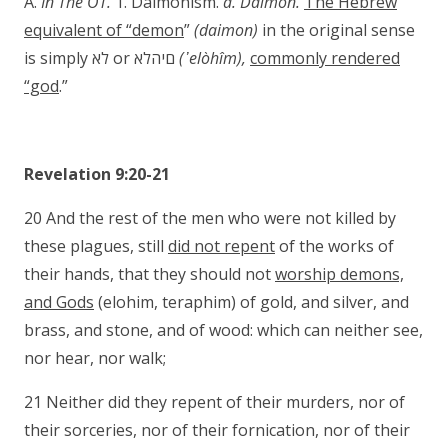
A.
In The OT.
1. Daimonism.
a. Daimon.
The Hebrew
equivalent of “demon
”
(daimon)
in the original sense
is simply לא or םיהלא
(
᾿elòhîm
),
commonly rendered
“god
.”
Revelation 9:20-21
20 And the rest of the men who were not killed by
these plagues, still
did not repent
of the works of
their hands, that they should not
worship demons,
and Gods
(elohim, teraphim) of gold, and silver, and
brass, and stone, and of wood: which can neither see,
nor hear, nor walk;
21 Neither did they repent of their murders, nor of
their sorceries, nor of their fornication, nor of their