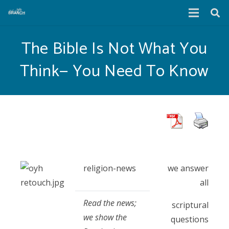
The Bible Is Not What You
Think— You Need To Know
religion-news
we answer
all
Read the news;
scriptural
we show the
questions