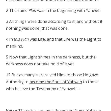
2 The same
Plan
was in the beginning with Yahweh.
3
All things were done according to it
, and without it
nothing was done, that was done.
4 In
this Plan
was Life, and that Life was the Light to
mankind.
5 Now that Light shines in the darkness, but the
darkness does not take hold of it yet.
12 But as many as received Him, to those He gave
Authority to
become the Sons of Yahweh
to those
who believe the Testimony of Yahweh—
Verse 12
: notice, you must know the Name Yahweh