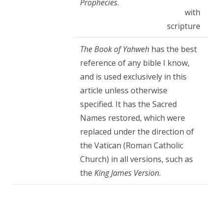
Prophecies
.
with
scripture
The Book of Yahweh
has the best
reference of any bible I know,
and is used exclusively in this
article unless otherwise
specified. It has the Sacred
Names restored, which were
replaced under the direction of
the Vatican (Roman Catholic
Church) in all versions, such as
the
King James Version
.