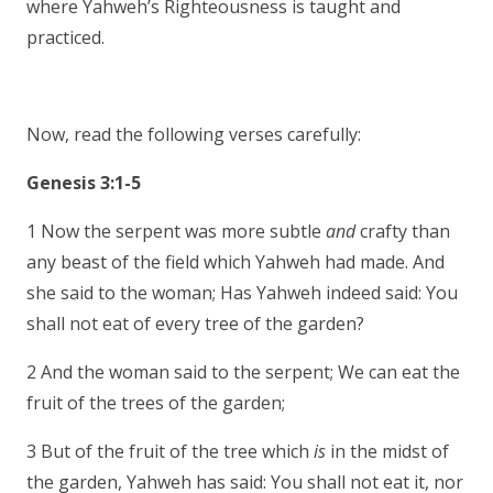
where Yahweh’s Righteousness is taught and
practiced.
Now, read the following verses carefully:
Genesis 3:1-5
1 Now the serpent was more subtle
and
crafty than
any beast of the field which Yahweh had made. And
she said to the woman; Has Yahweh indeed said: You
shall not eat of every tree of the garden?
2 And the woman said to the serpent; We can eat the
fruit of the trees of the garden;
3 But of the fruit of the tree which
is
in the midst of
the garden, Yahweh has said: You shall not eat it, nor