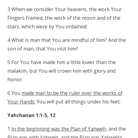
3 When we consider Your heavens, the work Your
Fingers framed, the work of the moon and of the
stars, which were by You ordained;
4 What is man that You are mindful of him? And the
son of man, that You visit him?
5 For You have made him a little lower than the
malakim, but You will crown him with glory and
honor.
6 You
made man to be the ruler over the works of
Your Hands
; You will put all things under his feet;
Yahchanan 1:1-5, 12
1
In the beginning was the Plan of Yahweh
, and the
Plan was with Yahweh, and the Plan was Yahweh’s.