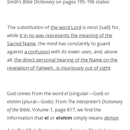
Smith’s Bible Dictionary
on pages 195-196 states:
The substitution of
the word Lord
is most [sad]; for,
while
it in no way represents the meaning of the
Sacred Name
, the mind has constantly to guard
against
a confusion
with its lower uses, and, above
all,
the direct personal hearing of the Name on the
revelation of Yahweh…is injuriously out of sight
.
God comes from the word
el
(singular—God) or
elohim
(plural—Gods). From
The Interpreter’s Dictionary
of the Bible
, Volume 1, page 817, we find the
information that
el
or
elohim
simply means
demon
.