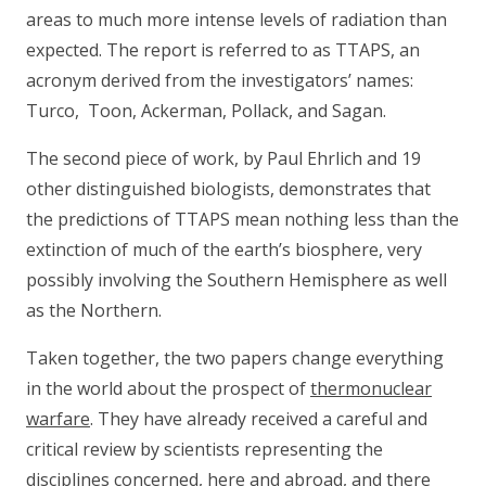
areas to much more intense levels of radiation than
expected. The report is referred to as TTAPS, an
acronym derived from the investigators’ names:
Turco, Toon, Ackerman, Pollack, and Sagan.
The second piece of work, by Paul Ehrlich and 19
other distinguished biologists, demonstrates that
the predictions of TTAPS mean nothing less than the
extinction of much of the earth’s biosphere, very
possibly involving the Southern Hemisphere as well
as the Northern.
Taken together, the two papers change everything
in the world about the prospect of
thermonuclear
warfare
. They have already received a careful and
critical review by scientists representing the
disciplines concerned, here and abroad, and there