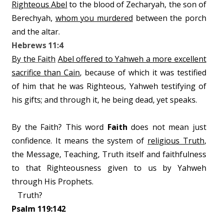
Righteous Abel
to the blood of Zecharyah, the son of
Berechyah,
whom you murdered
between the porch
and the altar.
Hebrews 11:4
By the Faith
Abel offered to Yahweh a more excellent
sacrifice than Cain
, because of which it was testified
of him that he was Righteous, Yahweh testifying of
his gifts; and through it, he being dead, yet speaks.
By the Faith? This word
Faith
does not mean just
confidence. It means the system of
religious Truth
,
the Message, Teaching, Truth itself and faithfulness
to that Righteousness given to us by Yahweh
through His Prophets.
Truth?
Psalm 119:142