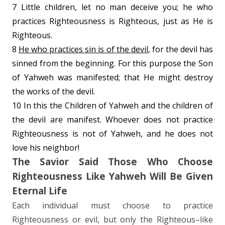
7 Little children, let no man deceive you; he who
practices Righteousness is Righteous, just as He is
Righteous.
8
He who practices sin is of the devil
, for the devil has
sinned from the beginning. For this purpose the Son
of Yahweh was manifested; that He might destroy
the works of the devil.
10 In this the Children of Yahweh and the children of
the devil are manifest. Whoever does not practice
Righteousness is not of Yahweh, and
he does not
love his neighbor!
The Savior Said Those Who Choose
Righteousness Like Yahweh Will Be Given
Eternal Life
Each individual must choose to practice
Righteousness or evil, but only the Righteous–like