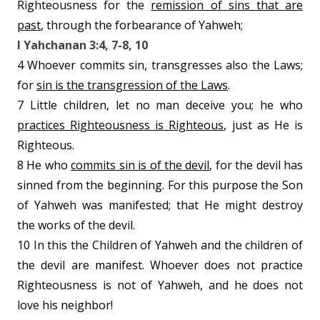
Righteousness for the
remission of sins that are
past
, through the forbearance of Yahweh;
I Yahchanan 3:4, 7-8, 10
4 Whoever commits sin, transgresses also the Laws;
for
sin is the transgression of the Laws
.
7 Little children, let no man deceive you; he who
practices Righteousness is Righteous
, just as He is
Righteous.
8 He who
commits sin is of the devil
, for the devil has
sinned from the beginning. For this purpose the Son
of Yahweh was manifested; that He might destroy
the works of the devil.
10 In this the Children of Yahweh and the children of
the devil are manifest. Whoever does not practice
Righteousness is not of Yahweh, and
he does not
love his neighbor!