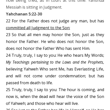
now being tried, as in court at this time. Yahshua
Messiah is sitting in Judgment.
Yahchanan 5:22-30
22 For the Father does not judge any man, but has
committed all Judgment to the Son
;
23 So that all men may honor the Son, just as they
honor the Father. He who does not honor the Son,
does not honor the Father Who has sent Him.
24 Truly, truly, I say to you: He who hears My Words;
My Teachings pertaining to the Laws and the Prophets,
believing Yahweh Who sent Me, has Everlasting Life,
and will not come under condemnation; but has
passed from death to life.
25 Truly, truly, I say to you: The hour is coming, and
now is, when the dead will hear the voice of the Son
of Yahweh; and those who hear will live.