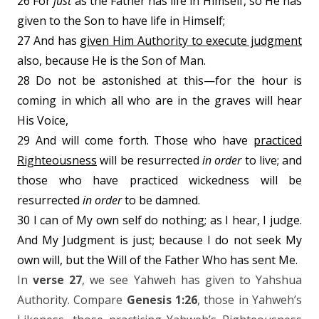
26 For
just
as the Father has life in Himself, so He has
given to the Son to have life in Himself;
27 And has
given Him Authority to execute judgment
also, because He is the Son of Man.
28 Do not be astonished at this—for the hour is
coming in which all who are in the graves will hear
His Voice,
29 And will come forth. Those who have
practiced
Righteousness
will be resurrected
in
order
to live; and
those who have practiced wickedness will be
resurrected
in order
to be damned.
30 I can of My own self do nothing; as I hear, I judge.
And My Judgment is just; because I do not seek My
own will, but the Will of the Father Who has sent Me.
In
verse 27
, we see Yahweh has given to Yahshua
Authority. Compare
Genesis 1:26
, those in Yahweh’s