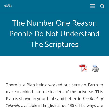
The Number One Reason
People Do Not Understand
The Scriptures
There is a Plan being worked out here on Earth to
make mankind into the leaders of the universe. This
Plan is shown in your bible and better in
The Book of
Yahweh
, available in English since 1987. The whys are