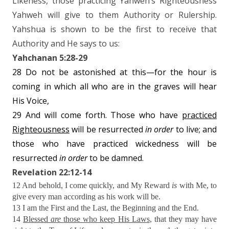
Likeness, those practicing Yahweh’s Righteousness
Yahweh will give to them Authority or Rulership.
Yahshua is shown to be the first to receive that
Authority and He says to us:
Yahchanan 5:28-29
28 Do not be astonished at this—for the hour is
coming in which all who are in the graves will hear
His Voice,
29 And will come forth. Those who have
practiced
Righteousness
will be resurrected
in
order
to live; and
those who have practiced wickedness will be
resurrected
in order
to be damned.
Revelation 22:12-14
12 And behold, I come quickly, and My Reward
is
with Me, to
give every man according as his work will be.
13 I am the First and the Last, the Beginning and the End.
14
Blessed
are
those who keep His Laws
, that they may have