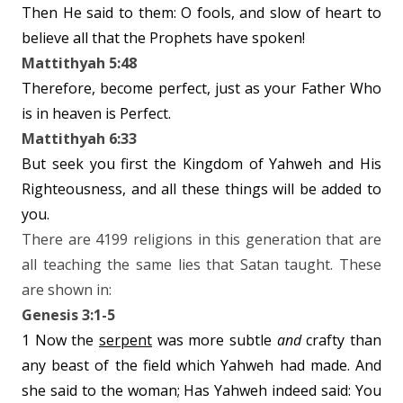
Then He said to them: O fools, and slow of heart to
believe all that the Prophets have spoken!
Mattithyah 5:48
Therefore, become perfect, just as your Father Who
is in heaven is Perfect.
Mattithyah 6:33
But seek you first the Kingdom of Yahweh and His
Righteousness, and all these things will be added to
you.
There are 4199 religions in this generation that are
all teaching the same lies that Satan taught. These
are shown in:
Genesis 3:1-5
1 Now the
serpent
was more subtle
and
crafty than
any beast of the field which Yahweh had made. And
she said to the woman; Has Yahweh indeed said: You