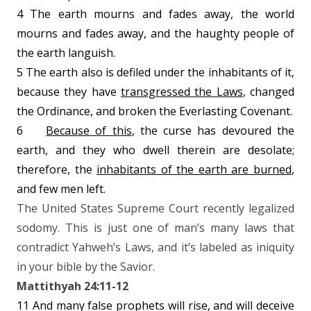
4 The earth mourns and fades away, the world
mourns and fades away, and the haughty people of
the earth languish.
5 The earth also is defiled under the inhabitants of it,
because they have
transgressed the Laws
, changed
the Ordinance, and broken the Everlasting Covenant.
6
Because of this
, the curse has devoured the
earth, and they who dwell therein are desolate;
therefore, the
inhabitants of the earth are burned
,
and few men left.
The United States Supreme Court recently legalized
sodomy. This is just one of man’s many laws that
contradict Yahweh’s Laws, and it’s labeled as iniquity
in your bible by the Savior.
Mattithyah 24:11-12
11 And many false prophets will rise, and will deceive