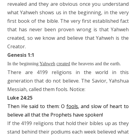
revealed and they are obvious once you understand
what Yahweh shows us in the beginning, in the very
first book of the bible. The very first established fact
that has never been proven wrong is that Yahweh
created, so we know and believe that Yahweh is the
Creator.
Genesis 1:1
In the beginning
Yahweh
created
the heavens and the earth.
There are 4199 religions in the world in this
generation that do not believe. The Savior, Yahshua
Messiah, called them fools. Notice:
Luke 24:25
Then He said to them: O
fools
, and slow of heart to
believe all that the Prophets have spoken!
If the 4199 religions that hold their bibles up as they
stand behind their podiums each week believed what