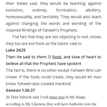
their bibles said, they would be teaching against
evolution, sodomy, fornication, adultery,
homosexuality, and bestiality. They would also teach
against changing the words and wording of the
Inspired Writings of Yahweh’s Prophets.
The fact that they are not objecting to evil, shows
they too are evil fools as the Savior said in:
Luke 24:25
Then He said to them: O
fools
, and slow of heart to
believe all that the Prophets have spoken!
The fact is, there is no other except Yahweh Who can
create. If the Gods could create, they would let man
know. Yahweh also created mankind.
Genesis 1:26-27
26 Then Yahweh said: I will
make man
in My Image,
according to My Likeness; they will have Authority over the