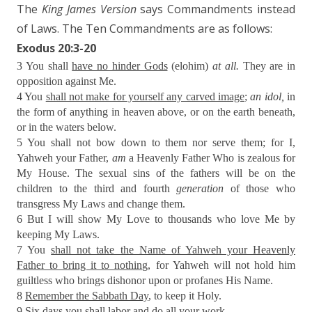
The
King James Version
says Commandments instead
of Laws. The Ten Commandments are as follows:
Exodus 20:3-20
3 You shall
have no hinder Gods
(elohim)
at all.
They are in
opposition against Me.
4 You
shall not make for yourself any carved image
;
an idol,
in
the form of anything in heaven above, or on the earth beneath,
or in the waters below.
5 You shall not bow down to them nor serve them; for I,
Yahweh your Father,
am
a Heavenly Father Who is zealous for
My House. The sexual sins of the fathers will be on the
children to the third and fourth
generation
of those who
transgress My Laws and change them.
6 But I will show My Love to thousands who love Me by
keeping My Laws.
7 You
shall not take the Name of Yahweh your Heavenly
Father to bring it to nothing
, for Yahweh will not hold him
guiltless who brings dishonor upon or profanes His Name.
8
Remember the Sabbath Day
, to keep it Holy.
9 Six days you shall labor and do all your work,