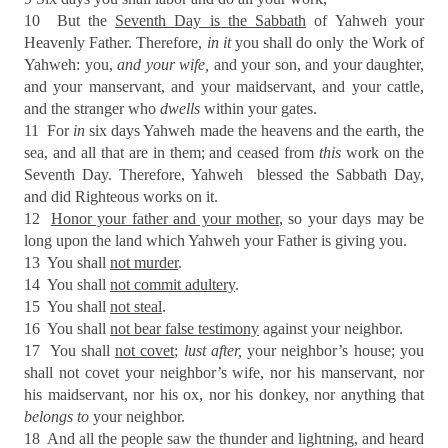
10
But the
Seventh Day is the Sabbath
of Yahweh your
Heavenly Father. Therefore,
in it
you shall do only the Work of
Yahweh: you,
and your wife,
and your son, and your daughter,
and your manservant, and your maidservant, and your cattle,
and the stranger who
dwells
within your gates.
11
For
in
six days Yahweh made the heavens and the earth, the
sea, and all that are in them; and ceased from
this
work on the
Seventh Day. Therefore, Yahweh
blessed the Sabbath Day,
and did Righteous works on it.
12
Honor your father and your mother
, so your days may be
long upon the land which Yahweh your Father is giving you.
13
You shall
not murder
.
14
You shall
not commit adultery
.
15
You shall
not steal
.
16
You shall
not bear false testimony
against your neighbor.
17
You shall
not covet
;
lust after,
your neighbor’s house; you
shall not covet your neighbor’s wife, nor his manservant, nor
his maidservant, nor his ox, nor his donkey, nor anything that
belongs to
your neighbor.
18
And all the people saw the thunder and lightning, and heard