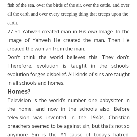
fish of the sea, over the birds of the air, over the cattle, and over
all the earth and over every creeping thing that creeps upon the
earth.
27 So Yahweh created man in His
own
Image. In the
Image of Yahweh He created the man. Then He
created the woman from the man.
Don’t think the world believes this. They don’t.
Therefore, evolution is taught in the schools;
evolution forges disbelief. All kinds of sins are taught
in all schools and homes.
Homes?
Television is the world’s number one babysitter in
the home, and now in the schools also. Before
television was invented in the 1940s, Christian
preachers seemed to be against sin, but that’s not so
anymore. Sin is the #1 cause of today’s hatred,