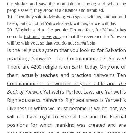
the shofar, and saw the mountain in smoke; and when the
people saw
it,
they stood at a distance and trembled.
19
Then they said to Mosheh; You speak with us, and we will
listen; but do not let Yahweh speak with us, or we will die.
20
Mosheh said to the people; Do not fear, for Yahweh has
come to
test and prove you
, so that the reverence for Yahweh
will be with you, so that you do not
commit
sin.
Is the religious system that you look to for Salvation
practicing Yahweh’s Ten Commandments? Answer!
There are 4200 religions on Earth today.
Only one of
them actually teaches and practices Yahweh’s Ten
Commandments as written in your bible and
The
Book of Yahweh
. Yahweh’s Perfect Laws are Yahweh’s
Righteousness. Yahweh’s Righteousness is Yahweh’s
Likeness in which we must become. If we do not, we
will not have right to Eternal Life and the Eternal
positions for which mankind was created and are