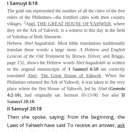
I Samuyl 6:18
The gold rats represented the number of all the cities of the five
rulers of the Philistines
—
the fortified cities with their country
2
villages.
A
bel
,
THE GREAT HOUSE OF YAHWEH
, where
they set the Ark of Yahweh, is a witness to this day in the field
of Yahshua of Beth Shemesh.
Hebrew
Abel hagadolah
. Most bible translations traditionally
translate these words: a large stone.
A Hebrew and English
Lexicon of the Old Testament
by Brown, Driver, and Briggs,
page 152, shows the Hebrew words
Abel hagadolah
as written
in the original manuscripts of
I Samuyl 6:18
are correctly
translated
Abel
,
The Great House of Yahweh
. When the
Philistines returned the Ark of Yahweh, it was taken to the very
place where the first House of Yahweh, led by Abel (
Genesis
4:2-10
), had originally sat. Sermon 10-13-90. See also
II
Samuyl 20:18
.
II Samuyl 20:18
Then she spoke, saying; from the beginning, the
Laws of Yahweh have said: To receive an answer,
ask