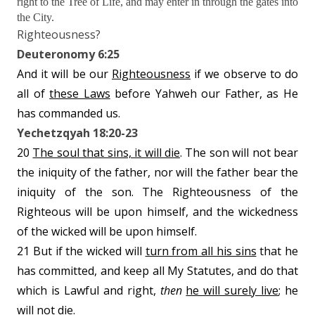
right to the Tree of Life, and may enter in through the gates into
the City.
Righteousness?
Deuteronomy 6:25
And it will be our
Righteousness
if we observe to do
all of
these Laws
before Yahweh our Father, as He
has commanded us.
Yechetzqyah 18:20-23
20
The soul that sins, it will die
. The son will not bear
the iniquity of the father, nor will the father bear the
iniquity of the son. The Righteousness of the
Righteous will be upon himself, and the wickedness
of the wicked will be upon himself.
21 But if the wicked will
turn from all his sins
that he
has committed, and keep all My Statutes, and do that
which is Lawful and right,
then
he will surely live
; he
will not die.