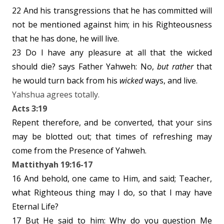
22 And his transgressions that he has committed will
not be mentioned against him; in his Righteousness
that he has done, he will live.
23 Do I have any pleasure at all that the wicked
should die? says Father Yahweh: No,
but rather
that
he would turn back from his
wicked
ways, and live.
Yahshua agrees totally.
Acts 3:19
Repent therefore, and be converted, that your sins
may be blotted out; that times of refreshing may
come from the Presence of Yahweh.
Mattithyah 19:16-17
16 And behold, one came to Him, and said; Teacher,
what Righteous thing may I do, so that I may have
Eternal Life?
17 But He said to him: Why do you question Me