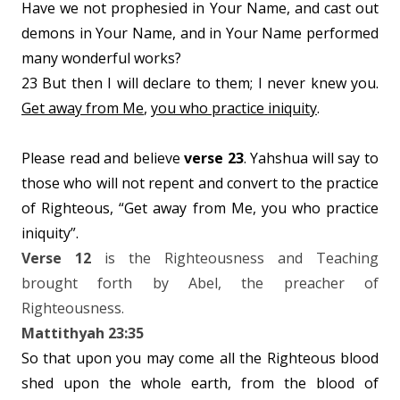
Have we not prophesied in Your Name, and cast out
demons in Your Name, and in Your Name performed
many wonderful works?
23 But then I will declare to them; I never knew you.
Get away from Me
,
you who practice iniquity
.
Please read and believe
verse 23
. Yahshua will say to
those who will not repent and convert to the practice
of Righteous, “Get away from Me, you who practice
iniquity”.
Verse 12
is the Righteousness and Teaching
brought forth by Abel, the preacher of
Righteousness.
Mattithyah 23:35
So that upon you may come all the Righteous blood
shed upon the whole earth, from the blood of