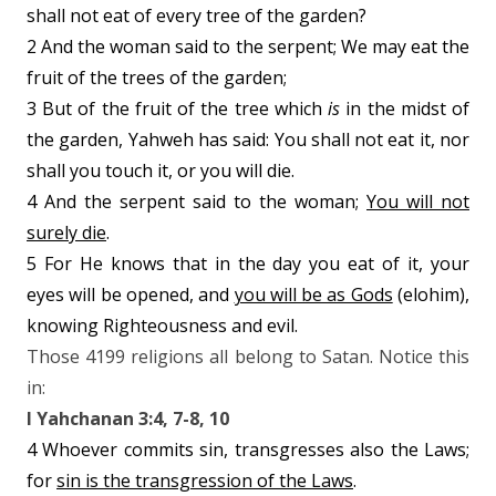
shall not eat of every tree of the garden?
2 And the woman said to the serpent; We may eat the
fruit of the trees of the garden;
3 But of the fruit of the tree which
is
in the midst of
the garden, Yahweh has said: You shall not eat it, nor
shall you touch it, or you will die.
4 And the serpent said to the woman;
You will not
surely die
.
5 For He knows that in the day you eat of it, your
eyes will be opened, and
you will be as Gods
(elohim),
knowing Righteousness and evil.
Those 4199 religions all belong to Satan. Notice this
in:
I Yahchanan 3:4, 7-8, 10
4 Whoever commits sin, transgresses also the Laws;
for
sin is the transgression of the Laws
.