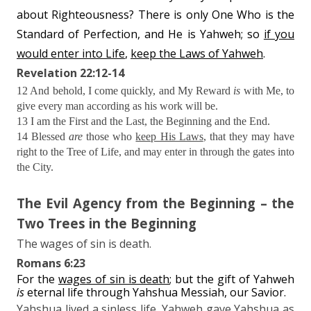
about Righteousness? There is only One Who is the
Standard of Perfection, and He is Yahweh; so
if you
would enter into Life
,
keep the Laws of Yahweh
.
Revelation 22:12-14
12 And behold, I come quickly, and My Reward
is
with Me, to
give every man according as his work will be.
13 I am the First and the Last, the Beginning and the End.
14 Blessed
are
those who
keep His Laws
, that they may have
right to the Tree of Life, and may enter in through the gates into
the City.
The Evil Agency from the Beginning – the
Two Trees in the Beginning
The wages of sin is death.
Romans 6:23
For the
wages of sin is death
; but the gift of Yahweh
is
eternal life through Yahshua Messiah, our Savior.
Yahshua lived a sinless life. Yahweh gave Yahshua as