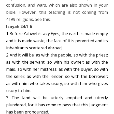
confusion, and wars, which are also shown in your
bible. However, this teaching is not coming from
4199 religions. See this:
Isayah 24:1-6
1 Before Yahweh’s
very
Eyes, the earth is made empty
and it is made waste; the face of it is perverted and its
inhabitants scattered abroad;
2 And it will be: as with the people, so with the priest;
as with the servant, so with his owner; as with the
maid, so with her mistress; as with the buyer, so with
the seller; as with the lender, so with the borrower;
as with him who takes usury, so with him who gives
usury to him:
3 The land will be utterly emptied and utterly
plundered, for it has come to pass that this Judgment
has been pronounced.