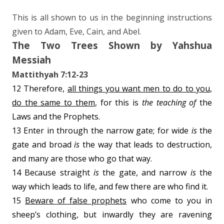
This is all shown to us in the beginning instructions
given to Adam, Eve, Cain, and Abel.
The Two Trees Shown by Yahshua
Messiah
Mattithyah 7:12-23
12 Therefore,
all things you want men to do to you
,
do the same to them
, for this is
the teaching of
the
Laws and the Prophets.
13 Enter in through the narrow gate; for wide
is
the
gate and broad
is
the way that leads to destruction,
and many are those who go that way.
14 Because straight
is
the gate, and narrow
is
the
way which leads to life, and few there are who find it.
15
Beware of false prophets
who come to you in
sheep’s clothing, but inwardly they are ravening