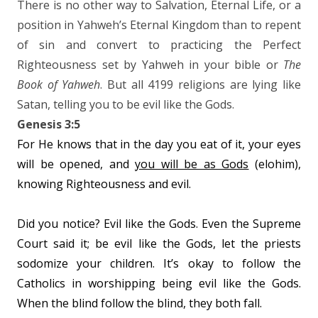
There is no other way to Salvation, Eternal Life, or a
position in Yahweh’s Eternal Kingdom than to repent
of sin and convert to practicing the Perfect
Righteousness set by Yahweh in your bible or
The
Book of Yahweh
. But all 4199 religions are lying like
Satan, telling you to be evil like the Gods.
Genesis 3:5
For He knows that in the day you eat of it, your eyes
will be opened, and
you will be as Gods
(elohim),
knowing Righteousness and evil.
Did you notice? Evil like the Gods. Even the Supreme
Court said it; be evil like the Gods, let the priests
sodomize your children. It’s okay to follow the
Catholics in worshipping being evil like the Gods.
When the blind follow the blind, they both fall.