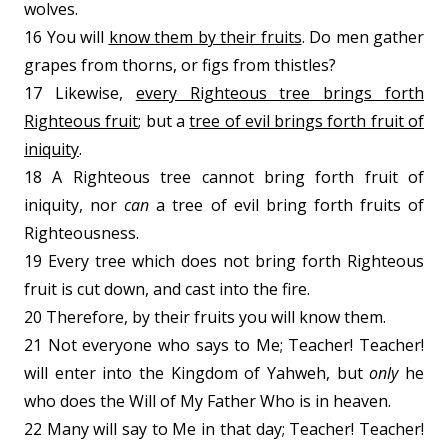
wolves.
16 You will
know them by their fruits
. Do men gather
grapes from thorns, or figs from thistles?
17 Likewise,
every Righteous tree brings forth
Righteous fruit
; but a
tree of evil brings forth fruit of
iniquity
.
18 A Righteous tree cannot bring forth fruit of
iniquity, nor
can
a tree of evil bring forth fruits of
Righteousness.
19 Every tree which does not bring forth Righteous
fruit is cut down, and cast into the fire.
20 Therefore, by their fruits you will know them.
21 Not everyone who says to Me; Teacher! Teacher!
will enter into the Kingdom of Yahweh, but
only
he
who does the Will of My Father Who is in heaven.
22 Many will say to Me in that day; Teacher! Teacher!