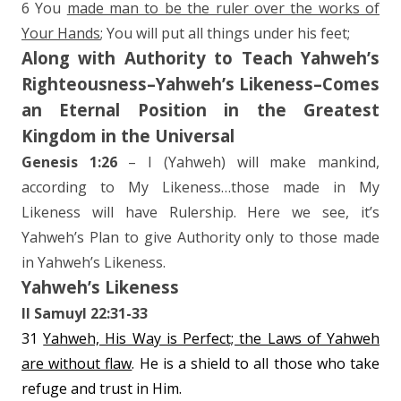
6 You
made man to be the ruler over the works of
Your Hands
; You will put all things under his feet;
Along with Authority to Teach Yahweh’s
Righteousness–Yahweh’s Likeness–Comes
an Eternal Position in the Greatest
Kingdom in the Universal
Genesis 1:26
– I (Yahweh) will make mankind,
according to My Likeness…those made in My
Likeness will have Rulership. Here we see, it’s
Yahweh’s Plan to give Authority only to those made
in Yahweh’s Likeness.
Yahweh’s Likeness
II Samuyl 22:31-33
31
Yahweh, His Way is Perfect; the Laws of Yahweh
are without flaw
. He is a shield to all those who take
refuge and trust in Him.