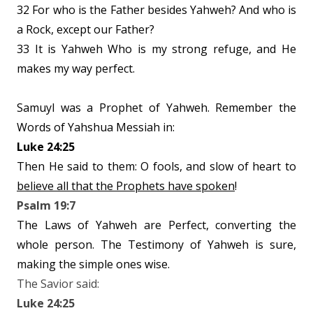
32 For who is the Father besides Yahweh? And who is
a Rock, except our Father?
33 It is Yahweh Who is my strong refuge, and He
makes my way perfect.
Samuyl was a Prophet of Yahweh. Remember the
Words of Yahshua Messiah in:
Luke 24:25
Then He said to them: O fools, and slow of heart to
believe all that the Prophets have spoken
!
Psalm 19:7
The Laws of Yahweh are Perfect, converting the
whole person. The Testimony of Yahweh is sure,
making the simple ones wise.
The Savior said:
Luke 24:25