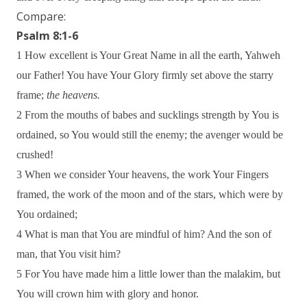
Compare:
Psalm 8:1-6
1 How excellent is Your Great Name in all the earth, Yahweh
our Father! You have Your Glory firmly set above the starry
frame;
the heavens.
2 From the mouths of babes and sucklings strength by You is
ordained, so You would still the enemy; the avenger would be
crushed!
3 When we consider Your heavens, the work Your Fingers
framed, the work of the moon and of the stars, which were by
You ordained;
4 What is man that You are mindful of him? And the son of
man, that You visit him?
5 For You have made him a little lower than the malakim, but
You will crown him with glory and honor.