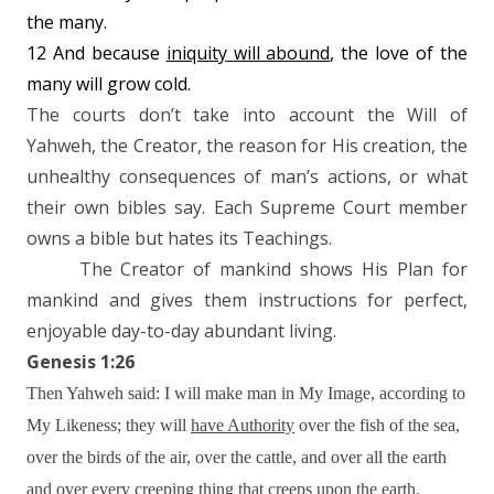
the many.
12 And because
iniquity
will abound
, the love of the
many will grow cold.
The courts don’t take into account the Will of
Yahweh, the Creator, the reason for His creation, the
unhealthy consequences of man’s actions, or what
their own bibles say. Each Supreme Court member
owns a bible but hates its Teachings.
The Creator of mankind shows His Plan for
mankind and gives them instructions for perfect,
enjoyable day-to-day abundant living.
Genesis 1:26
Then Yahweh said: I will make man in My Image, according to
My Likeness; they will
have Authority
over the fish of the sea,
over the birds of the air, over the cattle, and over all the earth
and over every creeping thing that creeps upon the earth.