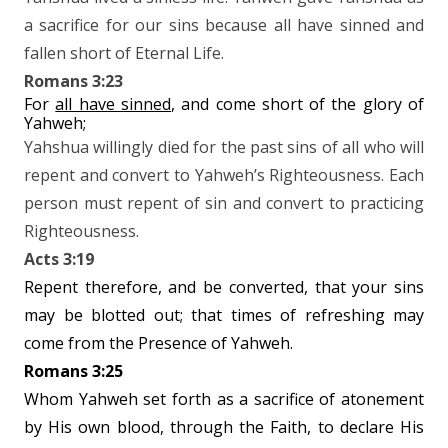
a sacrifice for our sins because all have sinned and
fallen short of Eternal Life.
Romans 3:23
For
all have sinned
, and come short of the glory of
Yahweh;
Yahshua willingly died for the past sins of all who will
repent and convert to Yahweh’s Righteousness. Each
person must repent of sin and convert to practicing
Righteousness.
Acts 3:19
Repent therefore, and be converted, that your sins
may be blotted out; that times of refreshing may
come from the Presence of Yahweh.
Romans 3:25
Whom Yahweh set forth as a sacrifice of atonement
by His own blood, through the Faith, to declare His