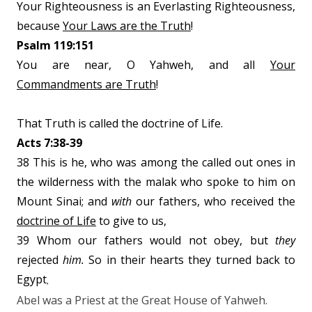
Your Righteousness is an Everlasting Righteousness,
because
Your Laws are the Truth
!
Psalm 119:151
You are near, O Yahweh, and all
Your
Commandments are Truth
!
That Truth is called the doctrine of Life.
Acts 7:38-39
38 This is he, who was among the called out ones in
the wilderness with the malak who spoke to him on
Mount Sinai; and
with
our fathers, who received the
doctrine of Life
to give to us,
39 Whom our fathers would not obey, but
they
rejected
him.
So in their hearts they turned back to
Egypt
,
Abel was a Priest at the Great House of Yahweh.