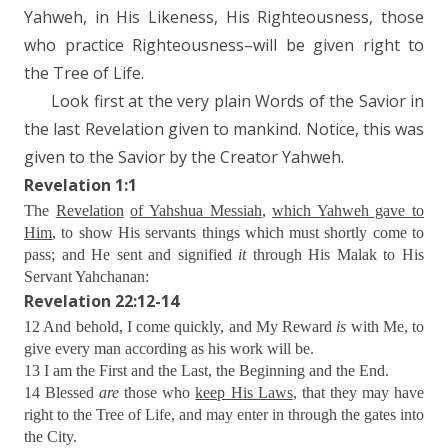
Yahweh, in His Likeness, His Righteousness, those
who practice Righteousness–will be given right to
the Tree of Life.
Look first at the very plain Words of the Savior in
the last Revelation given to mankind. Notice, this was
given to the Savior by the Creator Yahweh.
Revelation 1:1
The
Revelation
of Yahshua Messiah
,
which Yahweh gave to
Him
, to show His servants things which must shortly come to
pass; and He sent and signified
it
through His Malak to His
Servant Yahchanan:
Revelation 22:12-14
12 And behold, I come quickly, and My Reward
is
with Me, to
give every man according as his work will be.
13 I am the First and the Last, the Beginning and the End.
14 Blessed
are
those who
keep His Laws
, that they may have
right to the Tree of Life, and may enter in through the gates into
the City.