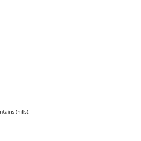
ains (hills).