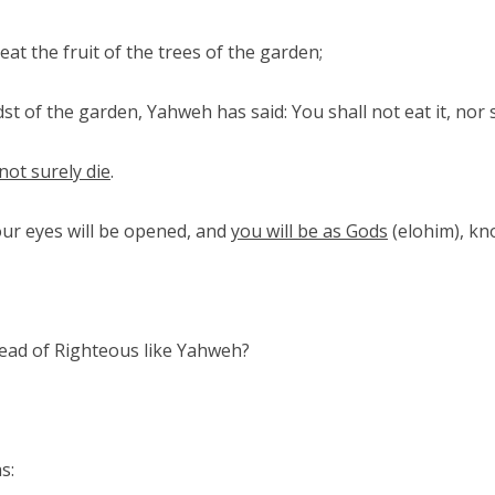
t the fruit of the trees of the garden;
st of the garden, Yahweh has said: You shall not eat it, nor sh
 not surely die
.
your eyes will be opened, and
you will be as Gods
(elohim), k
stead of Righteous like Yahweh?
s: