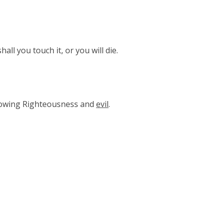
all you touch it, or you will die.
nowing Righteousness and
evil
.