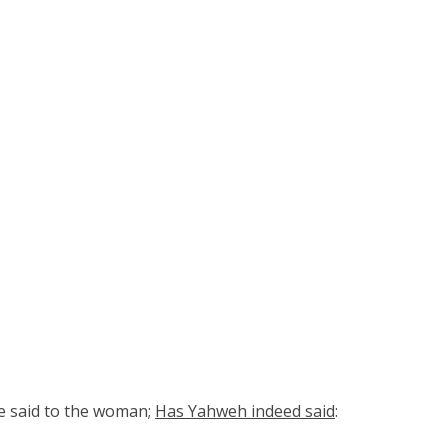
he said to the woman;
Has Yahweh indeed said
: