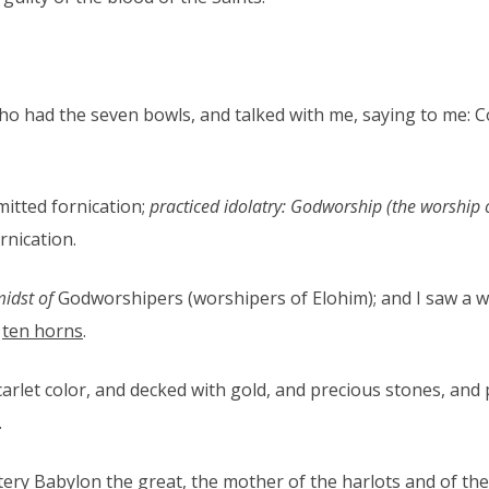
o had the seven bowls, and talked with me, saying to me: C
itted fornication;
practiced idolatry: Godworship (the worship 
rnication.
idst of
Godworshipers (worshipers of Elohim); and I saw a wom
d
ten horns
.
rlet color, and decked with gold, and precious stones, and 
.
ery Babylon the great, the mother of the harlots and of the