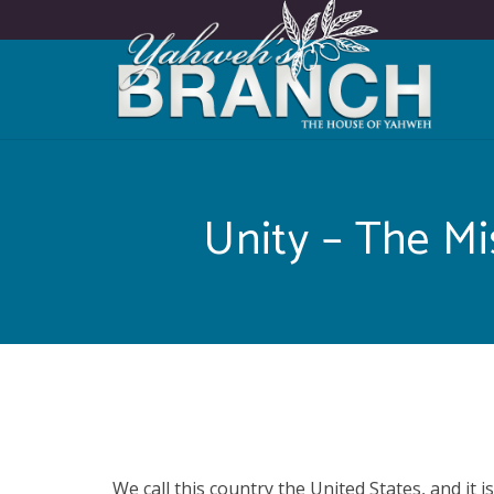
Unity – The Mi
We call this country the United States, and it