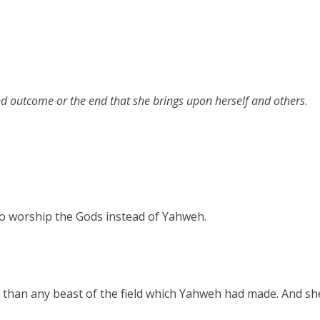
d outcome or the end that she brings upon herself and others
.
to worship the Gods instead of Yahweh.
 than any beast of the field which Yahweh had made. And s