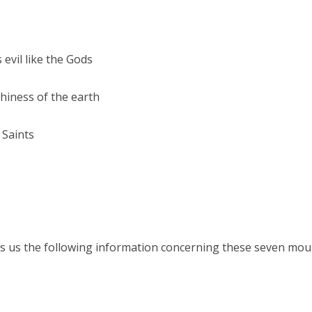
evil like the Gods
thiness of the earth
 Saints
s us the following information concerning these seven mount