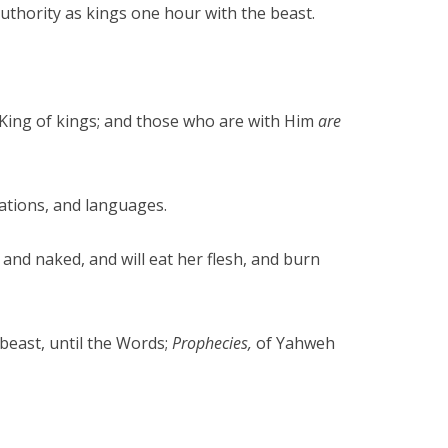
authority as kings one hour with the beast.
d King of kings; and those who are with Him
are
ations, and languages.
and naked, and will eat her flesh, and burn
 beast, until the Words;
Prophecies,
of Yahweh