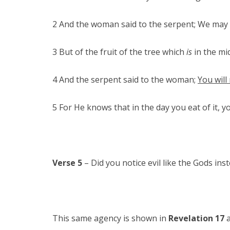
2 And the woman said to the serpent; We may ea
3 But of the fruit of the tree which
is
in the mid
4 And the serpent said to the woman;
You will
5 For He knows that in the day you eat of it, 
Verse 5
– Did you notice evil like the Gods in
This same agency is shown in
Revelation 17
a