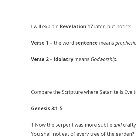
I will explain
Revelation 17
later, but notice:
Verse 1
– the word
sentence
means
prophesie
Verse 2
–
idolatry
means
Godworship
.
Compare the Scripture where Satan tells Eve 
Genesis 3:1-5
1 Now the
serpen
t was more subtle
and
crafty
You shall not eat of every tree of the garden?