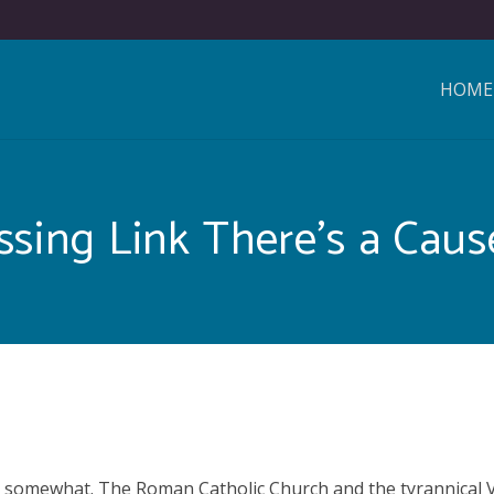
HOME
ssing Link There’s a Cause
 is somewhat. The Roman Catholic Church and the tyrannical V