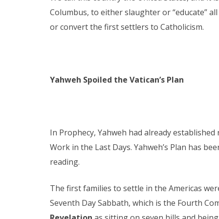
Columbus, to either slaughter or “educate” all
or convert the first settlers to Catholicism.
Yahweh Spoiled the Vatican’s Plan
In Prophecy, Yahweh had already established ri
Work in the Last Days. Yahweh’s Plan has been
reading.
The first families to settle in the Americas 
Seventh Day Sabbath, which is the Fourth Com
Revelation
as sitting on seven hills and being 