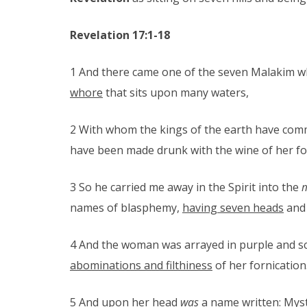
Revelation 17:1-18
1 And there came one of the seven Malakim wh
whore
that sits upon many waters,
2 With whom the kings of the earth have comm
have been made drunk with the wine of her fo
3 So he carried me away in the Spirit into the
m
names of blasphemy,
having seven heads
an
4 And the woman was arrayed in purple and sca
abominations and filthiness
of her fornication
5 And upon her head
was
a name written: Myst