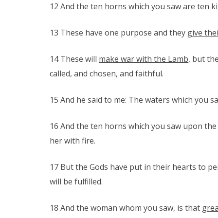
12 And the
ten horns which you saw are ten k
13 These have one purpose and they
give the
14 These will
make war with the Lamb
, but th
called, and chosen, and faithful.
15 And he said to me: The waters which you sa
16 And the ten horns which you saw upon the b
her with fire.
17 But the Gods have put in their hearts to pe
will be fulfilled.
18 And the woman whom you saw, is that
grea