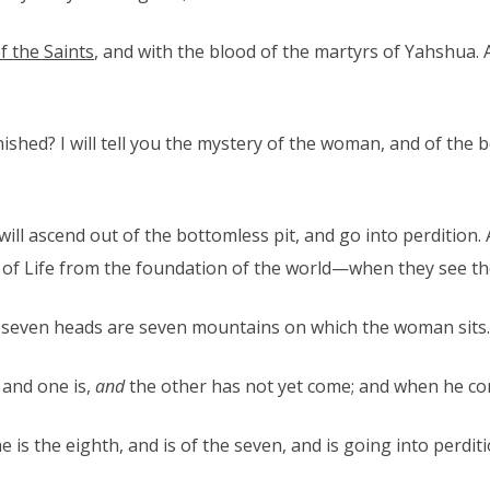
f the Saints
, and with the blood of the martyrs of Yahshua.
shed? I will tell you the mystery of the woman, and of the b
will ascend out of the bottomless pit, and go into perdition
 Life from the foundation of the world—when they see the b
 seven heads are seven mountains on which the woman sits.
 and one is,
and
the other has not yet come; and when he co
 is the eighth, and is of the seven, and is going into perditi