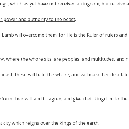
ings
, which as yet have not received a kingdom; but receive 
ir power and authority to the beast
.
e Lamb will overcome them; for He is the Ruler of rulers an
w, where the whore sits, are peoples, and multitudes, and n
east, these will hate the whore, and will make her desolate 
rform their will; and to agree, and give their kingdom to the
t city
which
reigns over the kings of the earth
.