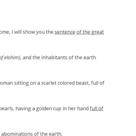
ome, I will show you the
sentence
of the great
of elohim),
and the inhabitants of the earth
an sitting on a scarlet colored beast, full of
pearls, having a golden cup in her hand
full of
 abominations of the earth.