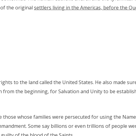
 of the original
settlers living in the Americas, before the 
ghts to the land called the United States. He also made sur
 from the beginning, for Salvation and Unity to be establis
were those whose families were persecuted for using the Nam
mandment. Some say billions or even trillions of people we
guilty of the blood of the Saints.