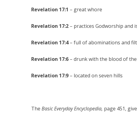
Revelation 17:1
– great whore
Revelation 17:2
– practices Godworship and is 
Revelation 17:4
– full of abominations and fil
Revelation 17:6
– drunk with the blood of the
Revelation 17:9
– located on seven hills
The
Basic Everyday Encyclopedia,
page 451, give