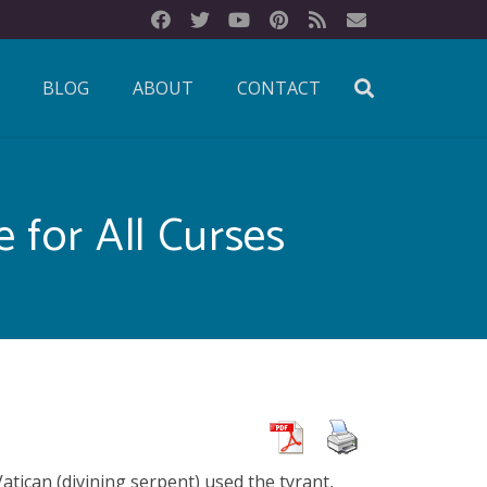
BLOG
ABOUT
CONTACT
 for All Curses
atican (divining serpent) used the tyrant,