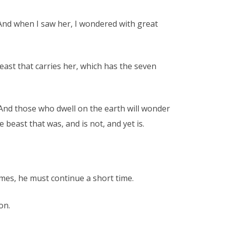
 And when I saw her, I wondered with great
east that carries her, which has the seven
. And those who dwell on the earth will wonder
east that was, and is not, and yet is.
mes, he must continue a short time.
on.