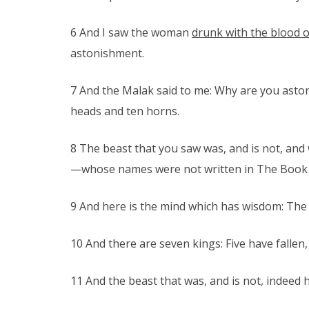
6 And I saw the woman
drunk with the blood o
astonishment.
7 And the Malak said to me: Why are you astoni
heads and ten horns.
8 The beast that you saw was, and is not, and 
—whose names were not written in The Book of
9 And here is the mind which has wisdom: The
10 And there are seven kings: Five have fallen,
11 And the beast that was, and is not, indeed he