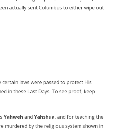
Queen actually sent Columbus
to either wipe out
e certain laws were passed to protect His
hed in these Last Days. To see proof, keep
es
Yahweh
and
Yahshua
, and for teaching the
re murdered by the religious system shown in