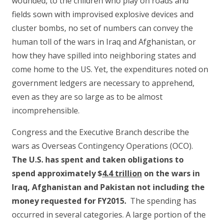
wounded, to the children who play on roads and
fields sown with improvised explosive devices and
cluster bombs, no set of numbers can convey the
human toll of the wars in Iraq and Afghanistan, or
how they have spilled into neighboring states and
come home to the US. Yet, the expenditures noted on
government ledgers are necessary to apprehend,
even as they are so large as to be almost
incomprehensible.
Congress and the Executive Branch describe the
wars as Overseas Contingency Operations (OCO).
The U.S. has spent and taken obligations to
spend approximately $
4.4 trillion
on the wars in
Iraq, Afghanistan and Pakistan not including the
money requested for FY2015.
The spending has
occurred in several categories. A large portion of the