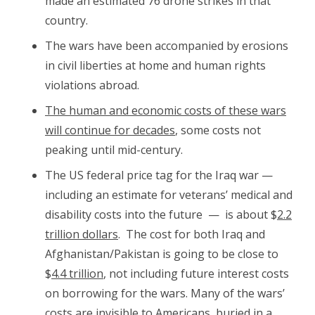
made an estimated 76 drone strikes in that
country.
The wars have been accompanied by erosions
in civil liberties at home and human rights
violations abroad.
The human and economic costs of these wars
will continue for decades
, some costs not
peaking until mid-century.
The US federal price tag for the Iraq war —
including an estimate for veterans’ medical and
disability costs into the future — is about $
2.2
trillion dollars
. The cost for both Iraq and
Afghanistan/Pakistan is going to be close to
$
4.4 trillion
, not including future interest costs
on borrowing for the wars. Many of the wars’
costs are invisible to Americans, buried in a