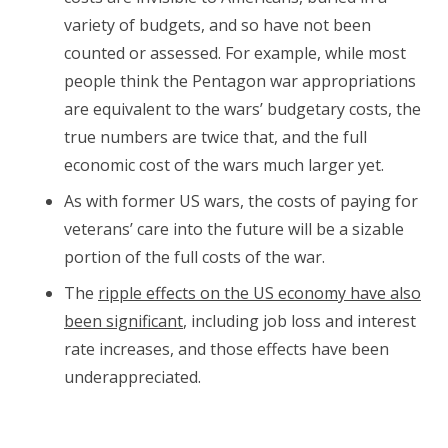
variety of budgets, and so have not been
counted or assessed. For example, while most
people think the Pentagon war appropriations
are equivalent to the wars’ budgetary costs, the
true numbers are twice that, and the full
economic cost of the wars much larger yet.
As with former US wars, the costs of paying for
veterans’ care into the future will be a sizable
portion of the full costs of the war.
The
ripple effects on the US economy have also
been significant
, including job loss and interest
rate increases, and those effects have been
underappreciated.