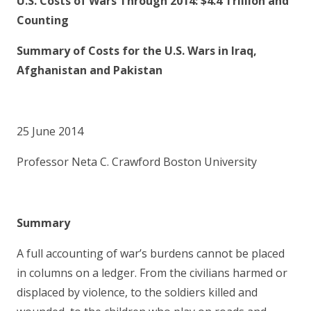
U
.S. Costs of Wars Through 2014: $4.4 Trillion and
Counting
Sum
mary of Costs for the U.S. Wars in Iraq,
Afghanistan and Pakistan
25 June 2014
Professor Neta C. Crawford Boston University
Sum
mary
A full accounting of war’s burdens cannot be placed
in columns on a ledger. From the civilians harmed or
displaced by violence, to the soldiers killed and