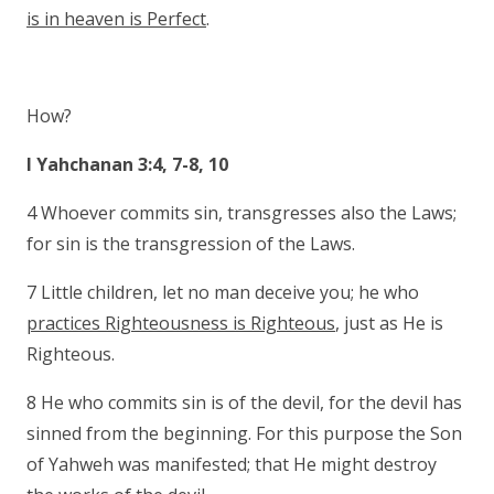
is in heaven is Perfect
.
How?
I Yahchanan 3:4, 7-8, 10
4 Whoever commits sin, transgresses also the Laws;
for sin is the transgression of the Laws.
7 Little children, let no man deceive you; he who
practices Righteousness is Righteous
, just as He is
Righteous.
8 He who commits sin is of the devil, for the devil has
sinned from the beginning. For this purpose the Son
of Yahweh was manifested; that He might destroy