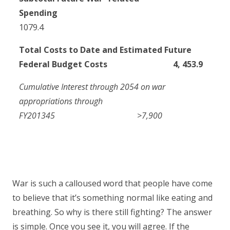
Spending
1079.4
Total Costs to Date and Estimated Future
Federal Budget Costs 4, 453.9
Cumulative Interest through 2054 on war
appropriations through
FY2013
4
5
>7,900
War is such a calloused word that people have come
to believe that it’s something normal like eating and
breathing. So why is there still fighting? The answer
is simple. Once you see it, you will agree. If the