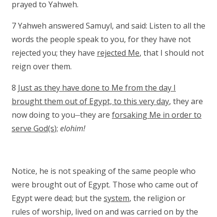
prayed to Yahweh.
7 Yahweh answered Samuyl, and said: Listen to all the
words the people speak to you, for they have not
rejected you; they have
rejected Me
, that I should not
reign over them.
8
Just as they have done to Me from the day I
brought them out of Egypt, to this very day
, they are
__
now doing to you
they are
forsaking Me in order to
serve God(s
);
elohim!
Notice, he is not speaking of the same people who
were brought out of Egypt. Those who came out of
Egypt were dead; but the
system
, the religion or
rules of worship, lived on and was carried on by the