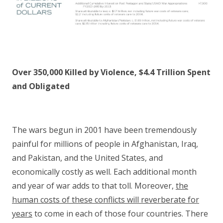
Over 350,000 Killed by Violence, $4.4 Trillion Spent
and Obligated
The wars begun in 2001 have been tremendously
painful for millions of people in Afghanistan, Iraq,
and Pakistan, and the United States, and
economically costly as well. Each additional month
and year of war adds to that toll. Moreover,
the
human costs of these conflicts will reverberate for
years
to come in each of those four countries. There