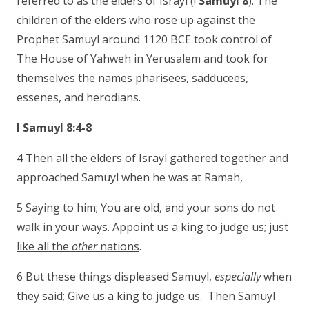
referred to as the elders of Israyl (!
Samuyl 8
). The
children of the elders who rose up against the
Prophet Samuyl around 1120 BCE took control of
The House of Yahweh in Yerusalem and took for
themselves the names pharisees, sadducees,
essenes, and herodians.
I Samuyl 8:4-8
4 Then all the
elders of Israyl
gathered together and
approached Samuyl when he was at Ramah,
5 Saying to him; You are old, and your sons do not
walk in your ways.
Appoint us a king
to judge us; just
like all the
other
nations
.
6 But these things displeased Samuyl,
especially
when
they said; Give us a king to judge us. Then Samuyl