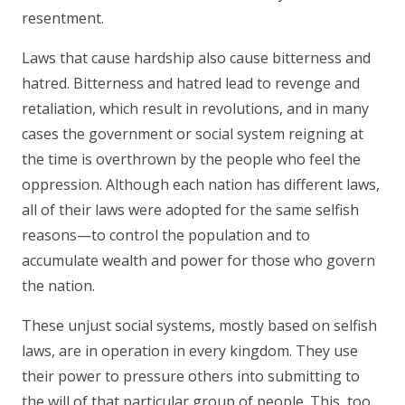
resentment.
Laws that cause hardship also cause bitterness and
hatred. Bitterness and hatred lead to revenge and
retaliation, which result in revolutions, and in many
cases the government or social system reigning at
the time is overthrown by the people who feel the
oppression. Although each nation has different laws,
all of their laws were adopted for the same selfish
reasons—to control the population and to
accumulate wealth and power for those who govern
the nation.
These unjust social systems, mostly based on selfish
laws, are in operation in every kingdom. They use
their power to pressure others into submitting to
the will of that particular group of people. This, too,