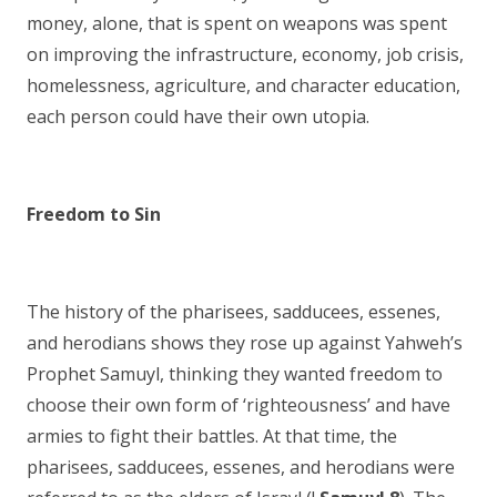
money, alone, that is spent on weapons was spent
on improving the infrastructure, economy, job crisis,
homelessness, agriculture, and character education,
each person could have their own utopia.
Freedom to Sin
The history of the pharisees, sadducees, essenes,
and herodians shows they rose up against Yahweh’s
Prophet Samuyl, thinking they wanted freedom to
choose their own form of ‘righteousness’ and have
armies to fight their battles. At that time, the
pharisees, sadducees, essenes, and herodians were