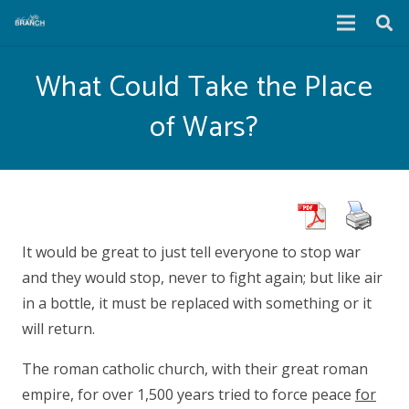
What Could Take the Place
of Wars?
It would be great to just tell everyone to stop war
and they would stop, never to fight again; but like air
in a bottle, it must be replaced with something or it
will return.
The roman catholic church, with their great roman
empire, for over 1,500 years tried to force peace
for