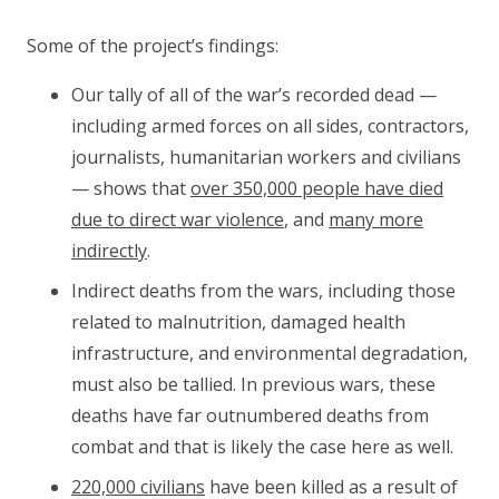
Some of the project’s findings:
Our tally of all of the war’s recorded dead —
including armed forces on all sides, contractors,
journalists, humanitarian workers and civilians
— shows that
over 350,000 people have died
due to direct war violence
, and
many more
indirectly
.
Indirect deaths from the wars, including those
related to malnutrition, damaged health
infrastructure, and environmental degradation,
must also be tallied. In previous wars, these
deaths have far outnumbered deaths from
combat and that is likely the case here as well.
220,000 civilians
have been killed as a result of