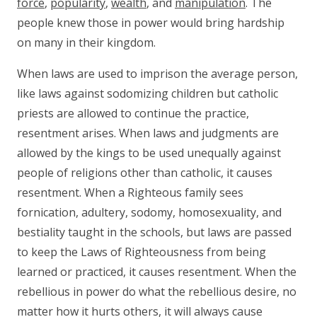
force
,
popularity
,
wealth
, and
manipulation
. The
people knew those in power would bring hardship
on many in their kingdom.
When laws are used to imprison the average person,
like laws against sodomizing children but catholic
priests are allowed to continue the practice,
resentment arises. When laws and judgments are
allowed by the kings to be used unequally against
people of religions other than catholic, it causes
resentment. When a Righteous family sees
fornication, adultery, sodomy, homosexuality, and
bestiality taught in the schools, but laws are passed
to keep the Laws of Righteousness from being
learned or practiced, it causes resentment. When the
rebellious in power do what the rebellious desire, no
matter how it hurts others, it will always cause