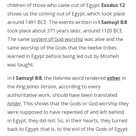
children of those who came out of Egypt.
Exodus 12
shows us the coming out of Egypt, which took place
around 1491 BCE. The events written in
I Samuyl 8:8
took place about 371 years later, around 1120 BCE.
The same
system of God worship
was alive and the
same worship of the Gods that the twelve tribes
learned in Egypt before being led out by Mosheh
was taught.
In
I Samuyl 8:8
, the Hebrew word rendered
other
in
the
King James Version
, according to every
authoritative work, should have been translated
hinder
. This shows that the Gods or God worship they
were supposed to have repented of and left behind
in Egypt, they did not. So, in their hearts, they turned
back to Egypt; that is, to the evil of the Gods of Egypt.