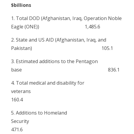
$billions
1. Total DOD (Afghanistan, Iraq, Operation Noble
Eagle (ONE)) 1,485.6
2. State and US AID (Afghanistan, Iraq, and
Pakistan) 105.1
3. Estimated additions to the Pentagon
base 836.1
4. Total medical and disability for
veterans
160.4
5. Additions to Homeland
Security
471.6