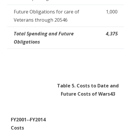
Future Obligations for care of
1,000
Veterans through 20546
Total Spending and Future
4,375
Obligations
Table 5. Costs to Date and
Future Costs of Wars
43
FY2001
-­‐
FY2014
Cost