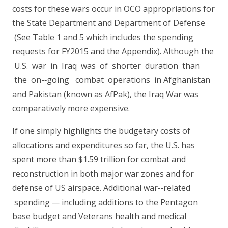
costs for these wars occur in OCO appropriations for
the State Department and Department of Defense
(See Table 1 and 5 which includes the spending
requests for FY2015 and the Appendix). Although the
U.S. war in Iraq was of shorter duration than
the on-­‐going combat operations in Afghanistan
and Pakistan (known as AfPak), the Iraq War was
comparatively more expensive.
If one simply highlights the budgetary costs of
allocations and expenditures so far, the U.S. has
spent more than $1.59 trillion for combat and
reconstruction in both major war zones and for
defense of US airspace. Additional war-­‐related
spending
—
including additions to the Pentagon
base budget and Veterans health and medical