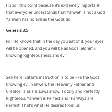
I labor this point because it’s extremely important
that everyone understands that Yahweh is not a God.
Yahweh has no evil as the Gods do.
Genesis 3:5
For He knows that in the day you eat of it, your eyes
will be opened, and you will
be as Gods
(elohim),
knowing Righteousness and
evil
.
See here, Satan’s instruction is to be
like the Gods,
knowing evil
. Yahweh, the Heavenly Father and
Creator, is as His Laws show, Totally and Perfectly
Righteous. Yahweh is Perfect and His Ways are
Perfect. That’s what He desires from us.