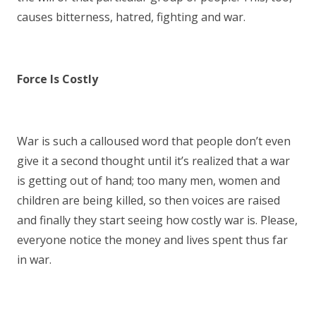
causes bitterness, hatred, fighting and war.
Force Is Costly
War is such a calloused word that people don’t even
give it a second thought until it’s realized that a war
is getting out of hand; too many men, women and
children are being killed, so then voices are raised
and finally they start seeing how costly war is. Please,
everyone notice the money and lives spent thus far
in war.