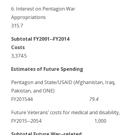
6. Interest on Pentagon War
Appropriations
315.7
Subtotal FY2001-­‐FY2014
Costs
3,374.5
Estimates of Future Spending
Pentagon and State/USAID (Afghanistan, Iraq,
Pakistan, and ONE)
FY201544
79.4
Future Veterans’ costs for medical and disability,
FY2015-­‐2054 1,000
Subtotal Future War-­‐related