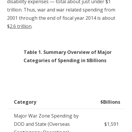
disability expenses — total about just under $1
trillion. Thus, war and war related spending from
2001 through the end of fiscal year 2014 is about
$
2.6 trillion
.
Table 1. Summary Overview of Major
Categories of Spending in $Billions
Category
$Billions
Major War Zone Spending by
DOD and State (Overseas
$1,591