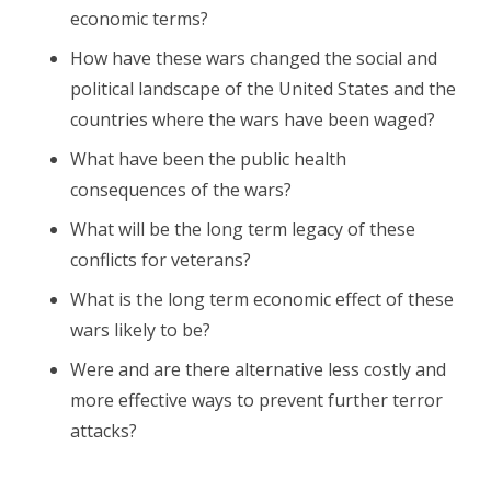
economic terms?
How have these wars changed the social and
political landscape of the United States and the
countries where the wars have been waged?
What have been the public health
consequences of the wars?
What will be the long term legacy of these
conflicts for veterans?
What is the long term economic effect of these
wars likely to be?
Were and are there alternative less costly and
more effective ways to prevent further terror
attacks?