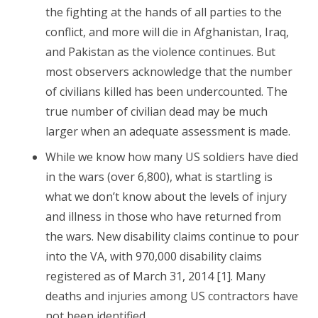
the fighting at the hands of all parties to the
conflict, and more will die in Afghanistan, Iraq,
and Pakistan as the violence continues. But
most observers acknowledge that the number
of civilians killed has been undercounted. The
true number of civilian dead may be much
larger when an adequate assessment is made.
While we know how many US soldiers have died
in the wars (over 6,800), what is startling is
what we don’t know about the levels of injury
and illness in those who have returned from
the wars. New disability claims continue to pour
into the VA, with 970,000 disability claims
registered as of March 31, 2014 [1]. Many
deaths and injuries among US contractors have
not been identified.