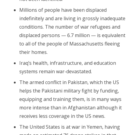
Millions of people have been displaced
indefinitely and are living in grossly inadequate
conditions. The number of war refugees and
displaced persons — 6.7 million — is equivalent
to all of the people of Massachusetts fleeing
their homes.
Iraq’s health, infrastructure, and education
systems remain war-devastated.
The armed conflict in Pakistan, which the US
helps the Pakistani military fight by funding,
equipping and training them, is in many ways
more intense than in Afghanistan although it
receives less coverage in the US news.
The United States is at war in Yemen, having