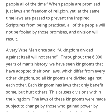
people all of the time.” When people are promised
just laws and freedom of religion, yet, at the same
time laws are passed to prevent the Inspired
Scriptures from being practiced, all of the people will
not be fooled by those promises, and division will
result.
A very Wise Man once said, “A kingdom divided
against itself will not stand”. Throughout the 6,000
years of man’s history, we have seen kingdoms that
have adopted their own laws, which differ from every
other kingdom, so all kingdoms are divided against
each other. Each kingdom has laws that only benefit
some, but hurt others. This causes divisions within
the kingdom. The laws of these kingdoms were made
subject to change by those who gained power by