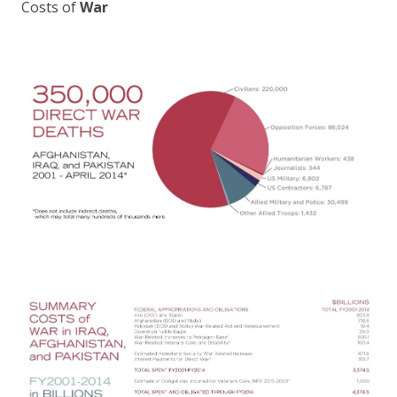
Costs of
War