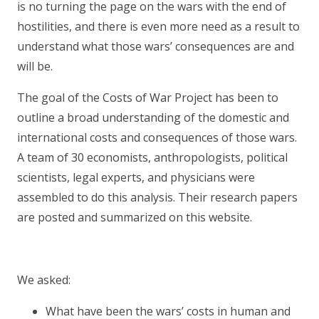
is no turning the page on the wars with the end of
hostilities, and there is even more need as a result to
understand what those wars’ consequences are and
will be.
The goal of the Costs of War Project has been to
outline a broad understanding of the domestic and
international costs and consequences of those wars.
A team of 30 economists, anthropologists, political
scientists, legal experts, and physicians were
assembled to do this analysis. Their research papers
are posted and summarized on this website.
We asked:
What have been the wars’ costs in human and