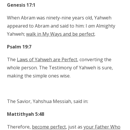
Genesis 17:1
When Abram was ninety-nine years old, Yahweh
appeared to Abram and said to him: I
am
Almighty
Yahweh;
walk in My Ways and be perfect
.
Psalm 19:7
The
Laws of Yahweh are Perfect
, converting the
whole person. The Testimony of Yahweh is sure,
making the simple ones wise.
The Savior, Yahshua Messiah, said in:
Mattithyah 5:48
Therefore,
become perfect
, just as
your Father Who