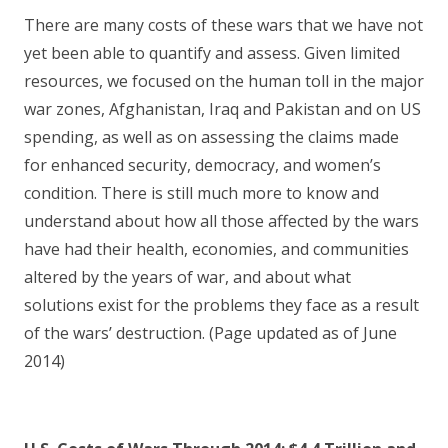
There are many costs of these wars that we have not
yet been able to quantify and assess. Given limited
resources, we focused on the human toll in the major
war zones, Afghanistan, Iraq and Pakistan and on US
spending, as well as on assessing the claims made
for enhanced security, democracy, and women’s
condition. There is still much more to know and
understand about how all those affected by the wars
have had their health, economies, and communities
altered by the years of war, and about what
solutions exist for the problems they face as a result
of the wars’ destruction. (Page updated as of June
2014)