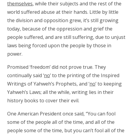
themselves
, while their subjects and the rest of the
world suffered abuse at their hands. Little by little
the division and opposition grew, it’s still growing
today, because of the oppression and grief the
people suffered, and are still suffering, due to unjust
laws being forced upon the people by those in
power.
Promised ‘freedom’ did not prove true. They
continually said ‘
no
’ to the printing of the Inspired
Writings of Yahweh’s Prophets, and ‘
no
’ to keeping
Yahweh’s Laws; all the while, writing lies in their
history books to cover their evil.
One American President once said, “You can fool
some of the people all of the time, and all of the
people some of the time, but you can’t fool all of the