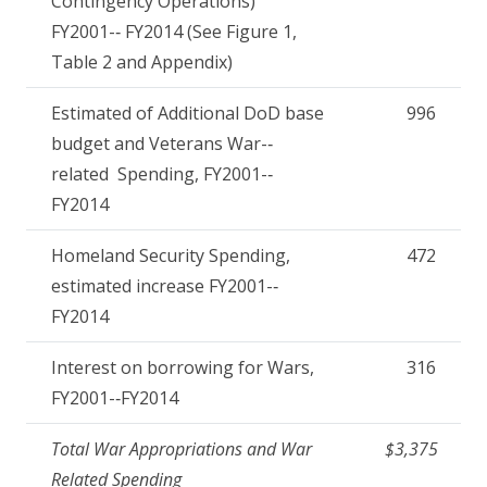
Contingency Operations)
FY2001-­‐ FY2014 (See Figure 1,
Table 2 and Appendix)
Estimated of Additional DoD base
996
budget and Veterans War-­‐
related Spending, FY2001-­‐
FY2014
Homeland Security Spending,
472
estimated increase FY2001-­‐
FY2014
Interest on borrowing for Wars,
316
FY2001-­‐FY2014
Total War Appropriations and War
$3,375
Related Spending