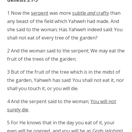
Genesis 3:1-5
1 Now the
serpent
was more
subtle
and
crafty
than
any beast of the field which Yahweh had made. And
she said to the woman; Has Yahweh indeed said: You
shall not eat of every tree of the garden?
2 And the woman said to the serpent; We may eat the
fruit of the trees of the garden;
3 But of the fruit of the tree which
is
in the midst of
the garden, Yahweh has said: You shall not eat it, nor
shall you touch it, or you will die.
4 And the serpent said to the woman;
You will not
surely die
.
5 For He knows that in the day you eat of it, your
eyes will be opened, and
you will be as Gods
(elohim),