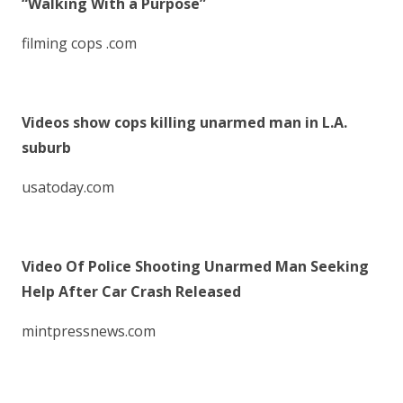
“Walking With a Purpose”
filming cops .com
Videos show cops killing unarmed man in L.A.
suburb
usatoday.com
Video Of Police Shooting Unarmed Man Seeking
Help After Car Crash Released
mintpressnews.com