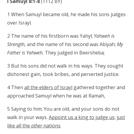
I Samuyl 8:1-8
(1112 BY)
1 When Samuyl became old, he made his sons judges
over Israyl.
2 The name of his firstborn was Yahyl;
Yahweh is
Strength,
and the name of his second was Abiyah;
My
Father is Yahweh.
They judged in Beersheba;
3 But his sons did not walk in his ways. They sought
dishonest gain, took bribes, and perverted justice.
4 Then
all the elders of Israyl
gathered together and
approached Samuyl when he was at Ramah,
5 Saying to him; You are old, and your sons do not
walk in your ways.
Appoint us a king to judge us; just
like all the
other
nations
.