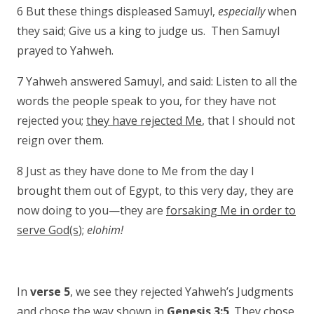
6 But these things displeased Samuyl,
especially
when
they said; Give us a king to judge us. Then Samuyl
prayed to Yahweh.
7 Yahweh answered Samuyl, and said: Listen to all the
words the people speak to you, for they have not
rejected you;
they have rejected Me
, that I should not
reign over them.
8 Just as they have done to Me from the day I
brought them out of Egypt, to this very day, they are
now doing to you—they are
forsaking Me in order to
serve God(s
);
elohim!
In
verse 5
, we see they rejected Yahweh’s Judgments
and chose the way shown in
Genesis 3:5
. They chose