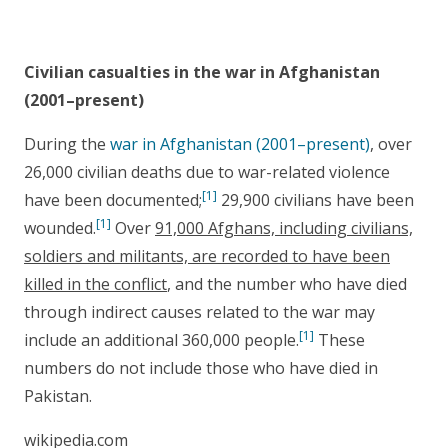
Civilian casualties in the war in Afghanistan
(2001–present)
During the
war in Afghanistan (2001–present)
, over
26,000 civilian deaths due to war-related violence
[1]
have been documented;
29,900 civilians have been
[1]
wounded.
Over
91,000 Afghans, including civilians,
soldiers and militants, are recorded to have been
killed in the conflict
, and the number who have died
through indirect causes related to the war may
[1]
include an additional 360,000 people.
These
numbers do not include those who have died in
Pakistan.
wikipedia.com