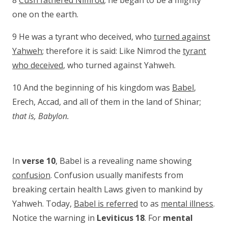
8
Cush fathered Nimrod
; he began to be a mighty
one on the earth.
9 He was a tyrant who deceived, who
turned against
Yahweh
; therefore it is said: Like Nimrod the
tyrant
who deceived
, who turned against Yahweh.
10 And the beginning of his kingdom was
Babel
,
Erech, Accad, and all of them in the land of Shinar;
that is, Babylon.
In
verse 10
, Babel is a revealing name showing
confusion
. Confusion usually manifests from
breaking certain health Laws given to mankind by
Yahweh. Today,
Babel is referred
to as
mental illness
.
Notice the warning in
Leviticus 18
. For
mental