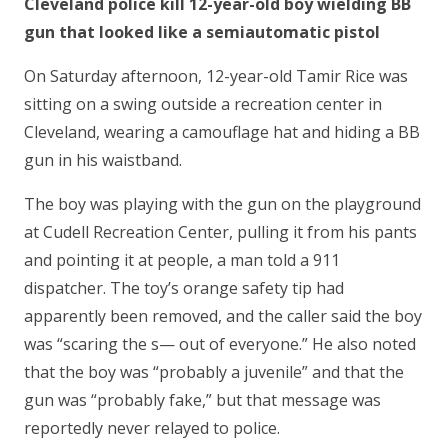
Cleveland police kill 12-year-old boy wielding BB
gun that looked like a semiautomatic pistol
On Saturday afternoon, 12-year-old Tamir Rice was
sitting on a swing outside a recreation center in
Cleveland, wearing a camouflage hat and hiding a BB
gun in his waistband.
The boy was playing with the gun on the playground
at Cudell Recreation Center, pulling it from his pants
and pointing it at people, a man told a 911
dispatcher. The toy’s orange safety tip had
apparently been removed, and the caller said the boy
was “scaring the s— out of everyone.” He also noted
that the boy was “probably a juvenile” and that the
gun was “probably fake,” but that message was
reportedly never relayed to police.