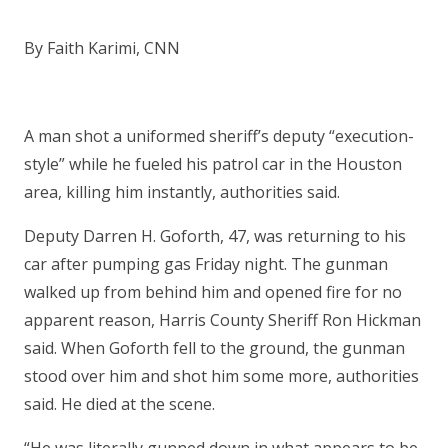
By Faith Karimi, CNN
A man shot a uniformed sheriff’s deputy “execution-
style” while he fueled his patrol car in the Houston
area, killing him instantly, authorities said.
Deputy Darren H. Goforth, 47, was returning to his
car after pumping gas Friday night. The gunman
walked up from behind him and opened fire for no
apparent reason, Harris County Sheriff Ron Hickman
said. When Goforth fell to the ground, the gunman
stood over him and shot him some more, authorities
said. He died at the scene.