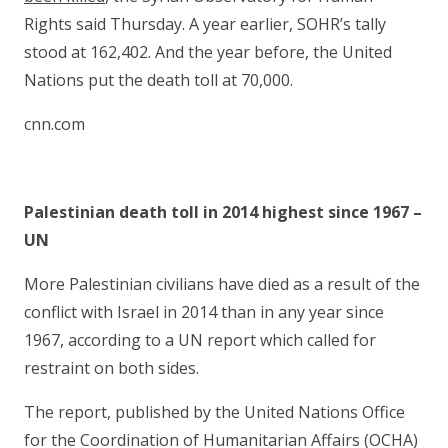
Rights said Thursday. A year earlier, SOHR’s tally
stood at 162,402. And the year before, the United
Nations put the death toll at 70,000.
cnn.com
Palestinian death toll in 2014 highest since 1967 –
UN
More Palestinian civilians have died as a result of the
conflict with Israel in 2014 than in any year since
1967, according to a UN report which called for
restraint on both sides.
The report, published by the United Nations Office
for the Coordination of Humanitarian Affairs (OCHA)