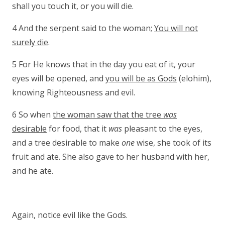
shall you touch it, or you will die.
4 And the serpent said to the woman;
You will not
surely die
.
5 For He knows that in the day you eat of it, your
eyes will be opened, and
you will be as Gods
(elohim),
knowing Righteousness and evil.
6 So when
the woman saw that the tree
was
desirable
for food, that it
was
pleasant to the eyes,
and a tree desirable to make
one
wise, she took of its
fruit and ate. She also gave to her husband with her,
and he ate.
Again, notice evil like the Gods.