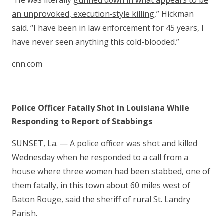
“He was literally
gunned down in what appears to be
an unprovoked, execution-style killing
,” Hickman
said. “I have been in law enforcement for 45 years, I
have never seen anything this cold-blooded.”
cnn.com
Police Officer Fatally Shot in Louisiana While
Responding to Report of Stabbings
SUNSET, La. — A
police officer was shot and killed
Wednesday when he responded to a call
from a
house where three women had been stabbed, one of
them fatally, in this town about 60 miles west of
Baton Rouge, said the sheriff of rural St. Landry
Parish.