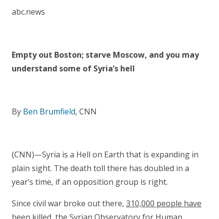
abc.news
Empty out Boston; starve Moscow, and you may
understand some of Syria’s hell
By
Ben Brumfield
, CNN
(CNN)—Syria is a Hell on Earth that is expanding in
plain sight. The death toll there has doubled in a
year’s time, if an opposition group is right.
Since civil war broke out there,
310,000 people have
been killed
, the Syrian Observatory for Human