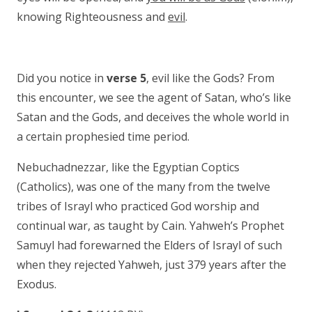
knowing Righteousness and
evil
.
Did you notice in
verse 5
, evil like the Gods? From
this encounter, we see the agent of Satan, who’s like
Satan and the Gods, and deceives the whole world in
a certain prophesied time period.
Nebuchadnezzar, like the Egyptian Coptics
(Catholics), was one of the many from the twelve
tribes of Israyl who practiced God worship and
continual war, as taught by Cain. Yahweh’s Prophet
Samuyl had forewarned the Elders of Israyl of such
when they rejected Yahweh, just 379 years after the
Exodus.