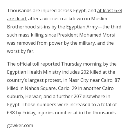
Thousands are injured across Egypt, and
at least 638
are dead
, after a vicious crackdown on Muslim
Brotherhood sit-ins by the Egyptian Army—the third
such
mass killing
since President Mohamed Morsi
was removed from power by the military, and the
worst by far.
The official toll reported Thursday morning by the
Egyptian Health Ministry includes 202 killed at the
country’s largest protest, in Nasr City near Cairo; 87
killed in Nahda Square, Cario; 29 in another Cairo
suburb, Helwan; and a further 207 elsewhere in
Egypt. Those numbers were increased to a total of
638 by Friday; injuries number at in the thousands.
gawker.com