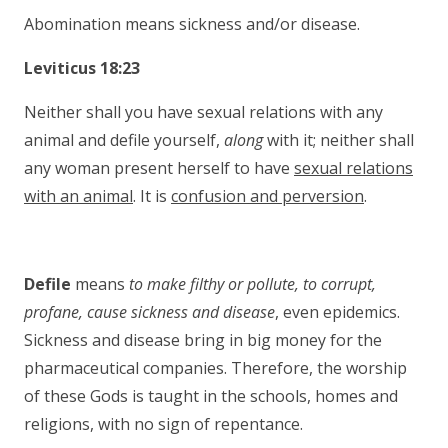
Abomination means sickness and/or disease.
Leviticus 18:23
Neither shall you have sexual relations with any
animal and defile yourself,
along
with it; neither shall
any woman present herself to have
sexual relations
with an animal
. It is
confusion and perversion
.
Defile
means
to make filthy or pollute, to corrupt,
profane, cause
sickness and disease
, even epidemics.
Sickness and disease bring in big money for the
pharmaceutical companies. Therefore, the worship
of these Gods is taught in the schools, homes and
religions, with no sign of repentance.