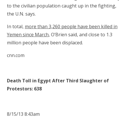
to the civilian population caught up in the fighting,
the U.N. says.
In total,
more than 3,260 people have been killed in
Yemen since March
, O’Brien said, and close to 1.3
million people have been displaced.
cnn.com
Death Toll in Egypt After Third Slaughter of
Protestors: 638
8/15/13 8:43am