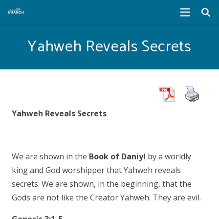
Yahweh Reveals Secrets
Yahweh Reveals Secrets
We are shown in the
Book of Daniyl
by a worldly
king and God worshipper that Yahweh reveals
secrets. We are shown, in the beginning, that the
Gods are not like the Creator Yahweh. They are evil.