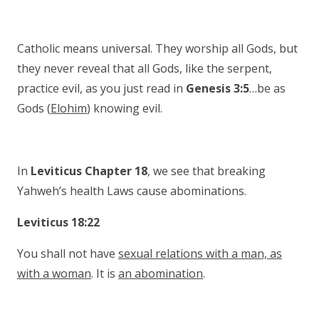
Catholic means universal. They worship all Gods, but
they never reveal that all Gods, like the serpent,
practice evil, as you just read in
Genesis 3:5
…be as
Gods (
Elohim
) knowing evil.
In
Leviticus Chapter 18
, we see that breaking
Yahweh’s health Laws cause abominations.
Leviticus 18:22
You shall not have
sexual relations with a man, as
with a woman
. It is
an abomination
.