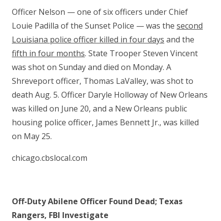
Officer Nelson — one of six officers under Chief
Louie Padilla of the Sunset Police — was the
second
Louisiana police officer killed in four days
and the
fifth in four months
. State Trooper Steven Vincent
was shot on Sunday and died on Monday. A
Shreveport officer, Thomas LaValley, was shot to
death Aug. 5. Officer Daryle Holloway of New Orleans
was killed on June 20, and a New Orleans public
housing police officer, James Bennett Jr., was killed
on May 25.
chicago.cbslocal.com
Off-Duty Abilene Officer Found Dead; Texas
Rangers, FBI Investigate