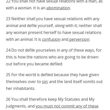
22 You shall not have sexual relations with a man, as
with a woman. It is an
abomination
.
23 Neither shall you have sexual relations with any
animal and defile yourself,
along
with it; neither shall
any woman present herself to have sexual relations
with an animal. It is
confusion
and
perversion
.
24 Do not defile yourselves in any of these ways, for
this is how the nations who are going to be driven
out before you became defiled:
25 For the world is defiled because they have given
themselves over to
sin
; and the land itself vomits out
her inhabitants.
26 You shall therefore keep My Statutes and My
Judgments, and
you must not commit any of these