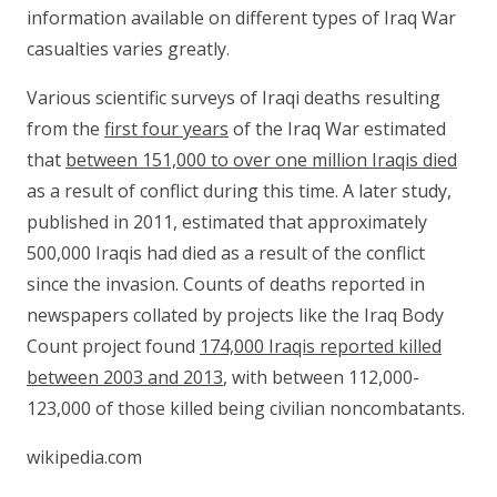
information available on different types of Iraq War
casualties varies greatly.
Various scientific surveys of Iraqi deaths resulting
from the
first four years
of the Iraq War estimated
that
between 151,000 to over one million Iraqis died
as a result of conflict during this time. A later study,
published in 2011, estimated that approximately
500,000 Iraqis had died as a result of the conflict
since the invasion. Counts of deaths reported in
newspapers collated by projects like the Iraq Body
Count project found
174,000 Iraqis reported killed
between 2003 and 2013
, with between 112,000-
123,000 of those killed being civilian noncombatants.
wikipedia.com