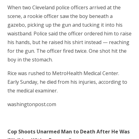
When two Cleveland police officers arrived at the
scene, a rookie officer saw the boy beneath a
gazebo, picking up the gun and tucking it into his
waistband. Police said the officer ordered him to raise
his hands, but he raised his shirt instead — reaching
for the gun. The officer fired twice. One shot hit the
boy in the stomach.
Rice was rushed to MetroHealth Medical Center.
Early Sunday, he died from his injuries, according to
the medical examiner.
washingtonpost.com
Cop Shoots Unarmed Man to Death After He Was