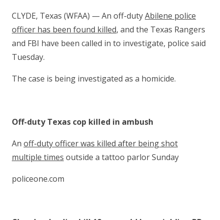
CLYDE, Texas (WFAA) — An off-duty
Abilene police
officer has been found killed
, and the Texas Rangers
and FBI have been called in to investigate, police said
Tuesday.
The case is being investigated as a homicide.
Off-duty Texas cop killed in ambush
An
off-duty officer was killed after being shot
multiple times
outside a tattoo parlor Sunday
policeone.com