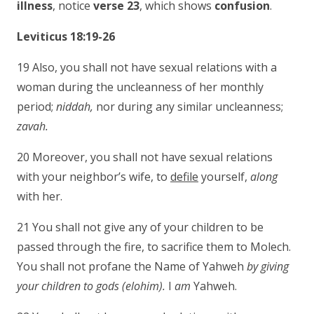
illness
, notice
verse 23
, which shows
confusion
.
Leviticus 18:19-26
19 Also, you shall not have sexual relations with a
woman during the uncleanness of her monthly
period;
niddah,
nor during any similar uncleanness;
zavah.
20 Moreover, you shall not have sexual relations
with your neighbor’s wife, to
defile
yourself,
along
with her.
21 You shall not give any of your children to be
passed through the fire, to sacrifice them to Molech.
You shall not profane the Name of Yahweh
by giving
your children to gods (elohim).
I
am
Yahweh.