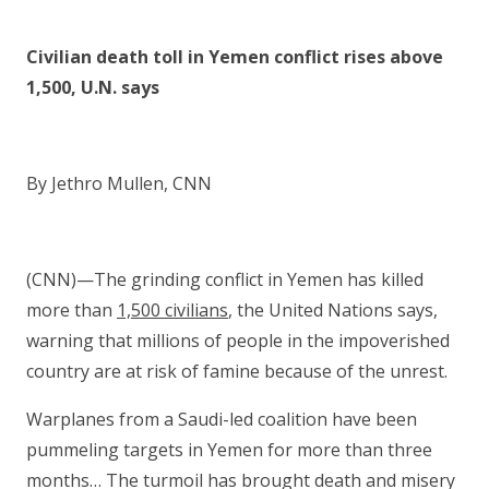
Civilian death toll in Yemen conflict rises above
1,500, U.N. says
By Jethro Mullen, CNN
(CNN)—The grinding conflict in Yemen has killed
more than
1,500 civilians
, the United Nations says,
warning that millions of people in the impoverished
country are at risk of famine because of the unrest.
Warplanes from a Saudi-led coalition have been
pummeling targets in Yemen for more than three
months… The turmoil has brought death and misery