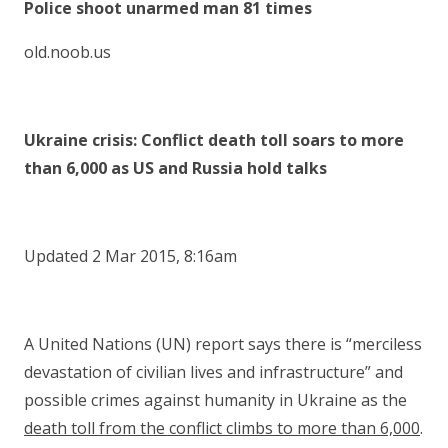
Police shoot unarmed man 81 times
old.noob.us
Ukraine crisis: Conflict death toll soars to more
than 6,000 as US and Russia hold talks
Updated 2 Mar 2015, 8:16am
A United Nations (UN) report says there is “merciless
devastation of civilian lives and infrastructure” and
possible crimes against humanity in Ukraine as the
death toll from the conflict climbs to more than 6,000
.