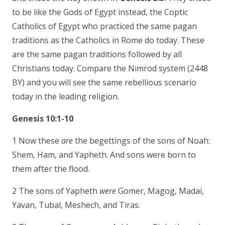
to be like the Gods of Egypt instead, the Coptic
Catholics of Egypt who practiced the same pagan
traditions as the Catholics in Rome do today. These
are the same pagan traditions followed by all
Christians today. Compare the Nimrod system (2448
BY) and you will see the same rebellious scenario
today in the leading religion.
Genesis 10:1-10
1 Now these
are
the begettings of the sons of Noah:
Shem, Ham, and Yapheth. And sons were born to
them after the flood.
2 The sons of Yapheth
were
Gomer, Magog, Madai,
Yavan, Tubal, Meshech, and Tiras.