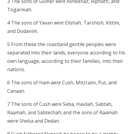
3 The sons of Gomer
were
Ashkenaz, Riphath, and
Togarmah.
4 The sons of Yavan
were
Elishah, Tarshish, Kittim,
and Dodanim.
5 From these the coastland gentile peoples were
separated into their lands, everyone according to his
own language, according to their families, into their
nations.
6 The sons of Ham
were
Cush, Mitzraim, Put, and
Canaan.
7 The sons of Cush
were
Seba, Havilah, Sabtah,
Raamah, and Sabtechah; and the sons of Raamah
were Sheba and Dedan.