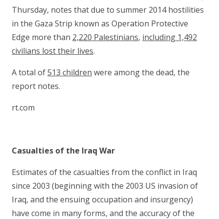
Thursday, notes that due to summer 2014 hostilities
in the Gaza Strip known as Operation Protective
Edge more than
2,220 Palestinians
,
including 1,492
civilians lost their lives
.
A total of
513 children
were among the dead, the
report notes.
rt.com
Casualties of the Iraq War
Estimates of the casualties from the conflict in Iraq
since 2003 (beginning with the 2003 US invasion of
Iraq, and the ensuing occupation and insurgency)
have come in many forms, and the accuracy of the