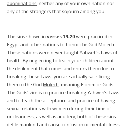
abominations
; neither any of your own nation nor
__
any of the strangers that sojourn among you
The sins shown in
verses 19-20
were practiced in
Egypt and other nations to honor the God Molech.
These nations were never taught Yahweh’s Laws of
health. By neglecting to teach your children about
the defilement that comes and enters them due to
breaking these Laws, you are actually sacrificing
them to the God
Molech
, meaning Elohim or Gods.
The Gods’ vice is to practice breaking Yahweh’s Laws
and to teach the acceptance and practice of having
sexual relations with women during their time of
uncleanness, as well as adultery; both of these sins
defile mankind and cause confusion or mental illness.