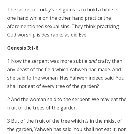
The secret of today’s religions is to hold a bible in
one hand while on the other hand practice the
aforementioned sexual sins. They think practicing
God worship is desirable, as did Eve.
Genesis 3:1-6
1 Now the serpent was more subtle
and
crafty than
any beast of the field which Yahweh had made. And
she said to the woman; Has Yahweh indeed said: You
shall not eat of every tree of the garden?
2 And the woman said to the serpent; We may eat the
fruit of the trees of the garden;
3 But of the fruit of the tree which
is
in the midst of
the garden, Yahweh has said: You shall not eat it, nor