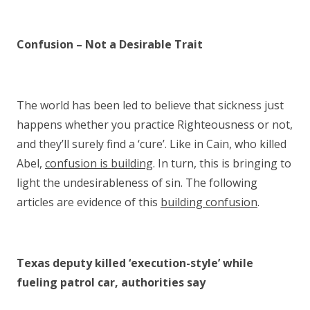
Confusion – Not a Desirable Trait
The world has been led to believe that sickness just
happens whether you practice Righteousness or not,
and they’ll surely find a ‘cure’. Like in Cain, who killed
Abel,
confusion is building
. In turn, this is bringing to
light the undesirableness of sin. The following
articles are evidence of this
building confusion
.
Texas deputy killed ‘execution-style’ while
fueling patrol car, authorities say