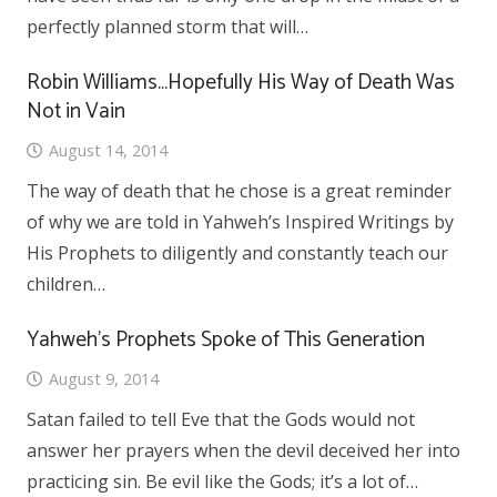
perfectly planned storm that will…
Robin Williams…Hopefully His Way of Death Was
Not in Vain
August 14, 2014
The way of death that he chose is a great reminder
of why we are told in Yahweh’s Inspired Writings by
His Prophets to diligently and constantly teach our
children…
Yahweh’s Prophets Spoke of This Generation
August 9, 2014
Satan failed to tell Eve that the Gods would not
answer her prayers when the devil deceived her into
practicing sin. Be evil like the Gods; it’s a lot of…