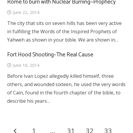
Rome to burn with Nuclear Burning—Prophecy
June 22, 2014
The city that sits on seven hills has been very active
in fulfilling the Words of the Inspired Prophets of
Yahweh as shown in your bible. We are shown in…
Fort Hood Shooting–The Real Cause
June 16, 2014
Before Ivan Lopez allegedly killed himself, three
others, and wounded sixteen, he used the very words
of Cain, found in the fourth chapter of the bible, to
describe his years…
1
…
31
32
33