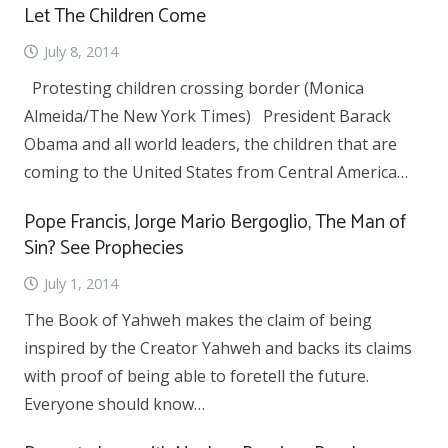
Let The Children Come
July 8, 2014
Protesting children crossing border (Monica
Almeida/The New York Times) President Barack
Obama and all world leaders, the children that are
coming to the United States from Central America…
Pope Francis, Jorge Mario Bergoglio, The Man of
Sin? See Prophecies
July 1, 2014
The Book of Yahweh makes the claim of being
inspired by the Creator Yahweh and backs its claims
with proof of being able to foretell the future.
Everyone should know…