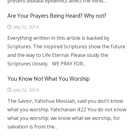
present disease epidemics affect the mind.…
Are Your Prayers Being Heard? Why not?
July 22, 2014
Everything written in this article is backed by
Scriptures. The Inspired Scriptures show the future
and the way to Life Eternal. Please study the
Scriptures closely. WE PRAY FOR…
You Know Not What You Worship
July 22, 2014
The Savior, Yahshua Messiah, said you don’t know
what you worship. Yahchanan 4:22 You do not know
what you worship; we know what we worship, for
salvation is from the…