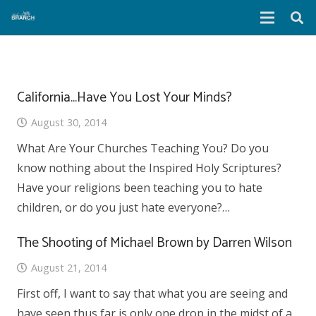
California…Have You Lost Your Minds?
August 30, 2014
What Are Your Churches Teaching You? Do you
know nothing about the Inspired Holy Scriptures?
Have your religions been teaching you to hate
children, or do you just hate everyone?…
The Shooting of Michael Brown by Darren Wilson
August 21, 2014
First off, I want to say that what you are seeing and
have seen thus far is only one drop in the midst of a