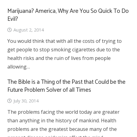
Marijuana? America, Why Are You So Quick To Do
Evil?
August 2, 2014
You would think that with all the costs of trying to
get people to stop smoking cigarettes due to the
health risks and the ruin of lives from people
allowing…
The Bible is a Thing of the Past that Could be the
Future Problem Solver of all Times
July 30, 2014
The problems facing the world today are greater
than anything in the history of mankind. Health
problems are the greatest because many of the